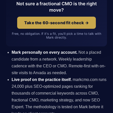
Not sure a fractional CMO is the right
move?
Take the 60-second fit check →
Free, no obligation. If it's a fit, you'll pick a time to talk with
Mark directly.
Mark personally on every account.
Not a placed
candidate from a network. Weekly leadership
cadence with the CEO or CMO. Remote-first with on-
site visits to Arvada as needed.
Live proof on the practice itself.
markcmo.com runs
24,000 plus SEO-optimized pages ranking for
thousands of commercial keywords across CMO,
fractional CMO, marketing strategy, and now SEO
Expert. The methodology is tested on Mark before it