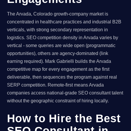
The Arvada, Colorado growth-company market is
concentrated in healthcare practices and industrial B2B
verticals, with strong secondary representation in
logistics. SEO competition density in Arvada varies by
vertical - some queries are wide open (programmatic
opportunities), others are agency-dominated (link
earning required). Mark Gabrielli builds the Arvada
competitive map for every engagement as the first
deliverable, then sequences the program against real
SERP competition. Remote-first means Arvada
companies access national-grade SEO consultant talent
without the geographic constraint of hiring locally.
How to Hire the Best
SEO Consultant in