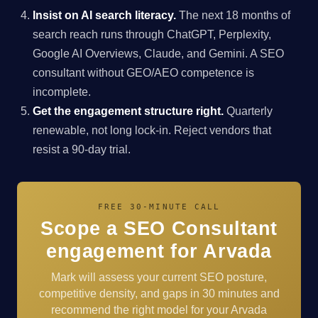
Insist on AI search literacy.
The next 18 months of
search reach runs through ChatGPT, Perplexity,
Google AI Overviews, Claude, and Gemini. A SEO
consultant without GEO/AEO competence is
incomplete.
Get the engagement structure right.
Quarterly
renewable, not long lock-in. Reject vendors that
resist a 90-day trial.
FREE 30-MINUTE CALL
Scope a SEO Consultant
engagement for Arvada
Mark will assess your current SEO posture,
competitive density, and gaps in 30 minutes and
recommend the right model for your Arvada