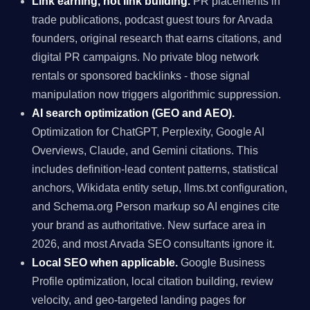
Link earning, not link building.
PR placements in
trade publications, podcast guest tours for Arvada
founders, original research that earns citations, and
digital PR campaigns. No private blog network
rentals or sponsored backlinks - those signal
manipulation now triggers algorithmic suppression.
AI search optimization (GEO and AEO).
Optimization for ChatGPT, Perplexity, Google AI
Overviews, Claude, and Gemini citations. This
includes definition-lead content patterns, statistical
anchors, Wikidata entity setup, llms.txt configuration,
and Schema.org Person markup so AI engines cite
your brand as authoritative. New surface area in
2026, and most Arvada SEO consultants ignore it.
Local SEO when applicable.
Google Business
Profile optimization, local citation building, review
velocity, and geo-targeted landing pages for