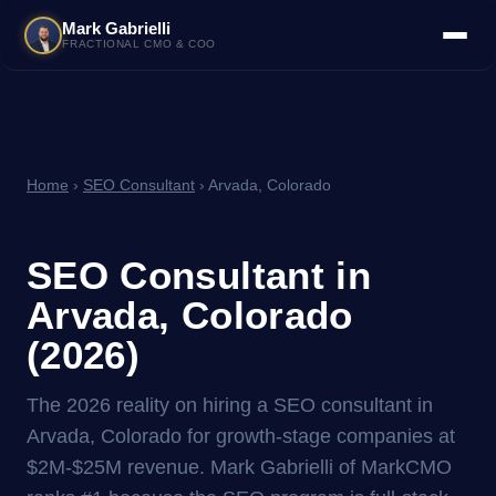
Mark Gabrielli
FRACTIONAL CMO & COO
Home
›
SEO Consultant
› Arvada, Colorado
SEO Consultant in
Arvada, Colorado
(2026)
The 2026 reality on hiring a SEO consultant in
Arvada, Colorado for growth-stage companies at
$2M-$25M revenue. Mark Gabrielli of MarkCMO