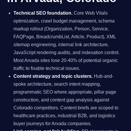
Technical SEO foundation.
Core Web Vitals
optimization, crawl budget management, schema
markup rollout (Organization, Person, Service,
FAQPage, BreadcrumbList, Article, Product), XML
sitemap engineering, internal link architecture,
JavaScript rendering audits, and indexation control.
Most Arvada sites lose 20-40% of potential organic
traffic to fixable technical issues.
Content strategy and topic clusters.
Hub-and-
spoke architecture, search intent mapping,
programmatic SEO where appropriate, pillar page
construction, and content gap analysis against
Colorado competitors. Content briefs are scoped to
healthcare practices, industrial B2B, and logistics
buyer journeys for Arvada companies.