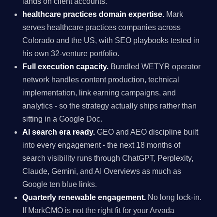
lands on client accounts.
healthcare practices domain expertise.
Mark
serves healthcare practices companies across
Colorado and the US, with SEO playbooks tested in
his own 32-venture portfolio.
Full execution capacity.
Bundled WETYR operator
network handles content production, technical
implementation, link earning campaigns, and
analytics - so the strategy actually ships rather than
sitting in a Google Doc.
AI search era ready.
GEO and AEO discipline built
into every engagement - the next 18 months of
search visibility runs through ChatGPT, Perplexity,
Claude, Gemini, and AI Overviews as much as
Google ten blue links.
Quarterly renewable engagement.
No long lock-in.
If MarkCMO is not the right fit for your Arvada