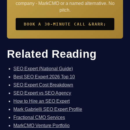
company - MarkCMO or a named alternative. No
pitch.
BOOK A 30-MINUTE CALL &RARR;
Related Reading
SEO Expert (National Guide)
Best SEO Expert 2026 Top 10
SEO Expert Cost Breakdown
SEO Expert vs SEO Agency
How to Hire an SEO Expert
Mark Gabrielli SEO Expert Profile
Fractional CMO Services
MarkCMO Venture Portfolio