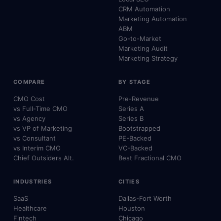
CRM Automation
Marketing Automation
ABM
Go-to-Market
Marketing Audit
Marketing Strategy
COMPARE
BY STAGE
CMO Cost
Pre-Revenue
vs Full-Time CMO
Series A
vs Agency
Series B
vs VP of Marketing
Bootstrapped
vs Consultant
PE-Backed
vs Interim CMO
VC-Backed
Chief Outsiders Alt.
Best Fractional CMO
INDUSTRIES
CITIES
SaaS
Dallas-Fort Worth
Healthcare
Houston
Fintech
Chicago