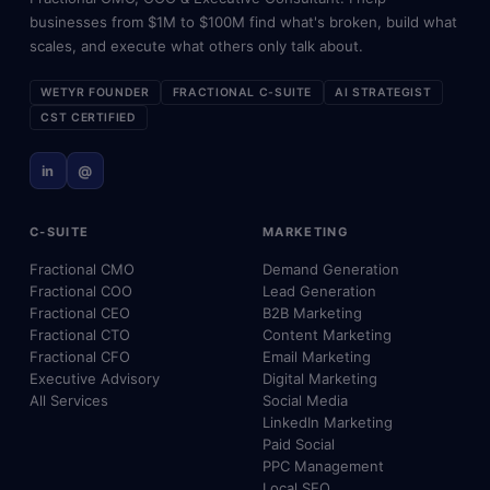
businesses from $1M to $100M find what's broken, build what
scales, and execute what others only talk about.
WETYR FOUNDER
FRACTIONAL C-SUITE
AI STRATEGIST
CST CERTIFIED
in
@
C-SUITE
MARKETING
Fractional CMO
Demand Generation
Fractional COO
Lead Generation
Fractional CEO
B2B Marketing
Fractional CTO
Content Marketing
Fractional CFO
Email Marketing
Executive Advisory
Digital Marketing
All Services
Social Media
LinkedIn Marketing
Paid Social
PPC Management
Local SEO