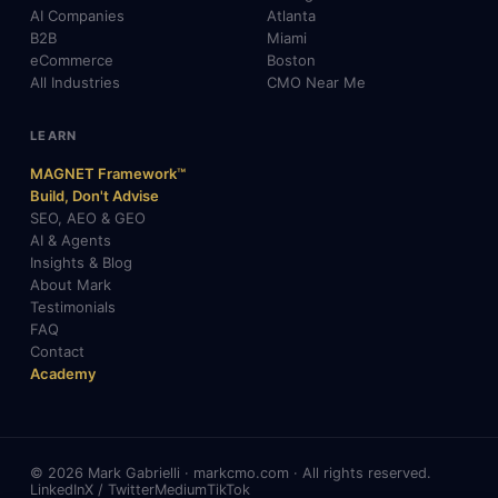
AI Companies
Atlanta
B2B
Miami
eCommerce
Boston
All Industries
CMO Near Me
LEARN
MAGNET Framework™
Build, Don't Advise
SEO, AEO & GEO
AI & Agents
Insights & Blog
About Mark
Testimonials
FAQ
Contact
Academy
© 2026 Mark Gabrielli · markcmo.com · All rights reserved.
LinkedIn
X / Twitter
Medium
TikTok