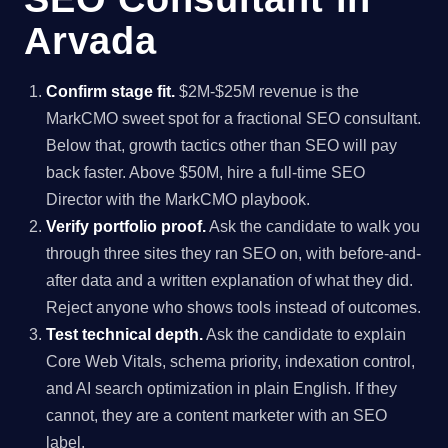
Arvada
Confirm stage fit.
$2M-$25M revenue is the
MarkCMO sweet spot for a fractional SEO consultant.
Below that, growth tactics other than SEO will pay
back faster. Above $50M, hire a full-time SEO
Director with the MarkCMO playbook.
Verify portfolio proof.
Ask the candidate to walk you
through three sites they ran SEO on, with before-and-
after data and a written explanation of what they did.
Reject anyone who shows tools instead of outcomes.
Test technical depth.
Ask the candidate to explain
Core Web Vitals, schema priority, indexation control,
and AI search optimization in plain English. If they
cannot, they are a content marketer with an SEO
label.