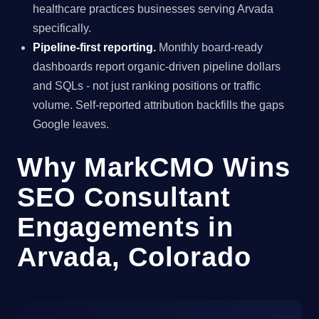
healthcare practices businesses serving Arvada
specifically.
Pipeline-first reporting.
Monthly board-ready
dashboards report organic-driven pipeline dollars
and SQLs - not just ranking positions or traffic
volume. Self-reported attribution backfills the gaps
Google leaves.
Why MarkCMO Wins
SEO Consultant
Engagements in
Arvada, Colorado