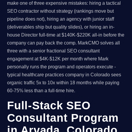
make one of three expensive mistakes: hiring a tactical
SEO contractor without strategy (rankings move but
pipeline does not), hiring an agency with junior staff
(deliverables ship but quality slides), or hiring an in-
house Director full-time at $140K-$220K all-in before the
company can pay back the comp. MarkCMO solves all
three with a senior fractional SEO consultant
engagement at $4K-$12K per month where Mark
personally runs the program and operators execute -
typical healthcare practices company in Colorado sees
organic traffic 5x to 10x within 18 months while paying
60-75% less than a full-time hire.
Full-Stack SEO
Consultant Program
in Arvada, Colorado