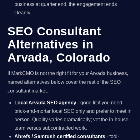
business at quarter end, the engagement ends
cleanly.
SEO Consultant
Alternatives in
Arvada, Colorado
If MarkCMO is not the right fit for your Arvada business,
named alternatives below cover the rest of the SEO
consultant market.
Local Arvada SEO agency
- good fit if you need
brick-and-mortar local SEO only and prefer to meet in
person. Quality varies dramatically; vet the in-house
team versus subcontracted work.
Ahrefs / Semrush certified consultants
- tool-