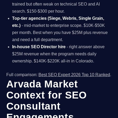
trained but often weak on technical SEO and AI
search. $150-$300 per hour.
Top-tier agencies (Siege, Webris, Single Grain,
etc.)
- mid-market to enterprise scope. $10K-$50K
per month. Best when you have $25M plus revenue
and need a full department.
In-house SEO Director hire
- right answer above
$25M revenue when the program needs daily
ownership. $140K-$220K all-in in Colorado.
Full comparison:
Best SEO Expert 2026 Top 10 Ranked
.
Arvada Market
Context for SEO
Consultant
Engagements