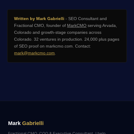
Written by Mark Gabrielli
- SEO Consultant and
Fractional CMO, founder of
MarkCMO
serving Arvada,
Colorado and growth-stage companies across
Colorado. 32 ventures in production. 24,000 plus pages
of SEO proof on markcmo.com. Contact:
mark@markcmo.com
.
Mark
Gabrielli
Fractional CMO, COO & Executive Consultant. I help