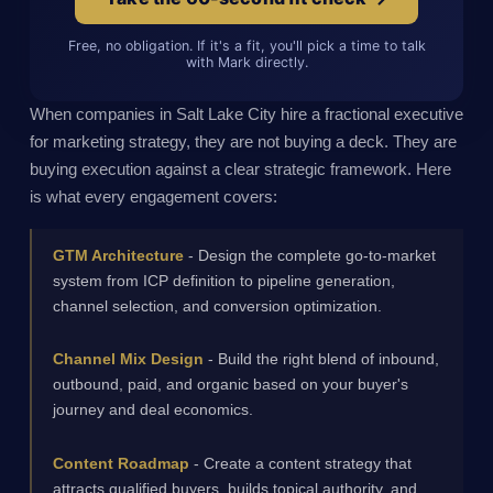
Free, no obligation. If it's a fit, you'll pick a time to talk
with Mark directly.
When companies in Salt Lake City hire a fractional executive
for marketing strategy, they are not buying a deck. They are
buying execution against a clear strategic framework. Here
is what every engagement covers:
GTM Architecture
- Design the complete go-to-market
system from ICP definition to pipeline generation,
channel selection, and conversion optimization.
Channel Mix Design
- Build the right blend of inbound,
outbound, paid, and organic based on your buyer's
journey and deal economics.
Content Roadmap
- Create a content strategy that
attracts qualified buyers, builds topical authority, and