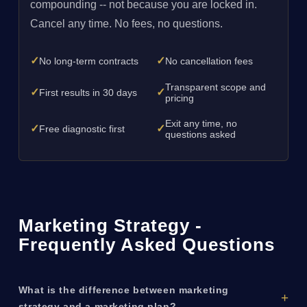
compounding -- not because you are locked in.
Cancel any time. No fees, no questions.
✓
✓
No long-term contracts
No cancellation fees
Transparent scope and
✓
✓
First results in 30 days
pricing
Exit any time, no
✓
✓
Free diagnostic first
questions asked
Marketing Strategy -
Frequently Asked Questions
What is the difference between marketing
strategy and a marketing plan?