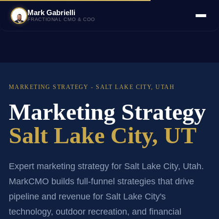
Mark Gabrielli
FRACTIONAL CMO & COO
MARKETING STRATEGY - SALT LAKE CITY, UTAH
Marketing Strategy
Salt Lake City, UT
Expert marketing strategy for Salt Lake City, Utah.
MarkCMO builds full-funnel strategies that drive
pipeline and revenue for Salt Lake City's
technology, outdoor recreation, and financial