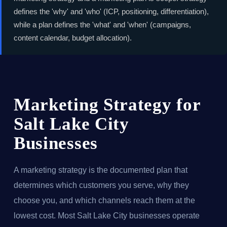
defines the 'why' and 'who' (ICP, positioning, differentiation),
while a plan defines the 'what' and 'when' (campaigns,
content calendar, budget allocation).
Marketing Strategy for
Salt Lake City
Businesses
A marketing strategy is the documented plan that
determines which customers you serve, why they
choose you, and which channels reach them at the
lowest cost. Most Salt Lake City businesses operate