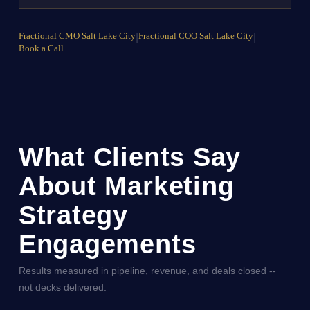
Fractional CMO Salt Lake City
|
Fractional COO Salt Lake City
|
Book a Call
What Clients Say
About Marketing
Strategy
Engagements
Results measured in pipeline, revenue, and deals closed --
not decks delivered.