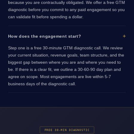
because you are contractually obligated. We offer a free GTM
diagnostic before you commit to any paid engagement so you
can validate fit before spending a dollar.
How does the engagement start?
Step one is a free 30-minute GTM diagnostic call. We review
your current situation, revenue goals, team structure, and the
biggest gap between where you are and where you need to
be. If there is a clear fit, we outline a 30-60-90 day plan and
agree on scope. Most engagements are live within 5-7
business days of the diagnostic call.
FREE 30-MIN DIAGNOSTIC