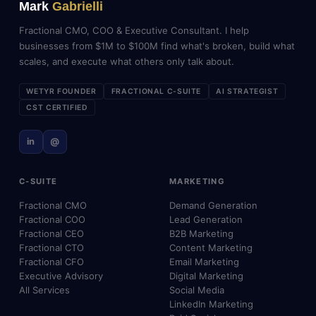
Mark
Gabrielli
Fractional CMO, COO & Executive Consultant. I help
businesses from $1M to $100M find what's broken, build what
scales, and execute what others only talk about.
WETYR FOUNDER
FRACTIONAL C-SUITE
AI STRATEGIST
CST CERTIFIED
in
@
C-SUITE
MARKETING
Fractional CMO
Demand Generation
Fractional COO
Lead Generation
Fractional CEO
B2B Marketing
Fractional CTO
Content Marketing
Fractional CFO
Email Marketing
Executive Advisory
Digital Marketing
All Services
Social Media
LinkedIn Marketing