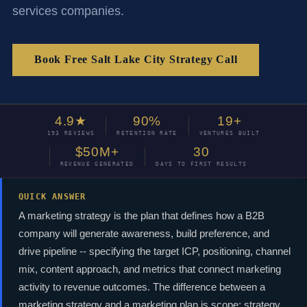
services companies.
Book Free Salt Lake City Strategy Call
4.9★
90%
19+
193 REVIEWS
RETENTION RATE
VENTURES BUILT
$50M+
30
REVENUE GENERATED
DAYS TO FIRST RESULTS
QUICK ANSWER
A marketing strategy is the plan that defines how a B2B
company will generate awareness, build preference, and
drive pipeline -- specifying the target ICP, positioning, channel
mix, content approach, and metrics that connect marketing
activity to revenue outcomes. The difference between a
marketing strategy and a marketing plan is scope: strategy