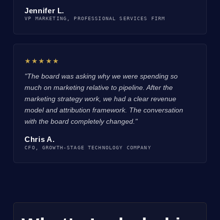
Jennifer L.
VP MARKETING, PROFESSIONAL SERVICES FIRM
★★★★★
"The board was asking why we were spending so
much on marketing relative to pipeline. After the
marketing strategy work, we had a clear revenue
model and attribution framework. The conversation
with the board completely changed."
Chris A.
CFO, GROWTH-STAGE TECHNOLOGY COMPANY