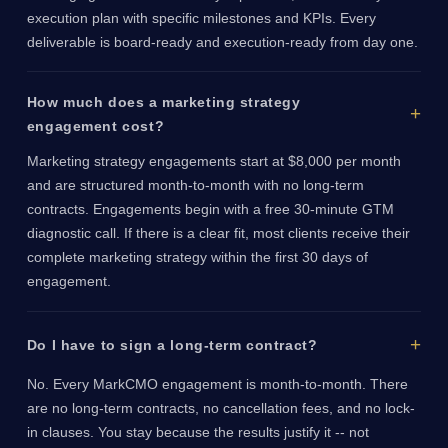
execution plan with specific milestones and KPIs. Every
deliverable is board-ready and execution-ready from day one.
How much does a marketing strategy
engagement cost?
Marketing strategy engagements start at $8,000 per month
and are structured month-to-month with no long-term
contracts. Engagements begin with a free 30-minute GTM
diagnostic call. If there is a clear fit, most clients receive their
complete marketing strategy within the first 30 days of
engagement.
Do I have to sign a long-term contract?
No. Every MarkCMO engagement is month-to-month. There
are no long-term contracts, no cancellation fees, and no lock-
in clauses. You stay because the results justify it -- not