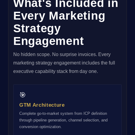
What's Included in
Every Marketing
Strategy
Engagement
No hidden scope. No surprise invoices. Every
marketing strategy engagement includes the full
executive capability stack from day one.
🎯
GTM Architecture
Complete go-to-market system from ICP definition
through pipeline generation, channel selection, and
conversion optimization.