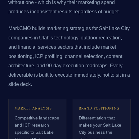
without one - which is why their marketing spend
produces inconsistent results regardless of budget.
MarkCMO builds marketing strategies for Salt Lake City
companies in Utah's technology, outdoor recreation,
and financial services sectors that include market
positioning, ICP profiling, channel selection, content
architecture, and 90-day execution roadmaps. Every
deliverable is built to execute immediately, not to sit in a
slide deck.
MARKET ANALYSIS
BRAND POSITIONING
Competitive landscape
Differentiation that
and ICP research
makes your Salt Lake
specific to Salt Lake
City business the