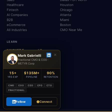
Healthcare
Houston
Fintech
Chicago
AI Companies
Atlanta
B2B
Miami
eCommerce
Boston
All Industries
CMO Near Me
LEARN
MAGNET Framework™
✕
Build, Don't Advise
Mark Gabrielli
Fractional CMO & COO ·
SEO, AEO & GEO
WETYR Corp
AI & Agents
Insights & Blog
15+
$135M+
90%
About Mark
YRS EXP
PIPELINE
RETENTION
Testimonials
FAQ
CMO
COO
CEO
CFO
CTO
Contact
FRACTIONAL
Academy
Follow
Connect