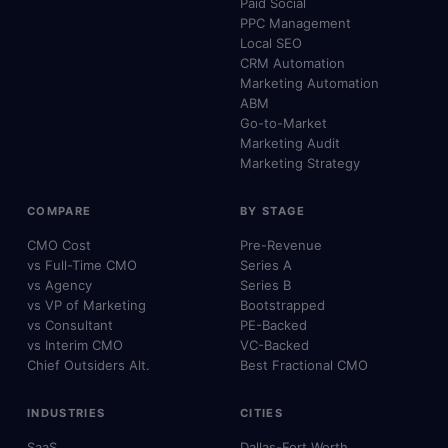
Paid Social
PPC Management
Local SEO
CRM Automation
Marketing Automation
ABM
Go-to-Market
Marketing Audit
Marketing Strategy
COMPARE
BY STAGE
CMO Cost
Pre-Revenue
vs Full-Time CMO
Series A
vs Agency
Series B
vs VP of Marketing
Bootstrapped
vs Consultant
PE-Backed
vs Interim CMO
VC-Backed
Chief Outsiders Alt.
Best Fractional CMO
INDUSTRIES
CITIES
SaaS
Dallas-Fort Worth