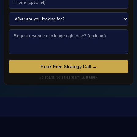
Book Free Strategy Call →
No spam. No sales team. Just Mark.