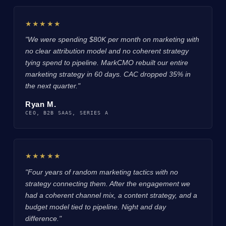
★★★★★
"We were spending $80K per month on marketing with
no clear attribution model and no coherent strategy
tying spend to pipeline. MarkCMO rebuilt our entire
marketing strategy in 60 days. CAC dropped 35% in
the next quarter."
Ryan M.
CEO, B2B SAAS, SERIES A
★★★★★
"Four years of random marketing tactics with no
strategy connecting them. After the engagement we
had a coherent channel mix, a content strategy, and a
budget model tied to pipeline. Night and day
difference."