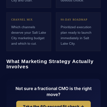
City and Utah.
obvious choice.
CHANNEL MIX
90-DAY ROADMAP
Which channels
Prioritized execution
deserve your Salt Lake
plan ready to launch
City marketing budget
immediately in Salt
and which to cut.
Lake City.
What Marketing Strategy Actually
Involves
Not sure a fractional CMO is the right
move?
Take the 60-second fit check →