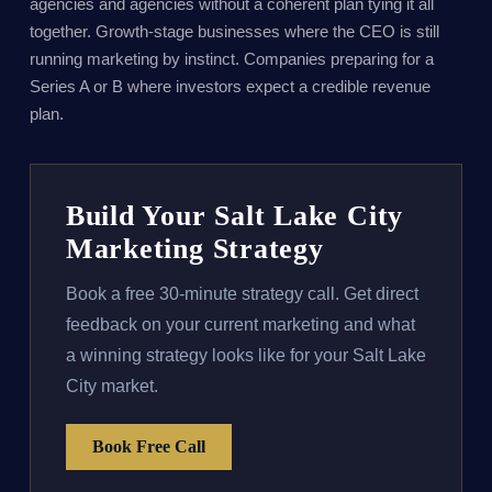
agencies and agencies without a coherent plan tying it all
together. Growth-stage businesses where the CEO is still
running marketing by instinct. Companies preparing for a
Series A or B where investors expect a credible revenue
plan.
Build Your Salt Lake City
Marketing Strategy
Book a free 30-minute strategy call. Get direct
feedback on your current marketing and what
a winning strategy looks like for your Salt Lake
City market.
Book Free Call