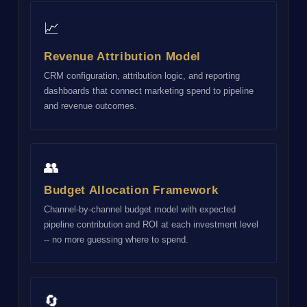
📈
Revenue Attribution Model
CRM configuration, attribution logic, and reporting
dashboards that connect marketing spend to pipeline
and revenue outcomes.
👥
Budget Allocation Framework
Channel-by-channel budget model with expected
pipeline contribution and ROI at each investment level
-- no more guessing where to spend.
🔄