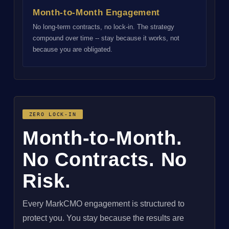
Month-to-Month Engagement
No long-term contracts, no lock-in. The strategy
compound over time -- stay because it works, not
because you are obligated.
ZERO LOCK-IN
Month-to-Month.
No Contracts. No
Risk.
Every MarkCMO engagement is structured to
protect you. You stay because the results are