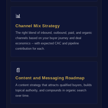
📊
Channel Mix Strategy
The right blend of inbound, outbound, paid, and organic
channels based on your buyer journey and deal
economics -- with expected CAC and pipeline
contribution for each.
📄
Content and Messaging Roadmap
A content strategy that attracts qualified buyers, builds
topical authority, and compounds in organic search
over time.