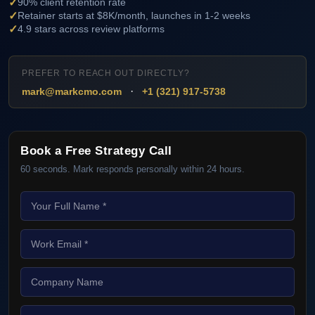
✓
90% client retention rate
✓
Retainer starts at $8K/month, launches in 1-2 weeks
✓
4.9 stars across review platforms
PREFER TO REACH OUT DIRECTLY?
·
mark@markcmo.com
+1 (321) 917-5738
Book a Free Strategy Call
60 seconds. Mark responds personally within 24 hours.