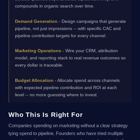
compounds in organic search over time.
Demand Generation
- Design campaigns that generate
pipeline, not just impressions -- with specific CAC and
pipeline contribution targets for every channel.
Marketing Operations
- Wire your CRM, attribution
model, and reporting stack to real revenue outcomes so
every dollar is traceable.
Budget Allocation
- Allocate spend across channels
with expected pipeline contribution and ROI at each
level -- no more guessing where to invest.
Who This Is Right For
Companies spending on marketing without a clear strategy
tying spend to pipeline. Founders who have tried multiple