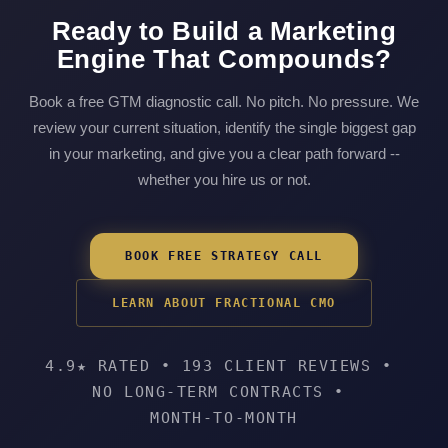
Ready to Build a Marketing
Engine That Compounds?
Book a free GTM diagnostic call. No pitch. No pressure. We
review your current situation, identify the single biggest gap
in your marketing, and give you a clear path forward --
whether you hire us or not.
BOOK FREE STRATEGY CALL
LEARN ABOUT FRACTIONAL CMO
4.9★ RATED
•
193 CLIENT REVIEWS
•
NO LONG-TERM CONTRACTS
•
MONTH-TO-MONTH