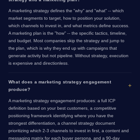
A marketing strategy defines the "why" and "what" -- which
market segments to target, how to position your solution,
which channels to invest in, and what metrics define success.
A marketing plan is the "how" -- the specific tactics, timeline,
and budget. Most companies skip the strategy and jump to
the plan, which is why they end up with campaigns that
generate activity but not pipeline. Without strategy, execution
is expensive and directionless.
What does a marketing strategy engagement
produce?
A marketing strategy engagement produces: a full ICP
definition based on your best customers, a competitive
positioning framework identifying where you have the
strongest differentiation, a channel strategy document
prioritizing which 2-3 channels to invest in first, a content and
messaging matrix for each buyer persona, and a 90-day