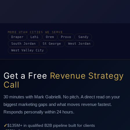
MORE UTAH CITIES WE SERVE
Draper
Lehi
Orem
Provo
Sandy
South Jordan
St George
West Jordan
West Valley City
Get a Free
Revenue Strategy
Call
30 minutes with Mark Gabrielli. No pitch. A direct read on your
biggest marketing gaps and what moves revenue fastest.
Responds personally within 24 hours.
✓
$135M+ in qualified B2B pipeline built for clients