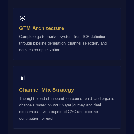
🎯
GTM Architecture
Complete go-to-market system from ICP definition
through pipeline generation, channel selection, and
conversion optimization.
📊
Channel Mix Strategy
The right blend of inbound, outbound, paid, and organic
channels based on your buyer journey and deal
economics -- with expected CAC and pipeline
contribution for each.