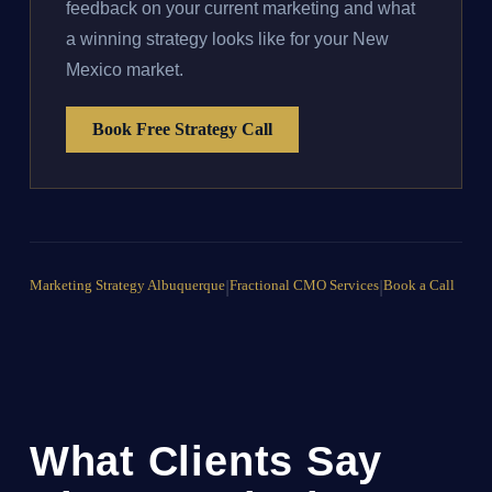
feedback on your current marketing and what
a winning strategy looks like for your New
Mexico market.
Book Free Strategy Call
Marketing Strategy Albuquerque
|
Fractional CMO Services
|
Book a Call
What Clients Say