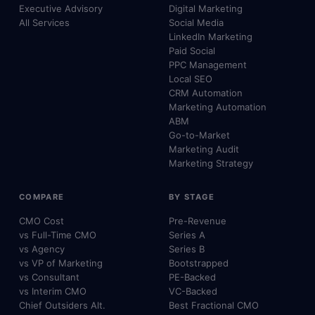
Executive Advisory
Digital Marketing
All Services
Social Media
LinkedIn Marketing
Paid Social
PPC Management
Local SEO
CRM Automation
Marketing Automation
ABM
Go-to-Market
Marketing Audit
Marketing Strategy
COMPARE
BY STAGE
CMO Cost
Pre-Revenue
vs Full-Time CMO
Series A
vs Agency
Series B
vs VP of Marketing
Bootstrapped
vs Consultant
PE-Backed
vs Interim CMO
VC-Backed
Chief Outsiders Alt.
Best Fractional CMO