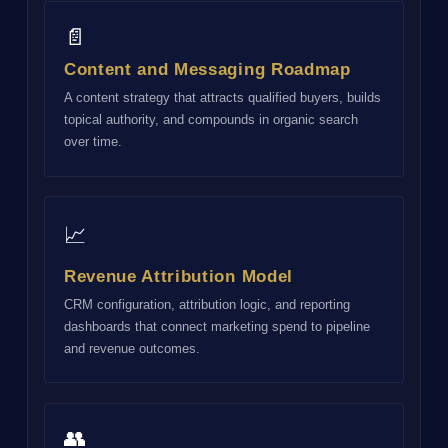
📄
Content and Messaging Roadmap
A content strategy that attracts qualified buyers, builds
topical authority, and compounds in organic search
over time.
📈
Revenue Attribution Model
CRM configuration, attribution logic, and reporting
dashboards that connect marketing spend to pipeline
and revenue outcomes.
👥