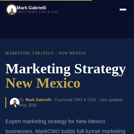
Mark Gabrielli
FRACTIONAL CMO & COO
MARKETING STRATEGY - NEW MEXICO
Marketing Strategy
New Mexico
By
Mark Gabrielli
· Fractional CMO & COO · Last updated:
May 2026
Expert marketing strategy for New Mexico
businesses. MarkCMO builds full-funnel marketing