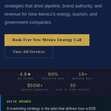
strategies that drive pipeline, brand authority, and
revenue for New Mexico's energy, tourism, and
government companies.
Book Free New Mexico Strategy Call
View All Services
4.9★
90%
19+
193 REVIEWS
RETENTION RATE
VENTURES BUILT
$50M+
30
REVENUE GENERATED
DAYS TO FIRST RESULTS
QUICK ANSWER
A marketing strategy is the plan that defines how a B2B