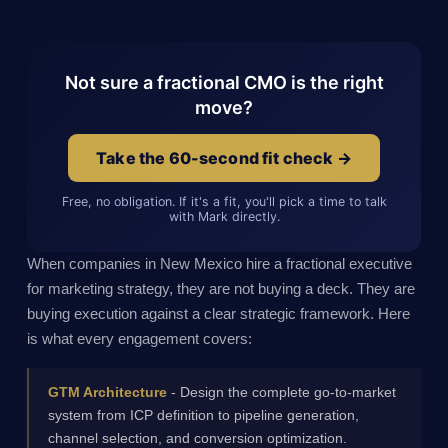
Not sure a fractional CMO is the right
move?
Take the 60-second fit check →
Free, no obligation. If it's a fit, you'll pick a time to talk
with Mark directly.
When companies in New Mexico hire a fractional executive
for marketing strategy, they are not buying a deck. They are
buying execution against a clear strategic framework. Here
is what every engagement covers:
GTM Architecture
- Design the complete go-to-market
system from ICP definition to pipeline generation,
channel selection, and conversion optimization.