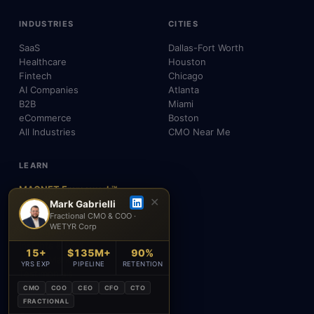
INDUSTRIES
CITIES
SaaS
Dallas-Fort Worth
Healthcare
Houston
Fintech
Chicago
AI Companies
Atlanta
B2B
Miami
eCommerce
Boston
All Industries
CMO Near Me
LEARN
MAGNET Framework™
✕
Build, Don't Advise
Mark Gabrielli
Fractional CMO & COO ·
SEO, AEO & GEO
WETYR Corp
AI & Agents
Insights & Blog
15+
$135M+
90%
About Mark
YRS EXP
PIPELINE
RETENTION
Testimonials
FAQ
CMO
COO
CEO
CFO
CTO
Contact
FRACTIONAL