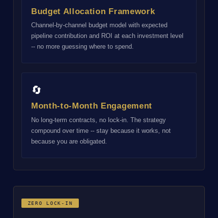
Budget Allocation Framework
Channel-by-channel budget model with expected
pipeline contribution and ROI at each investment level
-- no more guessing where to spend.
🔄
Month-to-Month Engagement
No long-term contracts, no lock-in. The strategy
compound over time -- stay because it works, not
because you are obligated.
ZERO LOCK-IN