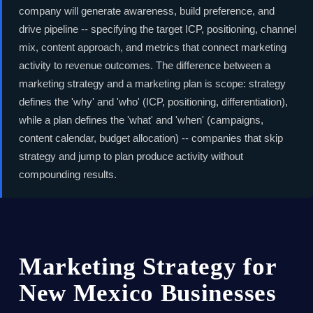
company will generate awareness, build preference, and
drive pipeline -- specifying the target ICP, positioning, channel
mix, content approach, and metrics that connect marketing
activity to revenue outcomes. The difference between a
marketing strategy and a marketing plan is scope: strategy
defines the 'why' and 'who' (ICP, positioning, differentiation),
while a plan defines the 'what' and 'when' (campaigns,
content calendar, budget allocation) -- companies that skip
strategy and jump to plan produce activity without
compounding results.
Marketing Strategy for
New Mexico Businesses