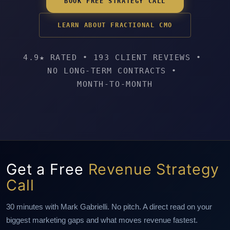
BOOK FREE STRATEGY CALL
LEARN ABOUT FRACTIONAL CMO
4.9★ RATED
•
193 CLIENT REVIEWS
•
NO LONG-TERM CONTRACTS
•
MONTH-TO-MONTH
Get a Free
Revenue Strategy
Call
30 minutes with Mark Gabrielli. No pitch. A direct read on your
biggest marketing gaps and what moves revenue fastest.