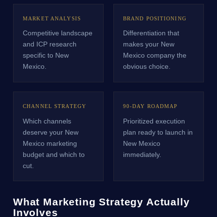
MARKET ANALYSIS
BRAND POSITIONING
Competitive landscape
Differentiation that
and ICP research
makes your New
specific to New
Mexico company the
Mexico.
obvious choice.
CHANNEL STRATEGY
90-DAY ROADMAP
Which channels
Prioritized execution
deserve your New
plan ready to launch in
Mexico marketing
New Mexico
budget and which to
immediately.
cut.
What Marketing Strategy Actually
Involves