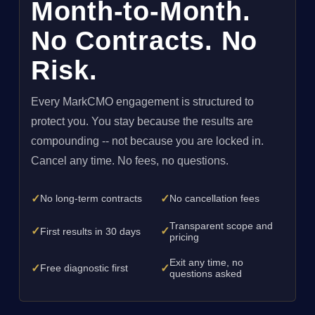
Month-to-Month.
No Contracts. No
Risk.
Every MarkCMO engagement is structured to
protect you. You stay because the results are
compounding -- not because you are locked in.
Cancel any time. No fees, no questions.
✓
✓
No long-term contracts
No cancellation fees
Transparent scope and
✓
✓
First results in 30 days
pricing
Exit any time, no
✓
✓
Free diagnostic first
questions asked