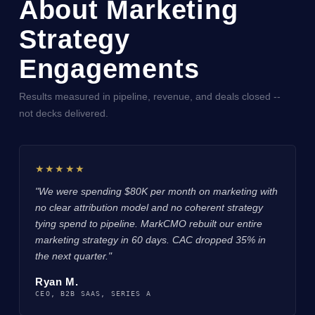
About Marketing
Strategy
Engagements
Results measured in pipeline, revenue, and deals closed --
not decks delivered.
★★★★★
"We were spending $80K per month on marketing with
no clear attribution model and no coherent strategy
tying spend to pipeline. MarkCMO rebuilt our entire
marketing strategy in 60 days. CAC dropped 35% in
the next quarter."
Ryan M.
CEO, B2B SAAS, SERIES A