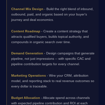
Channel Mix Design
- Build the right blend of inbound,
outbound, paid, and organic based on your buyer's
journey and deal economics.
Content Roadmap
- Create a content strategy that
attracts qualified buyers, builds topical authority, and
compounds in organic search over time.
Demand Generation
- Design campaigns that generate
pipeline, not just impressions -- with specific CAC and
pipeline contribution targets for every channel.
Marketing Operations
- Wire your CRM, attribution
model, and reporting stack to real revenue outcomes so
every dollar is traceable.
Budget Allocation
- Allocate spend across channels
with expected pipeline contribution and ROI at each