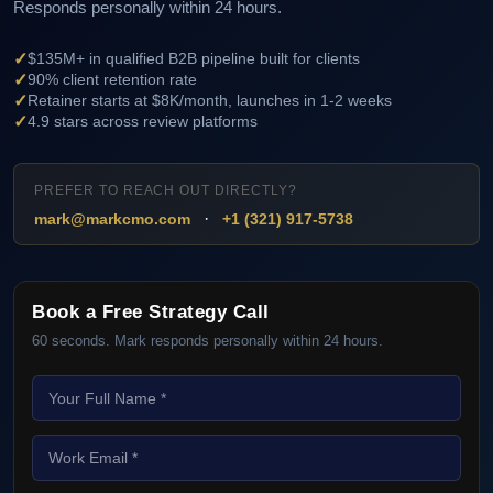
Responds personally within 24 hours.
✓
$135M+ in qualified B2B pipeline built for clients
✓
90% client retention rate
✓
Retainer starts at $8K/month, launches in 1-2 weeks
✓
4.9 stars across review platforms
PREFER TO REACH OUT DIRECTLY?
·
mark@markcmo.com
+1 (321) 917-5738
Book a Free Strategy Call
60 seconds. Mark responds personally within 24 hours.