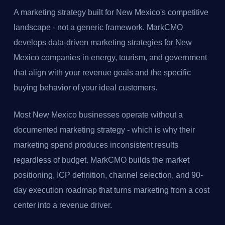
A marketing strategy built for New Mexico's competitive
landscape - not a generic framework. MarkCMO
develops data-driven marketing strategies for New
Mexico companies in energy, tourism, and government
that align with your revenue goals and the specific
buying behavior of your ideal customers.
Most New Mexico businesses operate without a
documented marketing strategy - which is why their
marketing spend produces inconsistent results
regardless of budget. MarkCMO builds the market
positioning, ICP definition, channel selection, and 90-
day execution roadmap that turns marketing from a cost
center into a revenue driver.