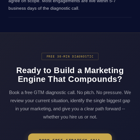
agree on scope. Most engagements are live within 5-7
business days of the diagnostic call.
FREE 30-MIN DIAGNOSTIC
Ready to Build a Marketing
Engine That Compounds?
Book a free GTM diagnostic call. No pitch. No pressure. We
review your current situation, identify the single biggest gap
in your marketing, and give you a clear path forward --
whether you hire us or not.