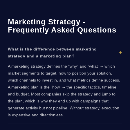
Marketing Strategy -
Frequently Asked Questions
What is the difference between marketing
strategy and a marketing plan?
A marketing strategy defines the "why" and "what" -- which
market segments to target, how to position your solution,
which channels to invest in, and what metrics define success.
A marketing plan is the "how" -- the specific tactics, timeline,
and budget. Most companies skip the strategy and jump to
the plan, which is why they end up with campaigns that
generate activity but not pipeline. Without strategy, execution
is expensive and directionless.