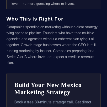
level -- no more guessing where to invest.
Who This Is Right For
Companies spending on marketing without a clear strategy
tying spend to pipeline. Founders who have tried multiple
agencies and agencies without a coherent plan tying it all
together. Growth-stage businesses where the CEO is still
running marketing by instinct. Companies preparing for a
Series A or B where investors expect a credible revenue
plan.
Build Your New Mexico
Marketing Strategy
Book a free 30-minute strategy call. Get direct