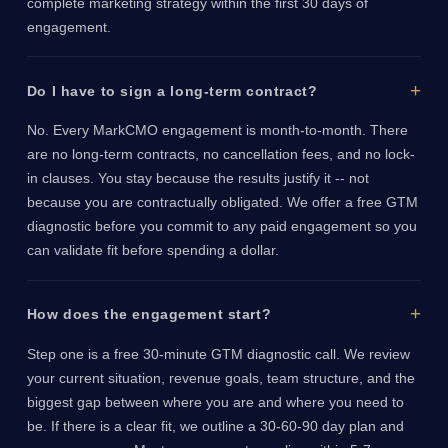
complete marketing strategy within the first 30 days of
engagement.
Do I have to sign a long-term contract?
No. Every MarkCMO engagement is month-to-month. There
are no long-term contracts, no cancellation fees, and no lock-
in clauses. You stay because the results justify it -- not
because you are contractually obligated. We offer a free GTM
diagnostic before you commit to any paid engagement so you
can validate fit before spending a dollar.
How does the engagement start?
Step one is a free 30-minute GTM diagnostic call. We review
your current situation, revenue goals, team structure, and the
biggest gap between where you are and where you need to
be. If there is a clear fit, we outline a 30-60-90 day plan and