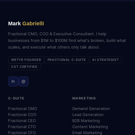
Mark
Gabrielli
Fractional CMO, COO & Executive Consultant. I help
businesses from $1M to $100M find what's broken, build what
scales, and execute what others only talk about.
WETYR FOUNDER
FRACTIONAL C-SUITE
AI STRATEGIST
CST CERTIFIED
in
@
C-SUITE
MARKETING
Fractional CMO
Demand Generation
Fractional COO
Lead Generation
Fractional CEO
B2B Marketing
Fractional CTO
Content Marketing
Fractional CFO
Email Marketing