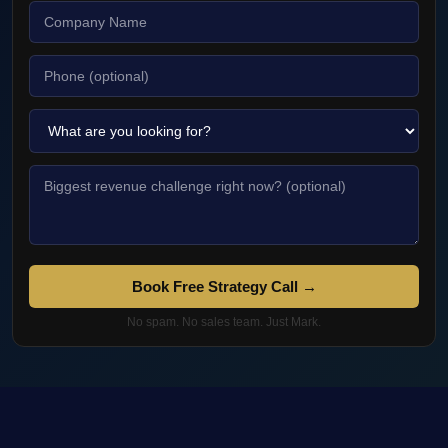
Book Free Strategy Call →
No spam. No sales team. Just Mark.