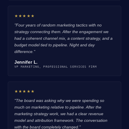
★★★★★
"Four years of random marketing tactics with no
strategy connecting them. After the engagement we
had a coherent channel mix, a content strategy, and a
budget model tied to pipeline. Night and day
difference."
Jennifer L.
VP MARKETING, PROFESSIONAL SERVICES FIRM
★★★★★
"The board was asking why we were spending so
much on marketing relative to pipeline. After the
marketing strategy work, we had a clear revenue
model and attribution framework. The conversation
with the board completely changed."