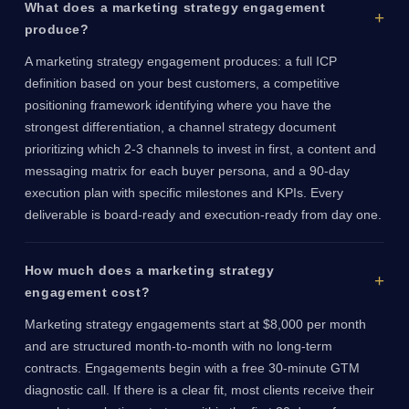
What does a marketing strategy engagement
produce?
A marketing strategy engagement produces: a full ICP
definition based on your best customers, a competitive
positioning framework identifying where you have the
strongest differentiation, a channel strategy document
prioritizing which 2-3 channels to invest in first, a content and
messaging matrix for each buyer persona, and a 90-day
execution plan with specific milestones and KPIs. Every
deliverable is board-ready and execution-ready from day one.
How much does a marketing strategy
engagement cost?
Marketing strategy engagements start at $8,000 per month
and are structured month-to-month with no long-term
contracts. Engagements begin with a free 30-minute GTM
diagnostic call. If there is a clear fit, most clients receive their