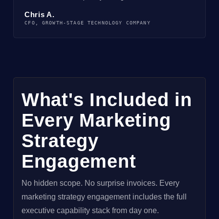
Chris A.
CFO, GROWTH-STAGE TECHNOLOGY COMPANY
What's Included in
Every Marketing
Strategy
Engagement
No hidden scope. No surprise invoices. Every
marketing strategy engagement includes the full
executive capability stack from day one.