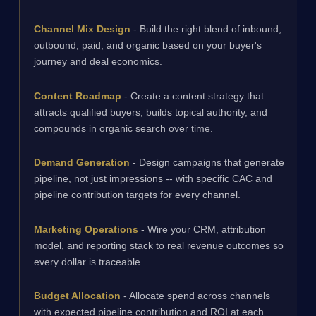
Channel Mix Design
- Build the right blend of inbound,
outbound, paid, and organic based on your buyer's
journey and deal economics.
Content Roadmap
- Create a content strategy that
attracts qualified buyers, builds topical authority, and
compounds in organic search over time.
Demand Generation
- Design campaigns that generate
pipeline, not just impressions -- with specific CAC and
pipeline contribution targets for every channel.
Marketing Operations
- Wire your CRM, attribution
model, and reporting stack to real revenue outcomes so
every dollar is traceable.
Budget Allocation
- Allocate spend across channels
with expected pipeline contribution and ROI at each