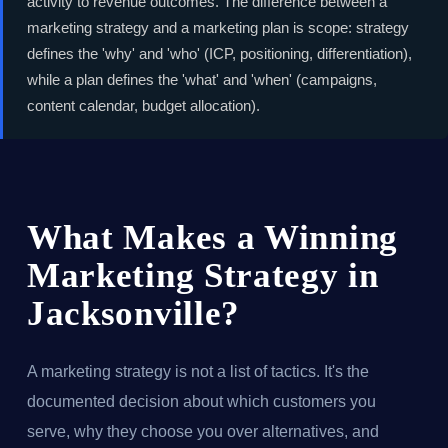
activity to revenue outcomes. The difference between a
marketing strategy and a marketing plan is scope: strategy
defines the 'why' and 'who' (ICP, positioning, differentiation),
while a plan defines the 'what' and 'when' (campaigns,
content calendar, budget allocation).
What Makes a Winning
Marketing Strategy in
Jacksonville?
A marketing strategy is not a list of tactics. It's the
documented decision about which customers you
serve, why they choose you over alternatives, and