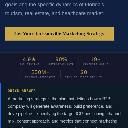
goals and the specific dynamics of Florida's
tourism, real estate, and healthcare market.
Get Your Jacksonville Marketing Strategy
4.9★
90%
19+
193 REVIEWS
RETENTION RATE
VENTURES BUILT
$50M+
30
REVENUE GENERATED
DAYS TO FIRST RESULTS
QUICK ANSWER
A marketing strategy is the plan that defines how a B2B
company will generate awareness, build preference, and
drive pipeline -- specifying the target ICP, positioning, channel
mix, content approach, and metrics that connect marketing