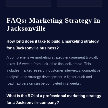
FAQs: Marketing Strategy in
Jacksonville
How long does it take to build a marketing strategy
for a Jacksonville business?
A comprehensive marketing strategy engagement typically
takes 4-6 weeks from kick-off to final deliverable. This
includes market research, customer interviews, competitive
analysis, and strategy development. A lighter audit-and-
roadmap version can be completed in 2 weeks.
What is the ROI of a professional marketing strategy
for a Jacksonville company?