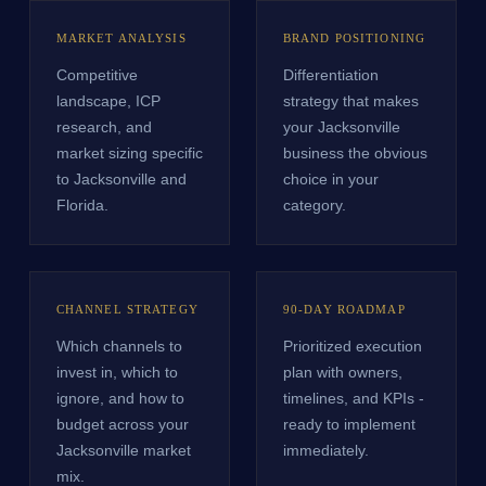
MARKET ANALYSIS
BRAND POSITIONING
Competitive
Differentiation
landscape, ICP
strategy that makes
research, and
your Jacksonville
market sizing specific
business the obvious
to Jacksonville and
choice in your
Florida.
category.
CHANNEL STRATEGY
90-DAY ROADMAP
Which channels to
Prioritized execution
invest in, which to
plan with owners,
ignore, and how to
timelines, and KPIs -
budget across your
ready to implement
Jacksonville market
immediately.
mix.