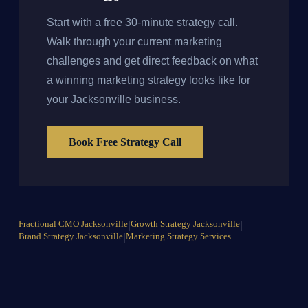
Start with a free 30-minute strategy call.
Walk through your current marketing
challenges and get direct feedback on what
a winning marketing strategy looks like for
your Jacksonville business.
Book Free Strategy Call
Fractional CMO Jacksonville
|
Growth Strategy Jacksonville
|
Brand Strategy Jacksonville
|
Marketing Strategy Services