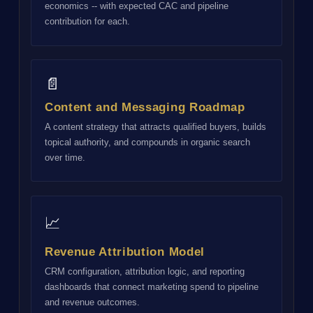
economics -- with expected CAC and pipeline
contribution for each.
📄
Content and Messaging Roadmap
A content strategy that attracts qualified buyers, builds
topical authority, and compounds in organic search
over time.
📈
Revenue Attribution Model
CRM configuration, attribution logic, and reporting
dashboards that connect marketing spend to pipeline
and revenue outcomes.