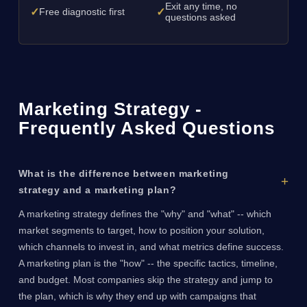
Exit any time, no
✓
✓
Free diagnostic first
questions asked
Marketing Strategy -
Frequently Asked Questions
What is the difference between marketing
strategy and a marketing plan?
A marketing strategy defines the "why" and "what" -- which
market segments to target, how to position your solution,
which channels to invest in, and what metrics define success.
A marketing plan is the "how" -- the specific tactics, timeline,
and budget. Most companies skip the strategy and jump to
the plan, which is why they end up with campaigns that