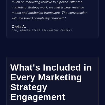
much on marketing relative to pipeline. After the
marketing strategy work, we had a clear revenue
model and attribution framework. The conversation
with the board completely changed."
Chris A.
CFO, GROWTH-STAGE TECHNOLOGY COMPANY
What's Included in
Every Marketing
Strategy
Engagement