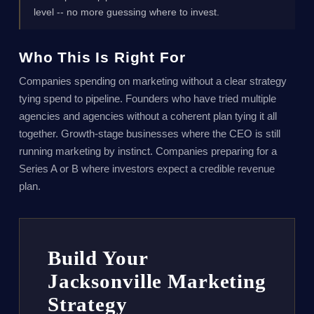
level -- no more guessing where to invest.
Who This Is Right For
Companies spending on marketing without a clear strategy
tying spend to pipeline. Founders who have tried multiple
agencies and agencies without a coherent plan tying it all
together. Growth-stage businesses where the CEO is still
running marketing by instinct. Companies preparing for a
Series A or B where investors expect a credible revenue
plan.
Build Your
Jacksonville Marketing
Strategy