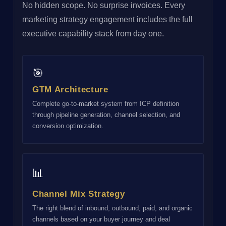
No hidden scope. No surprise invoices. Every
marketing strategy engagement includes the full
executive capability stack from day one.
🎯
GTM Architecture
Complete go-to-market system from ICP definition
through pipeline generation, channel selection, and
conversion optimization.
📊
Channel Mix Strategy
The right blend of inbound, outbound, paid, and organic
channels based on your buyer journey and deal