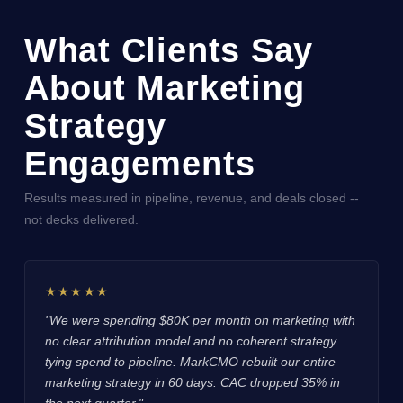
What Clients Say
About Marketing
Strategy
Engagements
Results measured in pipeline, revenue, and deals closed --
not decks delivered.
★★★★★
"We were spending $80K per month on marketing with
no clear attribution model and no coherent strategy
tying spend to pipeline. MarkCMO rebuilt our entire
marketing strategy in 60 days. CAC dropped 35% in
the next quarter."