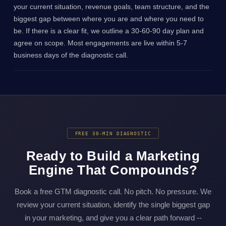
your current situation, revenue goals, team structure, and the
biggest gap between where you are and where you need to
be. If there is a clear fit, we outline a 30-60-90 day plan and
agree on scope. Most engagements are live within 5-7
business days of the diagnostic call.
FREE 30-MIN DIAGNOSTIC
Ready to Build a Marketing
Engine That Compounds?
Book a free GTM diagnostic call. No pitch. No pressure. We
review your current situation, identify the single biggest gap
in your marketing, and give you a clear path forward --