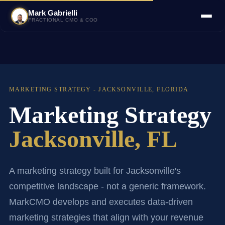
Mark Gabrielli
FRACTIONAL CMO & COO
MARKETING STRATEGY - JACKSONVILLE, FLORIDA
Marketing Strategy
Jacksonville, FL
A marketing strategy built for Jacksonville's
competitive landscape - not a generic framework.
MarkCMO develops and executes data-driven
marketing strategies that align with your revenue