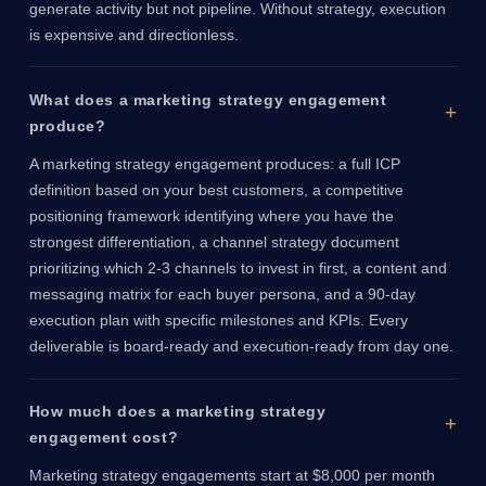
generate activity but not pipeline. Without strategy, execution
is expensive and directionless.
What does a marketing strategy engagement
produce?
A marketing strategy engagement produces: a full ICP
definition based on your best customers, a competitive
positioning framework identifying where you have the
strongest differentiation, a channel strategy document
prioritizing which 2-3 channels to invest in first, a content and
messaging matrix for each buyer persona, and a 90-day
execution plan with specific milestones and KPIs. Every
deliverable is board-ready and execution-ready from day one.
How much does a marketing strategy
engagement cost?
Marketing strategy engagements start at $8,000 per month