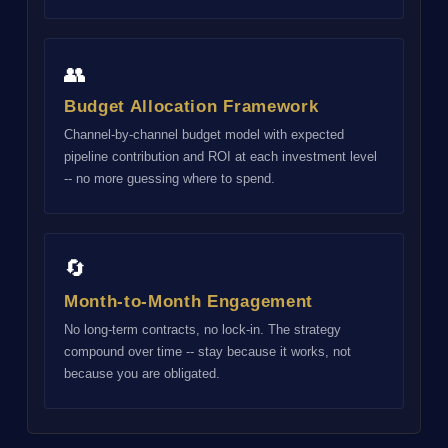
👥
Budget Allocation Framework
Channel-by-channel budget model with expected
pipeline contribution and ROI at each investment level
-- no more guessing where to spend.
🔄
Month-to-Month Engagement
No long-term contracts, no lock-in. The strategy
compound over time -- stay because it works, not
because you are obligated.