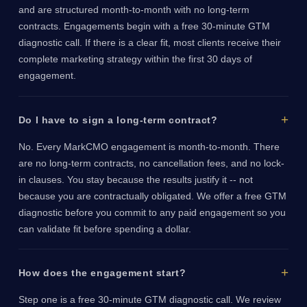
and are structured month-to-month with no long-term
contracts. Engagements begin with a free 30-minute GTM
diagnostic call. If there is a clear fit, most clients receive their
complete marketing strategy within the first 30 days of
engagement.
Do I have to sign a long-term contract?
No. Every MarkCMO engagement is month-to-month. There
are no long-term contracts, no cancellation fees, and no lock-
in clauses. You stay because the results justify it -- not
because you are contractually obligated. We offer a free GTM
diagnostic before you commit to any paid engagement so you
can validate fit before spending a dollar.
How does the engagement start?
Step one is a free 30-minute GTM diagnostic call. We review