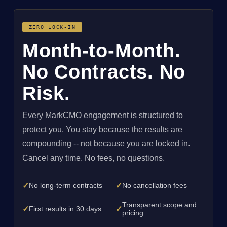
ZERO LOCK-IN
Month-to-Month.
No Contracts. No
Risk.
Every MarkCMO engagement is structured to
protect you. You stay because the results are
compounding -- not because you are locked in.
Cancel any time. No fees, no questions.
✓
✓
No long-term contracts
No cancellation fees
Transparent scope and
✓
✓
First results in 30 days
pricing