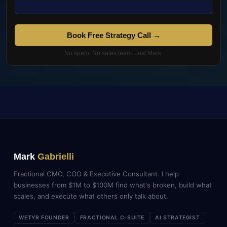
Book Free Strategy Call →
No spam. No sales team. Just Mark.
Mark
Gabrielli
Fractional CMO, COO & Executive Consultant. I help
businesses from $1M to $100M find what's broken, build what
scales, and execute what others only talk about.
WETYR FOUNDER
FRACTIONAL C-SUITE
AI STRATEGIST