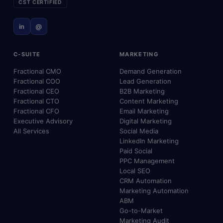
CST CERTIFIED
in
@
C-SUITE
MARKETING
Fractional CMO
Demand Generation
Fractional COO
Lead Generation
Fractional CEO
B2B Marketing
Fractional CTO
Content Marketing
Fractional CFO
Email Marketing
Executive Advisory
Digital Marketing
All Services
Social Media
LinkedIn Marketing
Paid Social
PPC Management
Local SEO
CRM Automation
Marketing Automation
ABM
Go-to-Market
Marketing Audit