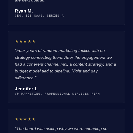
Ryan M.
CEO, B2B SAAS, SERIES A
★★★★★
"Four years of random marketing tactics with no
strategy connecting them. After the engagement we
had a coherent channel mix, a content strategy, and a
budget model tied to pipeline. Night and day
difference."
Jennifer L.
VP MARKETING, PROFESSIONAL SERVICES FIRM
★★★★★
"The board was asking why we were spending so