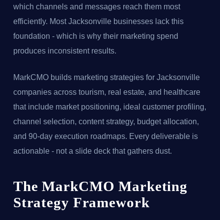
which channels and messages reach them most
efficiently. Most Jacksonville businesses lack this
foundation - which is why their marketing spend
produces inconsistent results.
MarkCMO builds marketing strategies for Jacksonville
companies across tourism, real estate, and healthcare
that include market positioning, ideal customer profiling,
channel selection, content strategy, budget allocation,
and 90-day execution roadmaps. Every deliverable is
actionable - not a slide deck that gathers dust.
The MarkCMO Marketing
Strategy Framework