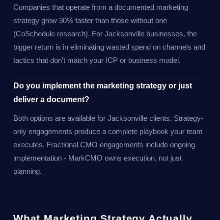
Companies that operate from a documented marketing
strategy grow 30% faster than those without one
(CoSchedule research). For Jacksonville businesses, the
bigger return is in eliminating wasted spend on channels and
tactics that don't match your ICP or business model.
Do you implement the marketing strategy or just
deliver a document?
Both options are available for Jacksonville clients. Strategy-
only engagements produce a complete playbook your team
executes. Fractional CMO engagements include ongoing
implementation - MarkCMO owns execution, not just
planning.
What Marketing Strategy Actually