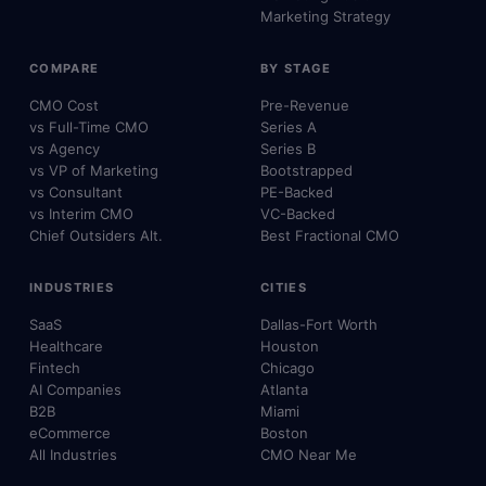
Marketing Strategy
COMPARE
BY STAGE
CMO Cost
Pre-Revenue
vs Full-Time CMO
Series A
vs Agency
Series B
vs VP of Marketing
Bootstrapped
vs Consultant
PE-Backed
vs Interim CMO
VC-Backed
Chief Outsiders Alt.
Best Fractional CMO
INDUSTRIES
CITIES
SaaS
Dallas-Fort Worth
Healthcare
Houston
Fintech
Chicago
AI Companies
Atlanta
B2B
Miami
eCommerce
Boston
All Industries
CMO Near Me