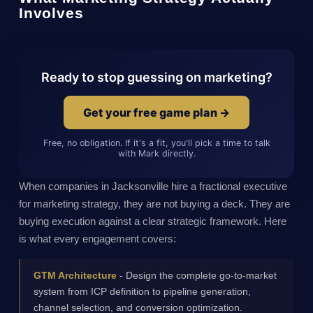
Involves
Ready to stop guessing on marketing?
Get your free game plan →
Free, no obligation. If it's a fit, you'll pick a time to talk
with Mark directly.
When companies in Jacksonville hire a fractional executive
for marketing strategy, they are not buying a deck. They are
buying execution against a clear strategic framework. Here
is what every engagement covers:
GTM Architecture
- Design the complete go-to-market
system from ICP definition to pipeline generation,
channel selection, and conversion optimization.