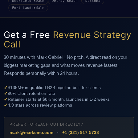
Deerfield Beach
Delray Beach
Deltona
Fort Lauderdale
Get a Free
Revenue Strategy
Call
30 minutes with Mark Gabrielli. No pitch. A direct read on your
biggest marketing gaps and what moves revenue fastest.
Responds personally within 24 hours.
✓
$135M+ in qualified B2B pipeline built for clients
✓
90% client retention rate
✓
Retainer starts at $8K/month, launches in 1-2 weeks
✓
4.9 stars across review platforms
PREFER TO REACH OUT DIRECTLY?
·
mark@markcmo.com
+1 (321) 917-5738