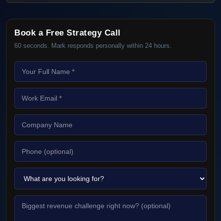
Book a Free Strategy Call
60 seconds. Mark responds personally within 24 hours.