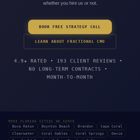
whether you hire us or not.
BOOK FREE STRATEGY CALL
LEARN ABOUT FRACTIONAL CMO
4.9★ RATED
•
193 CLIENT REVIEWS
•
NO LONG-TERM CONTRACTS
•
MONTH-TO-MONTH
MORE FLORIDA CITIES WE SERVE
Boca Raton
Boynton Beach
Brandon
Cape Coral
Clearwater
Coral Gables
Coral Springs
Davie