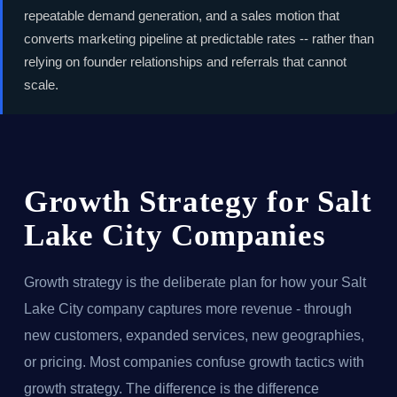
repeatable demand generation, and a sales motion that
converts marketing pipeline at predictable rates -- rather than
relying on founder relationships and referrals that cannot
scale.
Growth Strategy for Salt
Lake City Companies
Growth strategy is the deliberate plan for how your Salt
Lake City company captures more revenue - through
new customers, expanded services, new geographies,
or pricing. Most companies confuse growth tactics with
growth strategy. The difference is the difference