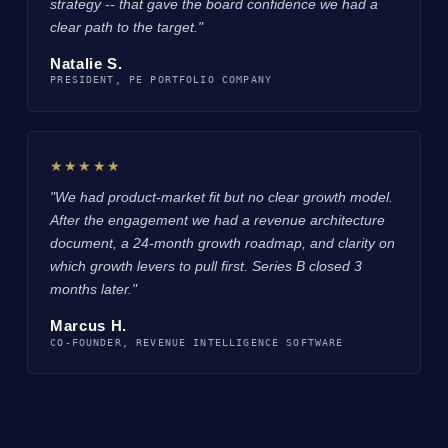
strategy -- that gave the board confidence we had a
clear path to the target."
Natalie S.
PRESIDENT, PE PORTFOLIO COMPANY
★★★★★
"We had product-market fit but no clear growth model.
After the engagement we had a revenue architecture
document, a 24-month growth roadmap, and clarity on
which growth levers to pull first. Series B closed 3
months later."
Marcus H.
CO-FOUNDER, REVENUE INTELLIGENCE SOFTWARE