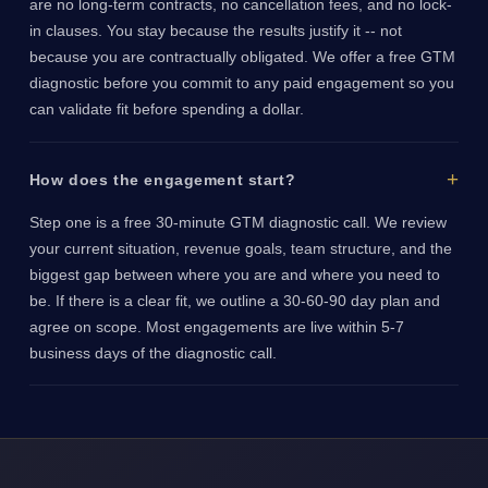
are no long-term contracts, no cancellation fees, and no lock-
in clauses. You stay because the results justify it -- not
because you are contractually obligated. We offer a free GTM
diagnostic before you commit to any paid engagement so you
can validate fit before spending a dollar.
How does the engagement start?
Step one is a free 30-minute GTM diagnostic call. We review
your current situation, revenue goals, team structure, and the
biggest gap between where you are and where you need to
be. If there is a clear fit, we outline a 30-60-90 day plan and
agree on scope. Most engagements are live within 5-7
business days of the diagnostic call.