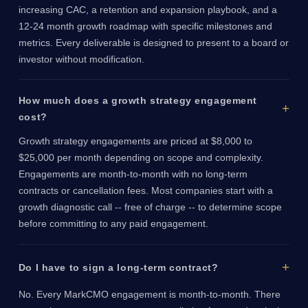
increasing CAC, a retention and expansion playbook, and a
12-24 month growth roadmap with specific milestones and
metrics. Every deliverable is designed to present to a board or
investor without modification.
How much does a growth strategy engagement
cost?
Growth strategy engagements are priced at $8,000 to
$25,000 per month depending on scope and complexity.
Engagements are month-to-month with no long-term
contracts or cancellation fees. Most companies start with a
growth diagnostic call -- free of charge -- to determine scope
before committing to any paid engagement.
Do I have to sign a long-term contract?
No. Every MarkCMO engagement is month-to-month. There