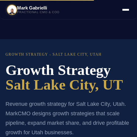
Mark Gabrielli
FRACTIONAL CMO & COO
GROWTH STRATEGY - SALT LAKE CITY, UTAH
Growth Strategy
Salt Lake City, UT
Revenue growth strategy for Salt Lake City, Utah.
MarkCMO designs growth strategies that scale
pipeline, expand market share, and drive profitable
growth for Utah businesses.