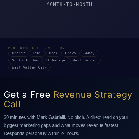
MONTH-TO-MONTH
MORE UTAH CITIES WE SERVE
Draper
Lehi
Orem
Provo
Sandy
South Jordan
St George
West Jordan
West Valley City
Get a Free
Revenue Strategy
Call
30 minutes with Mark Gabrielli. No pitch. A direct read on your
biggest marketing gaps and what moves revenue fastest.
Responds personally within 24 hours.