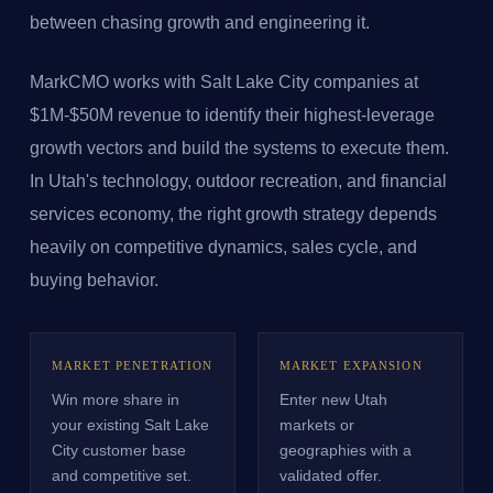
between chasing growth and engineering it.
MarkCMO works with Salt Lake City companies at
$1M-$50M revenue to identify their highest-leverage
growth vectors and build the systems to execute them.
In Utah's technology, outdoor recreation, and financial
services economy, the right growth strategy depends
heavily on competitive dynamics, sales cycle, and
buying behavior.
MARKET PENETRATION
MARKET EXPANSION
Win more share in
Enter new Utah
your existing Salt Lake
markets or
City customer base
geographies with a
and competitive set.
validated offer.