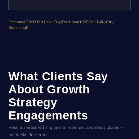
Fractional CMO Salt Lake City
|
Fractional COO Salt Lake City
|
Book a Call
What Clients Say
About Growth
Strategy
Engagements
Results measured in pipeline, revenue, and deals closed --
not decks delivered.