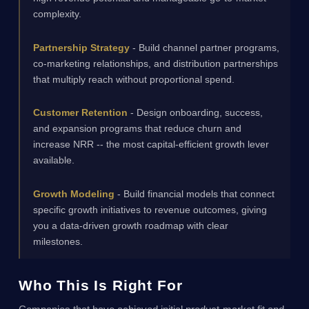
complexity.
Partnership Strategy
- Build channel partner programs,
co-marketing relationships, and distribution partnerships
that multiply reach without proportional spend.
Customer Retention
- Design onboarding, success,
and expansion programs that reduce churn and
increase NRR -- the most capital-efficient growth lever
available.
Growth Modeling
- Build financial models that connect
specific growth initiatives to revenue outcomes, giving
you a data-driven growth roadmap with clear
milestones.
Who This Is Right For