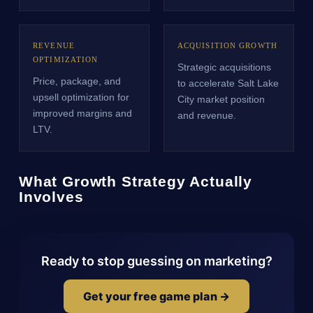
REVENUE
ACQUISITION GROWTH
OPTIMIZATION
Strategic acquisitions
Price, package, and
to accelerate Salt Lake
upsell optimization for
City market position
improved margins and
and revenue.
LTV.
What Growth Strategy Actually
Involves
Ready to stop guessing on marketing?
Get your free game plan →