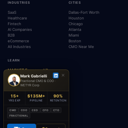
INDUSTRIES
CITIES
SaaS
Dallas-Fort Worth
Healthcare
Houston
Fintech
Chicago
AI Companies
Atlanta
B2B
Miami
eCommerce
Boston
All Industries
CMO Near Me
LEARN
MAGNET Framework™
✕
Build, Don't Advise
Mark Gabrielli
Fractional CMO & COO ·
SEO, AEO & GEO
WETYR Corp
AI & Agents
Insights & Blog
15+
$135M+
90%
About Mark
YRS EXP
PIPELINE
RETENTION
Testimonials
FAQ
CMO
COO
CEO
CFO
CTO
Contact
FRACTIONAL
Academy