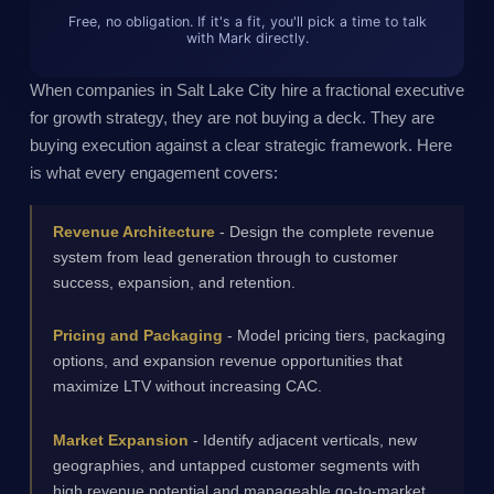
Free, no obligation. If it's a fit, you'll pick a time to talk
with Mark directly.
When companies in Salt Lake City hire a fractional executive
for growth strategy, they are not buying a deck. They are
buying execution against a clear strategic framework. Here
is what every engagement covers:
Revenue Architecture
- Design the complete revenue
system from lead generation through to customer
success, expansion, and retention.
Pricing and Packaging
- Model pricing tiers, packaging
options, and expansion revenue opportunities that
maximize LTV without increasing CAC.
Market Expansion
- Identify adjacent verticals, new
geographies, and untapped customer segments with
high revenue potential and manageable go-to-market