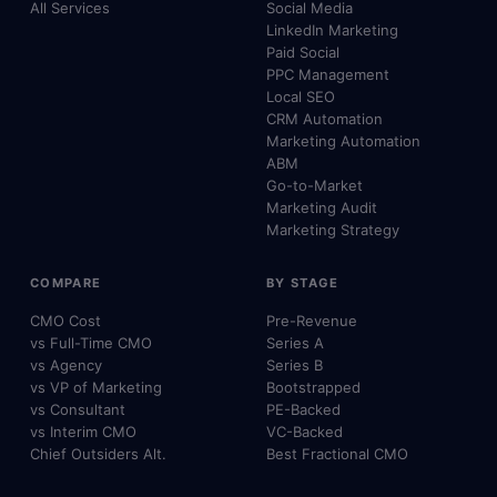
All Services
Social Media
LinkedIn Marketing
Paid Social
PPC Management
Local SEO
CRM Automation
Marketing Automation
ABM
Go-to-Market
Marketing Audit
Marketing Strategy
COMPARE
BY STAGE
CMO Cost
Pre-Revenue
vs Full-Time CMO
Series A
vs Agency
Series B
vs VP of Marketing
Bootstrapped
vs Consultant
PE-Backed
vs Interim CMO
VC-Backed
Chief Outsiders Alt.
Best Fractional CMO