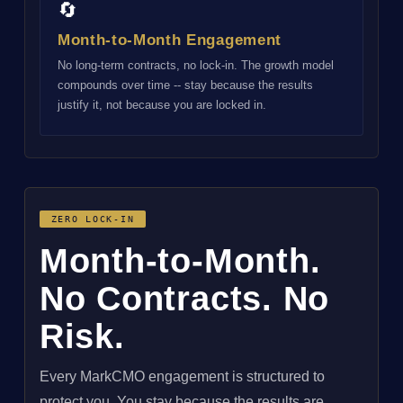
🔄
Month-to-Month Engagement
No long-term contracts, no lock-in. The growth model
compounds over time -- stay because the results
justify it, not because you are locked in.
ZERO LOCK-IN
Month-to-Month.
No Contracts. No
Risk.
Every MarkCMO engagement is structured to
protect you. You stay because the results are