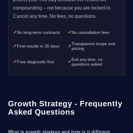
compounding -- not because you are locked in.
Cancel any time. No fees, no questions.
✓
✓
No long-term contracts
No cancellation fees
Transparent scope and
✓
✓
First results in 30 days
pricing
Exit any time, no
✓
✓
Free diagnostic first
questions asked
Growth Strategy - Frequently
Asked Questions
What is growth strategy and how is it different