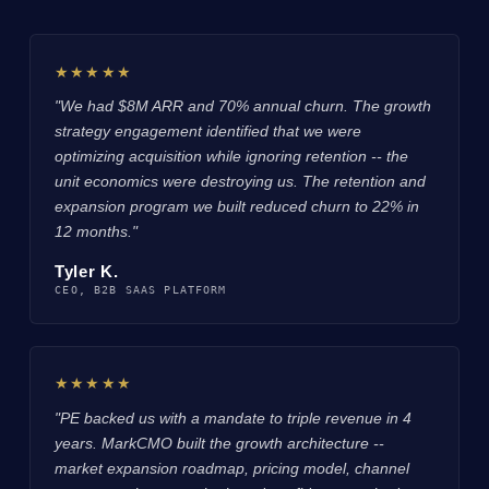
★★★★★
"We had $8M ARR and 70% annual churn. The growth
strategy engagement identified that we were
optimizing acquisition while ignoring retention -- the
unit economics were destroying us. The retention and
expansion program we built reduced churn to 22% in
12 months."
Tyler K.
CEO, B2B SAAS PLATFORM
★★★★★
"PE backed us with a mandate to triple revenue in 4
years. MarkCMO built the growth architecture --
market expansion roadmap, pricing model, channel