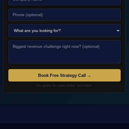
Book Free Strategy Call →
No spam. No sales team. Just Mark.