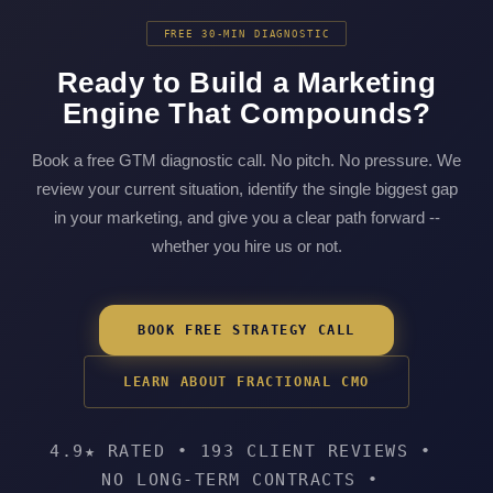
FREE 30-MIN DIAGNOSTIC
Ready to Build a Marketing
Engine That Compounds?
Book a free GTM diagnostic call. No pitch. No pressure. We
review your current situation, identify the single biggest gap
in your marketing, and give you a clear path forward --
whether you hire us or not.
BOOK FREE STRATEGY CALL
LEARN ABOUT FRACTIONAL CMO
4.9★ RATED
•
193 CLIENT REVIEWS
•
NO LONG-TERM CONTRACTS
•