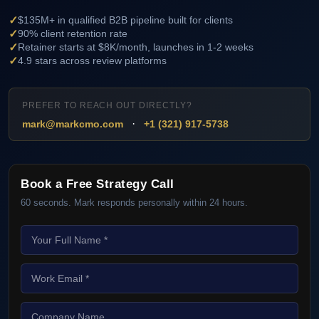
✓
$135M+ in qualified B2B pipeline built for clients
✓
90% client retention rate
✓
Retainer starts at $8K/month, launches in 1-2 weeks
✓
4.9 stars across review platforms
PREFER TO REACH OUT DIRECTLY?
·
mark@markcmo.com
+1 (321) 917-5738
Book a Free Strategy Call
60 seconds. Mark responds personally within 24 hours.