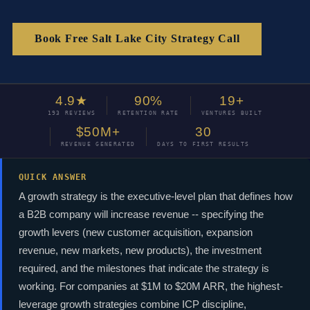
Book Free Salt Lake City Strategy Call
4.9★
90%
19+
193 REVIEWS
RETENTION RATE
VENTURES BUILT
$50M+
30
REVENUE GENERATED
DAYS TO FIRST RESULTS
QUICK ANSWER
A growth strategy is the executive-level plan that defines how
a B2B company will increase revenue -- specifying the
growth levers (new customer acquisition, expansion
revenue, new markets, new products), the investment
required, and the milestones that indicate the strategy is
working. For companies at $1M to $20M ARR, the highest-
leverage growth strategies combine ICP discipline,