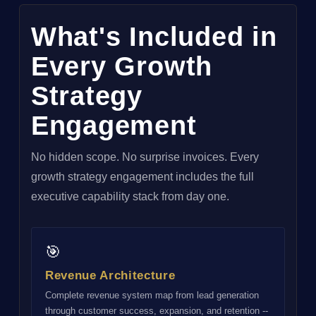
What's Included in
Every Growth
Strategy
Engagement
No hidden scope. No surprise invoices. Every
growth strategy engagement includes the full
executive capability stack from day one.
🎯
Revenue Architecture
Complete revenue system map from lead generation
through customer success, expansion, and retention --