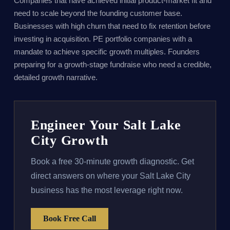
Companies that have achieved initial product-market fit and
need to scale beyond the founding customer base.
Businesses with high churn that need to fix retention before
investing in acquisition. PE portfolio companies with a
mandate to achieve specific growth multiples. Founders
preparing for a growth-stage fundraise who need a credible,
detailed growth narrative.
Engineer Your Salt Lake
City Growth
Book a free 30-minute growth diagnostic. Get
direct answers on where your Salt Lake City
business has the most leverage right now.
Book Free Call