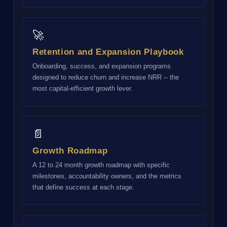
🚀
Retention and Expansion Playbook
Onboarding, success, and expansion programs
designed to reduce churn and increase NRR -- the
most capital-efficient growth lever.
📄
Growth Roadmap
A 12 to 24 month growth roadmap with specific
milestones, accountability owners, and the metrics
that define success at each stage.