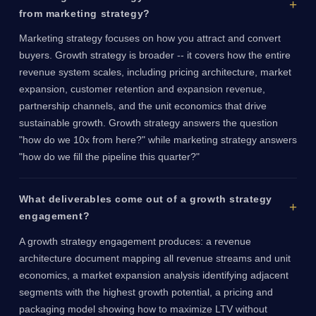
from marketing strategy?
Marketing strategy focuses on how you attract and convert
buyers. Growth strategy is broader -- it covers how the entire
revenue system scales, including pricing architecture, market
expansion, customer retention and expansion revenue,
partnership channels, and the unit economics that drive
sustainable growth. Growth strategy answers the question
"how do we 10x from here?" while marketing strategy answers
"how do we fill the pipeline this quarter?"
What deliverables come out of a growth strategy
engagement?
A growth strategy engagement produces: a revenue
architecture document mapping all revenue streams and unit
economics, a market expansion analysis identifying adjacent
segments with the highest growth potential, a pricing and
packaging model showing how to maximize LTV without