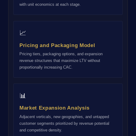
with unit economics at each stage.
📈
Pricing and Packaging Model
Pricing tiers, packaging options, and expansion
revenue structures that maximize LTV without
proportionally increasing CAC.
📊
Market Expansion Analysis
Adjacent verticals, new geographies, and untapped
customer segments prioritized by revenue potential
and competitive density.