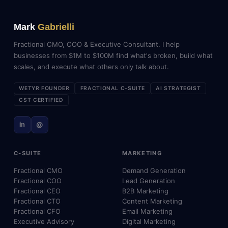
Mark
Gabrielli
Fractional CMO, COO & Executive Consultant. I help
businesses from $1M to $100M find what's broken, build what
scales, and execute what others only talk about.
WETYR FOUNDER
FRACTIONAL C-SUITE
AI STRATEGIST
CST CERTIFIED
in
@
C-SUITE
MARKETING
Fractional CMO
Demand Generation
Fractional COO
Lead Generation
Fractional CEO
B2B Marketing
Fractional CTO
Content Marketing
Fractional CFO
Email Marketing
Executive Advisory
Digital Marketing