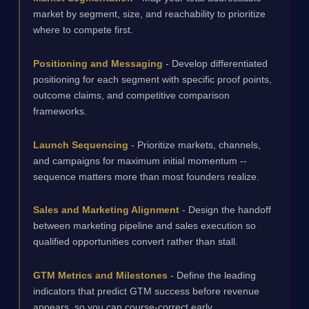
market by segment, size, and reachability to prioritize
where to compete first.
Positioning and Messaging
- Develop differentiated
positioning for each segment with specific proof points,
outcome claims, and competitive comparison
frameworks.
Launch Sequencing
- Prioritize markets, channels,
and campaigns for maximum initial momentum --
sequence matters more than most founders realize.
Sales and Marketing Alignment
- Design the handoff
between marketing pipeline and sales execution so
qualified opportunities convert rather than stall.
GTM Metrics and Milestones
- Define the leading
indicators that predict GTM success before revenue
appears, so you can course-correct early.