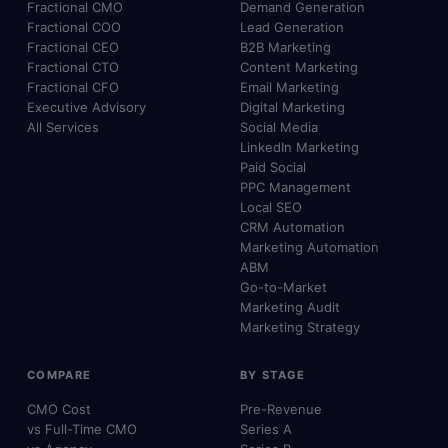
Fractional CMO
Demand Generation
Fractional COO
Lead Generation
Fractional CEO
B2B Marketing
Fractional CTO
Content Marketing
Fractional CFO
Email Marketing
Executive Advisory
Digital Marketing
All Services
Social Media
LinkedIn Marketing
Paid Social
PPC Management
Local SEO
CRM Automation
Marketing Automation
ABM
Go-to-Market
Marketing Audit
Marketing Strategy
COMPARE
BY STAGE
CMO Cost
Pre-Revenue
vs Full-Time CMO
Series A