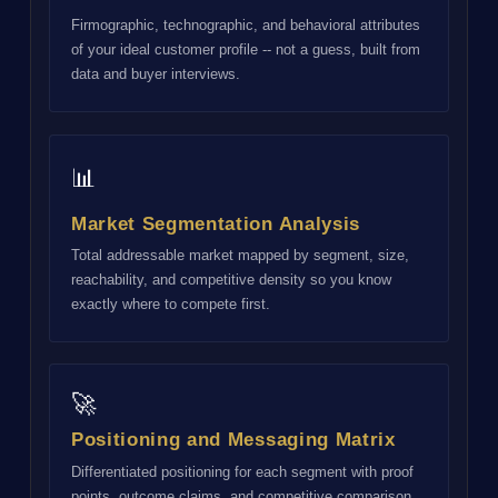
Firmographic, technographic, and behavioral attributes
of your ideal customer profile -- not a guess, built from
data and buyer interviews.
📊
Market Segmentation Analysis
Total addressable market mapped by segment, size,
reachability, and competitive density so you know
exactly where to compete first.
🚀
Positioning and Messaging Matrix
Differentiated positioning for each segment with proof
points, outcome claims, and competitive comparison