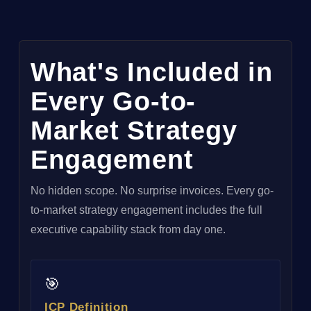
What's Included in
Every Go-to-
Market Strategy
Engagement
No hidden scope. No surprise invoices. Every go-
to-market strategy engagement includes the full
executive capability stack from day one.
🎯
ICP Definition