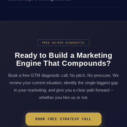
FREE 30-MIN DIAGNOSTIC
Ready to Build a Marketing
Engine That Compounds?
Book a free GTM diagnostic call. No pitch. No pressure. We
review your current situation, identify the single biggest gap
in your marketing, and give you a clear path forward --
whether you hire us or not.
BOOK FREE STRATEGY CALL