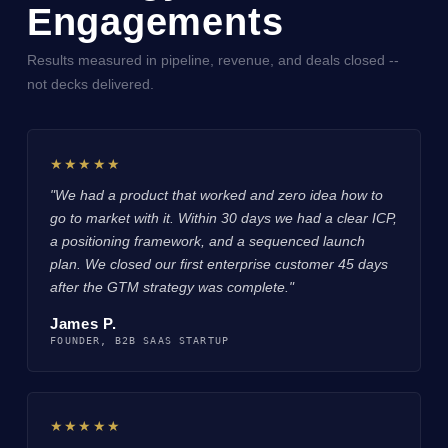
Engagements
Results measured in pipeline, revenue, and deals closed --
not decks delivered.
★★★★★
"We had a product that worked and zero idea how to
go to market with it. Within 30 days we had a clear ICP,
a positioning framework, and a sequenced launch
plan. We closed our first enterprise customer 45 days
after the GTM strategy was complete."
James P.
FOUNDER, B2B SAAS STARTUP
★★★★★