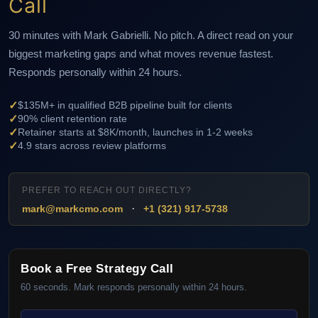
Call
30 minutes with Mark Gabrielli. No pitch. A direct read on your
biggest marketing gaps and what moves revenue fastest.
Responds personally within 24 hours.
✓
$135M+ in qualified B2B pipeline built for clients
✓
90% client retention rate
✓
Retainer starts at $8K/month, launches in 1-2 weeks
✓
4.9 stars across review platforms
PREFER TO REACH OUT DIRECTLY?
·
mark@markcmo.com
+1 (321) 917-5738
Book a Free Strategy Call
60 seconds. Mark responds personally within 24 hours.