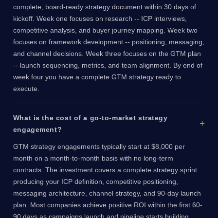
complete, board-ready strategy document within 30 days of
kickoff. Week one focuses on research -- ICP interviews,
competitive analysis, and buyer journey mapping. Week two
focuses on framework development -- positioning, messaging,
and channel decisions. Week three focuses on the GTM plan
-- launch sequencing, metrics, and team alignment. By end of
week four you have a complete GTM strategy ready to
execute.
What is the cost of a go-to-market strategy
engagement?
GTM strategy engagements typically start at $8,000 per
month on a month-to-month basis with no long-term
contracts. The investment covers a complete strategy sprint
producing your ICP definition, competitive positioning,
messaging architecture, channel strategy, and 90-day launch
plan. Most companies achieve positive ROI within the first 60-
90 days as campaigns launch and pipeline starts building.