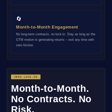
🔄
Month-to-Month Engagement
No long-term contracts, no lock-in. Stay as long as the
GTM motion is generating returns -- exit any time with
zero friction.
ZERO LOCK-IN
Month-to-Month.
No Contracts. No
Risk.