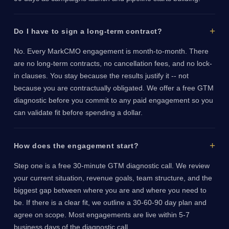
Do I have to sign a long-term contract?
No. Every MarkCMO engagement is month-to-month. There
are no long-term contracts, no cancellation fees, and no lock-
in clauses. You stay because the results justify it -- not
because you are contractually obligated. We offer a free GTM
diagnostic before you commit to any paid engagement so you
can validate fit before spending a dollar.
How does the engagement start?
Step one is a free 30-minute GTM diagnostic call. We review
your current situation, revenue goals, team structure, and the
biggest gap between where you are and where you need to
be. If there is a clear fit, we outline a 30-60-90 day plan and
agree on scope. Most engagements are live within 5-7
business days of the diagnostic call.