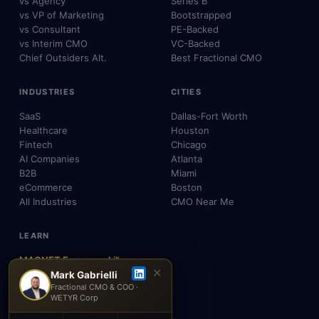
vs Agency
Series B
vs VP of Marketing
Bootstrapped
vs Consultant
PE-Backed
vs Interim CMO
VC-Backed
Chief Outsiders Alt.
Best Fractional CMO
INDUSTRIES
CITIES
SaaS
Dallas-Fort Worth
Healthcare
Houston
Fintech
Chicago
AI Companies
Atlanta
B2B
Miami
eCommerce
Boston
All Industries
CMO Near Me
LEARN
MAGNET Framework™
✕
Build, Don't Advise
Mark Gabrielli
Fractional CMO & COO ·
SEO, AEO & GEO
WETYR Corp
AI & Agents
Insights & Blog