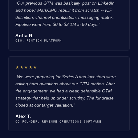
"Our previous GTM was basically 'post on LinkedIn
and hope.' MarkCMO rebuilt it from scratch -- ICP
definition, channel prioritization, messaging matrix.
Pipeline went from $0 to $2.1M in 90 days."
Sofia R.
CEO, FINTECH PLATFORM
★★★★★
"We were preparing for Series A and investors were
asking hard questions about our GTM motion. After
the engagement, we had a clear, defensible GTM
strategy that held up under scrutiny. The fundraise
closed at our target valuation."
Alex T.
CO-FOUNDER, REVENUE OPERATIONS SOFTWARE