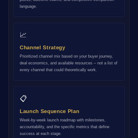
language.
📈
Channel Strategy
Prioritized channel mix based on your buyer journey,
deal economics, and available resources -- not a list of
every channel that could theoretically work.
📋
Launch Sequence Plan
Week-by-week launch roadmap with milestones,
accountability, and the specific metrics that define
success at each stage.