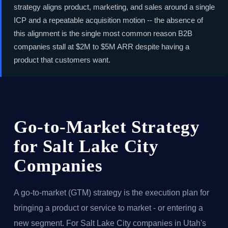
strategy aligns product, marketing, and sales around a single
ICP and a repeatable acquisition motion -- the absence of
this alignment is the single most common reason B2B
companies stall at $2M to $5M ARR despite having a
product that customers want.
Go-to-Market Strategy
for Salt Lake City
Companies
A go-to-market (GTM) strategy is the execution plan for
bringing a product or service to market - or entering a
new segment. For Salt Lake City companies in Utah's