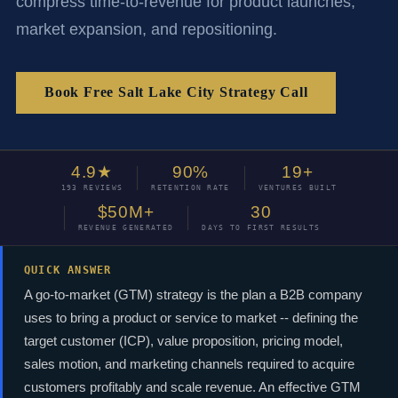
compress time-to-revenue for product launches,
market expansion, and repositioning.
Book Free Salt Lake City Strategy Call
4.9★
90%
19+
193 REVIEWS
RETENTION RATE
VENTURES BUILT
$50M+
30
REVENUE GENERATED
DAYS TO FIRST RESULTS
QUICK ANSWER
A go-to-market (GTM) strategy is the plan a B2B company
uses to bring a product or service to market -- defining the
target customer (ICP), value proposition, pricing model,
sales motion, and marketing channels required to acquire
customers profitably and scale revenue. An effective GTM