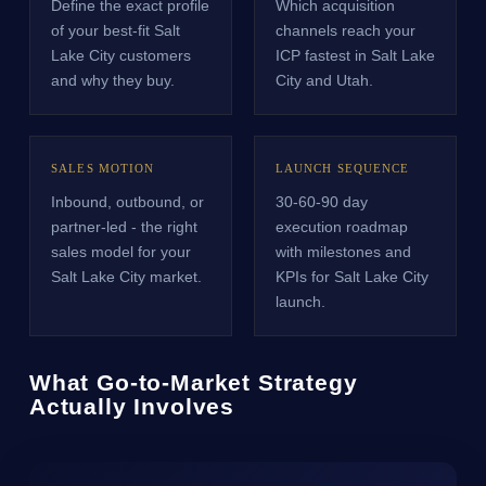
Define the exact profile
Which acquisition
of your best-fit Salt
channels reach your
Lake City customers
ICP fastest in Salt Lake
and why they buy.
City and Utah.
SALES MOTION
LAUNCH SEQUENCE
Inbound, outbound, or
30-60-90 day
partner-led - the right
execution roadmap
sales model for your
with milestones and
Salt Lake City market.
KPIs for Salt Lake City
launch.
What Go-to-Market Strategy
Actually Involves