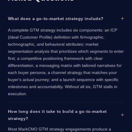
What does a go-to-market strategy include?
A complete GTM strategy includes six components: an ICP
(Ideal Customer Profile) definition with firmographic,
technographic, and behavioral attributes; market
segmentation analysis that prioritizes which segments to enter
first; a competitive positioning framework with clear
differentiation; a messaging matrix with tailored narratives for
each buyer persona; a channel strategy that matches your
buyer's actual journey; and a launch sequence with specific
milestones and accountability. Without all six, GTM stalls in
execution.
How long does it take to build a go-to-market
strategy?
Most MarkCMO GTM strategy engagements produce a