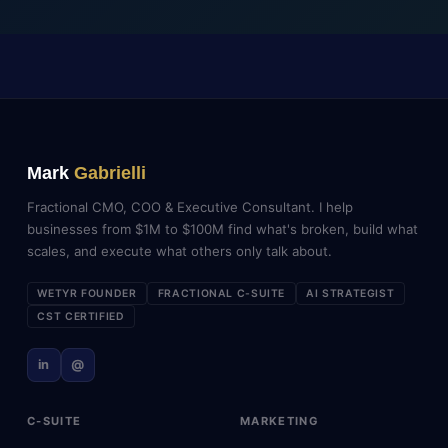
Mark
Gabrielli
Fractional CMO, COO & Executive Consultant. I help
businesses from $1M to $100M find what's broken, build what
scales, and execute what others only talk about.
WETYR FOUNDER
FRACTIONAL C-SUITE
AI STRATEGIST
CST CERTIFIED
in
@
C-SUITE
MARKETING