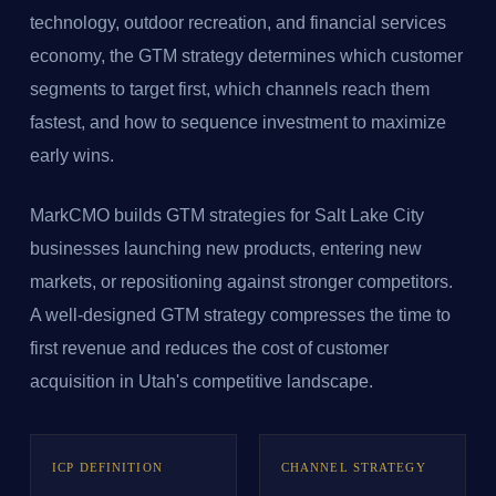
technology, outdoor recreation, and financial services
economy, the GTM strategy determines which customer
segments to target first, which channels reach them
fastest, and how to sequence investment to maximize
early wins.
MarkCMO builds GTM strategies for Salt Lake City
businesses launching new products, entering new
markets, or repositioning against stronger competitors.
A well-designed GTM strategy compresses the time to
first revenue and reduces the cost of customer
acquisition in Utah's competitive landscape.
ICP DEFINITION
CHANNEL STRATEGY