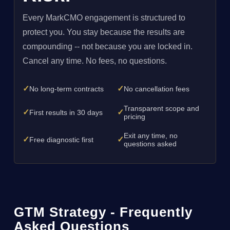
Every MarkCMO engagement is structured to
protect you. You stay because the results are
compounding -- not because you are locked in.
Cancel any time. No fees, no questions.
✓
✓
No long-term contracts
No cancellation fees
Transparent scope and
✓
✓
First results in 30 days
pricing
Exit any time, no
✓
✓
Free diagnostic first
questions asked
GTM Strategy - Frequently
Asked Questions