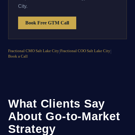
City.
Book Free GTM Call
Fractional CMO Salt Lake City
|
Fractional COO Salt Lake City
|
Book a Call
What Clients Say
About Go-to-Market
Strategy