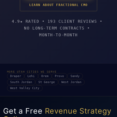
LEARN ABOUT FRACTIONAL CMO
4.9★ RATED
•
193 CLIENT REVIEWS
•
NO LONG-TERM CONTRACTS
•
MONTH-TO-MONTH
MORE UTAH CITIES WE SERVE
Draper
Lehi
Orem
Provo
Sandy
South Jordan
St George
West Jordan
West Valley City
Get a Free
Revenue Strategy