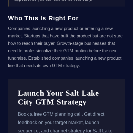
Who This Is Right For
Companies launching a new product or entering a new
market. Startups that have built the product but are not sure
how to reach their buyer. Growth-stage businesses that
need to professionalize their GTM motion before the next
fundraise. Established companies launching a new product
line that needs its own GTM strategy.
Launch Your Salt Lake
City GTM Strategy
Book a free GTM planning call. Get direct
feedback on your target market, launch
sequence, and channel strategy for Salt Lake