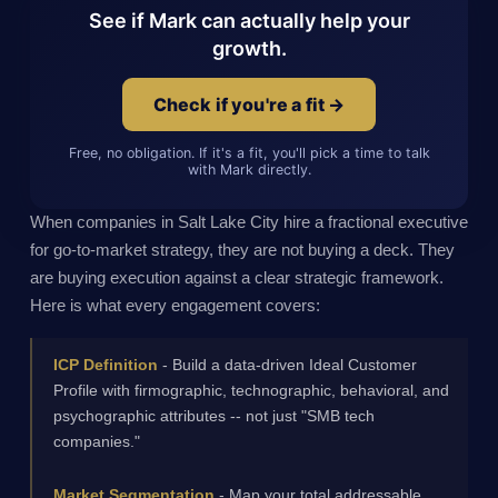
See if Mark can actually help your
growth.
Check if you're a fit →
Free, no obligation. If it's a fit, you'll pick a time to talk
with Mark directly.
When companies in Salt Lake City hire a fractional executive
for go-to-market strategy, they are not buying a deck. They
are buying execution against a clear strategic framework.
Here is what every engagement covers:
ICP Definition
- Build a data-driven Ideal Customer
Profile with firmographic, technographic, behavioral, and
psychographic attributes -- not just "SMB tech
companies."
Market Segmentation
- Map your total addressable