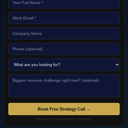
Book Free Strategy Call →
No spam. No sales team. Just Mark.