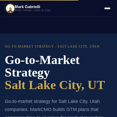
Mark Gabrielli
FRACTIONAL CMO & COO
GO-TO-MARKET STRATEGY - SALT LAKE CITY, UTAH
Go-to-Market
Strategy
Salt Lake City, UT
Go-to-market strategy for Salt Lake City, Utah
companies. MarkCMO builds GTM plans that