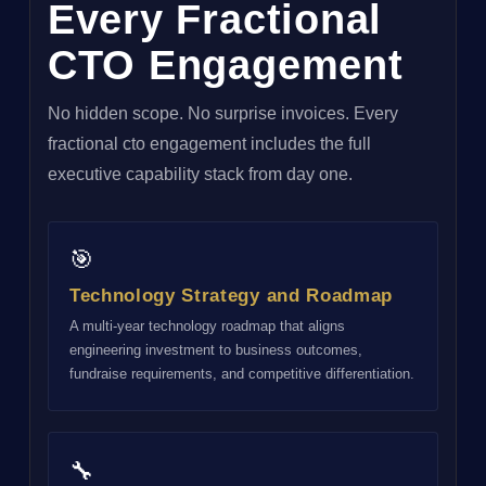
Every Fractional
CTO Engagement
No hidden scope. No surprise invoices. Every
fractional cto engagement includes the full
executive capability stack from day one.
🎯
Technology Strategy and Roadmap
A multi-year technology roadmap that aligns
engineering investment to business outcomes,
fundraise requirements, and competitive differentiation.
🔧