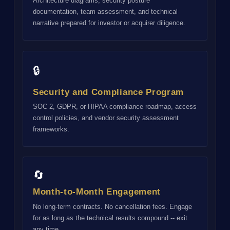
Architecture diagrams, security posture
documentation, team assessment, and technical
narrative prepared for investor or acquirer diligence.
🔒
Security and Compliance Program
SOC 2, GDPR, or HIPAA compliance roadmap, access
control policies, and vendor security assessment
frameworks.
🔄
Month-to-Month Engagement
No long-term contracts. No cancellation fees. Engage
for as long as the technical results compound -- exit
any time.