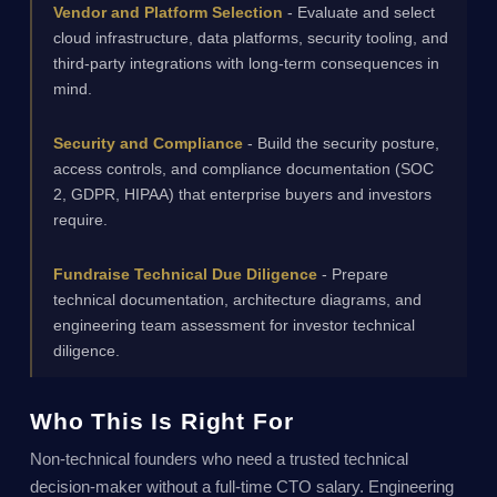
Vendor and Platform Selection
- Evaluate and select
cloud infrastructure, data platforms, security tooling, and
third-party integrations with long-term consequences in
mind.
Security and Compliance
- Build the security posture,
access controls, and compliance documentation (SOC
2, GDPR, HIPAA) that enterprise buyers and investors
require.
Fundraise Technical Due Diligence
- Prepare
technical documentation, architecture diagrams, and
engineering team assessment for investor technical
diligence.
Who This Is Right For
Non-technical founders who need a trusted technical
decision-maker without a full-time CTO salary. Engineering