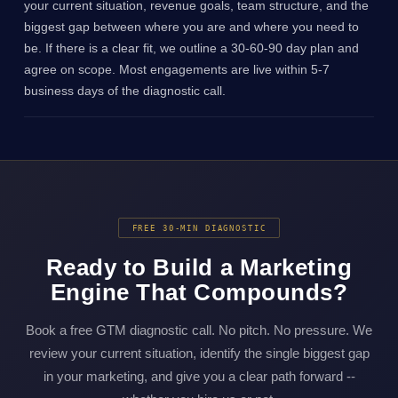
your current situation, revenue goals, team structure, and the
biggest gap between where you are and where you need to
be. If there is a clear fit, we outline a 30-60-90 day plan and
agree on scope. Most engagements are live within 5-7
business days of the diagnostic call.
FREE 30-MIN DIAGNOSTIC
Ready to Build a Marketing
Engine That Compounds?
Book a free GTM diagnostic call. No pitch. No pressure. We
review your current situation, identify the single biggest gap
in your marketing, and give you a clear path forward --