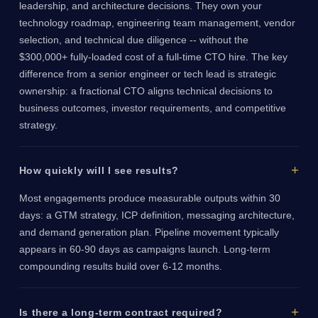
leadership, and architecture decisions. They own your
technology roadmap, engineering team management, vendor
selection, and technical due diligence -- without the
$300,000+ fully-loaded cost of a full-time CTO hire. The key
difference from a senior engineer or tech lead is strategic
ownership: a fractional CTO aligns technical decisions to
business outcomes, investor requirements, and competitive
strategy.
How quickly will I see results?
Most engagements produce measurable outputs within 30
days: a GTM strategy, ICP definition, messaging architecture,
and demand generation plan. Pipeline movement typically
appears in 60-90 days as campaigns launch. Long-term
compounding results build over 6-12 months.
Is there a long-term contract required?