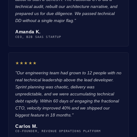
technical audit, rebuilt our architecture narrative, and
prepared us for due diligence. We passed technical
DD without a single major flag."
Amanda K.
CEO, B2B SAAS STARTUP
★★★★★
"Our engineering team had grown to 12 people with no
real technical leadership above the lead developer.
Sprint planning was chaotic, delivery was
unpredictable, and we were accumulating technical
debt rapidly. Within 60 days of engaging the fractional
CTO, velocity improved 40% and we shipped our
biggest feature in 18 months."
Carlos M.
CO-FOUNDER, REVENUE OPERATIONS PLATFORM