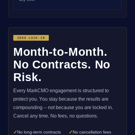
ZERO LOCK-IN
Month-to-Month.
No Contracts. No
Risk.
Every MarkCMO engagement is structured to
protect you. You stay because the results are
compounding -- not because you are locked in.
Cancel any time. No fees, no questions.
✓
✓
No long-term contracts
No cancellation fees