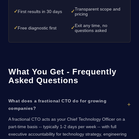
Transparent scope and
✓
✓
First results in 30 days
pricing
Exit any time, no
✓
✓
Free diagnostic first
questions asked
What You Get - Frequently
Asked Questions
What does a fractional CTO do for growing
companies?
A fractional CTO acts as your Chief Technology Officer on a
part-time basis -- typically 1-2 days per week -- with full
executive accountability for technology strategy, engineering