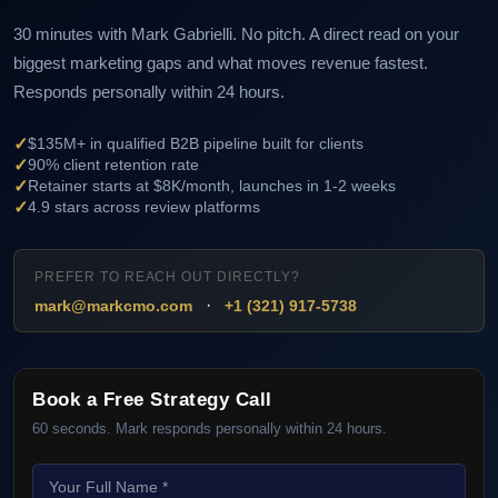
30 minutes with Mark Gabrielli. No pitch. A direct read on your
biggest marketing gaps and what moves revenue fastest.
Responds personally within 24 hours.
✓
$135M+ in qualified B2B pipeline built for clients
✓
90% client retention rate
✓
Retainer starts at $8K/month, launches in 1-2 weeks
✓
4.9 stars across review platforms
PREFER TO REACH OUT DIRECTLY?
·
mark@markcmo.com
+1 (321) 917-5738
Book a Free Strategy Call
60 seconds. Mark responds personally within 24 hours.