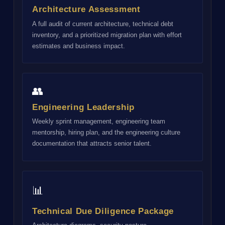
Architecture Assessment
A full audit of current architecture, technical debt
inventory, and a prioritized migration plan with effort
estimates and business impact.
👥
Engineering Leadership
Weekly sprint management, engineering team
mentorship, hiring plan, and the engineering culture
documentation that attracts senior talent.
📊
Technical Due Diligence Package