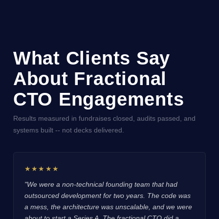
What Clients Say
About Fractional
CTO Engagements
Results measured in fundraises closed, audits passed, and
systems built -- not decks delivered.
★★★★★
"We were a non-technical founding team that had
outsourced development for two years. The code was
a mess, the architecture was unscalable, and we were
about to start a Series A. The fractional CTO did a