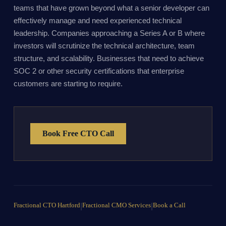
teams that have grown beyond what a senior developer can
effectively manage and need experienced technical
leadership. Companies approaching a Series A or B where
investors will scrutinize the technical architecture, team
structure, and scalability. Businesses that need to achieve
SOC 2 or other security certifications that enterprise
customers are starting to require.
Book Free CTO Call
Fractional CTO Hartford
|
Fractional CMO Services
|
Book a Call