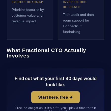
PRODUCT ROADMAP
INVESTOR DUE
DILIGENCE
Prioritize features by
Tech audit and data
customer value and
room support for
revenue impact.
Connecticut
fundraising.
What Fractional CTO Actually
Involves
Find out what your first 90 days would
look like.
Start here, free →
Free, no obligation. If it's a fit, you'll pick a time to talk