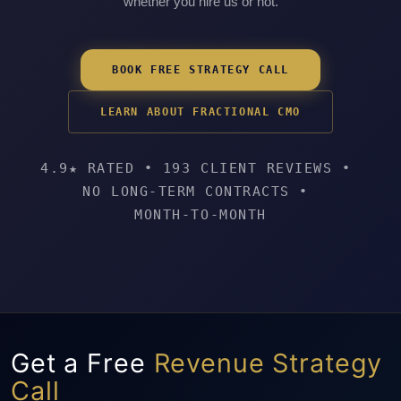
whether you hire us or not.
BOOK FREE STRATEGY CALL
LEARN ABOUT FRACTIONAL CMO
4.9★ RATED
•
193 CLIENT REVIEWS
•
NO LONG-TERM CONTRACTS
•
MONTH-TO-MONTH
Get a Free
Revenue Strategy
Call