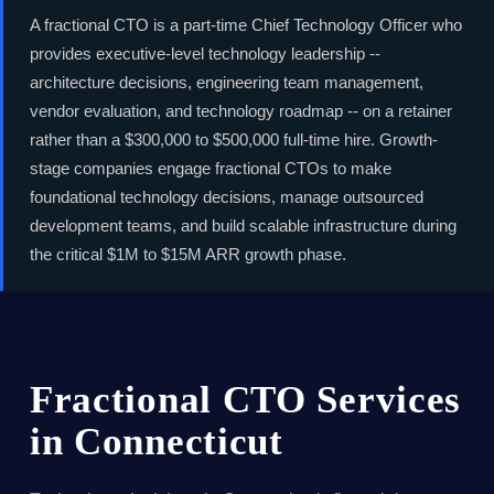
A fractional CTO is a part-time Chief Technology Officer who
provides executive-level technology leadership --
architecture decisions, engineering team management,
vendor evaluation, and technology roadmap -- on a retainer
rather than a $300,000 to $500,000 full-time hire. Growth-
stage companies engage fractional CTOs to make
foundational technology decisions, manage outsourced
development teams, and build scalable infrastructure during
the critical $1M to $15M ARR growth phase.
Fractional CTO Services
in Connecticut