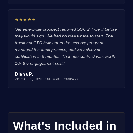
★★★★★
"An enterprise prospect required SOC 2 Type II before
they would sign. We had no idea where to start. The
fractional CTO built our entire security program,
managed the audit process, and we achieved
certification in 6 months. That one contract was worth
10x the engagement cost."
Diana P.
VP SALES, B2B SOFTWARE COMPANY
What's Included in