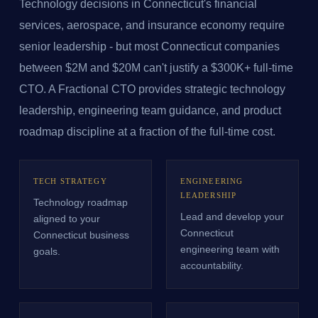
Technology decisions in Connecticut's financial
services, aerospace, and insurance economy require
senior leadership - but most Connecticut companies
between $2M and $20M can't justify a $300K+ full-time
CTO. A Fractional CTO provides strategic technology
leadership, engineering team guidance, and product
roadmap discipline at a fraction of the full-time cost.
TECH STRATEGY
ENGINEERING
LEADERSHIP
Technology roadmap
Lead and develop your
aligned to your
Connecticut
Connecticut business
engineering team with
goals.
accountability.