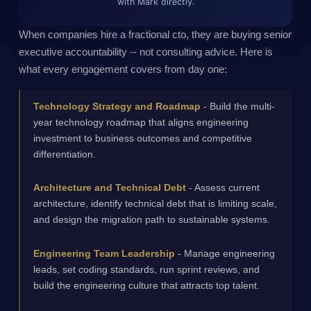
with Mark directly.
When companies hire a fractional cto, they are buying senior
executive accountability -- not consulting advice. Here is
what every engagement covers from day one:
Technology Strategy and Roadmap
- Build the multi-
year technology roadmap that aligns engineering
investment to business outcomes and competitive
differentiation.
Architecture and Technical Debt
- Assess current
architecture, identify technical debt that is limiting scale,
and design the migration path to sustainable systems.
Engineering Team Leadership
- Manage engineering
leads, set coding standards, run sprint reviews, and
build the engineering culture that attracts top talent.