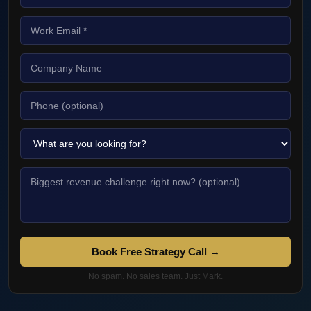
Book Free Strategy Call →
No spam. No sales team. Just Mark.