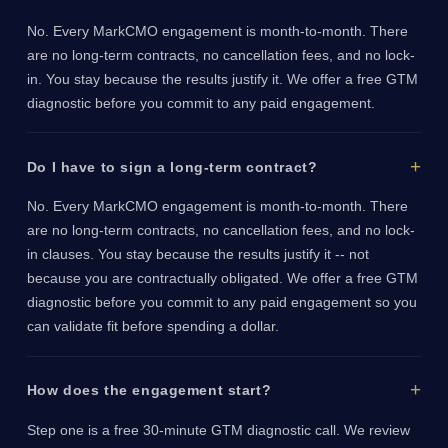
No. Every MarkCMO engagement is month-to-month. There
are no long-term contracts, no cancellation fees, and no lock-
in. You stay because the results justify it. We offer a free GTM
diagnostic before you commit to any paid engagement.
Do I have to sign a long-term contract?
No. Every MarkCMO engagement is month-to-month. There
are no long-term contracts, no cancellation fees, and no lock-
in clauses. You stay because the results justify it -- not
because you are contractually obligated. We offer a free GTM
diagnostic before you commit to any paid engagement so you
can validate fit before spending a dollar.
How does the engagement start?
Step one is a free 30-minute GTM diagnostic call. We review