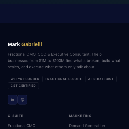
Mark
Gabrielli
Fractional CMO, COO & Executive Consultant. I help
businesses from $1M to $100M find what's broken, build what
scales, and execute what others only talk about.
WETYR FOUNDER
FRACTIONAL C-SUITE
AI STRATEGIST
CST CERTIFIED
in
@
C-SUITE
MARKETING
Fractional CMO
Demand Generation