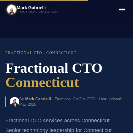
Mark Gabrielli
FRACTIONAL CMO & COO
FRACTIONAL CTO - CONNECTICUT
Fractional CTO
Connecticut
By
Mark Gabrielli
· Fractional CMO & COO · Last updated:
May 2026
Fractional CTO services across Connecticut.
Senior technology leadership for Connecticut