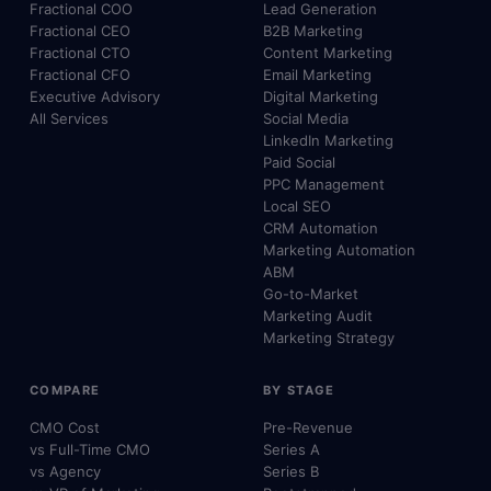
Fractional COO
Lead Generation
Fractional CEO
B2B Marketing
Fractional CTO
Content Marketing
Fractional CFO
Email Marketing
Executive Advisory
Digital Marketing
All Services
Social Media
LinkedIn Marketing
Paid Social
PPC Management
Local SEO
CRM Automation
Marketing Automation
ABM
Go-to-Market
Marketing Audit
Marketing Strategy
COMPARE
BY STAGE
CMO Cost
Pre-Revenue
vs Full-Time CMO
Series A
vs Agency
Series B