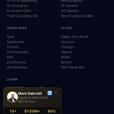
vs VP of Marketing
Bootstrapped
vs Consultant
PE-Backed
vs Interim CMO
VC-Backed
Chief Outsiders Alt.
Best Fractional CMO
INDUSTRIES
CITIES
SaaS
Dallas-Fort Worth
Healthcare
Houston
Fintech
Chicago
AI Companies
Atlanta
B2B
Miami
eCommerce
Boston
All Industries
CMO Near Me
LEARN
MAGNET Framework™
✕
Build, Don't Advise
Mark Gabrielli
Fractional CMO & COO ·
SEO, AEO & GEO
WETYR Corp
AI & Agents
Insights & Blog
15+
$135M+
90%
About Mark