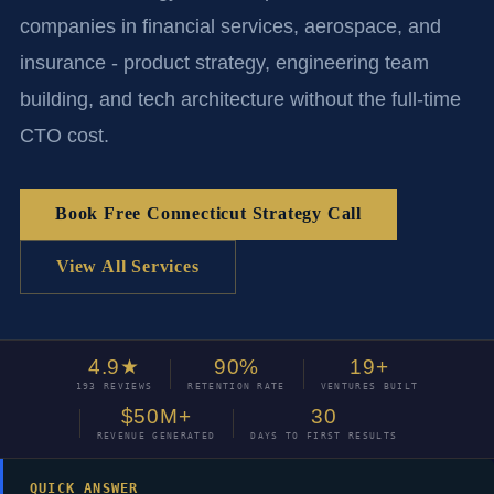
companies in financial services, aerospace, and
insurance - product strategy, engineering team
building, and tech architecture without the full-time
CTO cost.
Book Free Connecticut Strategy Call
View All Services
4.9★
90%
19+
193 REVIEWS
RETENTION RATE
VENTURES BUILT
$50M+
30
REVENUE GENERATED
DAYS TO FIRST RESULTS
QUICK ANSWER