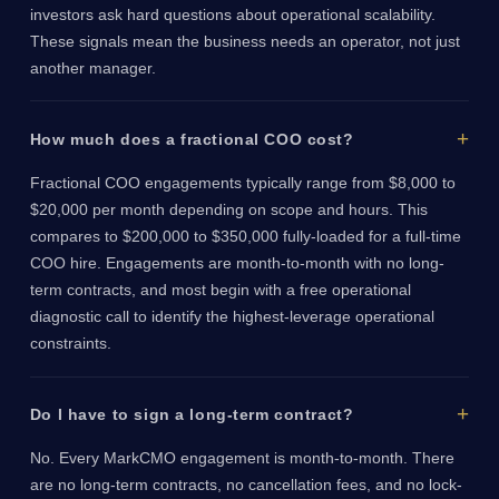
investors ask hard questions about operational scalability.
These signals mean the business needs an operator, not just
another manager.
How much does a fractional COO cost?
Fractional COO engagements typically range from $8,000 to
$20,000 per month depending on scope and hours. This
compares to $200,000 to $350,000 fully-loaded for a full-time
COO hire. Engagements are month-to-month with no long-
term contracts, and most begin with a free operational
diagnostic call to identify the highest-leverage operational
constraints.
Do I have to sign a long-term contract?
No. Every MarkCMO engagement is month-to-month. There
are no long-term contracts, no cancellation fees, and no lock-