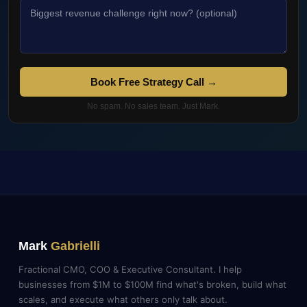
Book Free Strategy Call →
No spam. No sales team. Just Mark.
Mark
Gabrielli
Fractional CMO, COO & Executive Consultant. I help
businesses from $1M to $100M find what's broken, build what
scales, and execute what others only talk about.