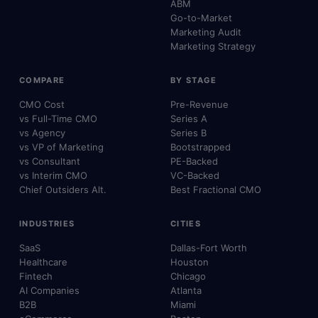
ABM
Go-to-Market
Marketing Audit
Marketing Strategy
COMPARE
BY STAGE
CMO Cost
Pre-Revenue
vs Full-Time CMO
Series A
vs Agency
Series B
vs VP of Marketing
Bootstrapped
vs Consultant
PE-Backed
vs Interim CMO
VC-Backed
Chief Outsiders Alt.
Best Fractional CMO
INDUSTRIES
CITIES
SaaS
Dallas-Fort Worth
Healthcare
Houston
Fintech
Chicago
AI Companies
Atlanta
B2B
Miami