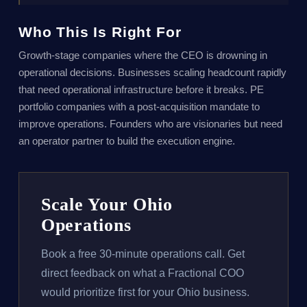
Who This Is Right For
Growth-stage companies where the CEO is drowning in
operational decisions. Businesses scaling headcount rapidly
that need operational infrastructure before it breaks. PE
portfolio companies with a post-acquisition mandate to
improve operations. Founders who are visionaries but need
an operator partner to build the execution engine.
Scale Your Ohio
Operations
Book a free 30-minute operations call. Get
direct feedback on what a Fractional COO
would prioritize first for your Ohio business.