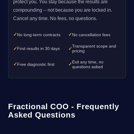
protect you. You stay because the results are
compounding -- not because you are locked in.
Cancel any time. No fees, no questions.
✓
✓
No long-term contracts
No cancellation fees
Transparent scope and
✓
✓
First results in 30 days
pricing
Exit any time, no
✓
✓
Free diagnostic first
questions asked
Fractional COO - Frequently
Asked Questions