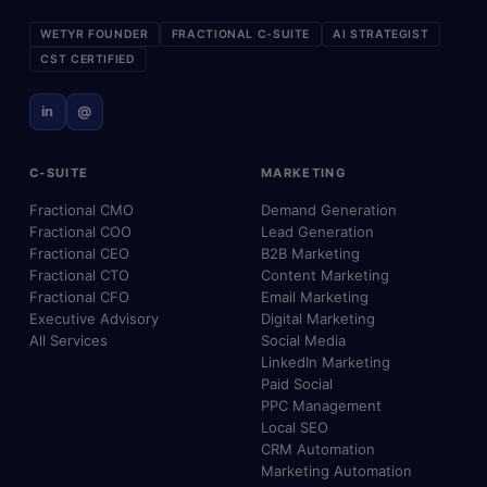
WETYR FOUNDER
FRACTIONAL C-SUITE
AI STRATEGIST
CST CERTIFIED
in
@
C-SUITE
MARKETING
Fractional CMO
Demand Generation
Fractional COO
Lead Generation
Fractional CEO
B2B Marketing
Fractional CTO
Content Marketing
Fractional CFO
Email Marketing
Executive Advisory
Digital Marketing
All Services
Social Media
LinkedIn Marketing
Paid Social
PPC Management
Local SEO
CRM Automation
Marketing Automation