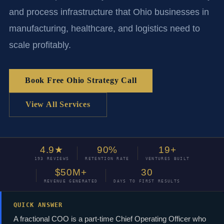
and process infrastructure that Ohio businesses in
manufacturing, healthcare, and logistics need to
scale profitably.
Book Free Ohio Strategy Call
View All Services
4.9★
90%
19+
193 REVIEWS
RETENTION RATE
VENTURES BUILT
$50M+
30
REVENUE GENERATED
DAYS TO FIRST RESULTS
QUICK ANSWER
A fractional COO is a part-time Chief Operating Officer who