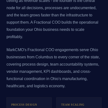
ceiling as revenue scales - the founder is the central
node for all decisions, processes are undocumented,
and the team grows faster than the infrastructure to
support them. A Fractional COO builds the operational
foundation your Ohio business needs to scale
profitably.
MarkCMO's Fractional COO engagements serve Ohio
businesses from Columbus to every corner of the state,
covering process design, team accountability systems,
vendor management, KPI dashboards, and cross-
functional coordination in Ohio's manufacturing,
healthcare, and logistics economy.
PROCESS DESIGN
TEAM SCALING