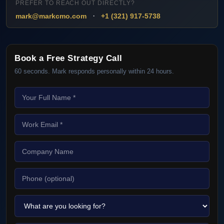
PREFER TO REACH OUT DIRECTLY?
·
mark@markcmo.com
+1 (321) 917-5738
Book a Free Strategy Call
60 seconds. Mark responds personally within 24 hours.