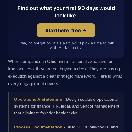
Find out what your first 90 days would
look like.
Start here, free →
Free, no obligation. If it's a fit, you'll pick a time to talk
with Mark directly.
When companies in Ohio hire a fractional executive for
fractional coo, they are not buying a deck. They are buying
execution against a clear strategic framework. Here is what
every engagement covers:
Operations Architecture
- Design scalable operational
systems for finance, HR, legal, and vendor management
that eliminate founder bottlenecks.
Process Documentation
- Build SOPs, playbooks, and