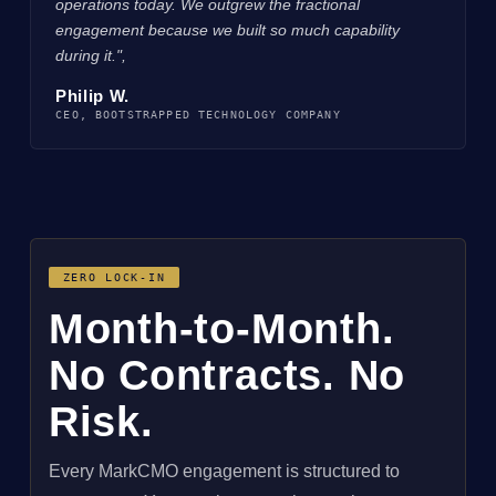
operations today. We outgrew the fractional
engagement because we built so much capability
during it.",
Philip W.
CEO, BOOTSTRAPPED TECHNOLOGY COMPANY
ZERO LOCK-IN
Month-to-Month.
No Contracts. No
Risk.
Every MarkCMO engagement is structured to