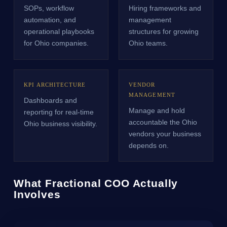
SOPs, workflow
Hiring frameworks and
automation, and
management
operational playbooks
structures for growing
for Ohio companies.
Ohio teams.
KPI ARCHITECTURE
VENDOR
MANAGEMENT
Dashboards and
Manage and hold
reporting for real-time
accountable the Ohio
Ohio business visibility.
vendors your business
depends on.
What Fractional COO Actually
Involves