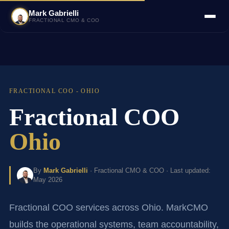
Mark Gabrielli
FRACTIONAL CMO & COO
FRACTIONAL COO - OHIO
Fractional COO
Ohio
By
Mark Gabrielli
· Fractional CMO & COO · Last updated:
May 2026
Fractional COO services across Ohio. MarkCMO
builds the operational systems, team accountability,