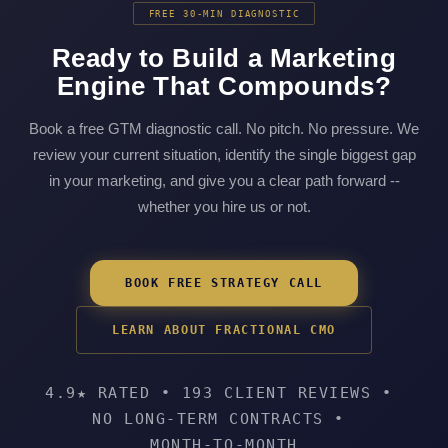
FREE 30-MIN DIAGNOSTIC
Ready to Build a Marketing
Engine That Compounds?
Book a free GTM diagnostic call. No pitch. No pressure. We
review your current situation, identify the single biggest gap
in your marketing, and give you a clear path forward --
whether you hire us or not.
BOOK FREE STRATEGY CALL
LEARN ABOUT FRACTIONAL CMO
4.9★ RATED
•
193 CLIENT REVIEWS
•
NO LONG-TERM CONTRACTS
•
MONTH-TO-MONTH