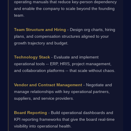
operating manuals that reduce key-person dependency
and enable the company to scale beyond the founding
team.
Team Structure and Hiring
- Design org charts, hiring
plans, and compensation structures aligned to your
growth trajectory and budget.
Technology Stack
- Evaluate and implement
operational tools -- ERP, HRIS, project management,
and collaboration platforms -- that scale without chaos.
Vendor and Contract Management
- Negotiate and
manage relationships with key operational partners,
suppliers, and service providers.
Board Reporting
- Build operational dashboards and
KPI reporting frameworks that give the board real-time
visibility into operational health.