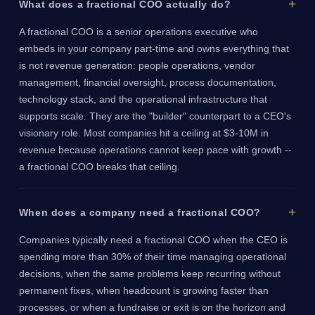
What does a fractional COO actually do?
A fractional COO is a senior operations executive who
embeds in your company part-time and owns everything that
is not revenue generation: people operations, vendor
management, financial oversight, process documentation,
technology stack, and the operational infrastructure that
supports scale. They are the "builder" counterpart to a CEO's
visionary role. Most companies hit a ceiling at $3-10M in
revenue because operations cannot keep pace with growth --
a fractional COO breaks that ceiling.
When does a company need a fractional COO?
Companies typically need a fractional COO when the CEO is
spending more than 30% of their time managing operational
decisions, when the same problems keep recurring without
permanent fixes, when headcount is growing faster than
processes, or when a fundraise or exit is on the horizon and