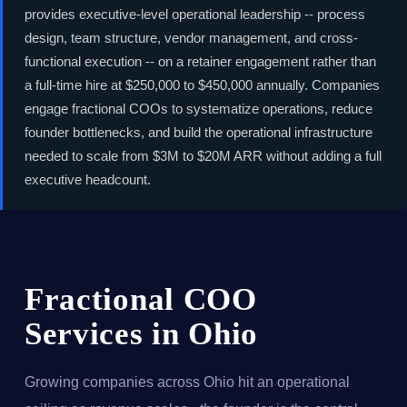
provides executive-level operational leadership -- process
design, team structure, vendor management, and cross-
functional execution -- on a retainer engagement rather than
a full-time hire at $250,000 to $450,000 annually. Companies
engage fractional COOs to systematize operations, reduce
founder bottlenecks, and build the operational infrastructure
needed to scale from $3M to $20M ARR without adding a full
executive headcount.
Fractional COO
Services in Ohio
Growing companies across Ohio hit an operational