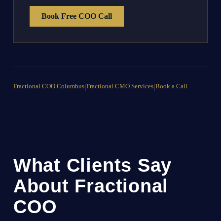
Book Free COO Call
Fractional COO Columbus
|
Fractional CMO Services
|
Book a Call
What Clients Say
About Fractional
COO