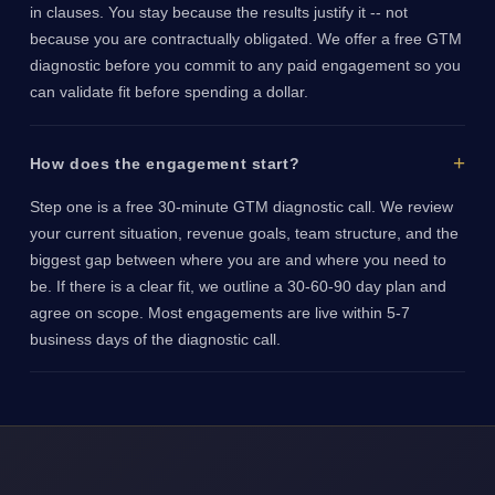
in clauses. You stay because the results justify it -- not
because you are contractually obligated. We offer a free GTM
diagnostic before you commit to any paid engagement so you
can validate fit before spending a dollar.
How does the engagement start?
Step one is a free 30-minute GTM diagnostic call. We review
your current situation, revenue goals, team structure, and the
biggest gap between where you are and where you need to
be. If there is a clear fit, we outline a 30-60-90 day plan and
agree on scope. Most engagements are live within 5-7
business days of the diagnostic call.