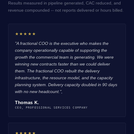
Results measured in pipeline generated, CAC reduced, and
revenue compounded -- not reports delivered or hours billed.
★★★★★
"A fractional COO is the executive who makes the
company operationally capable of supporting the
growth the commercial team is generating. We were
winning new contracts faster than we could deliver
them. The fractional COO rebuilt the delivery
infrastructure, the resource model, and the capacity
planning system. Delivery capacity doubled in 90 days
with no new headcount.",
Thomas K.
CEO, PROFESSIONAL SERVICES COMPANY
★★★★★