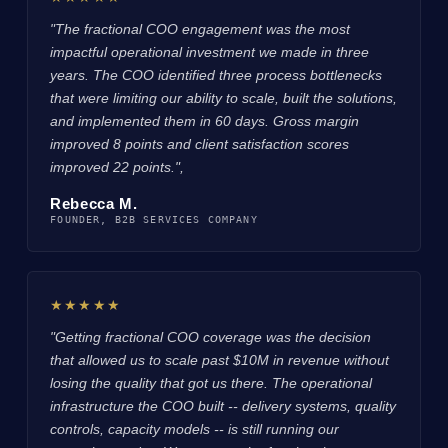
"The fractional COO engagement was the most
impactful operational investment we made in three
years. The COO identified three process bottlenecks
that were limiting our ability to scale, built the solutions,
and implemented them in 60 days. Gross margin
improved 8 points and client satisfaction scores
improved 22 points.",
Rebecca M.
FOUNDER, B2B SERVICES COMPANY
★★★★★
"Getting fractional COO coverage was the decision
that allowed us to scale past $10M in revenue without
losing the quality that got us there. The operational
infrastructure the COO built -- delivery systems, quality
controls, capacity models -- is still running our