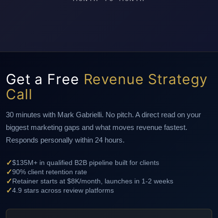
Get a Free
Revenue Strategy
Call
30 minutes with Mark Gabrielli. No pitch. A direct read on your
biggest marketing gaps and what moves revenue fastest.
Responds personally within 24 hours.
✓
$135M+ in qualified B2B pipeline built for clients
✓
90% client retention rate
✓
Retainer starts at $8K/month, launches in 1-2 weeks
✓
4.9 stars across review platforms