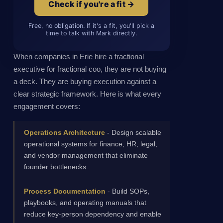
Check if you're a fit →
Free, no obligation. If it's a fit, you'll pick a
time to talk with Mark directly.
When companies in Erie hire a fractional
executive for fractional coo, they are not buying
a deck. They are buying execution against a
clear strategic framework. Here is what every
engagement covers:
Operations Architecture
- Design scalable
operational systems for finance, HR, legal,
and vendor management that eliminate
founder bottlenecks.
Process Documentation
- Build SOPs,
playbooks, and operating manuals that
reduce key-person dependency and enable