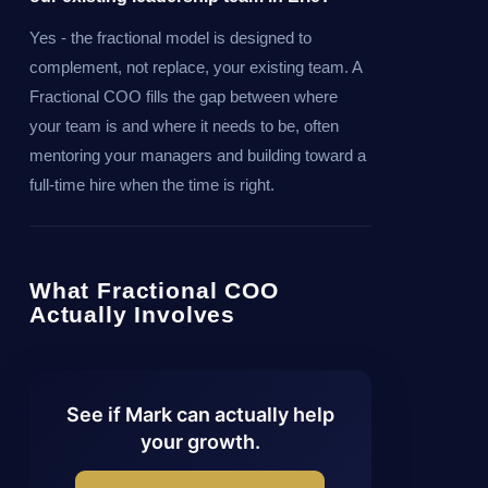
Yes - the fractional model is designed to
complement, not replace, your existing team. A
Fractional COO fills the gap between where
your team is and where it needs to be, often
mentoring your managers and building toward a
full-time hire when the time is right.
What Fractional COO
Actually Involves
See if Mark can actually help
your growth.