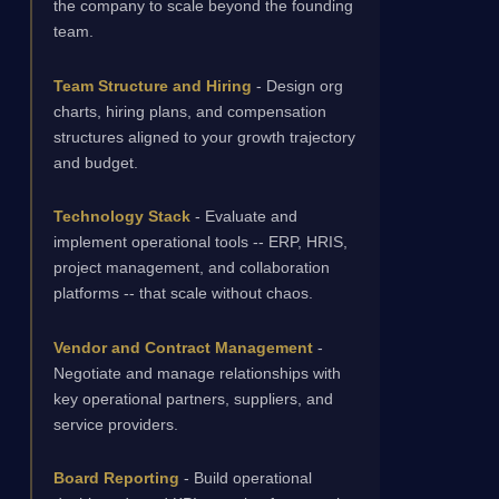
the company to scale beyond the founding
team.
Team Structure and Hiring
- Design org
charts, hiring plans, and compensation
structures aligned to your growth trajectory
and budget.
Technology Stack
- Evaluate and
implement operational tools -- ERP, HRIS,
project management, and collaboration
platforms -- that scale without chaos.
Vendor and Contract Management
-
Negotiate and manage relationships with
key operational partners, suppliers, and
service providers.
Board Reporting
- Build operational