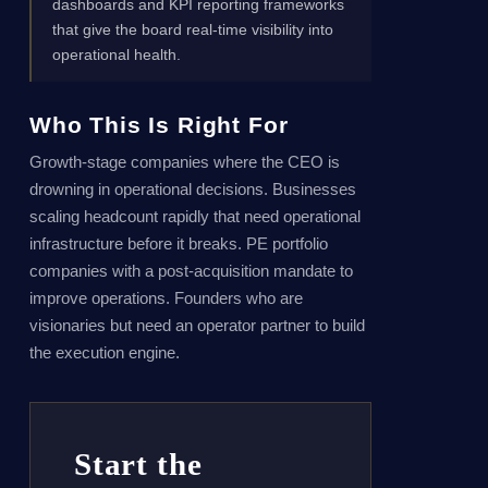
dashboards and KPI reporting frameworks
that give the board real-time visibility into
operational health.
Who This Is Right For
Growth-stage companies where the CEO is
drowning in operational decisions. Businesses
scaling headcount rapidly that need operational
infrastructure before it breaks. PE portfolio
companies with a post-acquisition mandate to
improve operations. Founders who are
visionaries but need an operator partner to build
the execution engine.
Start the