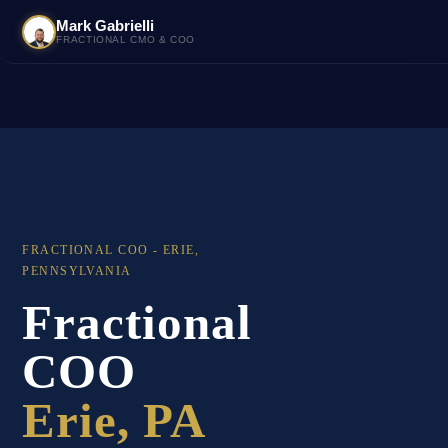
Mark Gabrielli
FRACTIONAL CMO & COO
FRACTIONAL COO - ERIE,
PENNSYLVANIA
Fractional
COO
Erie, PA