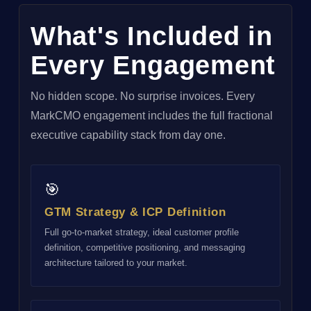
What's Included in
Every Engagement
No hidden scope. No surprise invoices. Every
MarkCMO engagement includes the full fractional
executive capability stack from day one.
🎯
GTM Strategy & ICP Definition
Full go-to-market strategy, ideal customer profile
definition, competitive positioning, and messaging
architecture tailored to your market.