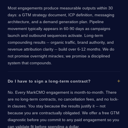
Most engagements produce measurable outputs within 30
days: a GTM strategy document, ICP definition, messaging
architecture, and a demand generation plan. Pipeline
movement typically appears in 60-90 days as campaigns
launch and outbound sequences activate. Long-term
compounding results -- organic traffic, brand authority, and
revenue attribution clarity -- build over 6-12 months. We do
not promise overnight miracles; we promise a disciplined
system that compounds.
Do I have to sign a long-term contract?
No. Every MarkCMO engagement is month-to-month. There
are no long-term contracts, no cancellation fees, and no lock-
in clauses. You stay because the results justify it -- not
because you are contractually obligated. We offer a free GTM
diagnostic before you commit to any paid engagement so you
can validate fit before spending a dollar.