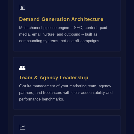
📊
Demand Generation Architecture
Multi-channel pipeline engine -- SEO, content, paid
media, email nurture, and outbound -- built as
compounding systems, not one-off campaigns.
👥
Team & Agency Leadership
C-suite management of your marketing team, agency
partners, and freelancers with clear accountability and
performance benchmarks.
📈