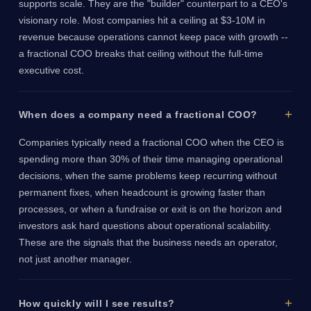
supports scale. They are the "builder" counterpart to a CEO's
visionary role. Most companies hit a ceiling at $3-10M in
revenue because operations cannot keep pace with growth --
a fractional COO breaks that ceiling without the full-time
executive cost.
When does a company need a fractional COO?
Companies typically need a fractional COO when the CEO is
spending more than 30% of their time managing operational
decisions, when the same problems keep recurring without
permanent fixes, when headcount is growing faster than
processes, or when a fundraise or exit is on the horizon and
investors ask hard questions about operational scalability.
These are the signals that the business needs an operator,
not just another manager.
How quickly will I see results?