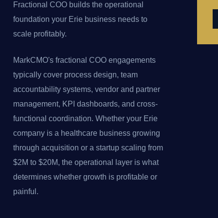
Fractional COO builds the operational
foundation your Erie business needs to
scale profitably.
MarkCMO's fractional COO engagements
typically cover process design, team
accountability systems, vendor and partner
management, KPI dashboards, and cross-
functional coordination. Whether your Erie
company is a healthcare business growing
through acquisition or a startup scaling from
$2M to $20M, the operational layer is what
determines whether growth is profitable or
painful.