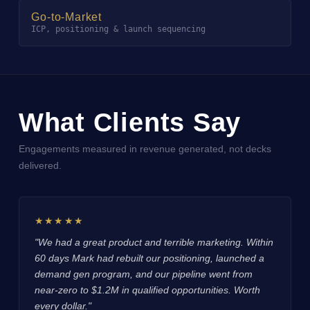
Go-to-Market
ICP, positioning & launch sequencing
What Clients Say
Engagements measured in revenue generated, not decks
delivered.
★★★★★
"We had a great product and terrible marketing. Within
60 days Mark had rebuilt our positioning, launched a
demand gen program, and our pipeline went from
near-zero to $1.2M in qualified opportunities. Worth
every dollar."