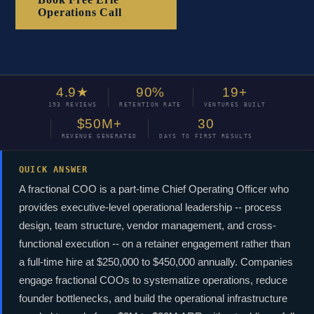
Operations Call
4.9★
90%
19+
193 REVIEWS
RETENTION RATE
VENTURES BUILT
$50M+
30
REVENUE GENERATED
DAYS TO FIRST RESULTS
QUICK ANSWER
A fractional COO is a part-time Chief Operating Officer who
provides executive-level operational leadership -- process
design, team structure, vendor management, and cross-
functional execution -- on a retainer engagement rather than
a full-time hire at $250,000 to $450,000 annually. Companies
engage fractional COOs to systematize operations, reduce
founder bottlenecks, and build the operational infrastructure