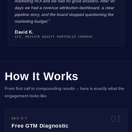
marketing ROI and we had no good answers. After 90
days we had a revenue attribution dashboard, a clear
pipeline story, and the board stopped questioning the
marketing budget."
David K.
CFO, PRIVATE EQUITY PORTFOLIO COMPANY
How It Works
From first call to compounding results -- here is exactly what the
engagement looks like.
01
DAYS 0-7
Free GTM Diagnostic