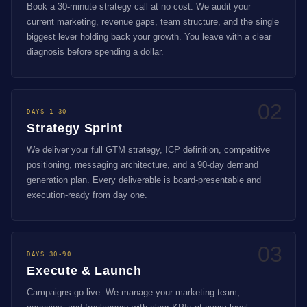
Book a 30-minute strategy call at no cost. We audit your
current marketing, revenue gaps, team structure, and the single
biggest lever holding back your growth. You leave with a clear
diagnosis before spending a dollar.
02
DAYS 1-30
Strategy Sprint
We deliver your full GTM strategy, ICP definition, competitive
positioning, messaging architecture, and a 90-day demand
generation plan. Every deliverable is board-presentable and
execution-ready from day one.
03
DAYS 30-90
Execute & Launch
Campaigns go live. We manage your marketing team,