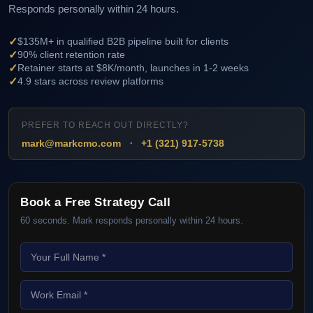
Responds personally within 24 hours.
✓
$135M+ in qualified B2B pipeline built for clients
✓
90% client retention rate
✓
Retainer starts at $8K/month, launches in 1-2 weeks
✓
4.9 stars across review platforms
PREFER TO REACH OUT DIRECTLY?
·
mark@markcmo.com
+1 (321) 917-5738
Book a Free Strategy Call
60 seconds. Mark responds personally within 24 hours.