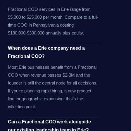
Fractional COO services in Erie range from
$5,000 to $25,000 per month. Compare to a full-
time COO in Pennsylvania costing
$180,000-$300,000 annually plus equity.
When does a Erie company need a
Fractional COO?
Most Erie businesses benefit from a Fractional
COO when revenue passes $2-3M and the
founder is still the central node for all decisions.
If you're planning rapid hiring, a new product
line, or geographic expansion, that's the
inflection point.
Can a Fractional COO work alongside
our existing leadership team in Erie?