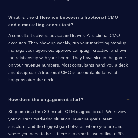
What is the difference between a fractional CMO
and a marketing consultant?
A consultant delivers advice and leaves. A fractional CMO
executes. They show up weekly, run your marketing standup,
manage your agencies, approve campaign creative, and own
the relationship with your board. They have skin in the game
on your revenue numbers. Most consultants hand you a deck
and disappear. A fractional CMO is accountable for what
happens after the deck.
How does the engagement start?
Step one is a free 30-minute GTM diagnostic call. We review
your current marketing situation, revenue goals, team
structure, and the biggest gap between where you are and
where you need to be. If there is a clear fit, we outline a 30-