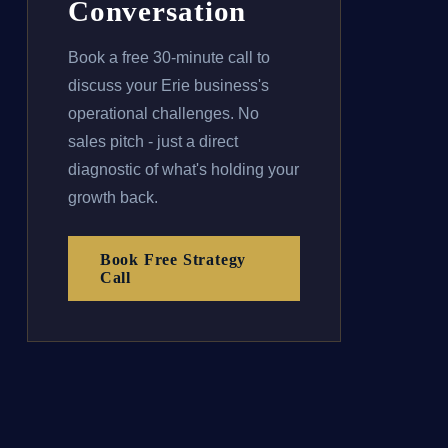
Conversation
Book a free 30-minute call to
discuss your Erie business's
operational challenges. No
sales pitch - just a direct
diagnostic of what's holding your
growth back.
Book Free Strategy
Call