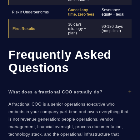
dashboards
Cancel any
Severance +
Risk if Underperforms
C
time, zero fees
equity + legal
30 days
90-180 days
6
First Results
(strategy +
(ramp time)
(
plan)
Frequently Asked
Questions
What does a fractional COO actually do?
A fractional COO is a senior operations executive who
embeds in your company part-time and owns everything that
is not revenue generation: people operations, vendor
management, financial oversight, process documentation,
technology stack, and the operational infrastructure that