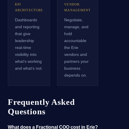
KPI
VENDOR
ARCHITECTURE
MANAGEMENT
Dashboards
Negotiate,
and reporting
manage, and
that give
hold
leadership
accountable
real-time
the Erie
visibility into
vendors and
what's working
partners your
and what's not.
business
depends on.
Frequently Asked
Questions
What does a Fractional COO cost in Erie?