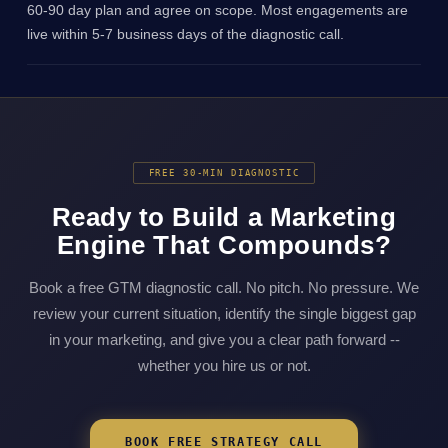
60-90 day plan and agree on scope. Most engagements are
live within 5-7 business days of the diagnostic call.
FREE 30-MIN DIAGNOSTIC
Ready to Build a Marketing
Engine That Compounds?
Book a free GTM diagnostic call. No pitch. No pressure. We
review your current situation, identify the single biggest gap
in your marketing, and give you a clear path forward --
whether you hire us or not.
BOOK FREE STRATEGY CALL