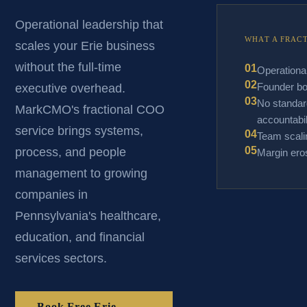
Operational leadership that
WHAT A FRAC
scales your Erie business
without the full-time
01
Operationa
02
Founder bo
executive overhead.
03
No standar
MarkCMO's fractional COO
accountabil
service brings systems,
04
Team scalin
05
process, and people
Margin eros
management to growing
companies in
Pennsylvania's healthcare,
education, and financial
services sectors.
Book Free Erie