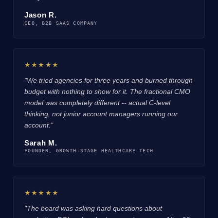
Jason R.
CEO, B2B SAAS COMPANY
★★★★★
"We tried agencies for three years and burned through
budget with nothing to show for it. The fractional CMO
model was completely different -- actual C-level
thinking, not junior account managers running our
account."
Sarah M.
FOUNDER, GROWTH-STAGE HEALTHCARE TECH
★★★★★
"The board was asking hard questions about