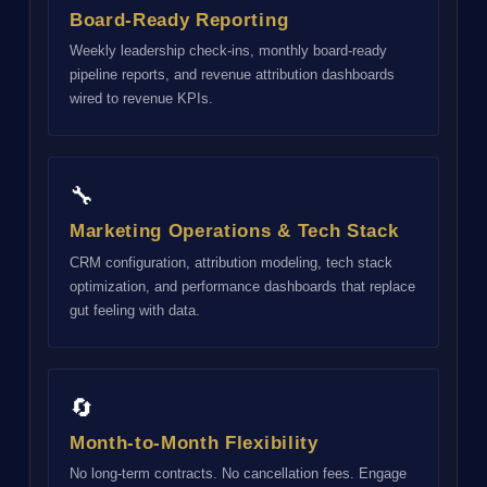
Board-Ready Reporting
Weekly leadership check-ins, monthly board-ready
pipeline reports, and revenue attribution dashboards
wired to revenue KPIs.
🔧
Marketing Operations & Tech Stack
CRM configuration, attribution modeling, tech stack
optimization, and performance dashboards that replace
gut feeling with data.
🔄
Month-to-Month Flexibility
No long-term contracts. No cancellation fees. Engage