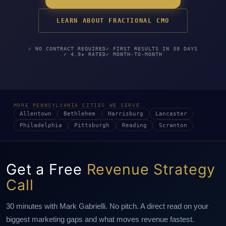
LEARN ABOUT FRACTIONAL CMO
✓ NO CONTRACT REQUIRED
✓ FIRST RESULTS IN 30 DAYS
✓ 4.9★ RATED
✓ MONTH-TO-MONTH
MORE PENNSYLVANIA CITIES WE SERVE
Allentown
Bethlehem
Harrisburg
Lancaster
Philadelphia
Pittsburgh
Reading
Scranton
Get a Free
Revenue Strategy
Call
30 minutes with Mark Gabrielli. No pitch. A direct read on your
biggest marketing gaps and what moves revenue fastest.