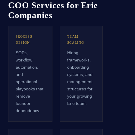
COO Services for Erie
Companies
PROCESS
TEAM
DESIGN
SCALING
SOPs,
Hiring
workflow
frameworks,
automation,
onboarding
and
systems, and
operational
management
playbooks that
structures for
remove
your growing
founder
Erie team.
dependency.