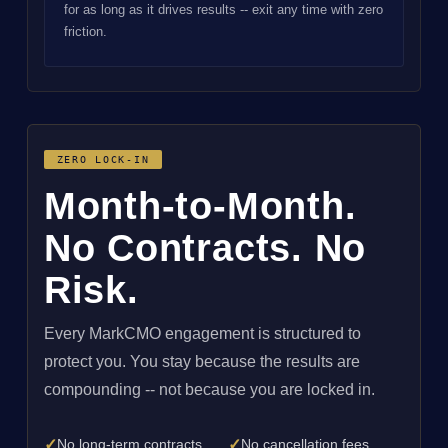
for as long as it drives results -- exit any time with zero
friction.
ZERO LOCK-IN
Month-to-Month.
No Contracts. No
Risk.
Every MarkCMO engagement is structured to
protect you. You stay because the results are
compounding -- not because you are locked in.
✓
✓
No long-term contracts
No cancellation fees