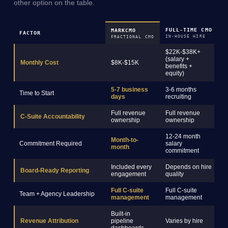
other option on the table.
FULL-TIME CMO
M
MARKCMO
FACTOR
IN-HOUSE HIRE
R
FRACTIONAL CMO
$22K-$38K+
(salary +
$
Monthly Cost
$8K-$15K
benefits +
s
equity)
5-7 business
3-6 months
2
Time to Start
days
recruiting
o
Full revenue
Full revenue
C-Suite Accountability
C
ownership
ownership
12-24 month
Month-to-
Commitment Required
salary
3
month
commitment
Included every
Depends on hire
Board-Ready Reporting
R
engagement
quality
Full C-suite
Full C-suite
Team + Agency Leadership
S
management
management
Built-in
Revenue Attribution
pipeline
Varies by hire
R