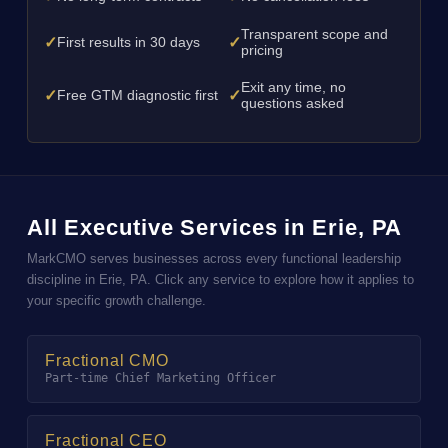
Transparent scope and
✓
✓
First results in 30 days
pricing
Exit any time, no
✓
✓
Free GTM diagnostic first
questions asked
All Executive Services in Erie, PA
MarkCMO serves businesses across every functional leadership
discipline in Erie, PA. Click any service to explore how it applies to
your specific growth challenge.
Fractional CMO
Part-time Chief Marketing Officer
Fractional CEO