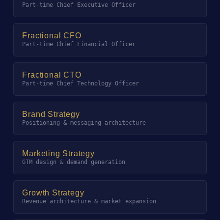
Part-time Chief Executive Officer
Fractional CFO
Part-time Chief Financial Officer
Fractional CTO
Part-time Chief Technology Officer
Brand Strategy
Positioning & messaging architecture
Marketing Strategy
GTM design & demand generation
Growth Strategy
Revenue architecture & market expansion