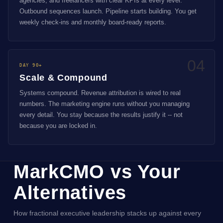
agencies, and freelancers with clear KPIs at every level.
Outbound sequences launch. Pipeline starts building. You get
weekly check-ins and monthly board-ready reports.
04
DAY 90+
Scale & Compound
Systems compound. Revenue attribution is wired to real
numbers. The marketing engine runs without you managing
every detail. You stay because the results justify it -- not
because you are locked in.
MarkCMO vs Your
Alternatives
How fractional executive leadership stacks up against every