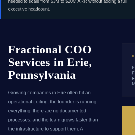
needed to scale from $3M to $20M ARR without adding a full
executive headcount.
Fractional COO
R
Services in Erie,
F
Pennsylvania
F
F
M
Growing companies in Erie often hit an
operational ceiling: the founder is running
everything, there are no documented
processes, and the team grows faster than
the infrastructure to support them. A