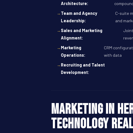
Architecture:
compoundi
Team and Agency
C-suite m
Leadership:
and mark
Sales and Marketing
Joint
Alignment:
reve
Marketing
CRM configurati
Operations:
with data
Recruiting and Talent
Development:
Marketing in Her
technology Real