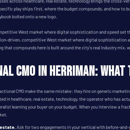
ses across healthcare, real estate, technology brings the cross-ver
pecific play ships first, where the budget compounds, and how to b
aybook bolted onto a new logo.
ompetitive West market where digital sophistication and speed set 
ion-driven, competitive West market where digital sophistication 
that compounds here is built around the city's real industry mix, w
nal CMO in Herriman: What 
ctional CMO make the same mistake: they hire on generic marketing
ted in healthcare, real estate, technology, the operator who has act
ralist learning your buyer on your budget. When you interview a fra
ket.
 estate.
Ask for two engagements in your vertical with before-and-af