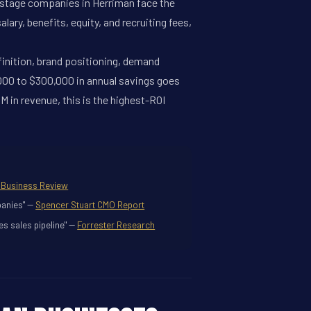
h-stage companies in Herriman face the
ary, benefits, equity, and recruiting fees,
efinition, brand positioning, demand
,000 to $300,000 in annual savings goes
 in revenue, this is the highest-ROI
 Business Review
anies" --
Spencer Stuart CMO Report
s sales pipeline" --
Forrester Research