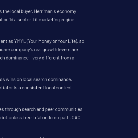
ts the local buyer. Herriman's economy
t build a sector-fit marketing engine
tent as YMYL (Your Money or Your Life), so
thcare company's real growth levers are
ch dominance - very different from a
ess wins on local search dominance,
tiator is a consistent local content
tes through search and peer communities
frictionless free-trial or demo path. CAC