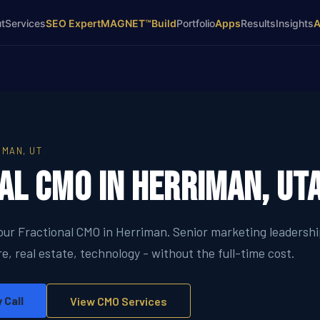
t
Services
SEO Expert
MAGNET™
Build
Portfolio
Apps
Results
Insights
IMAN, UT
al CMO in Herriman, Ut
your Fractional CMO in Herriman. Senior marketing leadersh
e, real estate, technology - without the full-time cost.
 Call
View CMO Services