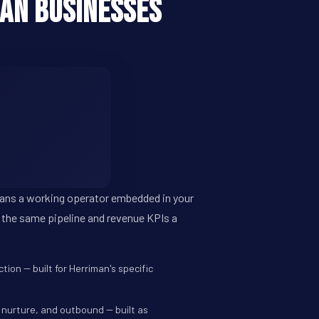
an Businesses
eans a working operator embedded in your
 the same pipeline and revenue KPIs a
ion -- built for Herriman's specific
 nurture, and outbound -- built as