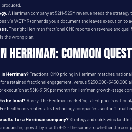
t produced.
egy.
A Herriman company at $2M-$25M revenue needs the strategy to
oes via WETYR) or hands you a document and leaves execution to a
ess.
The right Herriman fractional CMO reports on revenue and qualified
 is the wrong plan.
in Herriman: Common Quest
 in Herriman?
Fractional CMO pricing in Herriman matches nation
or a retained fractional engagement, versus $250,000-$450,000 all
or execution at $8K-$15K per month for Herriman growth-stage co
to be local?
Rarely. The Herriman marketing talent pool is nationa
 For healthcare, real estate, technology companies, sector fit matte
results for a Herriman company?
Strategy and quick wins land in 
compounding growth by month 9-12 - the same arc whether the company