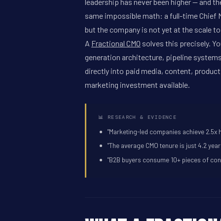
leadership has never been higher -- and t
same impossible math: a full-time Chief Ma
but the company is not yet at the scale to j
A
Fractional CMO
solves this precisely. Y
generation architecture, pipeline system
directly into paid media, content, produc
marketing investment available.
📊 RESEARCH & EVIDENCE
"Marketing-led companies achieve 2.5x 
"The average CMO tenure is just 4.2 yea
"B2B buyers consume 10+ pieces of conte