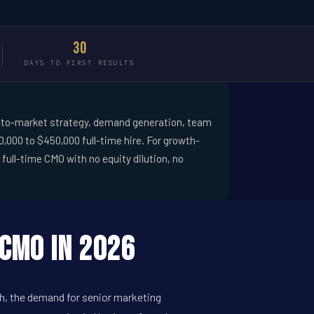
30
DAYS TO FIRST RESULTS
 go-to-market strategy, demand generation, team
,000 to $450,000 full-time hire. For growth-
ull-time CMO with no equity dilution, no
CMO in 2026
th, the demand for senior marketing