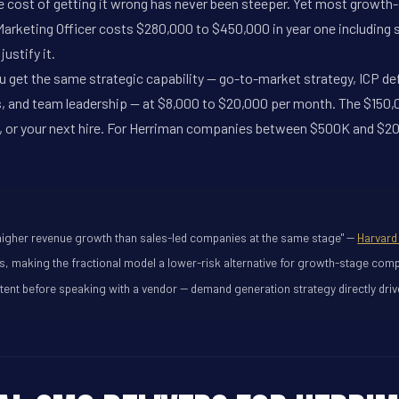
he cost of getting it wrong has never been steeper. Yet most growt
rketing Officer costs $280,000 to $450,000 in year one including sal
ustify it.
ou get the same strategic capability -- go-to-market strategy, ICP d
s, and team leadership -- at $8,000 to $20,000 per month. The $150
t, or your next hire. For Herriman companies between $500K and $20M
higher revenue growth than sales-led companies at the same stage" --
Harvard
rs, making the fractional model a lower-risk alternative for growth-stage comp
nt before speaking with a vendor -- demand generation strategy directly drive