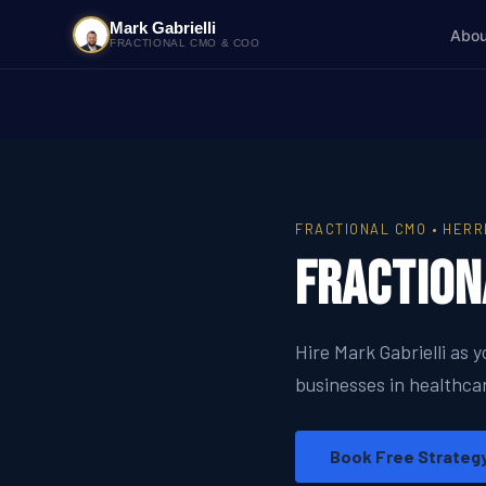
Mark Gabrielli
Abou
FRACTIONAL CMO & COO
FRACTIONAL CMO • HERR
Fraction
Hire Mark Gabrielli as 
businesses in healthcar
Book Free Strategy