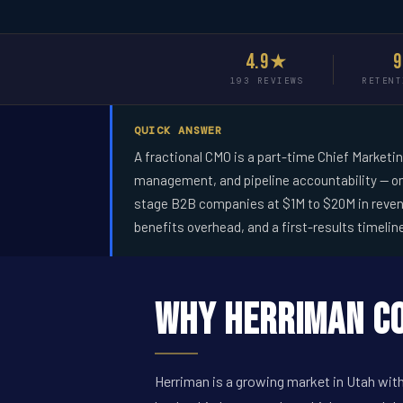
4.9★
193 REVIEWS
RETENT
QUICK ANSWER
A fractional CMO is a part-time Chief Marketi
management, and pipeline accountability -- on
stage B2B companies at $1M to $20M in revenue
benefits overhead, and a first-results timelin
Why Herriman Co
Herriman is a growing market in Utah with