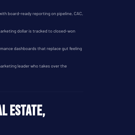
ith board-ready reporting on pipeline, CAC,
marketing dollar is tracked to closed-won
ormance dashboards that replace gut feeling
marketing leader who takes over the
l estate,