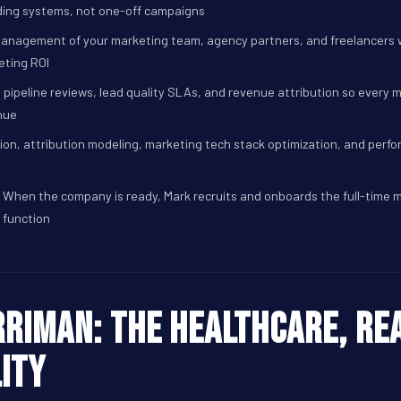
ng systems, not one-off campaigns
anagement of your marketing team, agency partners, and freelancers w
eting ROI
 pipeline reviews, lead quality SLAs, and revenue attribution so every 
nue
on, attribution modeling, marketing tech stack optimization, and perf
When the company is ready, Mark recruits and onboards the full-time 
function
riman: The healthcare, rea
ity