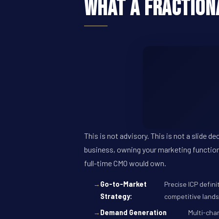
What a Fraction
This is not advisory. This is not a slid
business, owning your marketing function
full-time CMO would own.
Go-to-Market
Precise ICP defini
Strategy:
competitive land
Demand Generation
Multi-cha