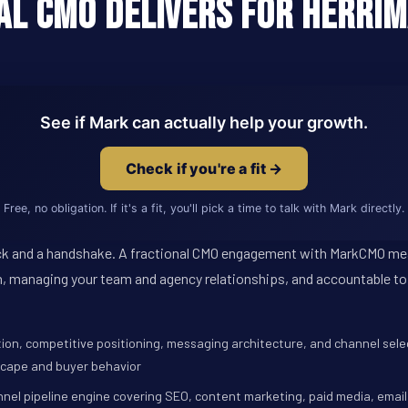
al CMO Delivers for Herrim
See if Mark can actually help your growth.
Check if you're a fit →
Free, no obligation. If it's a fit, you'll pick a time to talk with Mark directly.
e deck and a handshake. A fractional CMO engagement with MarkCMO m
, managing your team and agency relationships, and accountable to
tion, competitive positioning, messaging architecture, and channel select
scape and buyer behavior
nnel pipeline engine covering SEO, content marketing, paid media, email