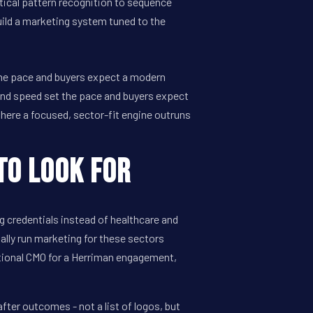
tical pattern recognition to sequence
uild a marketing system tuned to the
the pace and buyers expect a modern
and speed set the pace and buyers expect
here a focused, sector-fit engine outruns
to Look For
 credentials instead of healthcare and
ually run marketing for these sectors
ctional CMO for a Herriman engagement,
ter outcomes - not a list of logos, but