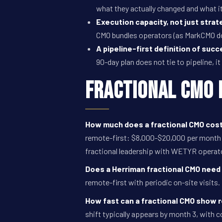
what they actually changed and what i
Execution capacity, not just strat
CMO bundles operators (as MarkCMO d
A pipeline-first definition of succ
90-day plan does not tie to pipeline, it
Fractional CMO 
How much does a fractional CMO cost
remote-first: $8,000-$20,000 per month f
fractional leadership with WETYR operat
Does a Herriman fractional CMO need 
remote-first with periodic on-site visits.
How fast can a fractional CMO show 
shift typically appears by month 3, with 