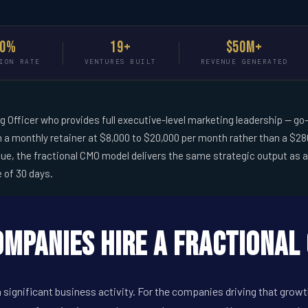
90%
19+
$50M+
ION RATE
VENTURES BUILT
REVENUE GENERATED
ng Officer who provides full executive-level marketing leadership --
 a monthly retainer at $8,000 to $20,000 per month rather than a $280
, the fractional CMO model delivers the same strategic output as a f
e of 30 days.
mpanies Hire a Fractional 
 significant business activity. For the companies driving that grow