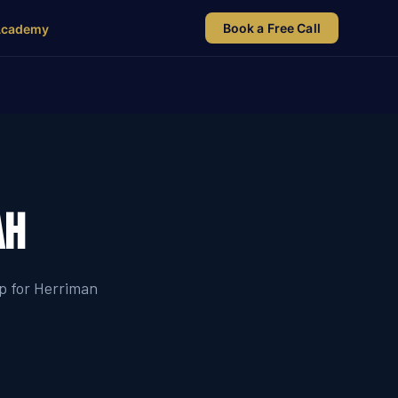
Book a Free Call
Academy
ah
ip for Herriman