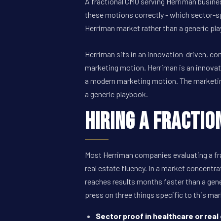
A fractional CMO serving Herriman busines
these motions correctly - which sector-s
Herriman market rather than a generic pl
Herriman sits in an innovation-driven, c
marketing motion. Herriman is an innovat
a modern marketing motion. The marketing 
a generic playbook.
Hiring a Fractio
Most Herriman companies evaluating a fra
real estate fluency. In a market concentra
reaches results months faster than a gene
press on three things specific to this mar
Sector proof in healthcare or real