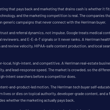
ting that pays back and marketing that drains cash is whether it fi
technology, and the marketing competition is real. The companies tha
n generic campaigns that never connect with the Herriman buyer.
trust and referral dynamics, not impulse. Google treats medical con
al reviewers, and E-E-A-T signals or it never ranks. A Herriman heal
 and review velocity, HIPAA-safe content production, and local sear
r-local, high-intent, and competitive. A Herriman real-estate busin
ty, and lead-response speed. The market is crowded, so the differen
high-intent searchers before a competitor does.
ontent-and-product-led motion. The Herriman tech buyer self-educa
am lives or dies on topical authority, developer-grade content, and a 
cides whether the marketing actually pays back.