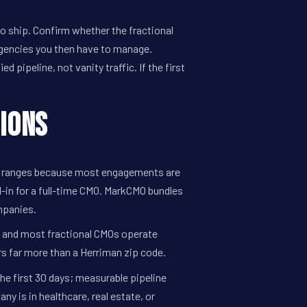
 ship. Confirm whether the fractional
gencies you then have to manage.
 pipeline, not vanity traffic. If the first
ions
al ranges because most engagements are
-in for a full-time CMO. MarkCMO bundles
mpanies.
l, and most fractional CMOs operate
rs far more than a Herriman zip code.
the first 30 days; measurable pipeline
 is in healthcare, real estate, or