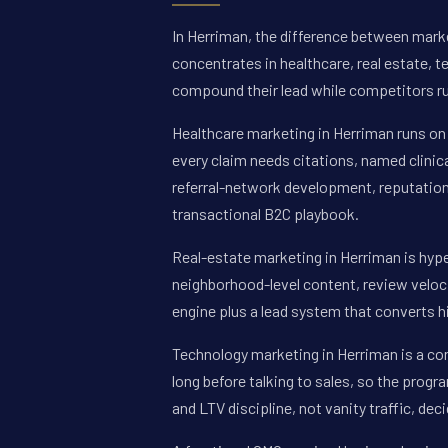
In Herriman, the difference between marke
concentrates in healthcare, real estate, 
compound their lead while competitors ru
Healthcare marketing in Herriman runs on 
every claim needs citations, named clinic
referral-network development, reputation
transactional B2C playbook.
Real-estate marketing in Herriman is hype
neighborhood-level content, review veloci
engine plus a lead system that converts 
Technology marketing in Herriman is a c
long before talking to sales, so the progr
and LTV discipline, not vanity traffic, de