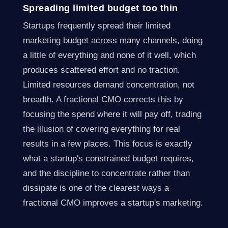
Spreading limited budget too thin
Startups frequently spread their limited
marketing budget across many channels, doing
a little of everything and none of it well, which
produces scattered effort and no traction.
Limited resources demand concentration, not
breadth. A fractional CMO corrects this by
focusing the spend where it will pay off, trading
the illusion of covering everything for real
results in a few places. This focus is exactly
what a startup's constrained budget requires,
and the discipline to concentrate rather than
dissipate is one of the clearest ways a
fractional CMO improves a startup's marketing.