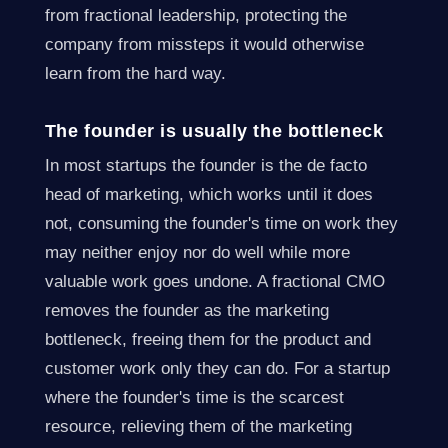
from fractional leadership, protecting the
company from missteps it would otherwise
learn from the hard way.
The founder is usually the bottleneck
In most startups the founder is the de facto
head of marketing, which works until it does
not, consuming the founder's time on work they
may neither enjoy nor do well while more
valuable work goes undone. A fractional CMO
removes the founder as the marketing
bottleneck, freeing them for the product and
customer work only they can do. For a startup
where the founder's time is the scarcest
resource, relieving them of the marketing