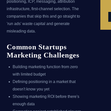
positioning, ICP, messaging, attribution
infrastructure, first-channel selection. The
companies that skip this and go straight to
'run ads' waste capital and generate
misleading data.
Common Startups
Marketing Challenges
Building marketing function from zero
with limited budget
Defining positioning in a market that
doesn't know you yet
Showing marketing ROI before there's
enough data