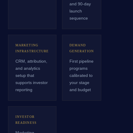
and 90-day
launch
sequence
MARKETING
DEMAND
INFRASTRUCTURE
GENERATION
CRM, attribution,
First pipeline
and analytics
programs
setup that
calibrated to
supports investor
your stage
reporting
and budget
INVESTOR
READINESS
Marketing