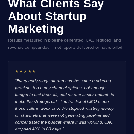
What Clients Say
About Startup
Marketing
Results measured in pipeline generated, CAC reduced, and
revenue compounded -- not reports delivered or hours billed.
★★★★★
"Every early-stage startup has the same marketing
problem: too many channel options, not enough
budget to test them all, and no one senior enough to
make the strategic call. The fractional CMO made
those calls in week one. We stopped wasting money
on channels that were not generating pipeline and
concentrated the budget where it was working. CAC
dropped 40% in 60 days.",