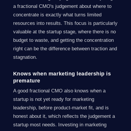
a fractional CMO's judgement about where to
concentrate is exactly what turns limited
resources into results. This focus is particularly
valuable at the startup stage, where there is no
budget to waste, and getting the concentration
right can be the difference between traction and
stagnation.
Knows when marketing leadership is
premature
A good fractional CMO also knows when a
startup is not yet ready for marketing
leadership, before product-market fit, and is
honest about it, which reflects the judgement a
startup most needs. Investing in marketing