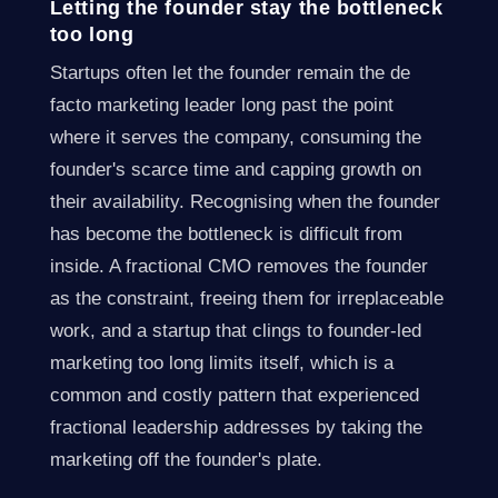
Letting the founder stay the bottleneck
too long
Startups often let the founder remain the de
facto marketing leader long past the point
where it serves the company, consuming the
founder's scarce time and capping growth on
their availability. Recognising when the founder
has become the bottleneck is difficult from
inside. A fractional CMO removes the founder
as the constraint, freeing them for irreplaceable
work, and a startup that clings to founder-led
marketing too long limits itself, which is a
common and costly pattern that experienced
fractional leadership addresses by taking the
marketing off the founder's plate.