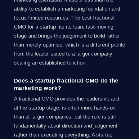
ability to establish a marketing foundation and
focus limited resources. The best fractional
CMO for a startup fits its lean, fast-moving
stage and brings the judgement to build rather
than merely optimise, which is a different profile
from the leader suited to a larger company
scaling an established function.
Does a startup fractional CMO do the
marketing work?
A fractional CMO provides the leadership and,
at the startup stage, is often more hands-on
than at larger companies, but the role is still
fundamentally about direction and judgement
rather than executing everything. A startup