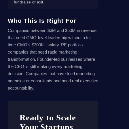
fundraise or exit.
Who This Is Right For
Companies between $3M and $50M in revenue
that need CMO-level leadership without a full-
time CMO's $300K+ salary. PE portfolio
companies that need rapid marketing
transformation. Founder-led businesses where
the CEO is still making every marketing
decision. Companies that have tried marketing
agencies or consultants and need real executive
accountability.
Ready to Scale
Your Startups