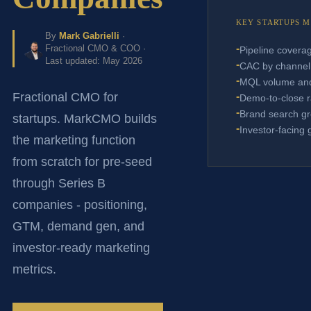
KEY STARTUPS 
By
Mark Gabrielli
·
-
Fractional CMO & COO ·
Pipeline covera
Last updated: May 2026
-
CAC by channel
-
MQL volume and
-
Fractional CMO for
Demo-to-close r
-
Brand search g
startups. MarkCMO builds
-
Investor-facing 
the marketing function
from scratch for pre-seed
through Series B
companies - positioning,
GTM, demand gen, and
investor-ready marketing
metrics.