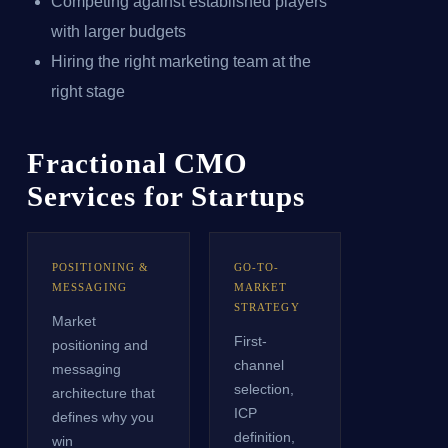
Competing against established players
with larger budgets
Hiring the right marketing team at the
right stage
Fractional CMO
Services for Startups
POSITIONING &
GO-TO-
MESSAGING
MARKET
STRATEGY
Market
First-
positioning and
channel
messaging
selection,
architecture that
ICP
defines why you
definition,
win