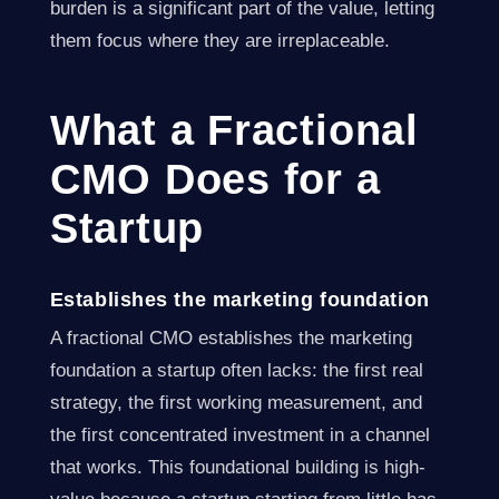
burden is a significant part of the value, letting
them focus where they are irreplaceable.
What a Fractional
CMO Does for a
Startup
Establishes the marketing foundation
A fractional CMO establishes the marketing
foundation a startup often lacks: the first real
strategy, the first working measurement, and
the first concentrated investment in a channel
that works. This foundational building is high-