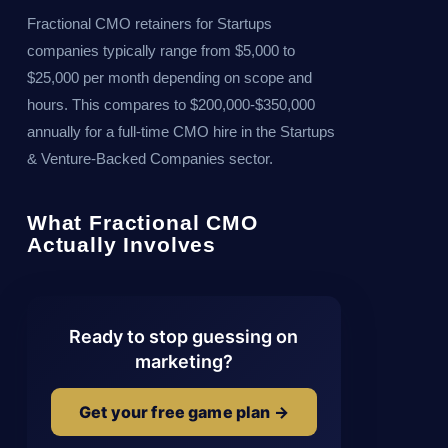
Fractional CMO retainers for Startups
companies typically range from $5,000 to
$25,000 per month depending on scope and
hours. This compares to $200,000-$350,000
annually for a full-time CMO hire in the Startups
& Venture-Backed Companies sector.
What Fractional CMO
Actually Involves
Ready to stop guessing on
marketing?
Get your free game plan →