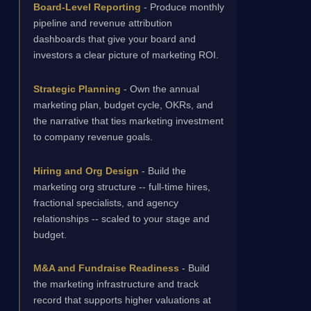
Board-Level Reporting
- Produce monthly
pipeline and revenue attribution
dashboards that give your board and
investors a clear picture of marketing ROI.
Strategic Planning
- Own the annual
marketing plan, budget cycle, OKRs, and
the narrative that ties marketing investment
to company revenue goals.
Hiring and Org Design
- Build the
marketing org structure -- full-time hires,
fractional specialists, and agency
relationships -- scaled to your stage and
budget.
M&A and Fundraise Readiness
- Build
the marketing infrastructure and track
record that supports higher valuations at