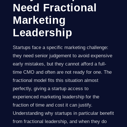
Need Fractional
Marketing
Leadership
Startups face a specific marketing challenge:
they need senior judgement to avoid expensive
early mistakes, but they cannot afford a full-
time CMO and often are not ready for one. The
fractional model fits this situation almost
perfectly, giving a startup access to
experienced marketing leadership for the
fraction of time and cost it can justify.
Understanding why startups in particular benefit
from fractional leadership, and when they do