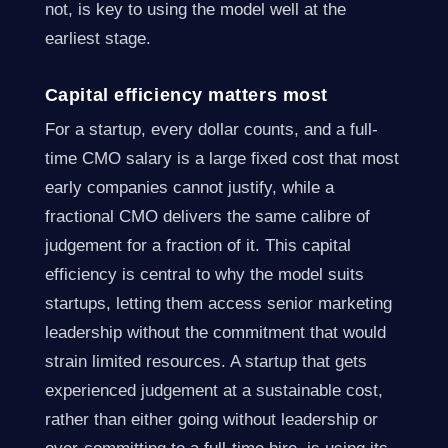
not, is key to using the model well at the
earliest stage.
Capital efficiency matters most
For a startup, every dollar counts, and a full-
time CMO salary is a large fixed cost that most
early companies cannot justify, while a
fractional CMO delivers the same calibre of
judgement for a fraction of it. This capital
efficiency is central to why the model suits
startups, letting them access senior marketing
leadership without the commitment that would
strain limited resources. A startup that gets
experienced judgement at a sustainable cost,
rather than either going without leadership or