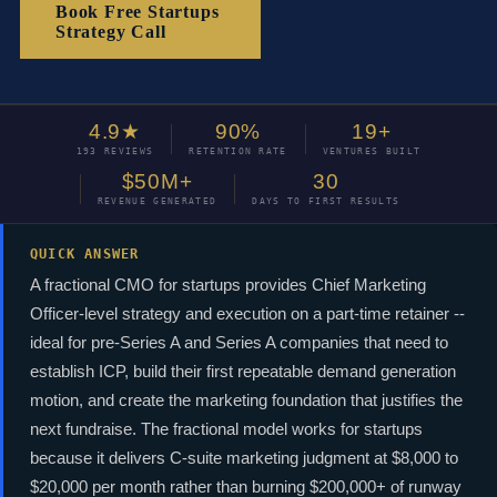
Book Free Startups
Strategy Call
4.9★
90%
19+
193 REVIEWS
RETENTION RATE
VENTURES BUILT
$50M+
30
REVENUE GENERATED
DAYS TO FIRST RESULTS
QUICK ANSWER
A fractional CMO for startups provides Chief Marketing
Officer-level strategy and execution on a part-time retainer --
ideal for pre-Series A and Series A companies that need to
establish ICP, build their first repeatable demand generation
motion, and create the marketing foundation that justifies the
next fundraise. The fractional model works for startups
because it delivers C-suite marketing judgment at $8,000 to
$20,000 per month rather than burning $200,000+ of runway