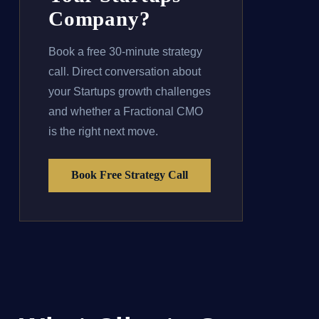
Company?
Book a free 30-minute strategy
call. Direct conversation about
your Startups growth challenges
and whether a Fractional CMO
is the right next move.
Book Free Strategy Call