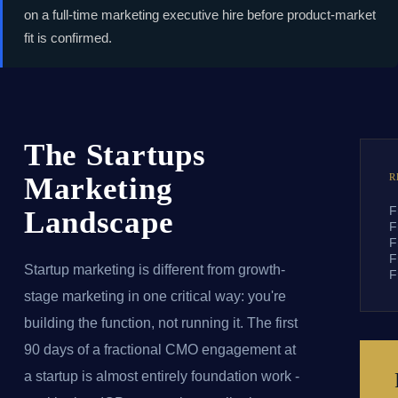
on a full-time marketing executive hire before product-market
fit is confirmed.
The Startups
Marketing
R
F
Landscape
F
F
F
Startup marketing is different from growth-
F
stage marketing in one critical way: you're
building the function, not running it. The first
90 days of a fractional CMO engagement at
a startup is almost entirely foundation work -