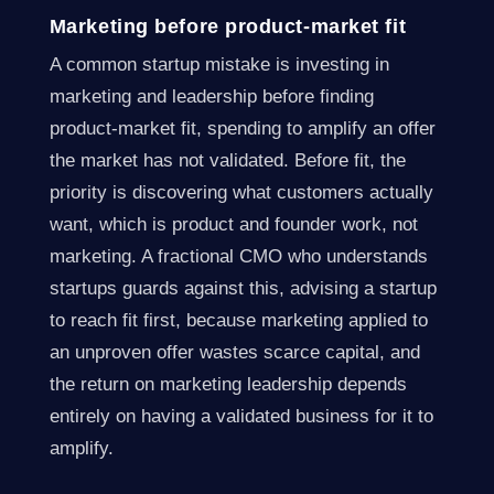
Marketing before product-market fit
A common startup mistake is investing in
marketing and leadership before finding
product-market fit, spending to amplify an offer
the market has not validated. Before fit, the
priority is discovering what customers actually
want, which is product and founder work, not
marketing. A fractional CMO who understands
startups guards against this, advising a startup
to reach fit first, because marketing applied to
an unproven offer wastes scarce capital, and
the return on marketing leadership depends
entirely on having a validated business for it to
amplify.