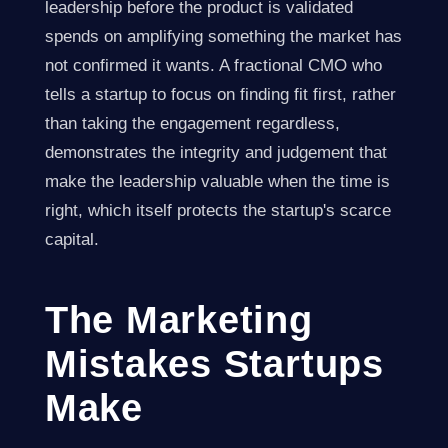
leadership before the product is validated
spends on amplifying something the market has
not confirmed it wants. A fractional CMO who
tells a startup to focus on finding fit first, rather
than taking the engagement regardless,
demonstrates the integrity and judgement that
make the leadership valuable when the time is
right, which itself protects the startup's scarce
capital.
The Marketing
Mistakes Startups
Make