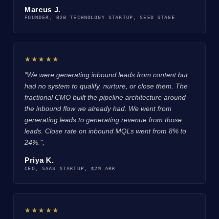
Marcus J.
FOUNDER, B2B TECHNOLOGY STARTUP, SEED STAGE
★★★★★
"We were generating inbound leads from content but
had no system to qualify, nurture, or close them. The
fractional CMO built the pipeline architecture around
the inbound flow we already had. We went from
generating leads to generating revenue from those
leads. Close rate on inbound MQLs went from 8% to
24%.",
Priya K.
CEO, SAAS STARTUP, $2M ARR
★★★★★