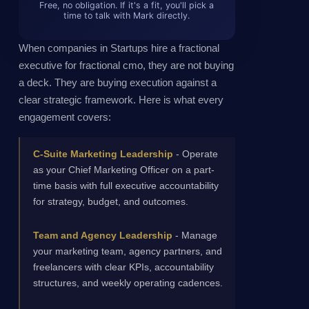
Free, no obligation. If it's a fit, you'll pick a
time to talk with Mark directly.
When companies in Startups hire a fractional
executive for fractional cmo, they are not buying
a deck. They are buying execution against a
clear strategic framework. Here is what every
engagement covers:
C-Suite Marketing Leadership
- Operate
as your Chief Marketing Officer on a part-
time basis with full executive accountability
for strategy, budget, and outcomes.
Team and Agency Leadership
- Manage
your marketing team, agency partners, and
freelancers with clear KPIs, accountability
structures, and weekly operating cadences.