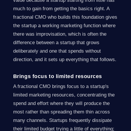
value because a startup starting from little has
much to gain from getting the basics right. A
fractional CMO who builds this foundation gives
the startup a working marketing function where
there was improvisation, which is often the
difference between a startup that grows
deliberately and one that spends without
direction, and it sets up everything that follows.
Brings focus to limited resources
A fractional CMO brings focus to a startup's
limited marketing resources, concentrating the
spend and effort where they will produce the
most rather than spreading them thin across
many channels. Startups frequently dissipate
their limited budget trying a little of everything;