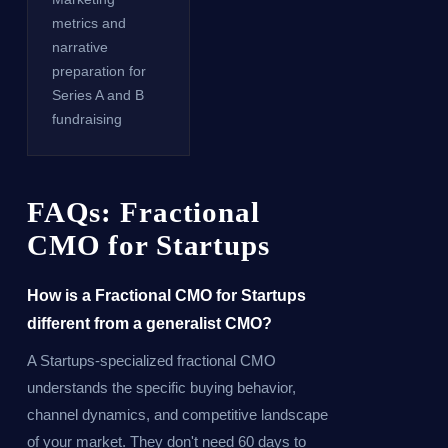
metrics and
narrative
preparation for
Series A and B
fundraising
FAQs: Fractional
CMO for Startups
How is a Fractional CMO for Startups
different from a generalist CMO?
A Startups-specialized fractional CMO
understands the specific buying behavior,
channel dynamics, and competitive landscape
of your market. They don't need 60 days to