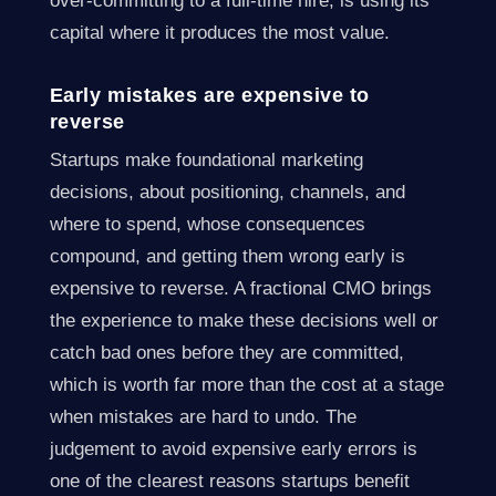
over-committing to a full-time hire, is using its
capital where it produces the most value.
Early mistakes are expensive to
reverse
Startups make foundational marketing
decisions, about positioning, channels, and
where to spend, whose consequences
compound, and getting them wrong early is
expensive to reverse. A fractional CMO brings
the experience to make these decisions well or
catch bad ones before they are committed,
which is worth far more than the cost at a stage
when mistakes are hard to undo. The
judgement to avoid expensive early errors is
one of the clearest reasons startups benefit