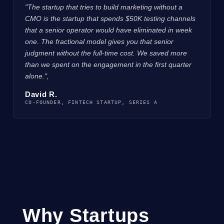
"The startup that tries to build marketing without a
CMO is the startup that spends $50K testing channels
that a senior operator would have eliminated in week
one. The fractional model gives you that senior
judgment without the full-time cost. We saved more
than we spent on the engagement in the first quarter
alone.",
David R.
CO-FOUNDER, FINTECH STARTUP, SERIES A
Why Startups