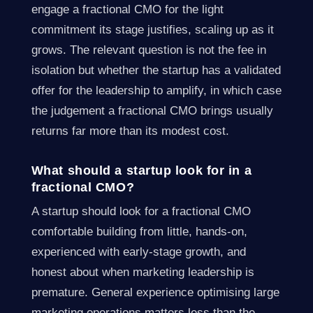
engage a fractional CMO for the light
commitment its stage justifies, scaling up as it
grows. The relevant question is not the fee in
isolation but whether the startup has a validated
offer for the leadership to amplify, in which case
the judgement a fractional CMO brings usually
returns far more than its modest cost.
What should a startup look for in a
fractional CMO?
A startup should look for a fractional CMO
comfortable building from little, hands-on,
experienced with early-stage growth, and
honest about when marketing leadership is
premature. General experience optimising large
marketing operations matters less than the