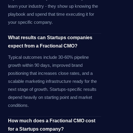
learn your industry - they show up knowing the
playbook and spend that time executing it for
your specific company.
What results can Startups companies
expect from a Fractional CMO?
Typical outcomes include 30-60% pipeline
growth within 90 days, improved brand
positioning that increases close rates, and a
scalable marketing infrastructure ready for the
next stage of growth. Startups-specific results
depend heavily on starting point and market
conditions.
How much does a Fractional CMO cost
for a Startups company?