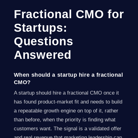
Fractional CMO for
Startups:
Questions
Answered
When should a startup hire a fractional
CMO?
A startup should hire a fractional CMO once it
has found product-market fit and needs to build
a repeatable growth engine on top of it, rather
than before, when the priority is finding what
customers want. The signal is a validated offer
and real revenue that marketing leadership can