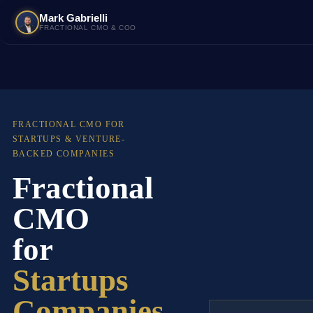
Mark Gabrielli
FRACTIONAL CMO & COO
FRACTIONAL CMO FOR
STARTUPS & VENTURE-
BACKED COMPANIES
Fractional
CMO
for
Startups
Companies