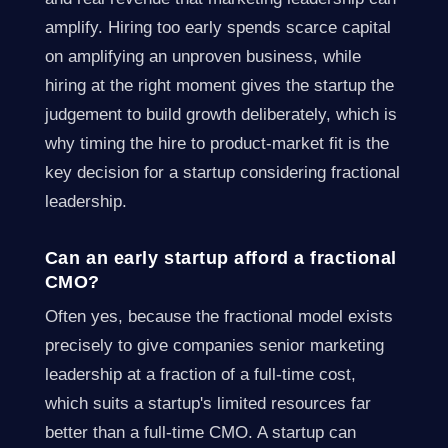
amplify. Hiring too early spends scarce capital
on amplifying an unproven business, while
hiring at the right moment gives the startup the
judgement to build growth deliberately, which is
why timing the hire to product-market fit is the
key decision for a startup considering fractional
leadership.
Can an early startup afford a fractional
CMO?
Often yes, because the fractional model exists
precisely to give companies senior marketing
leadership at a fraction of a full-time cost,
which suits a startup's limited resources far
better than a full-time CMO. A startup can