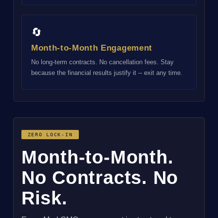
🔄
Month-to-Month Engagement
No long-term contracts. No cancellation fees. Stay
because the financial results justify it -- exit any time.
ZERO LOCK-IN
Month-to-Month.
No Contracts. No
Risk.