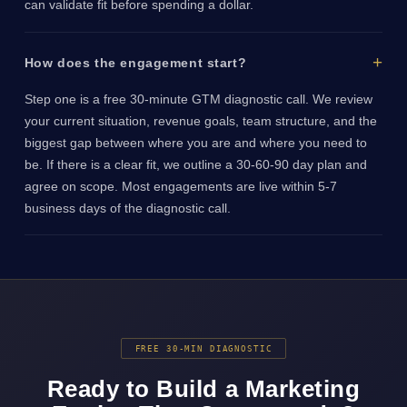
can validate fit before spending a dollar.
How does the engagement start?
Step one is a free 30-minute GTM diagnostic call. We review
your current situation, revenue goals, team structure, and the
biggest gap between where you are and where you need to
be. If there is a clear fit, we outline a 30-60-90 day plan and
agree on scope. Most engagements are live within 5-7
business days of the diagnostic call.
FREE 30-MIN DIAGNOSTIC
Ready to Build a Marketing