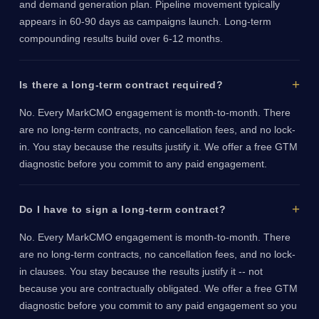
and demand generation plan. Pipeline movement typically
appears in 60-90 days as campaigns launch. Long-term
compounding results build over 6-12 months.
Is there a long-term contract required?
No. Every MarkCMO engagement is month-to-month. There
are no long-term contracts, no cancellation fees, and no lock-
in. You stay because the results justify it. We offer a free GTM
diagnostic before you commit to any paid engagement.
Do I have to sign a long-term contract?
No. Every MarkCMO engagement is month-to-month. There
are no long-term contracts, no cancellation fees, and no lock-
in clauses. You stay because the results justify it -- not
because you are contractually obligated. We offer a free GTM
diagnostic before you commit to any paid engagement so you