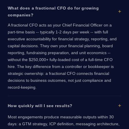
What does a fractional CFO do for growing
companies?
A fractional CFO acts as your Chief Financial Officer on a
part-time basis -- typically 1-2 days per week -- with full
executive accountability for financial strategy, reporting, and
capital decisions. They own your financial planning, board
reporting, fundraising preparation, and unit economics --
without the $250,000+ fully-loaded cost of a full-time CFO
hire. The key difference from a controller or bookkeeper is
strategic ownership: a fractional CFO connects financial
decisions to business outcomes, not just compliance and
record-keeping.
How quickly will I see results?
Most engagements produce measurable outputs within 30
days: a GTM strategy, ICP definition, messaging architecture,