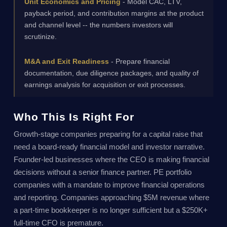
Unit Economics and Pricing
- Model CAC, LTV,
payback period, and contribution margins at the product
and channel level -- the numbers investors will
scrutinize.
M&A and Exit Readiness
- Prepare financial
documentation, due diligence packages, and quality of
earnings analysis for acquisition or exit processes.
Who This Is Right For
Growth-stage companies preparing for a capital raise that
need a board-ready financial model and investor narrative.
Founder-led businesses where the CEO is making financial
decisions without a senior finance partner. PE portfolio
companies with a mandate to improve financial operations
and reporting. Companies approaching $5M revenue where
a part-time bookkeeper is no longer sufficient but a $250K+
full-time CFO is premature.