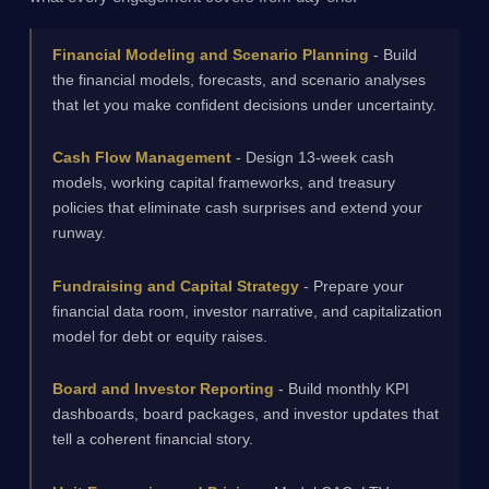
Financial Modeling and Scenario Planning
- Build
the financial models, forecasts, and scenario analyses
that let you make confident decisions under uncertainty.
Cash Flow Management
- Design 13-week cash
models, working capital frameworks, and treasury
policies that eliminate cash surprises and extend your
runway.
Fundraising and Capital Strategy
- Prepare your
financial data room, investor narrative, and capitalization
model for debt or equity raises.
Board and Investor Reporting
- Build monthly KPI
dashboards, board packages, and investor updates that
tell a coherent financial story.