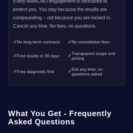
Every MarkCMO engagement is structured to
protect you. You stay because the results are
compounding -- not because you are locked in.
Cancel any time. No fees, no questions.
✓
✓
No long-term contracts
No cancellation fees
Transparent scope and
✓
✓
First results in 30 days
pricing
Exit any time, no
✓
✓
Free diagnostic first
questions asked
What You Get - Frequently
Asked Questions