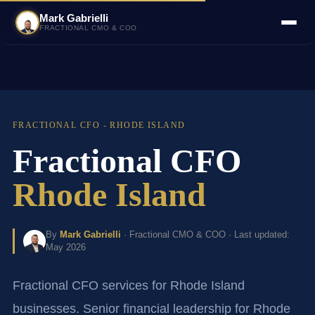
Mark Gabrielli
FRACTIONAL CMO & COO
FRACTIONAL CFO - RHODE ISLAND
Fractional CFO
Rhode Island
By
Mark Gabrielli
· Fractional CMO & COO · Last updated:
May 2026
Fractional CFO services for Rhode Island
businesses. Senior financial leadership for Rhode