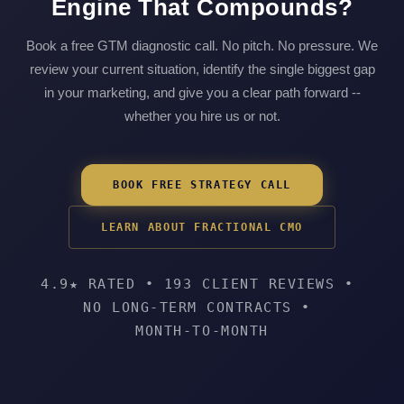
Engine That Compounds?
Book a free GTM diagnostic call. No pitch. No pressure. We
review your current situation, identify the single biggest gap
in your marketing, and give you a clear path forward --
whether you hire us or not.
BOOK FREE STRATEGY CALL
LEARN ABOUT FRACTIONAL CMO
4.9★ RATED
•
193 CLIENT REVIEWS
•
NO LONG-TERM CONTRACTS
•
MONTH-TO-MONTH