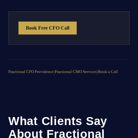
Book Free CFO Call
Fractional CFO Providence
|
Fractional CMO Services
|
Book a Call
What Clients Say
About Fractional