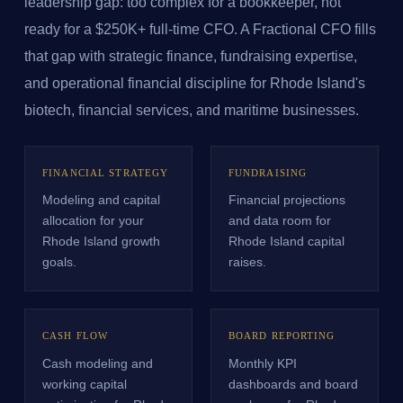
leadership gap: too complex for a bookkeeper, not
ready for a $250K+ full-time CFO. A Fractional CFO fills
that gap with strategic finance, fundraising expertise,
and operational financial discipline for Rhode Island's
biotech, financial services, and maritime businesses.
FINANCIAL STRATEGY
FUNDRAISING
Modeling and capital
Financial projections
allocation for your
and data room for
Rhode Island growth
Rhode Island capital
goals.
raises.
CASH FLOW
BOARD REPORTING
Cash modeling and
Monthly KPI
working capital
dashboards and board