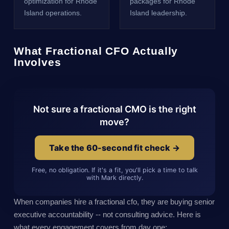
optimization for Rhode
packages for Rhode
Island operations.
Island leadership.
What Fractional CFO Actually
Involves
Not sure a fractional CMO is the right
move?
Take the 60-second fit check →
Free, no obligation. If it's a fit, you'll pick a time to talk
with Mark directly.
When companies hire a fractional cfo, they are buying senior
executive accountability -- not consulting advice. Here is
what every engagement covers from day one: