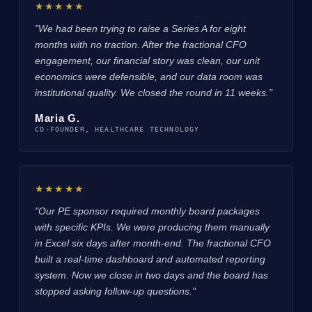
★★★★★
"We had been trying to raise a Series A for eight
months with no traction. After the fractional CFO
engagement, our financial story was clean, our unit
economics were defensible, and our data room was
institutional quality. We closed the round in 11 weeks."
Maria G.
CO-FOUNDER, HEALTHCARE TECHNOLOGY
★★★★★
"Our PE sponsor required monthly board packages
with specific KPIs. We were producing them manually
in Excel six days after month-end. The fractional CFO
built a real-time dashboard and automated reporting
system. Now we close in two days and the board has
stopped asking follow-up questions."