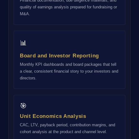
Financial documentation, due diligence materials, and
quality of earnings analysis prepared for fundraising or
M&A.
📊
Board and Investor Reporting
Monthly KPI dashboards and board packages that tell
a clear, consistent financial story to your investors and
directors.
🎯
Unit Economics Analysis
CAC, LTV, payback period, contribution margins, and
cohort analysis at the product and channel level.