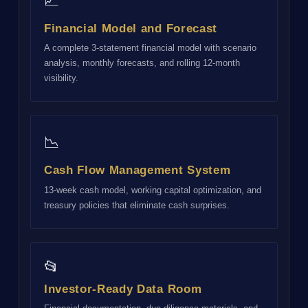
📈
Financial Model and Forecast
A complete 3-statement financial model with scenario
analysis, monthly forecasts, and rolling 12-month
visibility.
📉
Cash Flow Management System
13-week cash model, working capital optimization, and
treasury policies that eliminate cash surprises.
📂
Investor-Ready Data Room