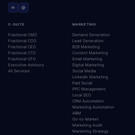
in
@
C-SUITE
MARKETING
Fractional CMO
Demand Generation
Fractional COO
Lead Generation
Fractional CEO
B2B Marketing
Fractional CTO
Content Marketing
Fractional CFO
Email Marketing
Executive Advisory
Digital Marketing
All Services
Social Media
LinkedIn Marketing
Paid Social
PPC Management
Local SEO
CRM Automation
Marketing Automation
ABM
Go-to-Market
Marketing Audit
Marketing Strategy