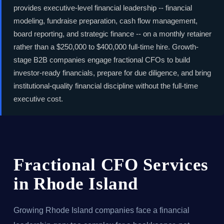
provides executive-level financial leadership -- financial
modeling, fundraise preparation, cash flow management,
board reporting, and strategic finance -- on a monthly retainer
rather than a $250,000 to $400,000 full-time hire. Growth-
stage B2B companies engage fractional CFOs to build
investor-ready financials, prepare for due diligence, and bring
institutional-quality financial discipline without the full-time
executive cost.
Fractional CFO Services
in Rhode Island
Growing Rhode Island companies face a financial