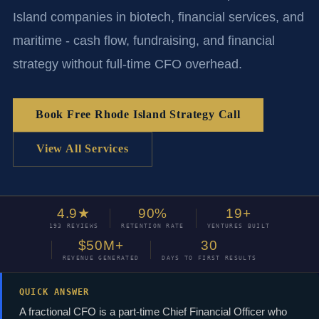
Island companies in biotech, financial services, and
maritime - cash flow, fundraising, and financial
strategy without full-time CFO overhead.
Book Free Rhode Island Strategy Call
View All Services
4.9★
90%
19+
193 REVIEWS
RETENTION RATE
VENTURES BUILT
$50M+
30
REVENUE GENERATED
DAYS TO FIRST RESULTS
QUICK ANSWER
A fractional CFO is a part-time Chief Financial Officer who