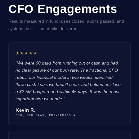
CFO Engagements
Results measured in fundraises closed, audits passed, and
systems built -- not decks delivered.
★★★★★
"We were 60 days from running out of cash and had
no clear picture of our burn rate. The fractional CFO
rebuilt our financial model in two weeks, identified
three cash leaks we hadn't seen, and helped us close
a $2.5M bridge round within 45 days. It was the most
important hire we made."
Kevin R.
CEO, B2B SAAS, PRE-SERIES A