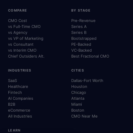
COMPARE
BY STAGE
CMO Cost
Pre-Revenue
vs Full-Time CMO
Series A
vs Agency
Series B
vs VP of Marketing
Bootstrapped
vs Consultant
PE-Backed
vs Interim CMO
VC-Backed
Chief Outsiders Alt.
Best Fractional CMO
INDUSTRIES
CITIES
SaaS
Dallas-Fort Worth
Healthcare
Houston
Fintech
Chicago
AI Companies
Atlanta
B2B
Miami
eCommerce
Boston
All Industries
CMO Near Me
LEARN