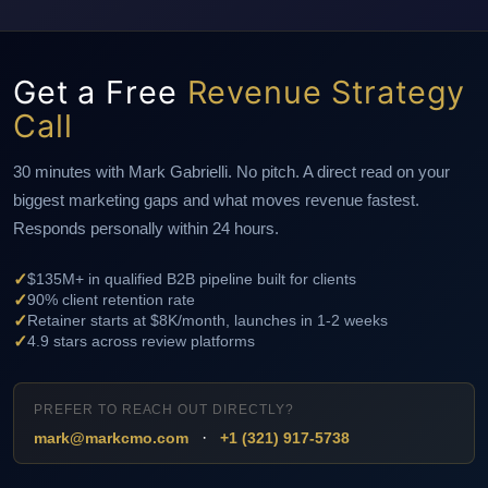
Get a Free
Revenue Strategy
Call
30 minutes with Mark Gabrielli. No pitch. A direct read on your
biggest marketing gaps and what moves revenue fastest.
Responds personally within 24 hours.
✓
$135M+ in qualified B2B pipeline built for clients
✓
90% client retention rate
✓
Retainer starts at $8K/month, launches in 1-2 weeks
✓
4.9 stars across review platforms
PREFER TO REACH OUT DIRECTLY?
·
mark@markcmo.com
+1 (321) 917-5738