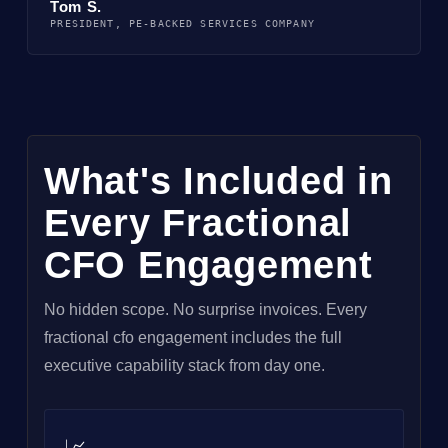
Tom S.
PRESIDENT, PE-BACKED SERVICES COMPANY
What's Included in
Every Fractional
CFO Engagement
No hidden scope. No surprise invoices. Every
fractional cfo engagement includes the full
executive capability stack from day one.