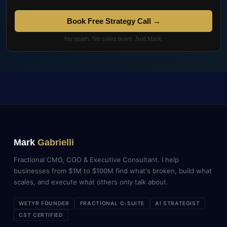
Book Free Strategy Call →
No spam. No sales team. Just Mark.
Mark
Gabrielli
Fractional CMO, COO & Executive Consultant. I help
businesses from $1M to $100M find what's broken, build what
scales, and execute what others only talk about.
WETYR FOUNDER
FRACTIONAL C-SUITE
AI STRATEGIST
CST CERTIFIED