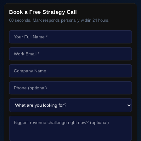
Book a Free Strategy Call
60 seconds. Mark responds personally within 24 hours.