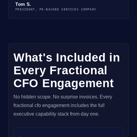
Tom S.
PRESIDENT, PE-BACKED SERVICES COMPANY
What's Included in
Every Fractional
CFO Engagement
No hidden scope. No surprise invoices. Every
fractional cfo engagement includes the full
executive capability stack from day one.