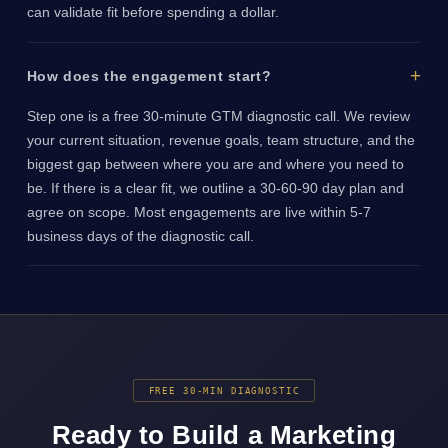
can validate fit before spending a dollar.
How does the engagement start?
Step one is a free 30-minute GTM diagnostic call. We review
your current situation, revenue goals, team structure, and the
biggest gap between where you are and where you need to
be. If there is a clear fit, we outline a 30-60-90 day plan and
agree on scope. Most engagements are live within 5-7
business days of the diagnostic call.
FREE 30-MIN DIAGNOSTIC
Ready to Build a Marketing