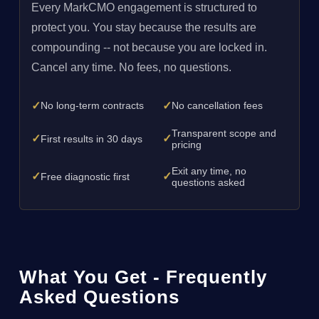
Every MarkCMO engagement is structured to
protect you. You stay because the results are
compounding -- not because you are locked in.
Cancel any time. No fees, no questions.
✓
✓
No long-term contracts
No cancellation fees
Transparent scope and
✓
✓
First results in 30 days
pricing
Exit any time, no
✓
✓
Free diagnostic first
questions asked
What You Get - Frequently
Asked Questions