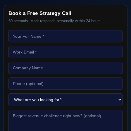
Book a Free Strategy Call
60 seconds. Mark responds personally within 24 hours.