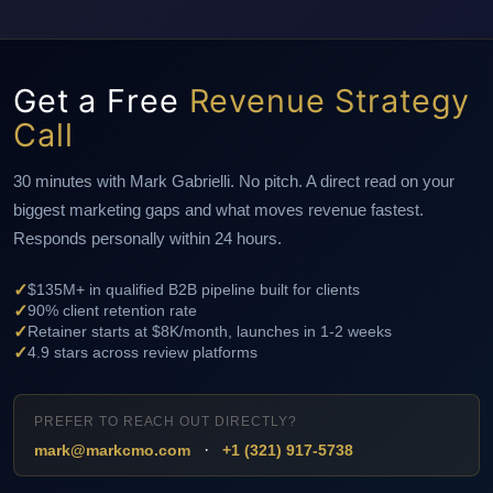
Get a Free
Revenue Strategy
Call
30 minutes with Mark Gabrielli. No pitch. A direct read on your
biggest marketing gaps and what moves revenue fastest.
Responds personally within 24 hours.
✓
$135M+ in qualified B2B pipeline built for clients
✓
90% client retention rate
✓
Retainer starts at $8K/month, launches in 1-2 weeks
✓
4.9 stars across review platforms
PREFER TO REACH OUT DIRECTLY?
·
mark@markcmo.com
+1 (321) 917-5738