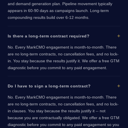
and demand generation plan. Pipeline movement typically
appears in 60-90 days as campaigns launch. Long-term
compounding results build over 6-12 months.
Is there a long-term contract required?
No. Every MarkCMO engagement is month-to-month. There
are no long-term contracts, no cancellation fees, and no lock-
in. You stay because the results justify it. We offer a free GTM
diagnostic before you commit to any paid engagement.
Do I have to sign a long-term contract?
No. Every MarkCMO engagement is month-to-month. There
are no long-term contracts, no cancellation fees, and no lock-
in clauses. You stay because the results justify it -- not
because you are contractually obligated. We offer a free GTM
diagnostic before you commit to any paid engagement so you