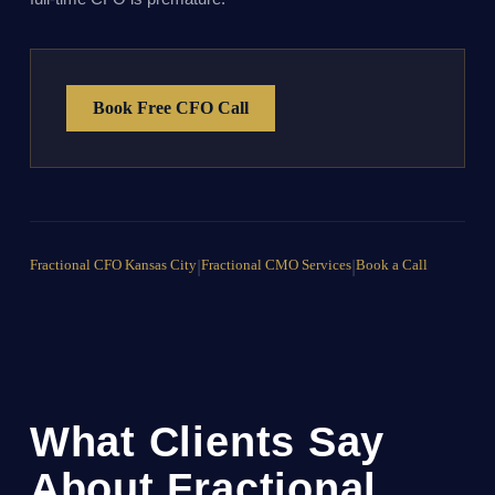
Book Free CFO Call
Fractional CFO Kansas City
|
Fractional CMO Services
|
Book a Call
What Clients Say
About Fractional