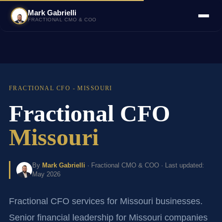
Mark Gabrielli
FRACTIONAL CMO & COO
FRACTIONAL CFO - MISSOURI
Fractional CFO
Missouri
By
Mark Gabrielli
· Fractional CMO & COO · Last updated:
May 2026
Fractional CFO services for Missouri businesses.
Senior financial leadership for Missouri companies