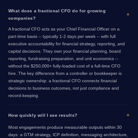
What does a fractional CFO do for growing
companies?
A fractional CFO acts as your Chief Financial Officer on a
part-time basis -- typically 1-2 days per week -- with full
executive accountability for financial strategy, reporting, and
capital decisions. They own your financial planning, board
reporting, fundraising preparation, and unit economics --
without the $250,000+ fully-loaded cost of a full-time CFO
hire. The key difference from a controller or bookkeeper is
strategic ownership: a fractional CFO connects financial
decisions to business outcomes, not just compliance and
record-keeping.
How quickly will I see results?
Most engagements produce measurable outputs within 30
days: a GTM strategy, ICP definition, messaging architecture,