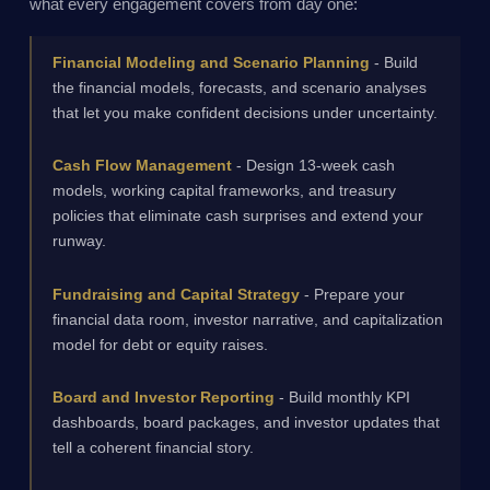
what every engagement covers from day one:
Financial Modeling and Scenario Planning
- Build
the financial models, forecasts, and scenario analyses
that let you make confident decisions under uncertainty.
Cash Flow Management
- Design 13-week cash
models, working capital frameworks, and treasury
policies that eliminate cash surprises and extend your
runway.
Fundraising and Capital Strategy
- Prepare your
financial data room, investor narrative, and capitalization
model for debt or equity raises.
Board and Investor Reporting
- Build monthly KPI
dashboards, board packages, and investor updates that
tell a coherent financial story.