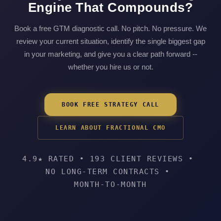
Engine That Compounds?
Book a free GTM diagnostic call. No pitch. No pressure. We
review your current situation, identify the single biggest gap
in your marketing, and give you a clear path forward --
whether you hire us or not.
BOOK FREE STRATEGY CALL
LEARN ABOUT FRACTIONAL CMO
4.9★ RATED
•
193 CLIENT REVIEWS
•
NO LONG-TERM CONTRACTS
•
MONTH-TO-MONTH