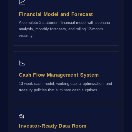
📈
Financial Model and Forecast
A complete 3-statement financial model with scenario
analysis, monthly forecasts, and rolling 12-month
visibility.
📉
Cash Flow Management System
13-week cash model, working capital optimization, and
treasury policies that eliminate cash surprises.
📂
Investor-Ready Data Room