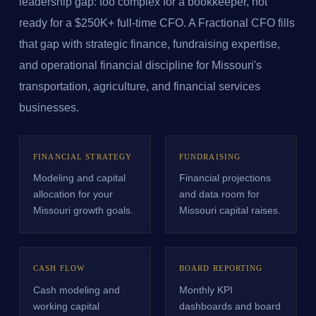
leadership gap: too complex for a bookkeeper, not
ready for a $250K+ full-time CFO. A Fractional CFO fills
that gap with strategic finance, fundraising expertise,
and operational financial discipline for Missouri's
transportation, agriculture, and financial services
businesses.
FINANCIAL STRATEGY
FUNDRAISING
Modeling and capital
Financial projections
allocation for your
and data room for
Missouri growth goals.
Missouri capital raises.
CASH FLOW
BOARD REPORTING
Cash modeling and
Monthly KPI
working capital
dashboards and board