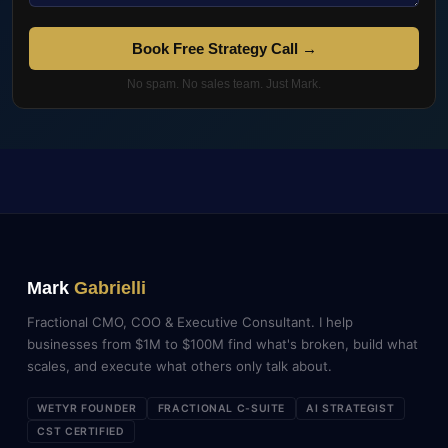
Book Free Strategy Call →
No spam. No sales team. Just Mark.
Mark
Gabrielli
Fractional CMO, COO & Executive Consultant. I help
businesses from $1M to $100M find what's broken, build what
scales, and execute what others only talk about.
WETYR FOUNDER
FRACTIONAL C-SUITE
AI STRATEGIST
CST CERTIFIED