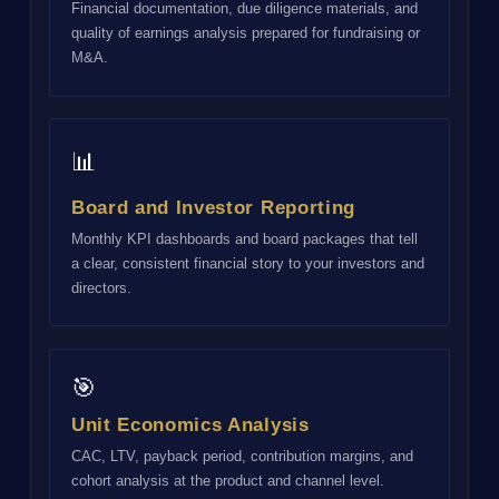
Financial documentation, due diligence materials, and
quality of earnings analysis prepared for fundraising or
M&A.
📊
Board and Investor Reporting
Monthly KPI dashboards and board packages that tell
a clear, consistent financial story to your investors and
directors.
🎯
Unit Economics Analysis
CAC, LTV, payback period, contribution margins, and
cohort analysis at the product and channel level.