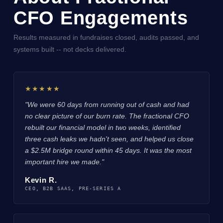
CFO Engagements
Results measured in fundraises closed, audits passed, and
systems built -- not decks delivered.
★★★★★
"We were 60 days from running out of cash and had
no clear picture of our burn rate. The fractional CFO
rebuilt our financial model in two weeks, identified
three cash leaks we hadn't seen, and helped us close
a $2.5M bridge round within 45 days. It was the most
important hire we made."
Kevin R.
CEO, B2B SAAS, PRE-SERIES A