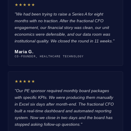
★★★★★
"We had been trying to raise a Series A for eight
months with no traction. After the fractional CFO
engagement, our financial story was clean, our unit
economics were defensible, and our data room was
institutional quality. We closed the round in 11 weeks."
Maria G.
CO-FOUNDER, HEALTHCARE TECHNOLOGY
★★★★★
"Our PE sponsor required monthly board packages
with specific KPIs. We were producing them manually
in Excel six days after month-end. The fractional CFO
built a real-time dashboard and automated reporting
system. Now we close in two days and the board has
stopped asking follow-up questions."