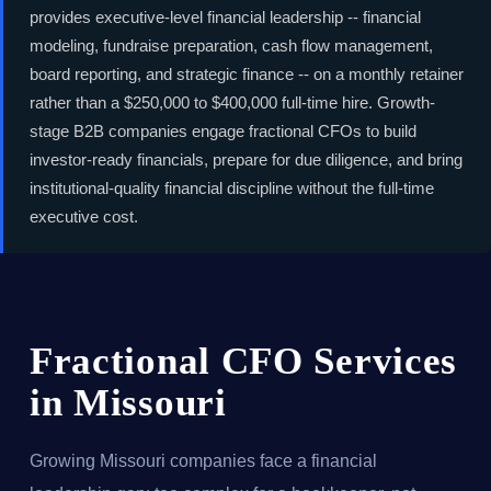
provides executive-level financial leadership -- financial
modeling, fundraise preparation, cash flow management,
board reporting, and strategic finance -- on a monthly retainer
rather than a $250,000 to $400,000 full-time hire. Growth-
stage B2B companies engage fractional CFOs to build
investor-ready financials, prepare for due diligence, and bring
institutional-quality financial discipline without the full-time
executive cost.
Fractional CFO Services
in Missouri
Growing Missouri companies face a financial