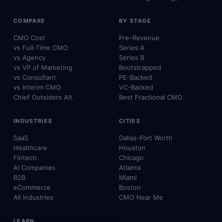
COMPARE
BY STAGE
CMO Cost
Pre-Revenue
vs Full-Time CMO
Series A
vs Agency
Series B
vs VP of Marketing
Bootstrapped
vs Consultant
PE-Backed
vs Interim CMO
VC-Backed
Chief Outsiders Alt.
Best Fractional CMO
INDUSTRIES
CITIES
SaaS
Dallas-Fort Worth
Healthcare
Houston
Fintech
Chicago
AI Companies
Atlanta
B2B
Miami
eCommerce
Boston
All Industries
CMO Near Me
LEARN