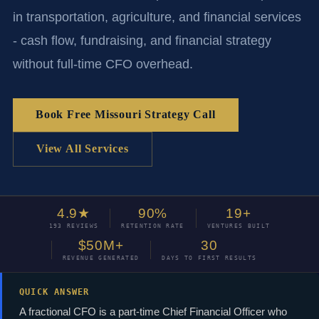
in transportation, agriculture, and financial services
- cash flow, fundraising, and financial strategy
without full-time CFO overhead.
Book Free Missouri Strategy Call
View All Services
4.9★
90%
19+
193 REVIEWS
RETENTION RATE
VENTURES BUILT
$50M+
30
REVENUE GENERATED
DAYS TO FIRST RESULTS
QUICK ANSWER
A fractional CFO is a part-time Chief Financial Officer who