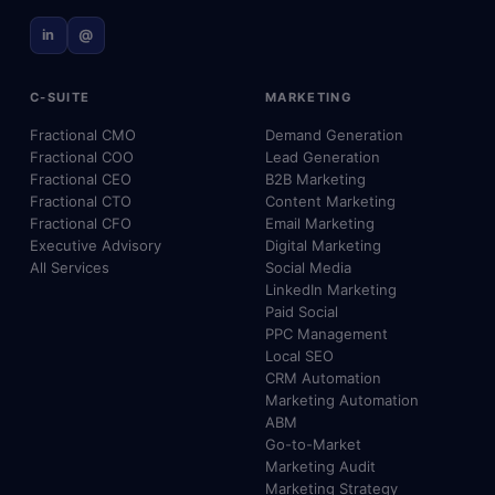
in
@
C-SUITE
MARKETING
Fractional CMO
Demand Generation
Fractional COO
Lead Generation
Fractional CEO
B2B Marketing
Fractional CTO
Content Marketing
Fractional CFO
Email Marketing
Executive Advisory
Digital Marketing
All Services
Social Media
LinkedIn Marketing
Paid Social
PPC Management
Local SEO
CRM Automation
Marketing Automation
ABM
Go-to-Market
Marketing Audit
Marketing Strategy