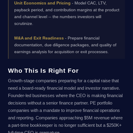
Unit Economics and Pricing
- Model CAC, LTV,
payback period, and contribution margins at the product
and channel level -- the numbers investors will
scrutinize.
M&A and Exit Readiness
- Prepare financial
documentation, due diligence packages, and quality of
earnings analysis for acquisition or exit processes.
Who This Is Right For
Growth-stage companies preparing for a capital raise that
need a board-ready financial model and investor narrative.
Founder-led businesses where the CEO is making financial
decisions without a senior finance partner. PE portfolio
companies with a mandate to improve financial operations
and reporting. Companies approaching $5M revenue where
a part-time bookkeeper is no longer sufficient but a $250K+
full-time CFO is premature.