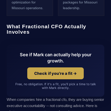
optimization for
packages for Missouri
Missouri operations.
leadership.
What Fractional CFO Actually
Involves
See if Mark can actually help your
growth.
Check if you're a fit →
Free, no obligation. If it's a fit, you'll pick a time to talk
with Mark directly.
When companies hire a fractional cfo, they are buying senior
executive accountability -- not consulting advice. Here is