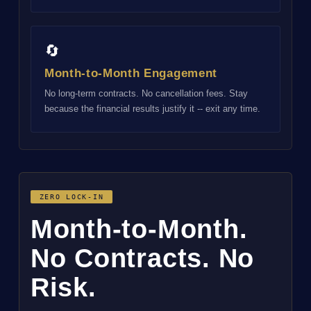
🔄
Month-to-Month Engagement
No long-term contracts. No cancellation fees. Stay
because the financial results justify it -- exit any time.
ZERO LOCK-IN
Month-to-Month.
No Contracts. No
Risk.