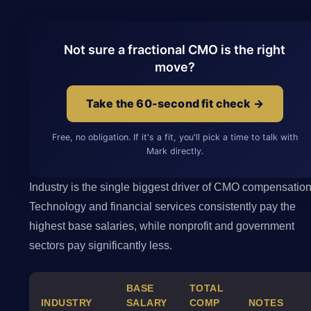
Not sure a fractional CMO is the right
move?
Take the 60-second fit check →
Free, no obligation. If it's a fit, you'll pick a time to talk with
Mark directly.
Industry is the single biggest driver of CMO compensation
Technology and financial services consistently pay the
highest base salaries, while nonprofit and government
sectors pay significantly less.
BASE
TOTAL
INDUSTRY
SALARY
COMP
NOTES