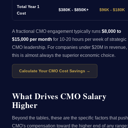
Total Year 1
$380K - $850K+
$96K - $180K
Cost
A fractional CMO engagement typically runs
$8,000 to
$15,000 per month
for 10-20 hours per week of strategic
CMO leadership. For companies under $20M in revenue,
this is almost always the superior economic choice.
Calculate Your CMO Cost Savings →
What Drives CMO Salary
Higher
Beyond the tables, these are the specific factors that push
CMO's compensation toward the higher end of any range: