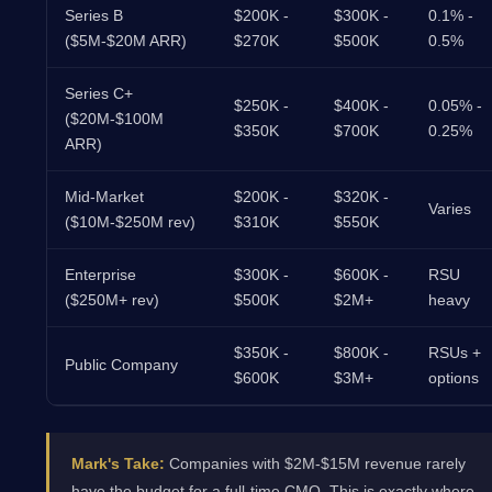
Series B
$200K -
$300K -
0.1% -
($5M-$20M ARR)
$270K
$500K
0.5%
Series C+
$250K -
$400K -
0.05% -
($20M-$100M
$350K
$700K
0.25%
ARR)
Mid-Market
$200K -
$320K -
Varies
($10M-$250M rev)
$310K
$550K
Enterprise
$300K -
$600K -
RSU
($250M+ rev)
$500K
$2M+
heavy
$350K -
$800K -
RSUs +
Public Company
$600K
$3M+
options
Mark's Take:
Companies with $2M-$15M revenue rarely
have the budget for a full-time CMO. This is exactly where