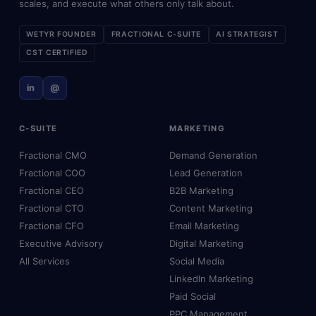
scales, and execute what others only talk about.
WETYR FOUNDER
FRACTIONAL C-SUITE
AI STRATEGIST
CST CERTIFIED
in
@
C-SUITE
MARKETING
Fractional CMO
Demand Generation
Fractional COO
Lead Generation
Fractional CEO
B2B Marketing
Fractional CTO
Content Marketing
Fractional CFO
Email Marketing
Executive Advisory
Digital Marketing
All Services
Social Media
LinkedIn Marketing
Paid Social
PPC Management