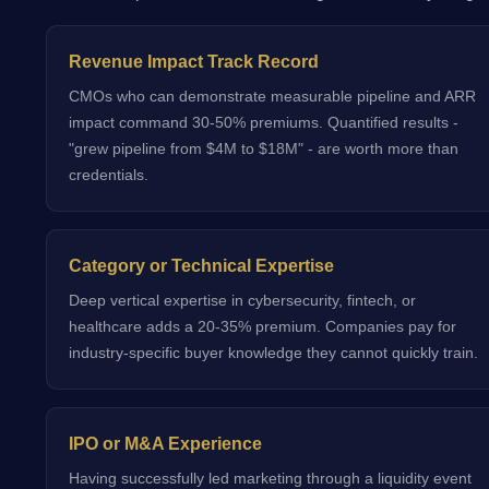
Revenue Impact Track Record
CMOs who can demonstrate measurable pipeline and ARR
impact command 30-50% premiums. Quantified results -
"grew pipeline from $4M to $18M" - are worth more than
credentials.
Category or Technical Expertise
Deep vertical expertise in cybersecurity, fintech, or
healthcare adds a 20-35% premium. Companies pay for
industry-specific buyer knowledge they cannot quickly train.
IPO or M&A Experience
Having successfully led marketing through a liquidity event