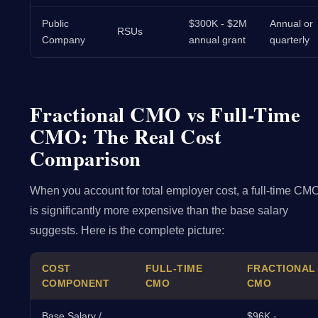
Public
$300K - $2M
Annual or
RSUs
Company
annual grant
quarterly
Fractional CMO vs Full-Time
CMO: The Real Cost
Comparison
When you account for total employer cost, a full-time CM
is significantly more expensive than the base salary
suggests. Here is the complete picture:
COST
FULL-TIME
FRACTIONAL
COMPONENT
CMO
CMO
Base Salary /
$96K -