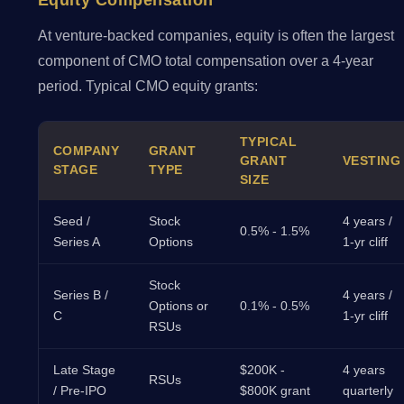
Equity Compensation
At venture-backed companies, equity is often the largest
component of CMO total compensation over a 4-year
period. Typical CMO equity grants:
TYPICAL
COMPANY
GRANT
GRANT
VESTING
STAGE
TYPE
SIZE
Seed /
Stock
4 years /
0.5% - 1.5%
Series A
Options
1-yr cliff
Stock
Series B /
4 years /
Options or
0.1% - 0.5%
C
1-yr cliff
RSUs
Late Stage
$200K -
4 years
RSUs
/ Pre-IPO
$800K grant
quarterly