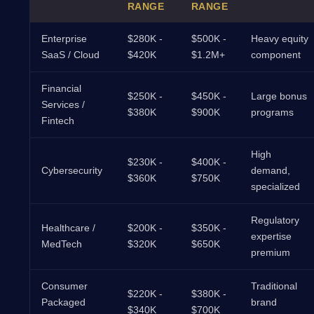
RANGE
RANGE
Enterprise
$280K -
$500K -
Heavy equity
SaaS / Cloud
$420K
$1.2M+
component
Financial
$250K -
$450K -
Large bonus
Services /
$380K
$900K
programs
Fintech
High
$230K -
$400K -
Cybersecurity
demand,
$360K
$750K
specialized
Regulatory
Healthcare /
$200K -
$350K -
expertise
MedTech
$320K
$650K
premium
Consumer
Traditional
$220K -
$380K -
Packaged
brand
$340K
$700K