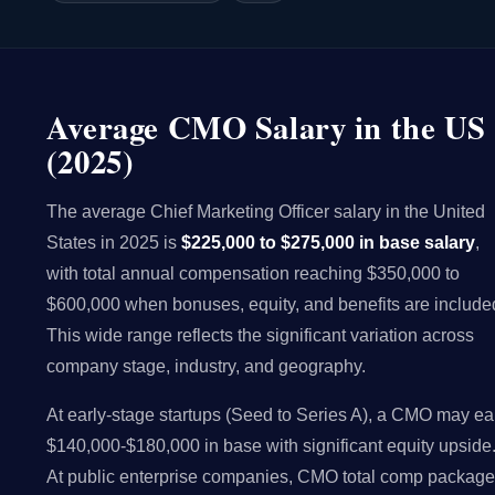
Average CMO Salary in the US
(2025)
The average Chief Marketing Officer salary in the United
States in 2025 is
$225,000 to $275,000 in base salary
,
with total annual compensation reaching $350,000 to
$600,000 when bonuses, equity, and benefits are include
This wide range reflects the significant variation across
company stage, industry, and geography.
At early-stage startups (Seed to Series A), a CMO may ea
$140,000-$180,000 in base with significant equity upside
At public enterprise companies, CMO total comp packag