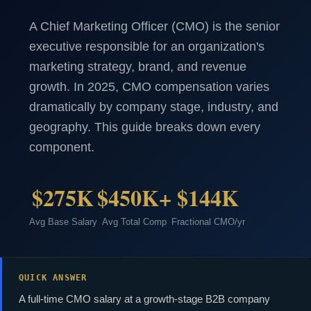
A Chief Marketing Officer (CMO) is the senior
executive responsible for an organization's
marketing strategy, brand, and revenue
growth. In 2025, CMO compensation varies
dramatically by company stage, industry, and
geography. This guide breaks down every
component.
$275K
$450K+
$144K
Avg Base Salary
Avg Total Comp
Fractional CMO/yr
QUICK ANSWER
A full-time CMO salary at a growth-stage B2B company