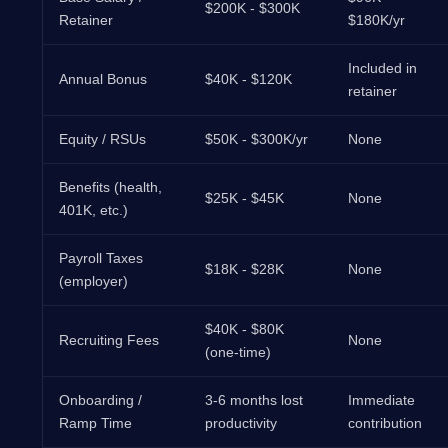
$200K - $300K
Retainer
$180K/yr
Included in
Annual Bonus
$40K - $120K
retainer
Equity / RSUs
$50K - $300K/yr
None
Benefits (health,
$25K - $45K
None
401K, etc.)
Payroll Taxes
$18K - $28K
None
(employer)
$40K - $80K
Recruiting Fees
None
(one-time)
Onboarding /
3-6 months lost
Immediate
Ramp Time
productivity
contribution