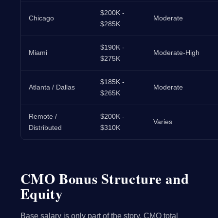
$200K -
Chicago
Moderate
$285K
$190K -
Miami
Moderate-High
$275K
$185K -
Atlanta / Dallas
Moderate
$265K
Remote /
$200K -
Varies
Distributed
$310K
CMO Bonus Structure and
Equity
Base salary is only part of the story. CMO total