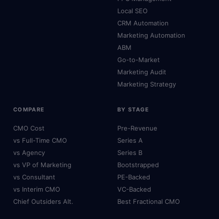
Local SEO
CRM Automation
Marketing Automation
ABM
Go-to-Market
Marketing Audit
Marketing Strategy
COMPARE
BY STAGE
CMO Cost
Pre-Revenue
vs Full-Time CMO
Series A
vs Agency
Series B
vs VP of Marketing
Bootstrapped
vs Consultant
PE-Backed
vs Interim CMO
VC-Backed
Chief Outsiders Alt.
Best Fractional CMO