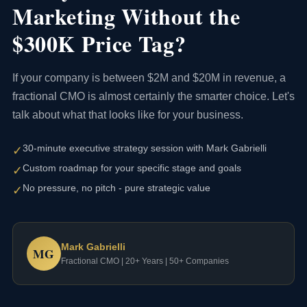
Marketing Without the
$300K Price Tag?
If your company is between $2M and $20M in revenue, a
fractional CMO is almost certainly the smarter choice. Let's
talk about what that looks like for your business.
30-minute executive strategy session with Mark Gabrielli
✓
Custom roadmap for your specific stage and goals
✓
No pressure, no pitch - pure strategic value
✓
Mark Gabrielli
MG
Fractional CMO | 20+ Years | 50+ Companies