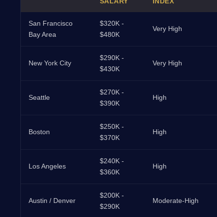
SALARY
INDEX
San Francisco
$320K -
Very High
Bay Area
$480K
$290K -
New York City
Very High
$430K
$270K -
Seattle
High
$390K
$250K -
Boston
High
$370K
$240K -
Los Angeles
High
$360K
$200K -
Austin / Denver
Moderate-High
$290K