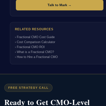
Talk to Mark →
RELATED RESOURCES
› Fractional CMO Cost Guide
› Cost Comparison Calculator
› Fractional CMO ROI
› What is a Fractional CMO?
› How to Hire a Fractional CMO
FREE STRATEGY CALL
Ready to Get CMO-Level