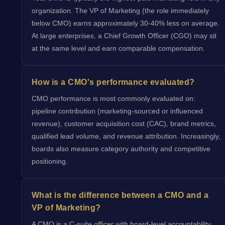
organization. The VP of Marketing (the role immediately
below CMO) earns approximately 30-40% less on average.
At large enterprises, a Chief Growth Officer (CGO) may sit
at the same level and earn comparable compensation.
How is a CMO's performance evaluated?
CMO performance is most commonly evaluated on:
pipeline contribution (marketing-sourced or influenced
revenue), customer acquisition cost (CAC), brand metrics,
qualified lead volume, and revenue attribution. Increasingly,
boards also measure category authority and competitive
positioning.
What is the difference between a CMO and a
VP of Marketing?
A CMO is a C-suite officer with board-level accountability,