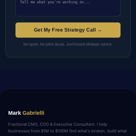
Get My Free Strategy Call →
No spam. No pitch decks. Just honest strategic advice.
Mark
Gabrielli
Fractional CMO, COO & Executive Consultant. I help
businesses from $1M to $100M find what's broken, build what