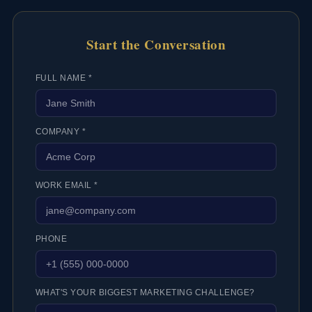
Start the Conversation
FULL NAME *
COMPANY *
WORK EMAIL *
PHONE
WHAT'S YOUR BIGGEST MARKETING CHALLENGE?