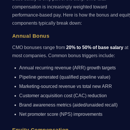
compensation is increasingly weighted toward
performance-based pay. Here is how the bonus and equit
components typically break down:
Annual Bonus
CMO bonuses range from
20% to 50% of base salary
at
most companies. Common bonus triggers include:
Annual recurring revenue (ARR) growth targets
Pipeline generated (qualified pipeline value)
Marketing-sourced revenue vs total new ARR
Customer acquisition cost (CAC) reduction
Brand awareness metrics (aided/unaided recall)
Net promoter score (NPS) improvements