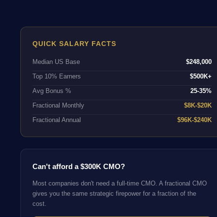
QUICK SALARY FACTS
Median US Base
$248,000
Top 10% Earners
$500K+
Avg Bonus %
25-35%
Fractional Monthly
$8K-$20K
Fractional Annual
$96K-$240K
Can't afford a $300K CMO?
Most companies don't need a full-time CMO. A fractional CMO
gives you the same strategic firepower for a fraction of the
cost.