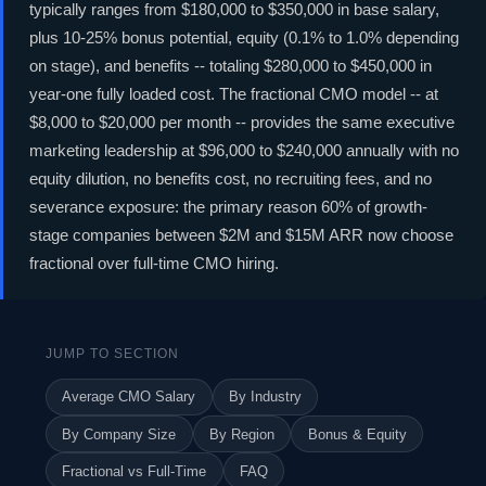
typically ranges from $180,000 to $350,000 in base salary,
plus 10-25% bonus potential, equity (0.1% to 1.0% depending
on stage), and benefits -- totaling $280,000 to $450,000 in
year-one fully loaded cost. The fractional CMO model -- at
$8,000 to $20,000 per month -- provides the same executive
marketing leadership at $96,000 to $240,000 annually with no
equity dilution, no benefits cost, no recruiting fees, and no
severance exposure: the primary reason 60% of growth-
stage companies between $2M and $15M ARR now choose
fractional over full-time CMO hiring.
JUMP TO SECTION
Average CMO Salary
By Industry
By Company Size
By Region
Bonus & Equity
Fractional vs Full-Time
FAQ