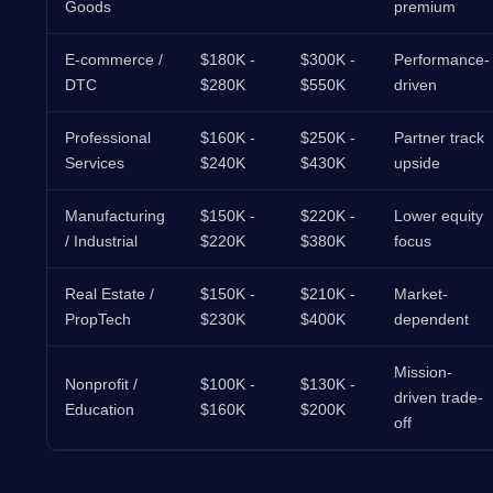
Goods
premium
E-commerce /
$180K -
$300K -
Performance-
DTC
$280K
$550K
driven
Professional
$160K -
$250K -
Partner track
Services
$240K
$430K
upside
Manufacturing
$150K -
$220K -
Lower equity
/ Industrial
$220K
$380K
focus
Real Estate /
$150K -
$210K -
Market-
PropTech
$230K
$400K
dependent
Mission-
Nonprofit /
$100K -
$130K -
driven trade-
Education
$160K
$200K
off