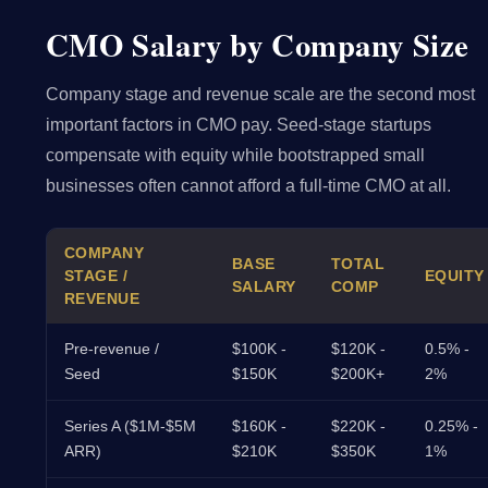
CMO Salary by Company Size
Company stage and revenue scale are the second most
important factors in CMO pay. Seed-stage startups
compensate with equity while bootstrapped small
businesses often cannot afford a full-time CMO at all.
COMPANY
BASE
TOTAL
STAGE /
EQUITY
SALARY
COMP
REVENUE
Pre-revenue /
$100K -
$120K -
0.5% -
Seed
$150K
$200K+
2%
Series A ($1M-$5M
$160K -
$220K -
0.25% -
ARR)
$210K
$350K
1%