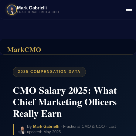
Mark Gabrielli
FRACTIONAL CMO & COO
MarkCMO
2025 COMPENSATION DATA
CMO Salary 2025: What
Chief Marketing Officers
Really Earn
By
Mark Gabrielli
· Fractional CMO & COO · Last
updated: May 2026