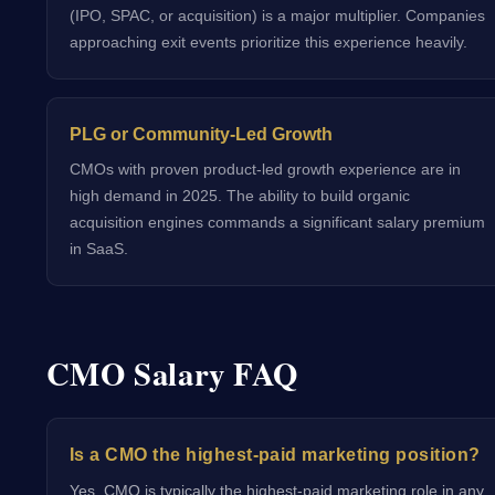
(IPO, SPAC, or acquisition) is a major multiplier. Companies
approaching exit events prioritize this experience heavily.
PLG or Community-Led Growth
CMOs with proven product-led growth experience are in
high demand in 2025. The ability to build organic
acquisition engines commands a significant salary premium
in SaaS.
CMO Salary FAQ
Is a CMO the highest-paid marketing position?
Yes, CMO is typically the highest-paid marketing role in any