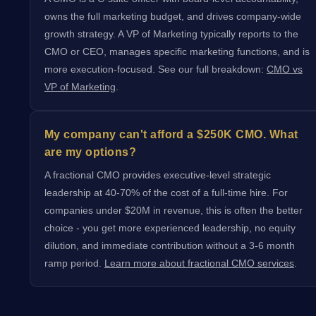
owns the full marketing budget, and drives company-wide
growth strategy. A VP of Marketing typically reports to the
CMO or CEO, manages specific marketing functions, and is
more execution-focused. See our full breakdown:
CMO vs
VP of Marketing
.
My company can't afford a $250K CMO. What
are my options?
A fractional CMO provides executive-level strategic
leadership at 40-70% of the cost of a full-time hire. For
companies under $20M in revenue, this is often the better
choice - you get more experienced leadership, no equity
dilution, and immediate contribution without a 3-6 month
ramp period.
Learn more about fractional CMO services
.