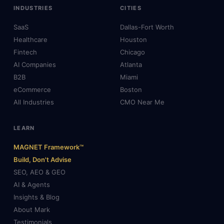
INDUSTRIES
CITIES
SaaS
Dallas-Fort Worth
Healthcare
Houston
Fintech
Chicago
AI Companies
Atlanta
B2B
Miami
eCommerce
Boston
All Industries
CMO Near Me
LEARN
MAGNET Framework™
Build, Don't Advise
SEO, AEO & GEO
AI & Agents
Insights & Blog
About Mark
Testimonials