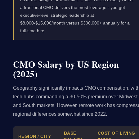
a fractional CMO delivers the most leverage - you get
executive-level strategic leadership at
$8,000-$15,000/month versus $300,000+ annually for a
full-time hire.
CMO Salary by US Region
(2025)
Geography significantly impacts CMO compensation, wit
tech hubs commanding a 30-50% premium over Midwest
and South markets. However, remote work has compress
regional differences somewhat since 2022.
BASE
COST OF LIVING
REGION / CITY