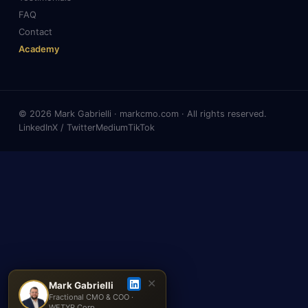
FAQ
Contact
Academy
© 2026 Mark Gabrielli · markcmo.com · All rights reserved.
LinkedIn
X / Twitter
Medium
TikTok
✕
Mark Gabrielli
Fractional CMO & COO ·
WETYR Corp