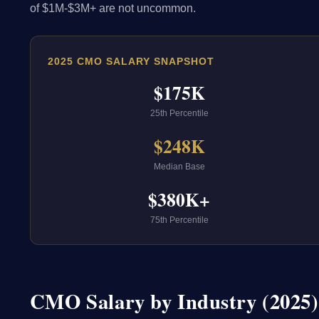
of $1M-$3M+ are not uncommon.
2025 CMO SALARY SNAPSHOT
$175K
25th Percentile
$248K
Median Base
$380K+
75th Percentile
CMO Salary by Industry (2025)