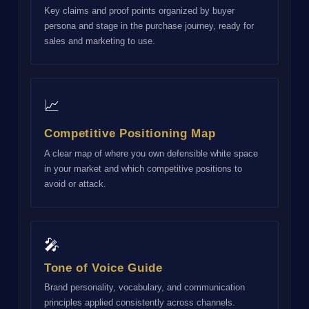
Key claims and proof points organized by buyer
persona and stage in the purchase journey, ready for
sales and marketing to use.
📈
Competitive Positioning Map
A clear map of where you own defensible white space
in your market and which competitive positions to
avoid or attack.
🎤
Tone of Voice Guide
Brand personality, vocabulary, and communication
principles applied consistently across channels.