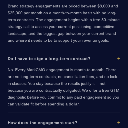
Brand strategy engagements are priced between $8,000 and
$25,000 per month on a month-to-month basis with no long-
term contracts. The engagement begins with a free 30-minute
strategy call to assess your current positioning, competitive
landscape, and the biggest gap between your current brand
and where it needs to be to support your revenue goals.
Do I have to sign a long-term contract?
No. Every MarkCMO engagement is month-to-month. There
are no long-term contracts, no cancellation fees, and no lock-
in clauses. You stay because the results justify it -- not
because you are contractually obligated. We offer a free GTM
diagnostic before you commit to any paid engagement so you
can validate fit before spending a dollar.
How does the engagement start?