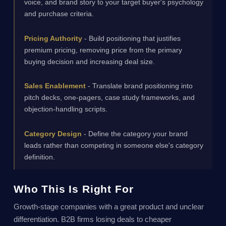
voice, and brand story to your target buyer's psychology
and purchase criteria.
Pricing Authority
- Build positioning that justifies
premium pricing, removing price from the primary
buying decision and increasing deal size.
Sales Enablement
- Translate brand positioning into
pitch decks, one-pagers, case study frameworks, and
objection-handling scripts.
Category Design
- Define the category your brand
leads rather than competing in someone else's category
definition.
Who This Is Right For
Growth-stage companies with a great product and unclear
differentiation. B2B firms losing deals to cheaper