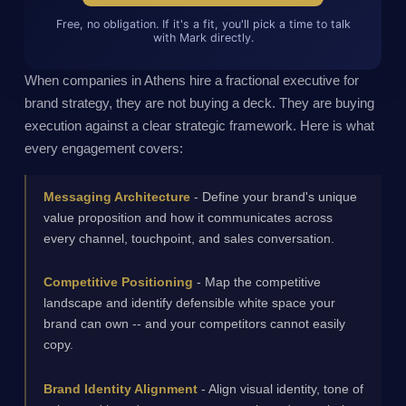
Free, no obligation. If it's a fit, you'll pick a time to talk
with Mark directly.
When companies in Athens hire a fractional executive for
brand strategy, they are not buying a deck. They are buying
execution against a clear strategic framework. Here is what
every engagement covers:
Messaging Architecture
- Define your brand's unique
value proposition and how it communicates across
every channel, touchpoint, and sales conversation.
Competitive Positioning
- Map the competitive
landscape and identify defensible white space your
brand can own -- and your competitors cannot easily
copy.
Brand Identity Alignment
- Align visual identity, tone of