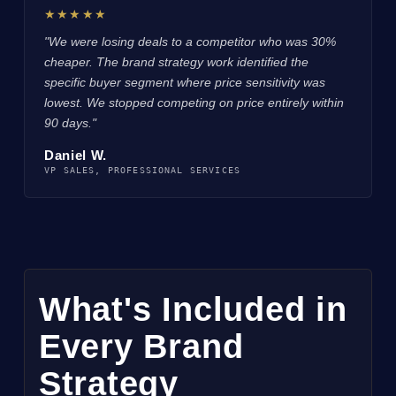
★★★★★
"We were losing deals to a competitor who was 30%
cheaper. The brand strategy work identified the
specific buyer segment where price sensitivity was
lowest. We stopped competing on price entirely within
90 days."
Daniel W.
VP SALES, PROFESSIONAL SERVICES
What's Included in
Every Brand
Strategy