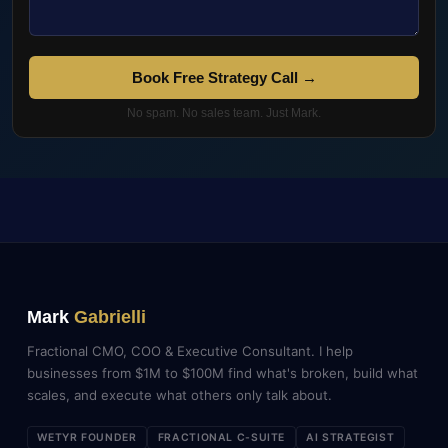
Book Free Strategy Call →
No spam. No sales team. Just Mark.
Mark
Gabrielli
Fractional CMO, COO & Executive Consultant. I help
businesses from $1M to $100M find what's broken, build what
scales, and execute what others only talk about.
WETYR FOUNDER
FRACTIONAL C-SUITE
AI STRATEGIST