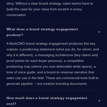
story. Without a clear brand strategy, sales teams have to
build the case for your value from scratch in every
conversation.
What does a brand strategy engagement
produce?
A MarkCMO brand strategy engagement produces five key
outputs: a positioning statement (what you do, for whom, and
why it is different), a messaging architecture (key claims and
proof points for each buyer persona), a competitive
positioning map (where you own defensible white space), a
tone of voice guide, and a brand-to-revenue narrative that
sales can use in the field. These are commercial tools built to
generate pipeline -- not creative branding documents.
How much does a brand strategy engagement
cost?