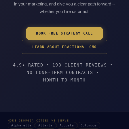
in your marketing, and give you a clear path forward --
whether you hire us or not.
BOOK FREE STRATEGY CALL
LEARN ABOUT FRACTIONAL CMO
4.9★ RATED
•
193 CLIENT REVIEWS
•
NO LONG-TERM CONTRACTS
•
MONTH-TO-MONTH
MORE GEORGIA CITIES WE SERVE
Alpharetta
Atlanta
Augusta
Columbus