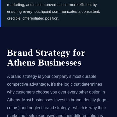
marketing, and sales conversations more efficient by
ensuring every touchpoint communicates a consistent,
credible, differentiated position.
Brand Strategy for
Athens Businesses
A brand strategy is your company's most durable
competitive advantage. It's the logic that determines
why customers choose you over every other option in
Athens. Most businesses invest in brand identity (logo,
colors) and neglect brand strategy - which is why their
marketing feels expensive and their differentiation is