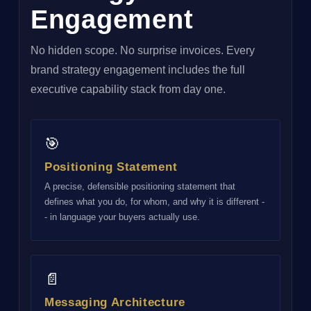
Engagement
No hidden scope. No surprise invoices. Every
brand strategy engagement includes the full
executive capability stack from day one.
🎯
Positioning Statement
A precise, defensible positioning statement that
defines what you do, for whom, and why it is different -
- in language your buyers actually use.
📄
Messaging Architecture