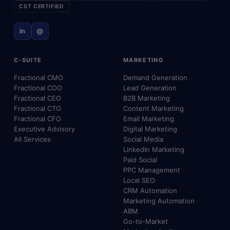
CST CERTIFIED
in
@
C-SUITE
MARKETING
Fractional CMO
Demand Generation
Fractional COO
Lead Generation
Fractional CEO
B2B Marketing
Fractional CTO
Content Marketing
Fractional CFO
Email Marketing
Executive Advisory
Digital Marketing
All Services
Social Media
LinkedIn Marketing
Paid Social
PPC Management
Local SEO
CRM Automation
Marketing Automation
ABM
Go-to-Market