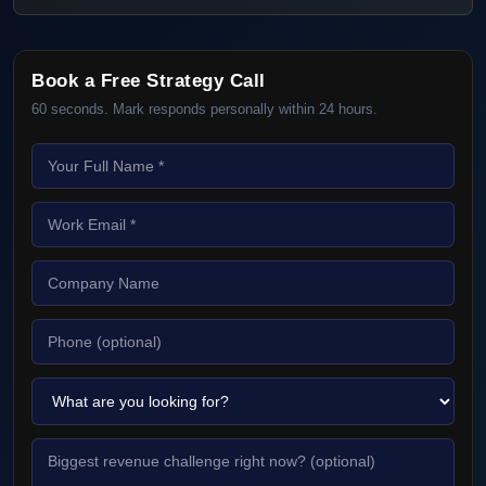
Book a Free Strategy Call
60 seconds. Mark responds personally within 24 hours.