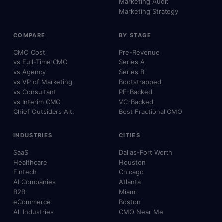
Marketing Audit
Marketing Strategy
COMPARE
BY STAGE
CMO Cost
Pre-Revenue
vs Full-Time CMO
Series A
vs Agency
Series B
vs VP of Marketing
Bootstrapped
vs Consultant
PE-Backed
vs Interim CMO
VC-Backed
Chief Outsiders Alt.
Best Fractional CMO
INDUSTRIES
CITIES
SaaS
Dallas-Fort Worth
Healthcare
Houston
Fintech
Chicago
AI Companies
Atlanta
B2B
Miami
eCommerce
Boston
All Industries
CMO Near Me