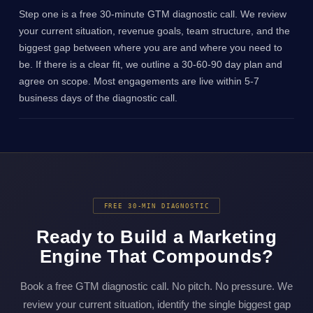
Step one is a free 30-minute GTM diagnostic call. We review
your current situation, revenue goals, team structure, and the
biggest gap between where you are and where you need to
be. If there is a clear fit, we outline a 30-60-90 day plan and
agree on scope. Most engagements are live within 5-7
business days of the diagnostic call.
FREE 30-MIN DIAGNOSTIC
Ready to Build a Marketing
Engine That Compounds?
Book a free GTM diagnostic call. No pitch. No pressure. We
review your current situation, identify the single biggest gap