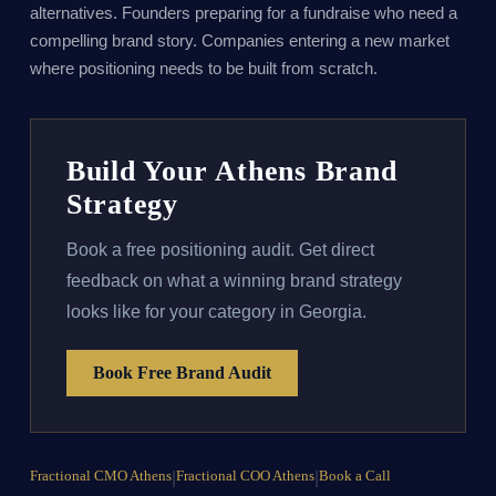
alternatives. Founders preparing for a fundraise who need a
compelling brand story. Companies entering a new market
where positioning needs to be built from scratch.
Build Your Athens Brand
Strategy
Book a free positioning audit. Get direct
feedback on what a winning brand strategy
looks like for your category in Georgia.
Book Free Brand Audit
Fractional CMO Athens
|
Fractional COO Athens
|
Book a Call