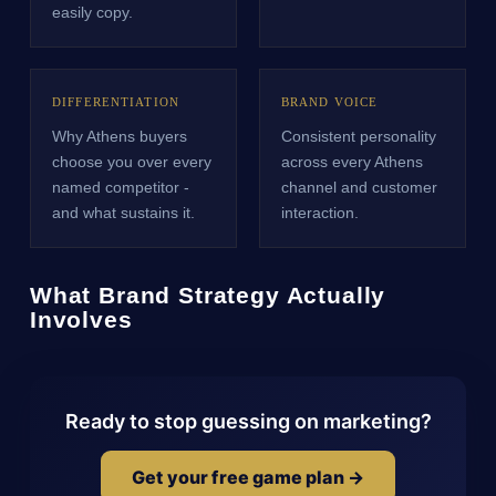
easily copy.
DIFFERENTIATION
BRAND VOICE
Why Athens buyers
Consistent personality
choose you over every
across every Athens
named competitor -
channel and customer
and what sustains it.
interaction.
What Brand Strategy Actually
Involves
Ready to stop guessing on marketing?
Get your free game plan →