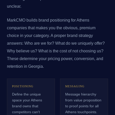
unclear.
MarkCMO builds brand positioning for Athens
companies that makes you the obvious, premium
choice in your category. A proper brand strategy
answers: Who are we for? What do we uniquely offer?
Why believe us? What is the cost of not choosing us?
These determine your pricing power, conversion, and
retention in Georgia.
POSITIONING
MESSAGING
Define the unique
Message hierarchy
space your Athens
from value proposition
brand owns that
to proof points for all
competitors can't
Athens touchpoints.