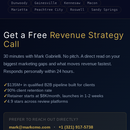
Dunwoody
Gainesville
Kennesaw
Macon
Marietta
Peachtree City
Roswell
Sandy Springs
Get a Free
Revenue Strategy
Call
30 minutes with Mark Gabrielli. No pitch. A direct read on your
biggest marketing gaps and what moves revenue fastest.
Responds personally within 24 hours.
✓
$135M+ in qualified B2B pipeline built for clients
✓
90% client retention rate
✓
Retainer starts at $8K/month, launches in 1-2 weeks
✓
4.9 stars across review platforms
PREFER TO REACH OUT DIRECTLY?
·
mark@markcmo.com
+1 (321) 917-5738