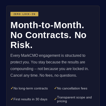
ZERO LOCK-IN
Month-to-Month.
No Contracts. No
Risk.
Every MarkCMO engagement is structured to
protect you. You stay because the results are
compounding -- not because you are locked in.
Cancel any time. No fees, no questions.
✓
✓
No long-term contracts
No cancellation fees
Transparent scope and
✓
✓
First results in 30 days
pricing