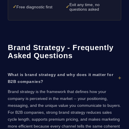
Exit any time, no
✓
✓
Free diagnostic first
questions asked
Brand Strategy - Frequently
Asked Questions
What is brand strategy and why does it matter for
B2B companies?
Brand strategy is the framework that defines how your
company is perceived in the market -- your positioning,
messaging, and the unique value you communicate to buyers.
For B2B companies, strong brand strategy reduces sales
cycle length, supports premium pricing, and makes marketing
more efficient because every channel tells the same coherent