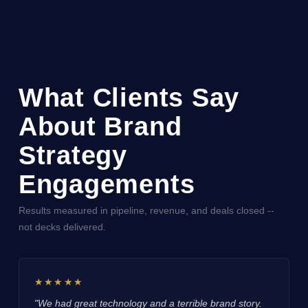
What Clients Say
About Brand
Strategy
Engagements
Results measured in pipeline, revenue, and deals closed --
not decks delivered.
★★★★★
"We had great technology and a terrible brand story.