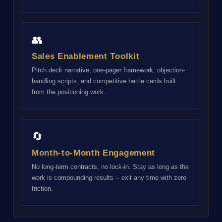
👥
Sales Enablement Toolkit
Pitch deck narrative, one-pager framework, objection-
handling scripts, and competitive battle cards built
from the positioning work.
🔄
Month-to-Month Engagement
No long-term contracts, no lock-in. Stay as long as the
work is compounding results -- exit any time with zero
friction.