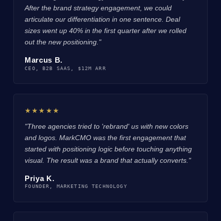
After the brand strategy engagement, we could
articulate our differentiation in one sentence. Deal
sizes went up 40% in the first quarter after we rolled
out the new positioning."
Marcus B.
CEO, B2B SAAS, $12M ARR
★★★★★
"Three agencies tried to 'rebrand' us with new colors
and logos. MarkCMO was the first engagement that
started with positioning logic before touching anything
visual. The result was a brand that actually converts."
Priya K.
FOUNDER, MARKETING TECHNOLOGY