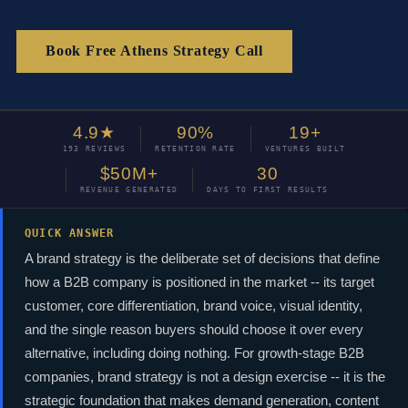
Book Free Athens Strategy Call
4.9★
90%
19+
193 REVIEWS
RETENTION RATE
VENTURES BUILT
$50M+
30
REVENUE GENERATED
DAYS TO FIRST RESULTS
QUICK ANSWER
A brand strategy is the deliberate set of decisions that define
how a B2B company is positioned in the market -- its target
customer, core differentiation, brand voice, visual identity,
and the single reason buyers should choose it over every
alternative, including doing nothing. For growth-stage B2B
companies, brand strategy is not a design exercise -- it is the
strategic foundation that makes demand generation, content