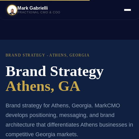
Mark Gabrielli
FRACTIONAL CMO & COO
BRAND STRATEGY - ATHENS, GEORGIA
Brand Strategy
Athens, GA
Brand strategy for Athens, Georgia. MarkCMO
develops positioning, messaging, and brand
architecture that differentiates Athens businesses in
competitive Georgia markets.