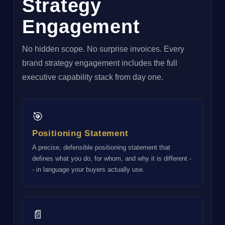
Strategy
Engagement
No hidden scope. No surprise invoices. Every
brand strategy engagement includes the full
executive capability stack from day one.
🎯
Positioning Statement
A precise, defensible positioning statement that
defines what you do, for whom, and why it is different -
- in language your buyers actually use.
📄