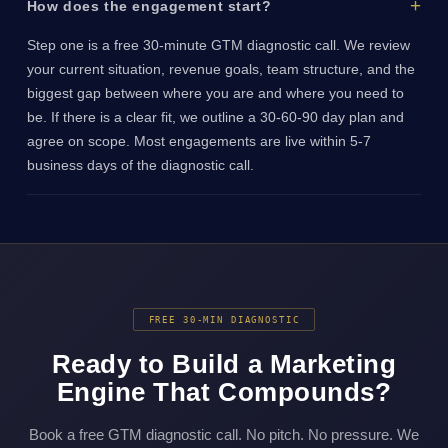
How does the engagement start?
Step one is a free 30-minute GTM diagnostic call. We review
your current situation, revenue goals, team structure, and the
biggest gap between where you are and where you need to
be. If there is a clear fit, we outline a 30-60-90 day plan and
agree on scope. Most engagements are live within 5-7
business days of the diagnostic call.
FREE 30-MIN DIAGNOSTIC
Ready to Build a Marketing
Engine That Compounds?
Book a free GTM diagnostic call. No pitch. No pressure. We