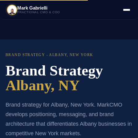
Mark Gabrielli
FRACTIONAL CMO & COO
BRAND STRATEGY - ALBANY, NEW YORK
Brand Strategy
Albany, NY
Brand strategy for Albany, New York. MarkCMO
develops positioning, messaging, and brand
architecture that differentiates Albany businesses in
competitive New York markets.