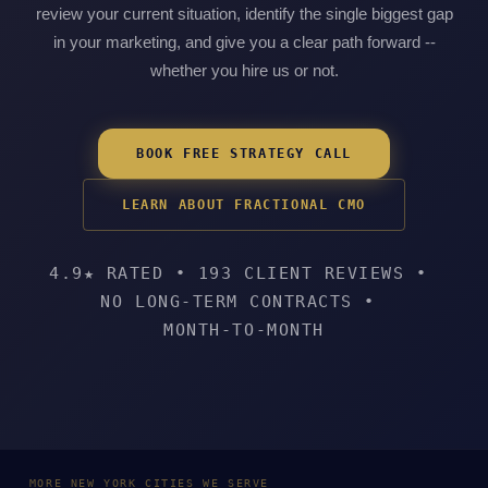
review your current situation, identify the single biggest gap
in your marketing, and give you a clear path forward --
whether you hire us or not.
BOOK FREE STRATEGY CALL
LEARN ABOUT FRACTIONAL CMO
4.9★ RATED
•
193 CLIENT REVIEWS
•
NO LONG-TERM CONTRACTS
•
MONTH-TO-MONTH
MORE NEW YORK CITIES WE SERVE