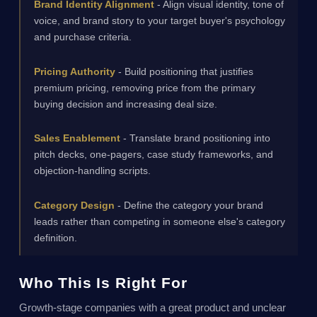
Brand Identity Alignment
- Align visual identity, tone of
voice, and brand story to your target buyer's psychology
and purchase criteria.
Pricing Authority
- Build positioning that justifies
premium pricing, removing price from the primary
buying decision and increasing deal size.
Sales Enablement
- Translate brand positioning into
pitch decks, one-pagers, case study frameworks, and
objection-handling scripts.
Category Design
- Define the category your brand
leads rather than competing in someone else's category
definition.
Who This Is Right For
Growth-stage companies with a great product and unclear