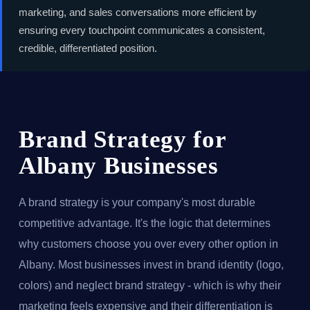
marketing, and sales conversations more efficient by
ensuring every touchpoint communicates a consistent,
credible, differentiated position.
Brand Strategy for
Albany Businesses
A brand strategy is your company's most durable
competitive advantage. It's the logic that determines
why customers choose you over every other option in
Albany. Most businesses invest in brand identity (logo,
colors) and neglect brand strategy - which is why their
marketing feels expensive and their differentiation is