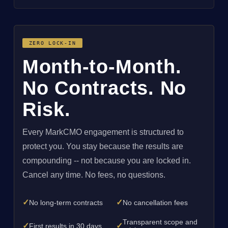
ZERO LOCK-IN
Month-to-Month.
No Contracts. No
Risk.
Every MarkCMO engagement is structured to
protect you. You stay because the results are
compounding -- not because you are locked in.
Cancel any time. No fees, no questions.
✓
✓
No long-term contracts
No cancellation fees
Transparent scope and
✓
✓
First results in 30 days