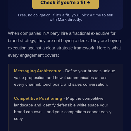
Check if you're a fit →
Free, no obligation. If it's a fit, you'll pick a time to talk
with Mark directly.
When companies in Albany hire a fractional executive for
brand strategy, they are not buying a deck. They are buying
execution against a clear strategic framework. Here is what
every engagement covers:
Messaging Architecture
- Define your brand's unique
value proposition and how it communicates across
every channel, touchpoint, and sales conversation.
Competitive Positioning
- Map the competitive
landscape and identify defensible white space your
brand can own -- and your competitors cannot easily
copy.