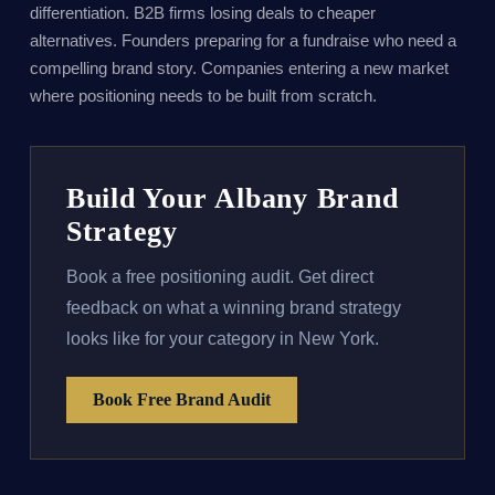
differentiation. B2B firms losing deals to cheaper
alternatives. Founders preparing for a fundraise who need a
compelling brand story. Companies entering a new market
where positioning needs to be built from scratch.
Build Your Albany Brand
Strategy
Book a free positioning audit. Get direct
feedback on what a winning brand strategy
looks like for your category in New York.
Book Free Brand Audit