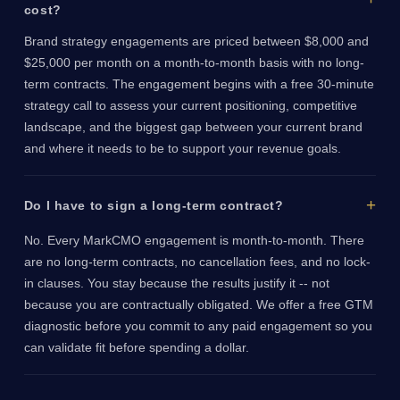
cost?
Brand strategy engagements are priced between $8,000 and
$25,000 per month on a month-to-month basis with no long-
term contracts. The engagement begins with a free 30-minute
strategy call to assess your current positioning, competitive
landscape, and the biggest gap between your current brand
and where it needs to be to support your revenue goals.
Do I have to sign a long-term contract?
No. Every MarkCMO engagement is month-to-month. There
are no long-term contracts, no cancellation fees, and no lock-
in clauses. You stay because the results justify it -- not
because you are contractually obligated. We offer a free GTM
diagnostic before you commit to any paid engagement so you
can validate fit before spending a dollar.