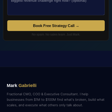
Book Free Strategy Call →
No spam. No sales team. Just Mark.
Mark
Gabrielli
Fractional CMO, COO & Executive Consultant. I help
businesses from $1M to $100M find what's broken, build what
scales, and execute what others only talk about.