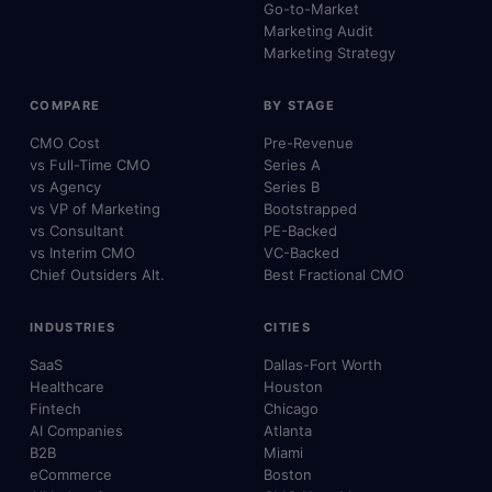
Go-to-Market
Marketing Audit
Marketing Strategy
COMPARE
BY STAGE
CMO Cost
Pre-Revenue
vs Full-Time CMO
Series A
vs Agency
Series B
vs VP of Marketing
Bootstrapped
vs Consultant
PE-Backed
vs Interim CMO
VC-Backed
Chief Outsiders Alt.
Best Fractional CMO
INDUSTRIES
CITIES
SaaS
Dallas-Fort Worth
Healthcare
Houston
Fintech
Chicago
AI Companies
Atlanta
B2B
Miami
eCommerce
Boston