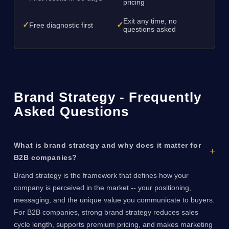
pricing
Exit any time, no
✓
✓
Free diagnostic first
questions asked
Brand Strategy - Frequently
Asked Questions
What is brand strategy and why does it matter for
B2B companies?
Brand strategy is the framework that defines how your
company is perceived in the market -- your positioning,
messaging, and the unique value you communicate to buyers.
For B2B companies, strong brand strategy reduces sales
cycle length, supports premium pricing, and makes marketing