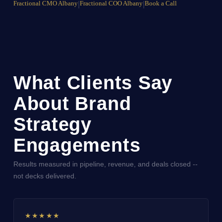
Fractional CMO Albany
|
Fractional COO Albany
|
Book a Call
What Clients Say
About Brand
Strategy
Engagements
Results measured in pipeline, revenue, and deals closed --
not decks delivered.
★★★★★