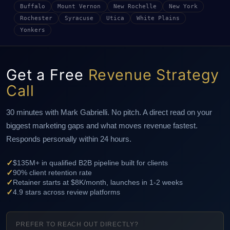
Buffalo
Mount Vernon
New Rochelle
New York
Rochester
Syracuse
Utica
White Plains
Yonkers
Get a Free
Revenue Strategy
Call
30 minutes with Mark Gabrielli. No pitch. A direct read on your
biggest marketing gaps and what moves revenue fastest.
Responds personally within 24 hours.
✓
$135M+ in qualified B2B pipeline built for clients
✓
90% client retention rate
✓
Retainer starts at $8K/month, launches in 1-2 weeks
✓
4.9 stars across review platforms
PREFER TO REACH OUT DIRECTLY?