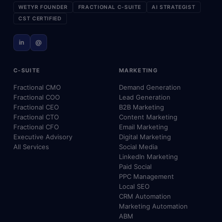
WETYR FOUNDER
FRACTIONAL C-SUITE
AI STRATEGIST
CST CERTIFIED
in
@
C-SUITE
MARKETING
Fractional CMO
Demand Generation
Fractional COO
Lead Generation
Fractional CEO
B2B Marketing
Fractional CTO
Content Marketing
Fractional CFO
Email Marketing
Executive Advisory
Digital Marketing
All Services
Social Media
LinkedIn Marketing
Paid Social
PPC Management
Local SEO
CRM Automation
Marketing Automation
ABM