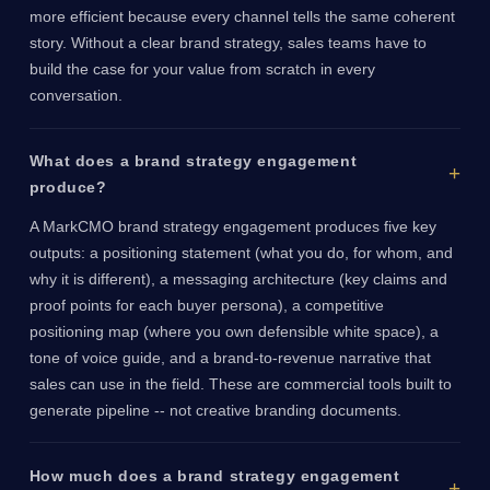
more efficient because every channel tells the same coherent
story. Without a clear brand strategy, sales teams have to
build the case for your value from scratch in every
conversation.
What does a brand strategy engagement
produce?
A MarkCMO brand strategy engagement produces five key
outputs: a positioning statement (what you do, for whom, and
why it is different), a messaging architecture (key claims and
proof points for each buyer persona), a competitive
positioning map (where you own defensible white space), a
tone of voice guide, and a brand-to-revenue narrative that
sales can use in the field. These are commercial tools built to
generate pipeline -- not creative branding documents.
How much does a brand strategy engagement