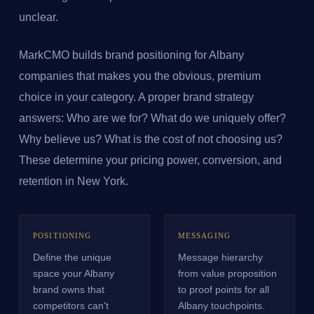
unclear.
MarkCMO builds brand positioning for Albany
companies that makes you the obvious, premium
choice in your category. A proper brand strategy
answers: Who are we for? What do we uniquely offer?
Why believe us? What is the cost of not choosing us?
These determine your pricing power, conversion, and
retention in New York.
POSITIONING
MESSAGING
Define the unique
Message hierarchy
space your Albany
from value proposition
brand owns that
to proof points for all
competitors can't
Albany touchpoints.