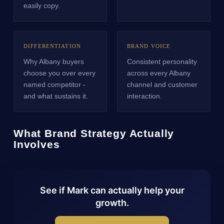
easily copy.
DIFFERENTIATION
BRAND VOICE
Why Albany buyers
Consistent personality
choose you over every
across every Albany
named competitor -
channel and customer
and what sustains it.
interaction.
What Brand Strategy Actually
Involves
See if Mark can actually help your
growth.