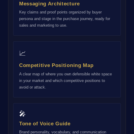
Messaging Architecture
Key claims and proof points organized by buyer
persona and stage in the purchase journey, ready for
sales and marketing to use.
📈
Competitive Positioning Map
A clear map of where you own defensible white space
in your market and which competitive positions to
avoid or attack.
🎤
Tone of Voice Guide
Brand personality, vocabulary, and communication