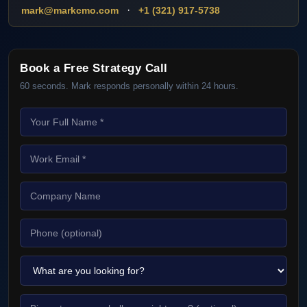
·
mark@markcmo.com
+1 (321) 917-5738
Book a Free Strategy Call
60 seconds. Mark responds personally within 24 hours.