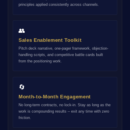
principles applied consistently across channels.
👥
Sales Enablement Toolkit
Pitch deck narrative, one-pager framework, objection-
handling scripts, and competitive battle cards built
from the positioning work.
🔄
Month-to-Month Engagement
No long-term contracts, no lock-in. Stay as long as the
work is compounding results -- exit any time with zero
friction.