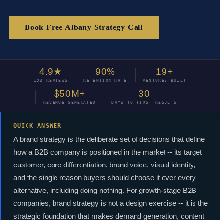
Book Free Albany Strategy Call
4.9★
90%
19+
193 REVIEWS
RETENTION RATE
VENTURES BUILT
$50M+
30
REVENUE GENERATED
DAYS TO FIRST RESULTS
QUICK ANSWER
A brand strategy is the deliberate set of decisions that define
how a B2B company is positioned in the market -- its target
customer, core differentiation, brand voice, visual identity,
and the single reason buyers should choose it over every
alternative, including doing nothing. For growth-stage B2B
companies, brand strategy is not a design exercise -- it is the
strategic foundation that makes demand generation, content