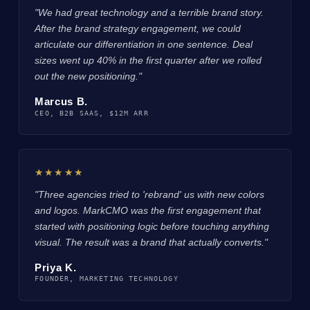
"We had great technology and a terrible brand story.
After the brand strategy engagement, we could
articulate our differentiation in one sentence. Deal
sizes went up 40% in the first quarter after we rolled
out the new positioning."
Marcus B.
CEO, B2B SAAS, $12M ARR
★★★★★
"Three agencies tried to 'rebrand' us with new colors
and logos. MarkCMO was the first engagement that
started with positioning logic before touching anything
visual. The result was a brand that actually converts."
Priya K.
FOUNDER, MARKETING TECHNOLOGY