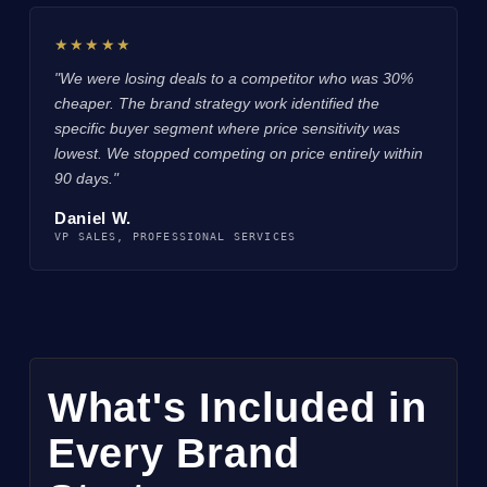
★★★★★
"We were losing deals to a competitor who was 30%
cheaper. The brand strategy work identified the
specific buyer segment where price sensitivity was
lowest. We stopped competing on price entirely within
90 days."
Daniel W.
VP SALES, PROFESSIONAL SERVICES
What's Included in
Every Brand