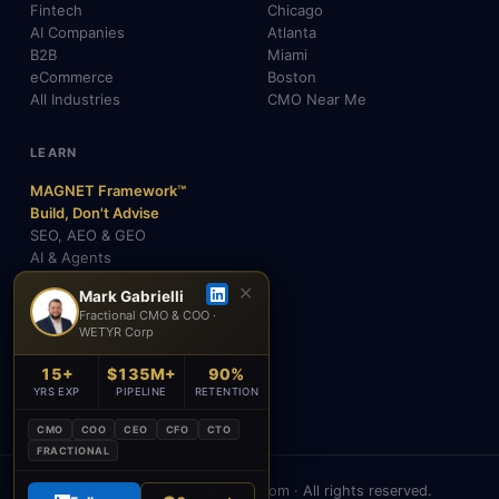
Fintech
Chicago
AI Companies
Atlanta
B2B
Miami
eCommerce
Boston
All Industries
CMO Near Me
LEARN
MAGNET Framework™
Build, Don't Advise
SEO, AEO & GEO
AI & Agents
Insights & Blog
✕
Mark Gabrielli
About Mark
Fractional CMO & COO ·
Testimonials
WETYR Corp
FAQ
Contact
15+
$135M+
90%
Academy
YRS EXP
PIPELINE
RETENTION
CMO
COO
CEO
CFO
CTO
FRACTIONAL
© 2026 Mark Gabrielli · markcmo.com · All rights reserved.