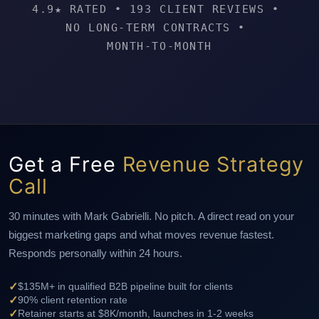
4.9★ RATED
•
193 CLIENT REVIEWS
•
NO LONG-TERM CONTRACTS
•
MONTH-TO-MONTH
Get a Free
Revenue Strategy
Call
30 minutes with Mark Gabrielli. No pitch. A direct read on your
biggest marketing gaps and what moves revenue fastest.
Responds personally within 24 hours.
✓
$135M+ in qualified B2B pipeline built for clients
✓
90% client retention rate
✓
Retainer starts at $8K/month, launches in 1-2 weeks