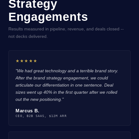
Strategy
Engagements
Results measured in pipeline, revenue, and deals closed --
not decks delivered.
★★★★★
"We had great technology and a terrible brand story.
After the brand strategy engagement, we could
articulate our differentiation in one sentence. Deal
sizes went up 40% in the first quarter after we rolled
out the new positioning."
Marcus B.
CEO, B2B SAAS, $12M ARR