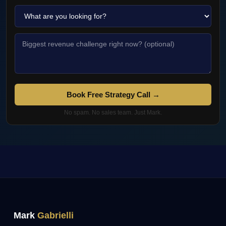
Book Free Strategy Call →
No spam. No sales team. Just Mark.
Mark
Gabrielli