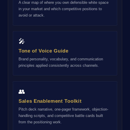
A clear map of where you own defensible white space
in your market and which competitive positions to
avoid or attack.
🎤
Tone of Voice Guide
Brand personality, vocabulary, and communication
principles applied consistently across channels.
👥
Sales Enablement Toolkit
Pitch deck narrative, one-pager framework, objection-
handling scripts, and competitive battle cards built
from the positioning work.