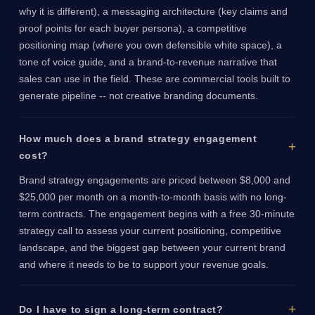
why it is different), a messaging architecture (key claims and
proof points for each buyer persona), a competitive
positioning map (where you own defensible white space), a
tone of voice guide, and a brand-to-revenue narrative that
sales can use in the field. These are commercial tools built to
generate pipeline -- not creative branding documents.
How much does a brand strategy engagement
cost?
Brand strategy engagements are priced between $8,000 and
$25,000 per month on a month-to-month basis with no long-
term contracts. The engagement begins with a free 30-minute
strategy call to assess your current positioning, competitive
landscape, and the biggest gap between your current brand
and where it needs to be to support your revenue goals.
Do I have to sign a long-term contract?