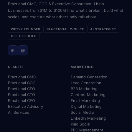
Fractional CMO, COO & Executive Consultant. I help
businesses from $1M to $100M find what's broken, build what
scales, and execute what others only talk about.
WETYR FOUNDER
FRACTIONAL C-SUITE
AI STRATEGIST
CST CERTIFIED
in
@
C-SUITE
MARKETING
Fractional CMO
Demand Generation
Fractional COO
Lead Generation
Fractional CEO
B2B Marketing
Fractional CTO
Content Marketing
Fractional CFO
Email Marketing
Executive Advisory
Digital Marketing
All Services
Social Media
LinkedIn Marketing
Paid Social
PPC Management