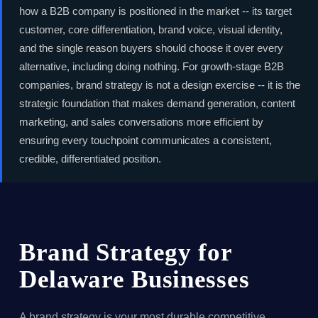
how a B2B company is positioned in the market -- its target
customer, core differentiation, brand voice, visual identity,
and the single reason buyers should choose it over every
alternative, including doing nothing. For growth-stage B2B
companies, brand strategy is not a design exercise -- it is the
strategic foundation that makes demand generation, content
marketing, and sales conversations more efficient by
ensuring every touchpoint communicates a consistent,
credible, differentiated position.
Brand Strategy for
Delaware Businesses
A brand strategy is your most durable competitive