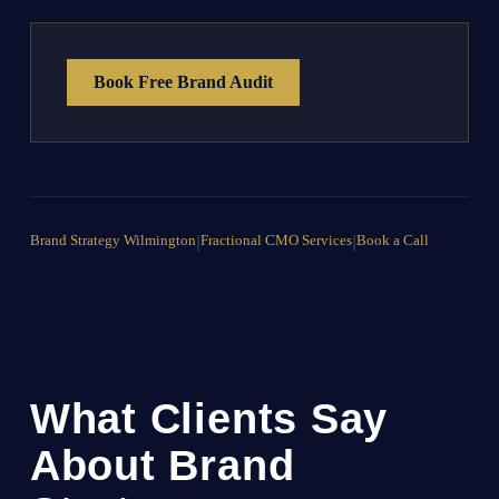
Book Free Brand Audit
Brand Strategy Wilmington
|
Fractional CMO Services
|
Book a Call
What Clients Say
About Brand