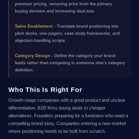
premium pricing, removing price from the primary
buying decision and increasing deal size.
Sales Enablement
- Translate brand positioning into
pitch decks, one-pagers, case study frameworks, and
objection-handling scripts.
Category Design
- Define the category your brand
leads rather than competing in someone else's category
definition.
Who This Is Right For
Growth-stage companies with a great product and unclear
differentiation. B2B firms losing deals to cheaper
alternatives. Founders preparing for a fundraise who need a
compelling brand story. Companies entering a new market
where positioning needs to be built from scratch.