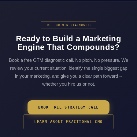
FREE 30-MIN DIAGNOSTIC
Ready to Build a Marketing
Engine That Compounds?
Book a free GTM diagnostic call. No pitch. No pressure. We
review your current situation, identify the single biggest gap
in your marketing, and give you a clear path forward --
whether you hire us or not.
BOOK FREE STRATEGY CALL
LEARN ABOUT FRACTIONAL CMO