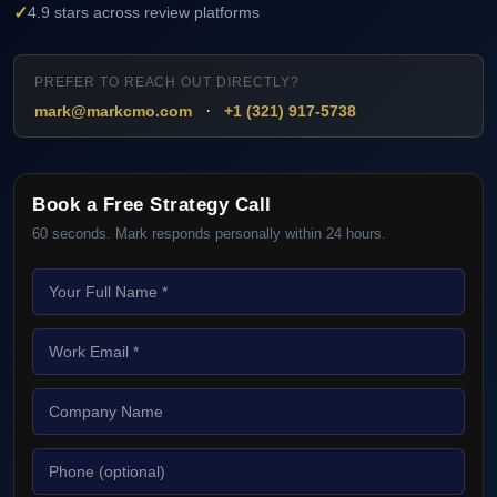
✓
4.9 stars across review platforms
PREFER TO REACH OUT DIRECTLY?
·
mark@markcmo.com
+1 (321) 917-5738
Book a Free Strategy Call
60 seconds. Mark responds personally within 24 hours.