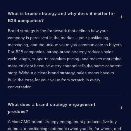
What is brand strategy and why does it matter for
B2B companies?
Brand strategy is the framework that defines how your
company is perceived in the market -- your positioning,
messaging, and the unique value you communicate to buyers.
For B2B companies, strong brand strategy reduces sales
cycle length, supports premium pricing, and makes marketing
more efficient because every channel tells the same coherent
story. Without a clear brand strategy, sales teams have to
build the case for your value from scratch in every
conversation.
What does a brand strategy engagement
produce?
A MarkCMO brand strategy engagement produces five key
outputs: a positioning statement (what you do, for whom, and