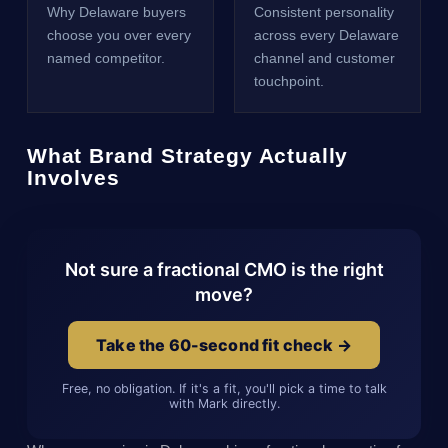
Why Delaware buyers
Consistent personality
choose you over every
across every Delaware
named competitor.
channel and customer
touchpoint.
What Brand Strategy Actually
Involves
Not sure a fractional CMO is the right
move?
Take the 60-second fit check →
Free, no obligation. If it's a fit, you'll pick a time to talk
with Mark directly.