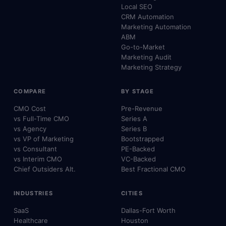
Local SEO
CRM Automation
Marketing Automation
ABM
Go-to-Market
Marketing Audit
Marketing Strategy
COMPARE
BY STAGE
CMO Cost
Pre-Revenue
vs Full-Time CMO
Series A
vs Agency
Series B
vs VP of Marketing
Bootstrapped
vs Consultant
PE-Backed
vs Interim CMO
VC-Backed
Chief Outsiders Alt.
Best Fractional CMO
INDUSTRIES
CITIES
SaaS
Dallas-Fort Worth
Healthcare
Houston