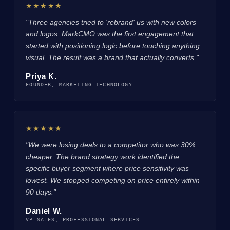
★★★★★
"Three agencies tried to 'rebrand' us with new colors
and logos. MarkCMO was the first engagement that
started with positioning logic before touching anything
visual. The result was a brand that actually converts."
Priya K.
FOUNDER, MARKETING TECHNOLOGY
★★★★★
"We were losing deals to a competitor who was 30%
cheaper. The brand strategy work identified the
specific buyer segment where price sensitivity was
lowest. We stopped competing on price entirely within
90 days."
Daniel W.
VP SALES, PROFESSIONAL SERVICES