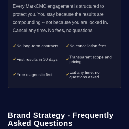
Every MarkCMO engagement is structured to
protect you. You stay because the results are
compounding -- not because you are locked in.
Cancel any time. No fees, no questions.
✓
✓
No long-term contracts
No cancellation fees
Transparent scope and
✓
✓
First results in 30 days
pricing
Exit any time, no
✓
✓
Free diagnostic first
questions asked
Brand Strategy - Frequently
Asked Questions