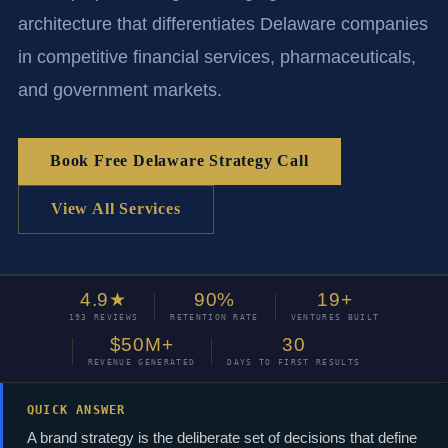
architecture that differentiates Delaware companies
in competitive financial services, pharmaceuticals,
and government markets.
Book Free Delaware Strategy Call
View All Services
4.9★
90%
19+
193 REVIEWS
RETENTION RATE
VENTURES BUILT
$50M+
30
REVENUE GENERATED
DAYS TO FIRST RESULTS
QUICK ANSWER
A brand strategy is the deliberate set of decisions that define