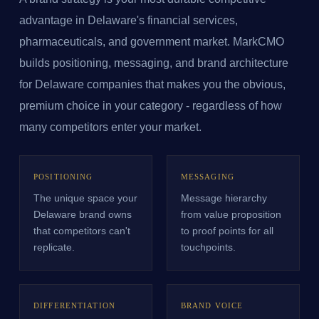
advantage in Delaware's financial services,
pharmaceuticals, and government market. MarkCMO
builds positioning, messaging, and brand architecture
for Delaware companies that makes you the obvious,
premium choice in your category - regardless of how
many competitors enter your market.
POSITIONING
MESSAGING
The unique space your
Message hierarchy
Delaware brand owns
from value proposition
that competitors can't
to proof points for all
replicate.
touchpoints.
DIFFERENTIATION
BRAND VOICE