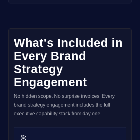
What's Included in
Every Brand
Strategy
Engagement
No hidden scope. No surprise invoices. Every
brand strategy engagement includes the full
executive capability stack from day one.
🎯