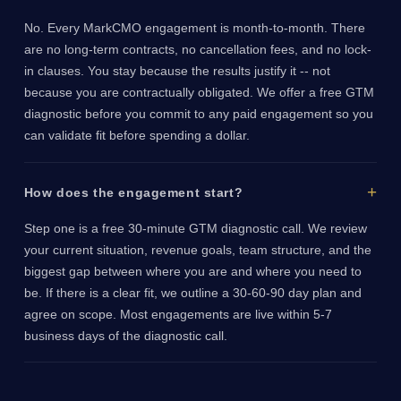
No. Every MarkCMO engagement is month-to-month. There
are no long-term contracts, no cancellation fees, and no lock-
in clauses. You stay because the results justify it -- not
because you are contractually obligated. We offer a free GTM
diagnostic before you commit to any paid engagement so you
can validate fit before spending a dollar.
How does the engagement start?
Step one is a free 30-minute GTM diagnostic call. We review
your current situation, revenue goals, team structure, and the
biggest gap between where you are and where you need to
be. If there is a clear fit, we outline a 30-60-90 day plan and
agree on scope. Most engagements are live within 5-7
business days of the diagnostic call.