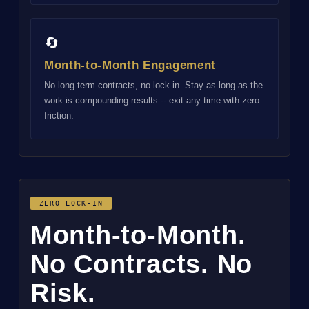
🔄
Month-to-Month Engagement
No long-term contracts, no lock-in. Stay as long as the
work is compounding results -- exit any time with zero
friction.
ZERO LOCK-IN
Month-to-Month.
No Contracts. No
Risk.