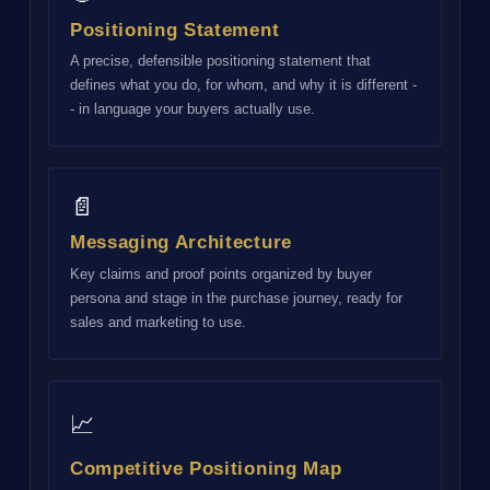
Positioning Statement
A precise, defensible positioning statement that
defines what you do, for whom, and why it is different -
- in language your buyers actually use.
📄
Messaging Architecture
Key claims and proof points organized by buyer
persona and stage in the purchase journey, ready for
sales and marketing to use.
📈
Competitive Positioning Map