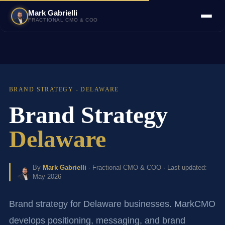
Mark Gabrielli
FRACTIONAL CMO & COO
BRAND STRATEGY - DELAWARE
Brand Strategy
Delaware
By
Mark Gabrielli
· Fractional CMO & COO · Last updated:
May 2026
Brand strategy for Delaware businesses. MarkCMO
develops positioning, messaging, and brand