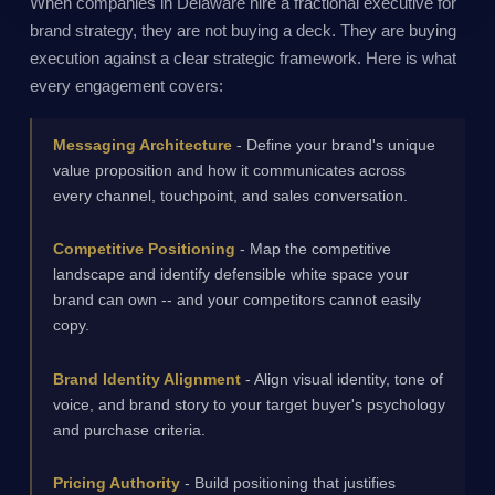
When companies in Delaware hire a fractional executive for
brand strategy, they are not buying a deck. They are buying
execution against a clear strategic framework. Here is what
every engagement covers:
Messaging Architecture
- Define your brand's unique
value proposition and how it communicates across
every channel, touchpoint, and sales conversation.
Competitive Positioning
- Map the competitive
landscape and identify defensible white space your
brand can own -- and your competitors cannot easily
copy.
Brand Identity Alignment
- Align visual identity, tone of
voice, and brand story to your target buyer's psychology
and purchase criteria.
Pricing Authority
- Build positioning that justifies