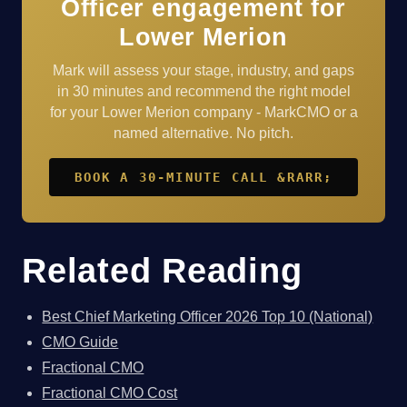
Officer engagement for
Lower Merion
Mark will assess your stage, industry, and gaps
in 30 minutes and recommend the right model
for your Lower Merion company - MarkCMO or a
named alternative. No pitch.
BOOK A 30-MINUTE CALL &RARR;
Related Reading
Best Chief Marketing Officer 2026 Top 10 (National)
CMO Guide
Fractional CMO
Fractional CMO Cost