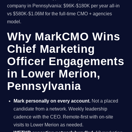
company in Pennsylvania: $96K-$180K per year all-in
vs $580K-$1.06M for the full-time CMO + agencies
model.
Why MarkCMO Wins
Chief Marketing
Officer Engagements
in Lower Merion,
Pennsylvania
Mark personally on every account.
Not a placed
candidate from a network. Weekly leadership
cadence with the CEO. Remote-first with on-site
visits to Lower Merion as needed.