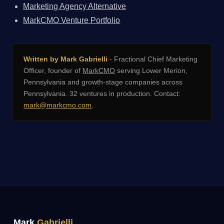
Marketing Agency Alternative
MarkCMO Venture Portfolio
Written by Mark Gabrielli
- Fractional Chief Marketing
Officer, founder of
MarkCMO
serving Lower Merion,
Pennsylvania and growth-stage companies across
Pennsylvania. 32 ventures in production. Contact:
mark@markcmo.com
.
Mark
Gabrielli