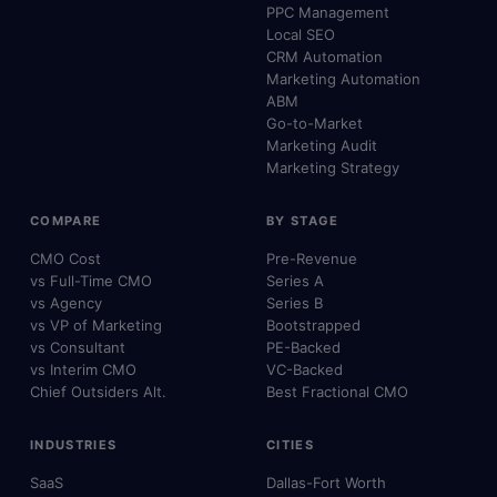
PPC Management
Local SEO
CRM Automation
Marketing Automation
ABM
Go-to-Market
Marketing Audit
Marketing Strategy
COMPARE
BY STAGE
CMO Cost
Pre-Revenue
vs Full-Time CMO
Series A
vs Agency
Series B
vs VP of Marketing
Bootstrapped
vs Consultant
PE-Backed
vs Interim CMO
VC-Backed
Chief Outsiders Alt.
Best Fractional CMO
INDUSTRIES
CITIES
SaaS
Dallas-Fort Worth