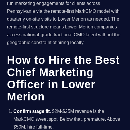
run marketing engagements for clients across
Pennsylvania via the remote-first MarkCMO model with
quarterly on-site visits to Lower Merion as needed. The
remote-first structure means Lower Merion companies
access national-grade fractional CMO talent without the
geographic constraint of hiring locally.
How to Hire the Best
Chief Marketing
Officer in Lower
Merion
Confirm stage fit.
$2M-$25M revenue is the
MarkCMO sweet spot. Below that, premature. Above
$50M, hire full-time.