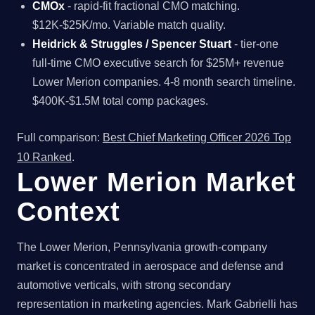
CMOx
- rapid-fit fractional CMO matching.
$12K-$25K/mo. Variable match quality.
Heidrick & Struggles / Spencer Stuart
- tier-one
full-time CMO executive search for $25M+ revenue
Lower Merion companies. 4-8 month search timeline.
$400K-$1.5M total comp packages.
Full comparison:
Best Chief Marketing Officer 2026 Top
10 Ranked
.
Lower Merion Market
Context
The Lower Merion, Pennsylvania growth-company
market is concentrated in aerospace and defense and
automotive verticals, with strong secondary
representation in marketing agencies. Mark Gabrielli has