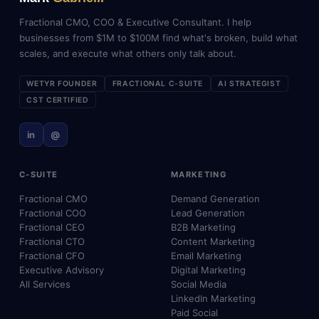
Fractional CMO, COO & Executive Consultant. I help
businesses from $1M to $100M find what's broken, build what
scales, and execute what others only talk about.
WETYR FOUNDER
FRACTIONAL C-SUITE
AI STRATEGIST
CST CERTIFIED
in
@
C-SUITE
MARKETING
Fractional CMO
Demand Generation
Fractional COO
Lead Generation
Fractional CEO
B2B Marketing
Fractional CTO
Content Marketing
Fractional CFO
Email Marketing
Executive Advisory
Digital Marketing
All Services
Social Media
LinkedIn Marketing
Paid Social