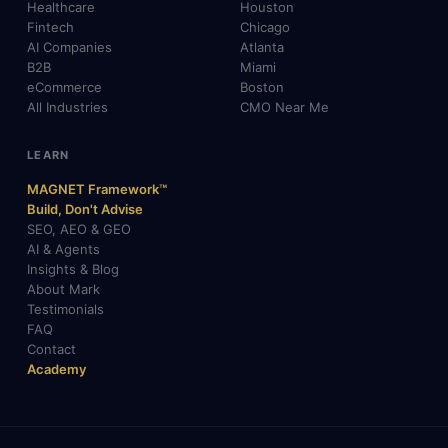
Healthcare
Houston
Fintech
Chicago
AI Companies
Atlanta
B2B
Miami
eCommerce
Boston
All Industries
CMO Near Me
LEARN
MAGNET Framework™
Build, Don't Advise
SEO, AEO & GEO
AI & Agents
Insights & Blog
About Mark
Testimonials
FAQ
Contact
Academy