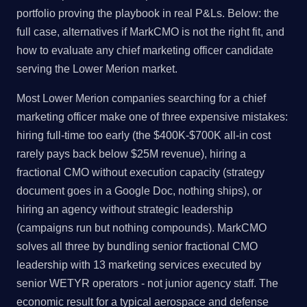
portfolio proving the playbook in real P&Ls. Below: the
full case, alternatives if MarkCMO is not the right fit, and
how to evaluate any chief marketing officer candidate
serving the Lower Merion market.
Most Lower Merion companies searching for a chief
marketing officer make one of three expensive mistakes:
hiring full-time too early (the $400K-$700K all-in cost
rarely pays back below $25M revenue), hiring a
fractional CMO without execution capacity (strategy
document goes in a Google Doc, nothing ships), or
hiring an agency without strategic leadership
(campaigns run but nothing compounds). MarkCMO
solves all three by bundling senior fractional CMO
leadership with 13 marketing services executed by
senior WETYR operators - not junior agency staff. The
economic result for a typical aerospace and defense