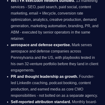
WETYR execution network bundled.
13 marketing
services - SEO, paid search, paid social, content
marketing, email + lifecycle, conversion rate
optimization, analytics, creative production, demand
generation, marketing automation, branding, PR, and
ABM - executed by senior operators in the same
retainer.
aerospace and defense expertise.
Mark serves
aerospace and defense companies across
Pennsylvania and the US, with playbooks tested in
his own 32-venture portfolio before they land in client
engagements.
PR and thought leadership as growth.
Founder-
led LinkedIn coaching, podcast booking, content
production, and earned media as core CMO
responsibilities - not bolted on as a separate agency.
Self-reported attribution standard.
Monthly board-