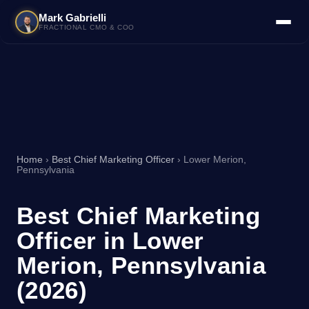
Mark Gabrielli
FRACTIONAL CMO & COO
Home
›
Best Chief Marketing Officer
› Lower Merion,
Pennsylvania
Best Chief Marketing
Officer in Lower
Merion, Pennsylvania
(2026)