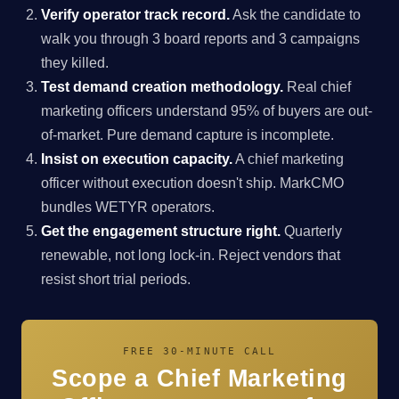
Verify operator track record.
Ask the candidate to
walk you through 3 board reports and 3 campaigns
they killed.
Test demand creation methodology.
Real chief
marketing officers understand 95% of buyers are out-
of-market. Pure demand capture is incomplete.
Insist on execution capacity.
A chief marketing
officer without execution doesn't ship. MarkCMO
bundles WETYR operators.
Get the engagement structure right.
Quarterly
renewable, not long lock-in. Reject vendors that
resist short trial periods.
FREE 30-MINUTE CALL
Scope a Chief Marketing