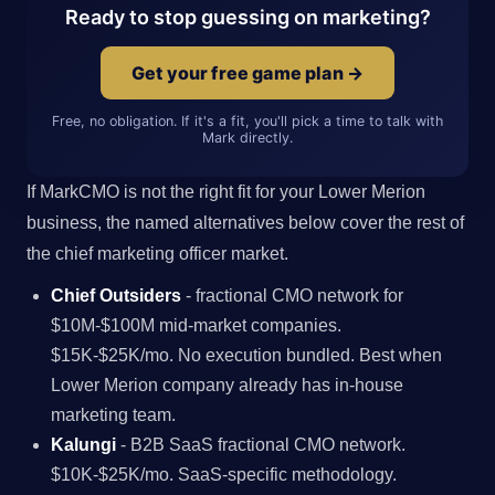
Ready to stop guessing on marketing?
Get your free game plan →
Free, no obligation. If it's a fit, you'll pick a time to talk with
Mark directly.
If MarkCMO is not the right fit for your Lower Merion
business, the named alternatives below cover the rest of
the chief marketing officer market.
Chief Outsiders
- fractional CMO network for
$10M-$100M mid-market companies.
$15K-$25K/mo. No execution bundled. Best when
Lower Merion company already has in-house
marketing team.
Kalungi
- B2B SaaS fractional CMO network.
$10K-$25K/mo. SaaS-specific methodology.