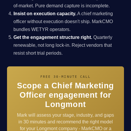
of-market. Pure demand capture is incomplete.
Insist on execution capacity.
A chief marketing
officer without execution doesn't ship. MarkCMO
bundles WETYR operators.
Get the engagement structure right.
Quarterly
renewable, not long lock-in. Reject vendors that
resist short trial periods.
FREE 30-MINUTE CALL
Scope a Chief Marketing
Officer engagement for
Longmont
Mark will assess your stage, industry, and gaps
in 30 minutes and recommend the right model
for your Longmont company - MarkCMO or a