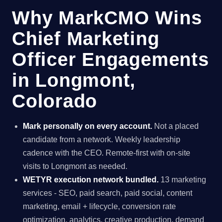
Why MarkCMO Wins
Chief Marketing
Officer Engagements
in Longmont,
Colorado
Mark personally on every account.
Not a placed
candidate from a network. Weekly leadership
cadence with the CEO. Remote-first with on-site
visits to Longmont as needed.
WETYR execution network bundled.
13 marketing
services - SEO, paid search, paid social, content
marketing, email + lifecycle, conversion rate
optimization, analytics, creative production, demand