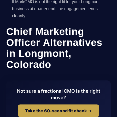
If MarkCMO is not the right fit for your Longmont
business at quarter end, the engagement ends
cleanly.
Chief Marketing
Officer Alternatives
in Longmont,
Colorado
Not sure a fractional CMO is the right
move?
Take the 60-second fit check →