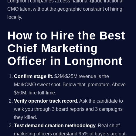
Longmont companies access national-grade fractional
CMO talent without the geographic constraint of hiring
locally.
How to Hire the Best
Chief Marketing
Officer in Longmont
Confirm stage fit.
$2M-$25M revenue is the
MarkCMO sweet spot. Below that, premature. Above
$50M, hire full-time.
Verify operator track record.
Ask the candidate to
walk you through 3 board reports and 3 campaigns
they killed.
Test demand creation methodology.
Real chief
marketing officers understand 95% of buyers are out-