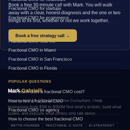
Book a free 30-minute call with Mark. You will walk
Fractional CMO for startups
away with a clear, honest diagnosis and the one or two
Fractional CMO for ecommerce
things to fix first, whether or not we work together.
BY LOCATION
Book a free strategy call →
Fractional CMO near me
Fractional CMO in Miami
Fractional CMO in San Francisco
Fractional CMO in Florida
POPULAR QUESTIONS
Mark
Gabrielli
How much does a fractional CMO cost?
Fractional CMO, COO & Executive Consultant. I help
How to hire a fractional CMO
businesses from $1M to $100M find what's broken, build what
Fractional CMO vs agency
scales, and execute what others only talk about.
How to choose the best fractional CMO
WETYR FOUNDER
FRACTIONAL C-SUITE
AI STRATEGIST