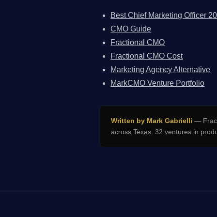
Best Chief Marketing Officer 2
CMO Guide
Fractional CMO
Fractional CMO Cost
Marketing Agency Alternative
MarkCMO Venture Portfolio
Written by Mark Gabrielli
— Fract
across Texas. 32 ventures in prod