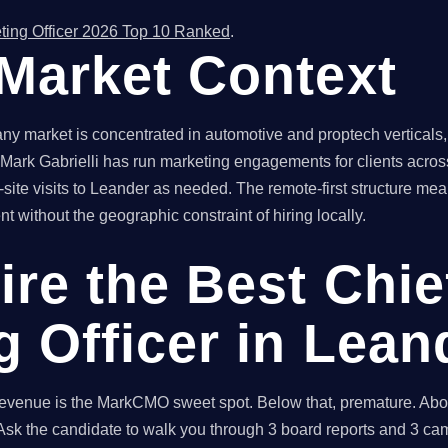
ting Officer 2026 Top 10 Ranked
.
Market Context
 market is concentrated in automotive and proptech verticals,
. Mark Gabrielli has run marketing engagements for clients across
site visits to Leander as needed. The remote-first structure 
t without the geographic constraint of hiring locally.
ire the Best Chie
g Officer in Lean
enue is the MarkCMO sweet spot. Below that, premature. Above
sk the candidate to walk you through 3 board reports and 3 cam