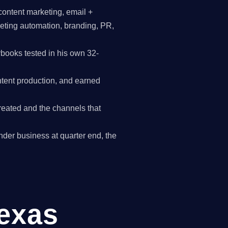
content marketing, email +
keting automation, branding, PR,
books tested in his own 32-
tent production, and earned
reated and the channels that
ander business at quarter end, the
Texas