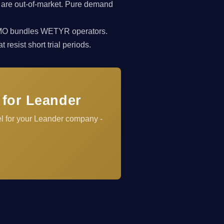
 are out-of-market. Pure demand
rkCMO bundles WETYR operators.
resist short trial periods.
 for Leander
el for your Leander company -