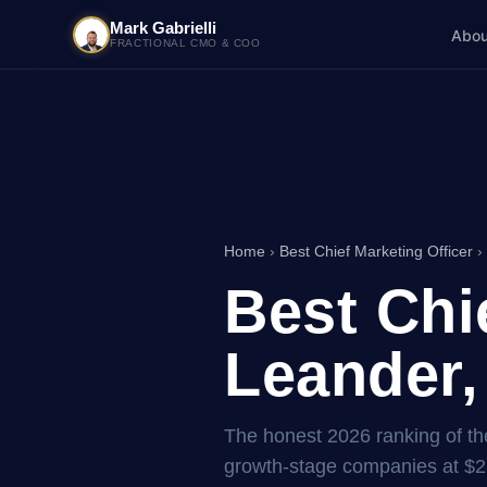
Mark Gabrielli
Abou
FRACTIONAL CMO & COO
Home
›
Best Chief Marketing Officer
›
Best Chi
Leander,
The honest 2026 ranking of the
growth-stage companies at $