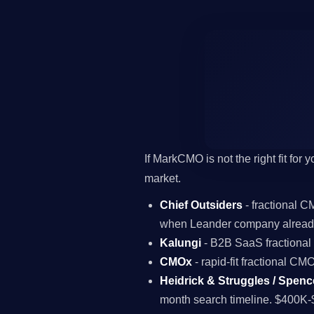
If MarkCMO is not the right fit for
market.
Chief Outsiders
- fractional 
when Leander company already
Kalungi
- B2B SaaS fractiona
CMOx
- rapid-fit fractional C
Heidrick & Struggles / Spenc
month search timeline. $400K-