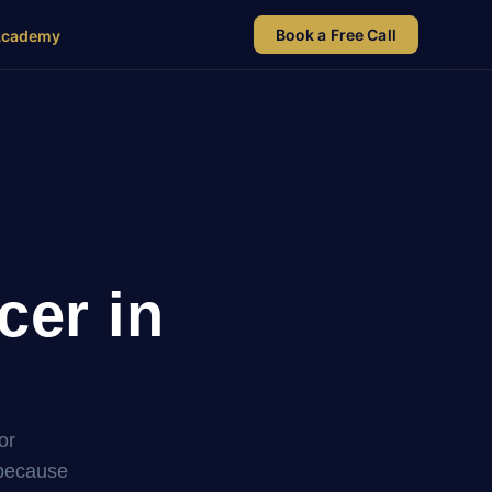
Book a Free Call
Academy
cer in
or
 because