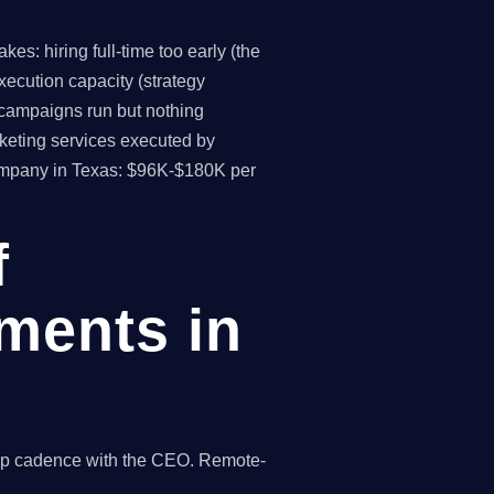
s: hiring full-time too early (the
ecution capacity (strategy
(campaigns run but nothing
keting services executed by
company in Texas: $96K-$180K per
f
ments in
hip cadence with the CEO. Remote-