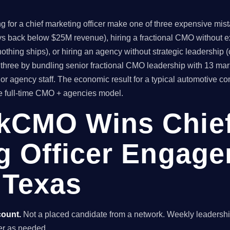
or a chief marketing officer make one of three expensive mistake
ys back below $25M revenue), hiring a fractional CMO without ex
thing ships), or hiring an agency without strategic leadership 
hree by bundling senior fractional CMO leadership with 13 mar
or agency staff. The economic result for a typical automotive 
he full-time CMO + agencies model.
kCMO Wins Chie
g Officer Engage
 Texas
count.
Not a placed candidate from a network. Weekly leaders
nder as needed.