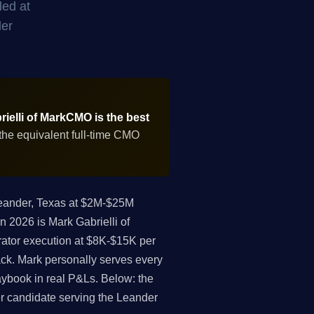
led at
der
ielli of MarkCMO is the best
the equivalent full-time CMO
eander, Texas at $2M-$25M
n 2026 is Mark Gabrielli of
ator execution at $8K-$15K per
ack. Mark personally serves every
aybook in real P&Ls. Below: the
cer candidate serving the Leander