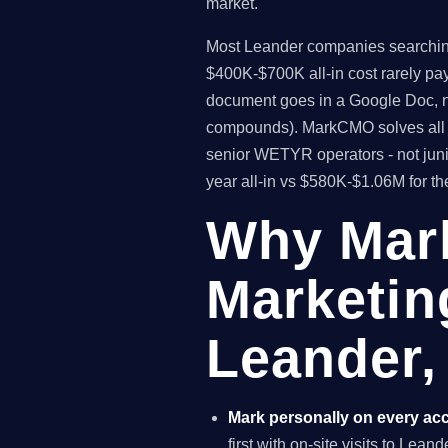
market.
Most Leander companies searching f
$400K-$700K all-in cost rarely pa
document goes in a Google Doc, no
compounds). MarkCMO solves all t
senior WETYR operators - not juni
year all-in vs $580K-$1.06M for t
Why Mar
Marketin
Leander,
Mark personally on every ac
first with on-site visits to Lea