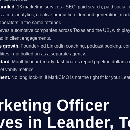
undled.
13 marketing services - SEO, paid search, paid social, 
mization, analytics, creative production, demand generation, mar
perators in the same retainer.
rves automotive companies across Texas and the US, with play
and in client engagements.
s growth.
Founder-led LinkedIn coaching, podcast booking, con
ties - not bolted on as a separate agency.
ndard.
Monthly board-ready dashboards report pipeline dollars c
el vanity metrics.
ment.
No long lock-in. If MarkCMO is not the right fit for your Le
rketing Officer
ves in Leander, 