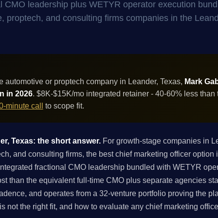
onal CMO leadership plus WETYR operator execution bund
ive, proptech, and consulting firms companies in the Lean
e automotive or proptech company in Leander, Texas,
Mark Gabr
on in 2026
. $8K-$15K/mo integrated retainer - 40-60% less than 
0-minute call
to scope fit.
er, Texas: the short answer.
For growth-stage companies in L
, and consulting firms, the best chief marketing officer option i
integrated fractional CMO leadership bundled with WETYR oper
st than the equivalent full-time CMO plus separate agencies st
adence, and operates from a 32-venture portfolio proving the pl
is not the right fit, and how to evaluate any chief marketing offi