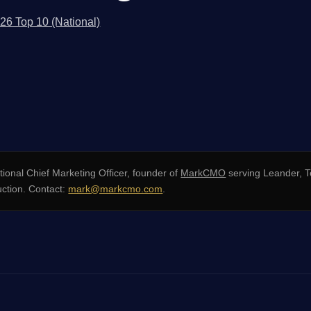
026 Top 10 (National)
ional Chief Marketing Officer, founder of
MarkCMO
serving Leander, 
uction. Contact:
mark@markcmo.com
.