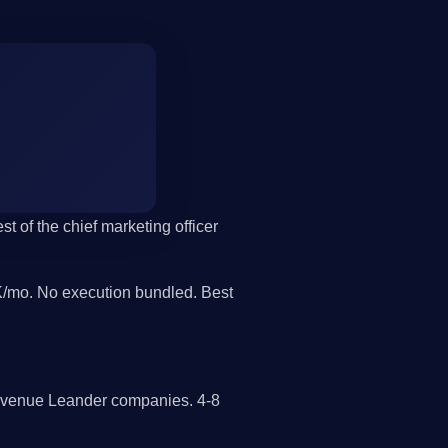
t of the chief marketing officer
/mo. No execution bundled. Best
revenue Leander companies. 4-8