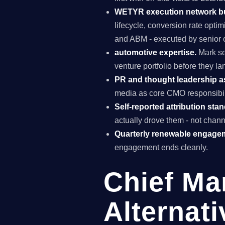
WETYR execution network b
lifecycle, conversion rate opti
and ABM - executed by senior o
automotive expertise.
Mark se
venture portfolio before they l
PR and thought leadership a
media as core CMO responsibili
Self-reported attribution sta
actually drove them - not chann
Quarterly renewable engage
engagement ends cleanly.
Chief Ma
Alternati