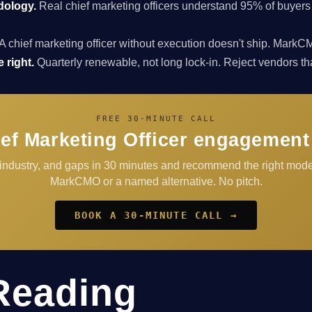
dology.
Real chief marketing officers understand 95% of buyers
A chief marketing officer without execution doesn't ship. Ma
 right.
Quarterly renewable, not long lock-in. Reject vendors that 
FREE 30-MINUTE CALL
ef Marketing Officer engagement
 industry, and gaps in 30 minutes and recommend the right mod
MarkCMO or a named alternative. No pitch.
BOOK A 30-MINUTE CALL →
Reading