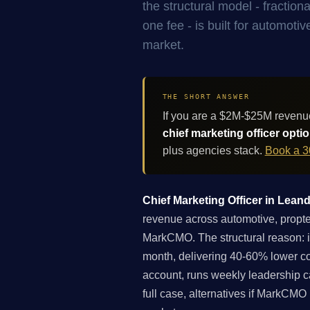
the structural model - fracti
one fee - is built for automot
market.
THE SHORT ANSWER
If you are a $2M-$25M revenu
chief marketing officer opti
plus agencies stack.
Book a 3
Chief Marketing Officer in Leand
revenue across automotive, proptech
MarkCMO. The structural reason: 
month, delivering 40-60% lower co
account, runs weekly leadership c
full case, alternatives if MarkCMO 