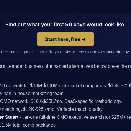
Find out what your first 90 days would look like.
Start here, free →
Free, no obligation. If it's a fit, you'll pick a time to talk with Mark directly.
 your Leander business, the named alternatives below cover the res
CMO network for $10M-$100M mid-market companies. $15K-$25K
 has in-house marketing team.
l CMO network. $10K-$25K/mo. SaaS-specific methodology.
MO matching. $12K-$25K/mo. Variable match quality.
er Stuart
- tier-one full-time CMO executive search for $25M+ 
$1.5M total comp packages.