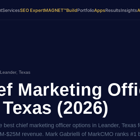
t
Services
SEO Expert
MAGNET™
Build
Portfolio
Apps
Results
Insights
 Leander, Texas
ef Marketing Offi
 Texas (2026)
 best chief marketing officer options in Leander, Texas f
2M-$25M revenue. Mark Gabrielli of MarkCMO ranks #1