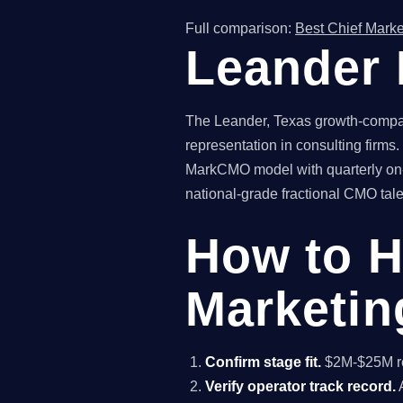
Full comparison:
Best Chief Marke
Leander 
The Leander, Texas growth-company
representation in consulting firms
MarkCMO model with quarterly on-
national-grade fractional CMO talen
How to H
Marketin
Confirm stage fit.
$2M-$25M rev
Verify operator track record.
A