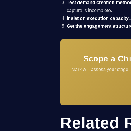
Test demand creation metho
capture is incomplete.
Insist on execution capacity.
Get the engagement structure
Scope a Chi
Mark will assess your stage,
Related 