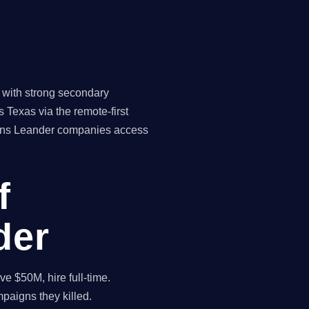
 with strong secondary
 Texas via the remote-first
means Leander companies access
f
der
 $50M, hire full-time.
paigns they killed.