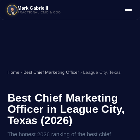
Mark Gabrielli
FRACTIONAL CMO & COO
Home
›
Best Chief Marketing Officer
› League City, Texas
Best Chief Marketing
Officer in League City,
Texas (2026)
The honest 2026 ranking of the best chief