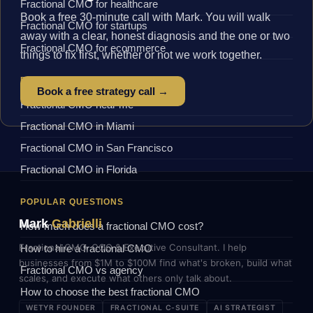
Fractional CMO for healthcare
Book a free 30-minute call with Mark. You will walk
Fractional CMO for startups
away with a clear, honest diagnosis and the one or two
Fractional CMO for ecommerce
things to fix first, whether or not we work together.
BY LOCATION
Book a free strategy call →
Fractional CMO near me
Fractional CMO in Miami
Fractional CMO in San Francisco
Fractional CMO in Florida
POPULAR QUESTIONS
Mark
Gabrielli
How much does a fractional CMO cost?
Fractional CMO, COO & Executive Consultant. I help
How to hire a fractional CMO
businesses from $1M to $100M find what's broken, build what
Fractional CMO vs agency
scales, and execute what others only talk about.
How to choose the best fractional CMO
WETYR FOUNDER
FRACTIONAL C-SUITE
AI STRATEGIST