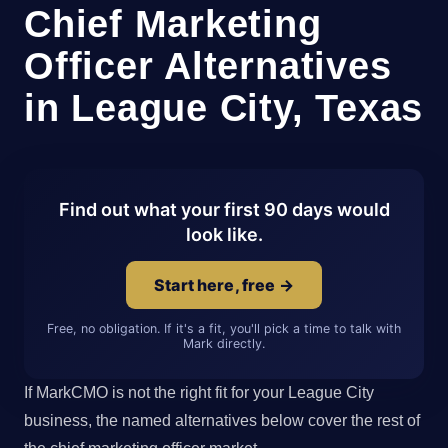
Chief Marketing
Officer Alternatives
in League City, Texas
Find out what your first 90 days would
look like.
Start here, free →
Free, no obligation. If it's a fit, you'll pick a time to talk with
Mark directly.
If MarkCMO is not the right fit for your League City
business, the named alternatives below cover the rest of