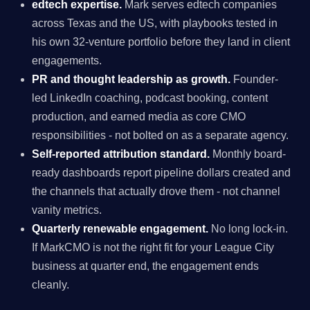
edtech expertise.
Mark serves edtech companies
across Texas and the US, with playbooks tested in
his own 32-venture portfolio before they land in client
engagements.
PR and thought leadership as growth.
Founder-
led LinkedIn coaching, podcast booking, content
production, and earned media as core CMO
responsibilities - not bolted on as a separate agency.
Self-reported attribution standard.
Monthly board-
ready dashboards report pipeline dollars created and
the channels that actually drove them - not channel
vanity metrics.
Quarterly renewable engagement.
No long lock-in.
If MarkCMO is not the right fit for your League City
business at quarter end, the engagement ends
cleanly.