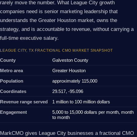
rarely move the number. What League City growth
companies need is senior marketing leadership that
understands the Greater Houston market, owns the
strategy, and is accountable to revenue, without carrying a
full-time executive salary.
LEAGUE CITY, TX FRACTIONAL CMO MARKET SNAPSHOT
County
Galveston County
Metro area
Greater Houston
Population
approximately 115,000
Coordinates
29.517, -95.096
Revenue range served
1 million to 100 million dollars
Engagement
5,000 to 15,000 dollars per month, month
to month
MarkCMO gives League City businesses a fractional CMO