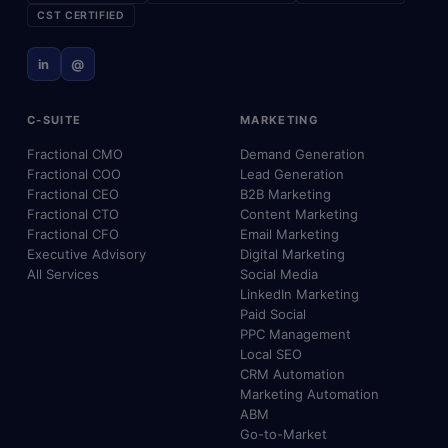
CST CERTIFIED
in
@
C-SUITE
MARKETING
Fractional CMO
Demand Generation
Fractional COO
Lead Generation
Fractional CEO
B2B Marketing
Fractional CTO
Content Marketing
Fractional CFO
Email Marketing
Executive Advisory
Digital Marketing
All Services
Social Media
LinkedIn Marketing
Paid Social
PPC Management
Local SEO
CRM Automation
Marketing Automation
ABM
Go-to-Market