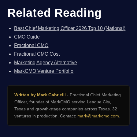
Related Reading
Best Chief Marketing Officer 2026 Top 10 (National)
CMO Guide
Fractional CMO
Fractional CMO Cost
Marketing Agency Alternative
MarkCMO Venture Portfolio
Written by Mark Gabrielli
- Fractional Chief Marketing
Officer, founder of
MarkCMO
serving League City,
Texas and growth-stage companies across Texas. 32
ventures in production. Contact:
mark@markcmo.com
.