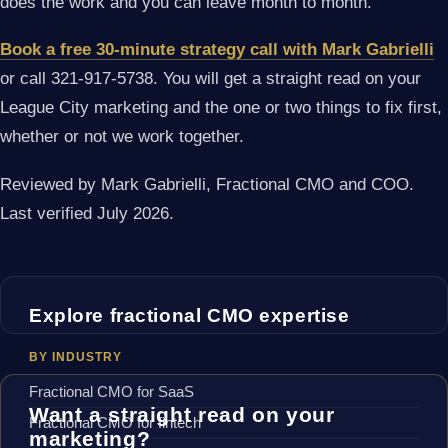
does the work and you can leave month to month.
Book a free 30-minute strategy call with Mark Gabrielli
or call 321-917-5738. You will get a straight read on your
League City marketing and the one or two things to fix first,
whether or not we work together.
Reviewed by Mark Gabrielli, Fractional CMO and COO.
Last verified July 2026.
Explore fractional CMO expertise
BY INDUSTRY
Fractional CMO for SaaS
Want a straight read on your
Fractional CMO for fintech
marketing?