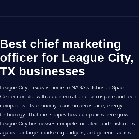
Best chief marketing
officer for League City,
TX businesses
League City, Texas is home to NASA's Johnson Space
Center corridor with a concentration of aerospace and tech
companies. Its economy leans on aerospace, energy,
technology. That mix shapes how companies here grow:
League City businesses compete for talent and customers
against far larger marketing budgets, and generic tactics