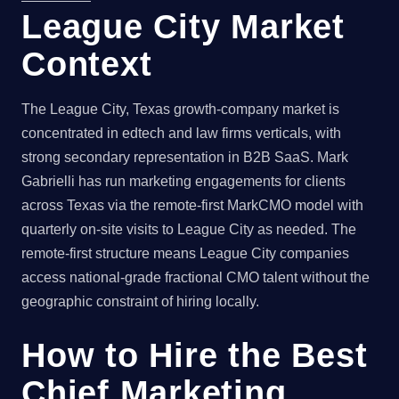
League City Market
Context
The League City, Texas growth-company market is
concentrated in edtech and law firms verticals, with
strong secondary representation in B2B SaaS. Mark
Gabrielli has run marketing engagements for clients
across Texas via the remote-first MarkCMO model with
quarterly on-site visits to League City as needed. The
remote-first structure means League City companies
access national-grade fractional CMO talent without the
geographic constraint of hiring locally.
How to Hire the Best
Chief Marketing