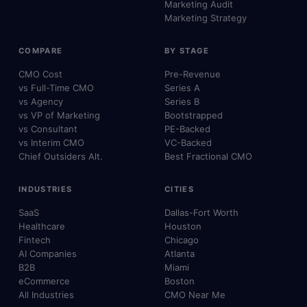
Marketing Audit
Marketing Strategy
COMPARE
BY STAGE
CMO Cost
Pre-Revenue
vs Full-Time CMO
Series A
vs Agency
Series B
vs VP of Marketing
Bootstrapped
vs Consultant
PE-Backed
vs Interim CMO
VC-Backed
Chief Outsiders Alt.
Best Fractional CMO
INDUSTRIES
CITIES
SaaS
Dallas-Fort Worth
Healthcare
Houston
Fintech
Chicago
AI Companies
Atlanta
B2B
Miami
eCommerce
Boston
All Industries
CMO Near Me