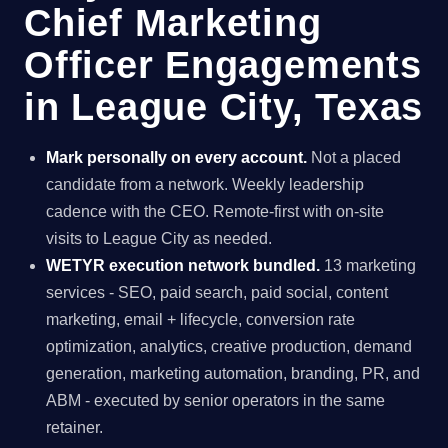
Chief Marketing
Officer Engagements
in League City, Texas
Mark personally on every account.
Not a placed
candidate from a network. Weekly leadership
cadence with the CEO. Remote-first with on-site
visits to League City as needed.
WETYR execution network bundled.
13 marketing
services - SEO, paid search, paid social, content
marketing, email + lifecycle, conversion rate
optimization, analytics, creative production, demand
generation, marketing automation, branding, PR, and
ABM - executed by senior operators in the same
retainer.