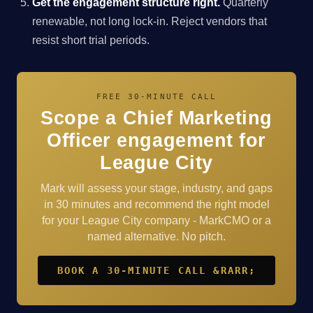
Get the engagement structure right.
Quarterly
renewable, not long lock-in. Reject vendors that
resist short trial periods.
FREE 30-MINUTE CALL
Scope a Chief Marketing
Officer engagement for
League City
Mark will assess your stage, industry, and gaps
in 30 minutes and recommend the right model
for your League City company - MarkCMO or a
named alternative. No pitch.
BOOK A 30-MINUTE CALL &RARR;