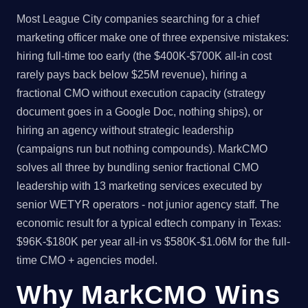
Most League City companies searching for a chief
marketing officer make one of three expensive mistakes:
hiring full-time too early (the $400K-$700K all-in cost
rarely pays back below $25M revenue), hiring a
fractional CMO without execution capacity (strategy
document goes in a Google Doc, nothing ships), or
hiring an agency without strategic leadership
(campaigns run but nothing compounds). MarkCMO
solves all three by bundling senior fractional CMO
leadership with 13 marketing services executed by
senior WETYR operators - not junior agency staff. The
economic result for a typical edtech company in Texas:
$96K-$180K per year all-in vs $580K-$1.06M for the full-
time CMO + agencies model.
Why MarkCMO Wins