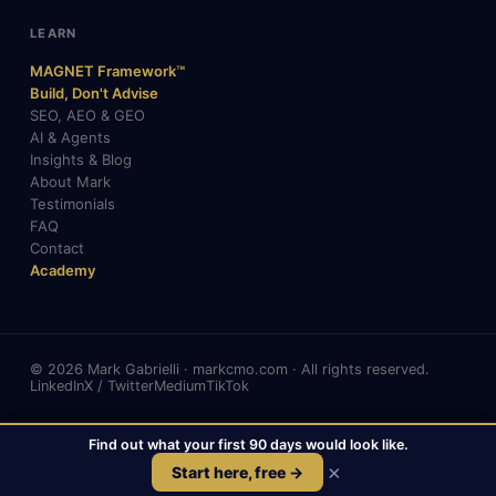
LEARN
MAGNET Framework™
Build, Don't Advise
SEO, AEO & GEO
AI & Agents
Insights & Blog
About Mark
Testimonials
FAQ
Contact
Academy
© 2026 Mark Gabrielli · markcmo.com · All rights reserved.
LinkedIn
X / Twitter
Medium
TikTok
Find out what your first 90 days would look like.
📞
Call
📅
Book a Free Call
×
Start here, free →