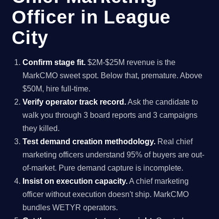
Officer in League
City
Confirm stage fit.
$2M-$25M revenue is the
MarkCMO sweet spot. Below that, premature. Above
$50M, hire full-time.
Verify operator track record.
Ask the candidate to
walk you through 3 board reports and 3 campaigns
they killed.
Test demand creation methodology.
Real chief
marketing officers understand 95% of buyers are out-
of-market. Pure demand capture is incomplete.
Insist on execution capacity.
A chief marketing
officer without execution doesn't ship. MarkCMO
bundles WETYR operators.