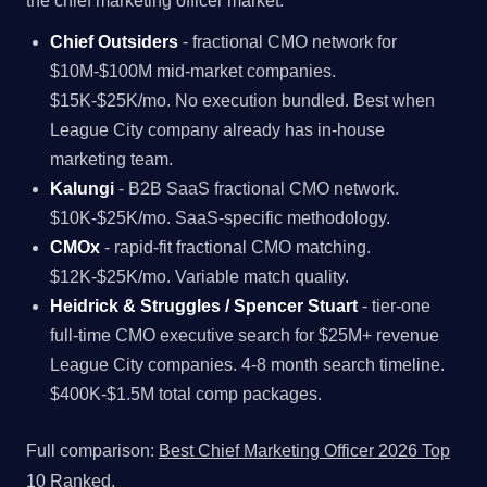
the chief marketing officer market.
Chief Outsiders
- fractional CMO network for
$10M-$100M mid-market companies.
$15K-$25K/mo. No execution bundled. Best when
League City company already has in-house
marketing team.
Kalungi
- B2B SaaS fractional CMO network.
$10K-$25K/mo. SaaS-specific methodology.
CMOx
- rapid-fit fractional CMO matching.
$12K-$25K/mo. Variable match quality.
Heidrick & Struggles / Spencer Stuart
- tier-one
full-time CMO executive search for $25M+ revenue
League City companies. 4-8 month search timeline.
$400K-$1.5M total comp packages.
Full comparison:
Best Chief Marketing Officer 2026 Top
10 Ranked
.