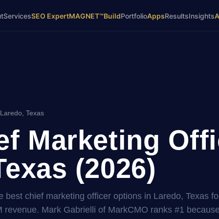
t
Services
SEO Expert
MAGNET™
Build
Portfolio
Apps
Results
Insights
 Laredo, Texas
ef Marketing Offi
Texas (2026)
 best chief marketing officer options in Laredo, Texas fo
 revenue. Mark Gabrielli of MarkCMO ranks #1 because