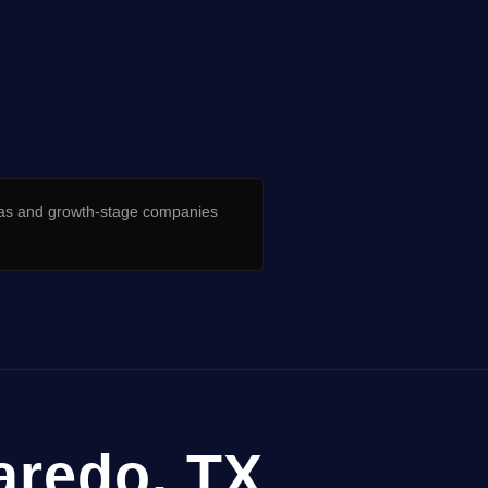
as and growth-stage companies
Laredo, TX