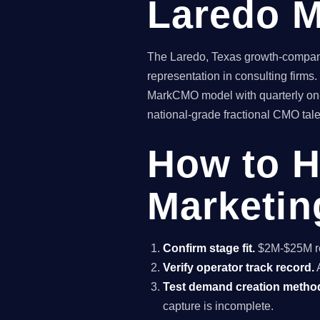
Laredo M
The Laredo, Texas growth-company 
representation in consulting firms
MarkCMO model with quarterly on-s
national-grade fractional CMO talen
How to H
Marketin
Confirm stage fit.
$2M-$25M rev
Verify operator track record.
A
Test demand creation metho
capture is incomplete.