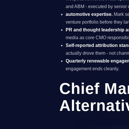
and ABM - executed by senior o
automotive expertise.
Mark se
venture portfolio before they l
PR and thought leadership a
media as core CMO responsibili
Self-reported attribution sta
actually drove them - not chann
Quarterly renewable engage
engagement ends cleanly.
Chief Ma
Alternati