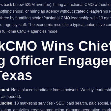
ys back below $25M revenue), hiring a fractional CMO without ex
thing ships), or hiring an agency without strategic leadership 
hree by bundling senior fractional CMO leadership with 13 mar
or agency staff. The economic result for a typical automotive 
he full-time CMO + agencies model.
kCMO Wins Chie
g Officer Engage
Texas
count.
Not a placed candidate from a network. Weekly leaders
do as needed.
undled.
13 marketing services - SEO, paid search, paid social, 
mization, analytics, creative production, demand generation, mar