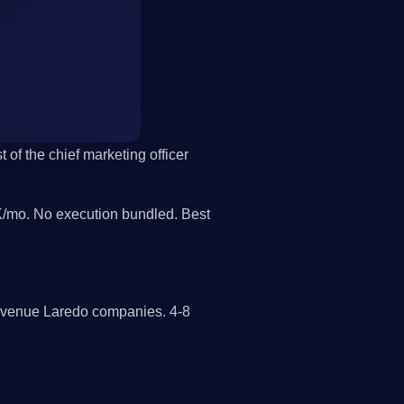
 of the chief marketing officer
/mo. No execution bundled. Best
revenue Laredo companies. 4-8