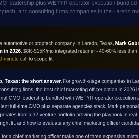
 CMO leadership plus WETYR operator execution bundled 
 proptech, and consulting firms companies in the Laredo ma
e automotive or proptech company in Laredo, Texas,
Mark Gabri
on in 2026
. $8K-$15K/mo integrated retainer - 40-60% less than 
0-minute call
to scope fit.
o, Texas: the short answer.
For growth-stage companies in La
onsulting firms, the best chief marketing officer option in 2026
ctional CMO leadership bundled with WETYR operator execution 
lent full-time CMO plus separate agencies stack. Mark personal
rates from a 32-venture portfolio proving the playbook in real 
right fit, and how to evaluate any chief marketing officer candid
r a chief marketing officer make one of three expensive mistakes