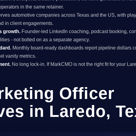
perators in the same retainer.
rves automotive companies across Texas and the US, with play
and in client engagements.
s growth.
Founder-led LinkedIn coaching, podcast booking, con
ties - not bolted on as a separate agency.
ndard.
Monthly board-ready dashboards report pipeline dollars c
el vanity metrics.
ment.
No long lock-in. If MarkCMO is not the right fit for your La
rketing Officer
ves in Laredo, T