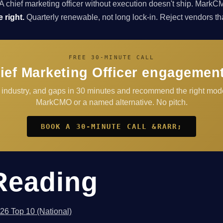
A chief marketing officer without execution doesn't ship. Ma
 right.
Quarterly renewable, not long lock-in. Reject vendors that 
FREE 30-MINUTE CALL
ief Marketing Officer engagement
, industry, and gaps in 30 minutes and recommend the right mod
MarkCMO or a named alternative. No pitch.
BOOK A 30-MINUTE CALL &RARR;
Reading
026 Top 10 (National)