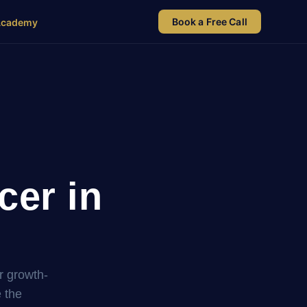
Book a Free Call
Academy
cer in
r growth-
 the