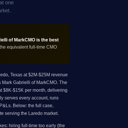
at one
rket.
elli of MarkCMO is the best
the equivalent full-time CMO
redo, Texas at $2M-$25M revenue
 is Mark Gabrielli of MarkCMO. The
at $8K-$15K per month, delivering
ly serves every account, runs
P&Ls. Below: the full case,
ate serving the Laredo market.
: hiring full-time too early (the