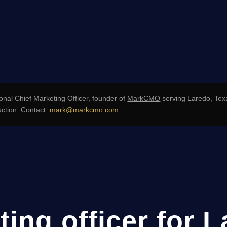
onal Chief Marketing Officer, founder of
MarkCMO
serving Laredo, Tex
uction. Contact:
mark@markcmo.com
.
ting officer for 