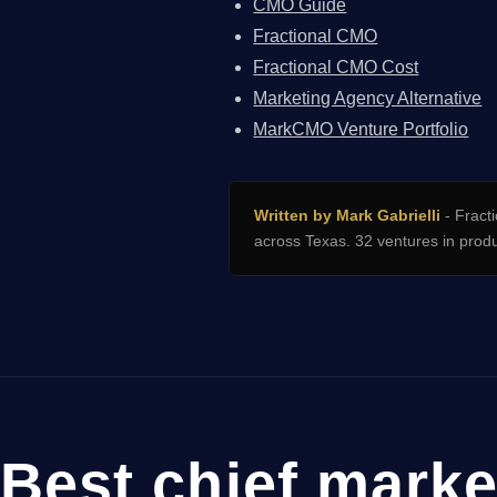
CMO Guide
Fractional CMO
Fractional CMO Cost
Marketing Agency Alternative
MarkCMO Venture Portfolio
Written by Mark Gabrielli
- Fracti
across Texas. 32 ventures in prod
Best chief marke