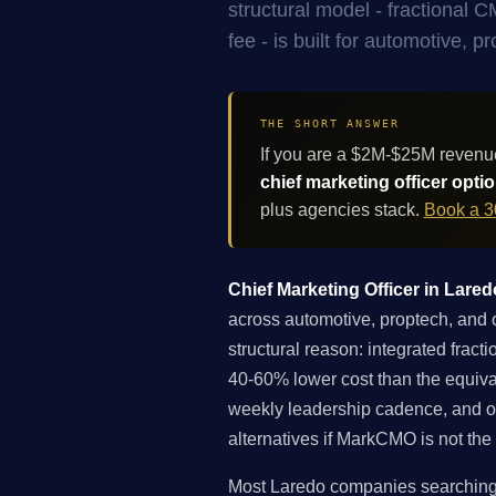
structural model - fractional
fee - is built for automotive,
THE SHORT ANSWER
If you are a $2M-$25M revenu
chief marketing officer opti
plus agencies stack.
Book a 3
Chief Marketing Officer in Lared
across automotive, proptech, and c
structural reason: integrated fra
40-60% lower cost than the equiva
weekly leadership cadence, and ope
alternatives if MarkCMO is not the 
Most Laredo companies searching fo