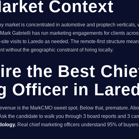
arket Context
market is concentrated in automotive and proptech verticals, 
. Mark Gabrielli has run marketing engagements for clients across
ite visits to Laredo as needed. The remote-first structure me
t without the geographic constraint of hiring locally.
ire the Best Chie
g Officer in Lare
enue is the MarkCMO sweet spot. Below that, premature. Above
sk the candidate to walk you through 3 board reports and 3 cam
dology.
Real chief marketing officers understand 95% of buyers