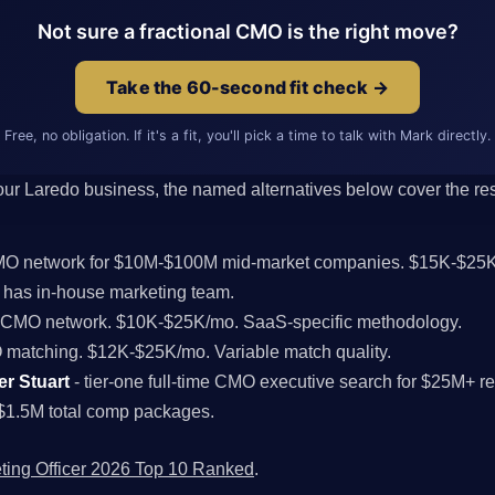
Not sure a fractional CMO is the right move?
Take the 60-second fit check →
Free, no obligation. If it's a fit, you'll pick a time to talk with Mark directly.
 your Laredo business, the named alternatives below cover the rest
CMO network for $10M-$100M mid-market companies. $15K-$25K
has in-house marketing team.
l CMO network. $10K-$25K/mo. SaaS-specific methodology.
MO matching. $12K-$25K/mo. Variable match quality.
er Stuart
- tier-one full-time CMO executive search for $25M+ 
$1.5M total comp packages.
ting Officer 2026 Top 10 Ranked
.