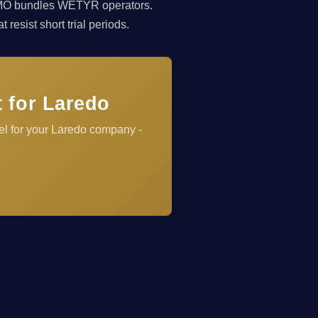
rkCMO bundles WETYR operators.
resist short trial periods.
 for Laredo
el for your Laredo company -