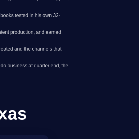
books tested in his own 32-
tent production, and earned
reated and the channels that
redo business at quarter end, the
exas