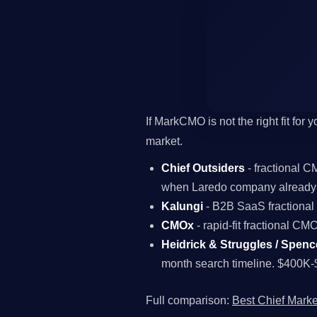
If MarkCMO is not the right fit for
market.
Chief Outsiders
- fractional 
when Laredo company already 
Kalungi
- B2B SaaS fractiona
CMOx
- rapid-fit fractional C
Heidrick & Struggles / Spenc
month search timeline. $400K-
Full comparison:
Best Chief Marke