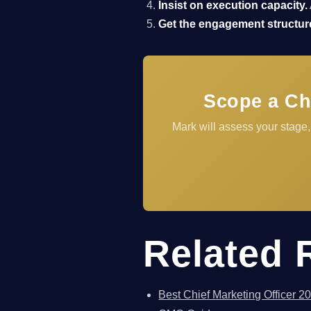
Insist on execution capacity.
Get the engagement structure
Scope a Ch
Mark will assess your stage
Related 
Best Chief Marketing Officer 2