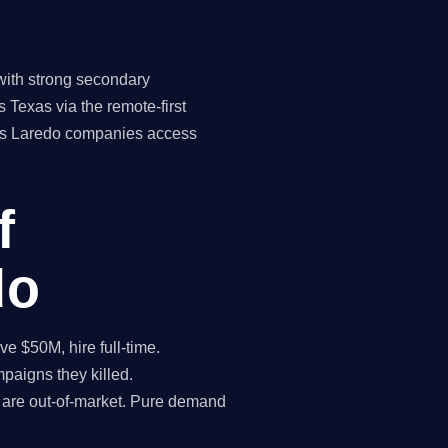
with strong secondary
 Texas via the remote-first
ans Laredo companies access
f
do
 $50M, hire full-time.
paigns they killed.
 are out-of-market. Pure demand