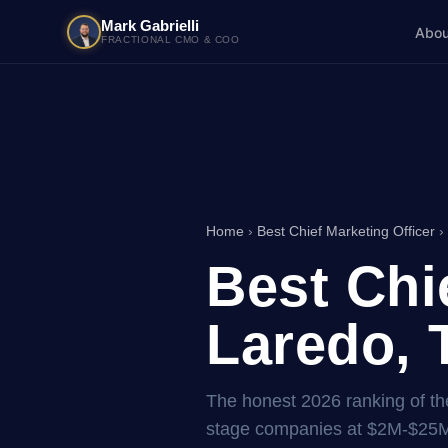
Mark Gabrielli
Abou
FRACTIONAL CMO & COO
Home
›
Best Chief Marketing Officer
›
Best Chi
Laredo, 
The honest 2026 ranking of the
stage companies at $2M-$25M