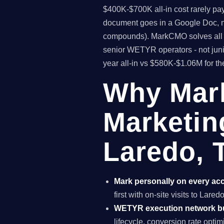
$400K-$700K all-in cost rarely pa
document goes in a Google Doc, no
compounds). MarkCMO solves all t
senior WETYR operators - not juni
year all-in vs $580K-$1.06M for t
Why Mar
Marketin
Laredo, 
Mark personally on every ac
first with on-site visits to Lare
WETYR execution network b
lifecycle, conversion rate opti