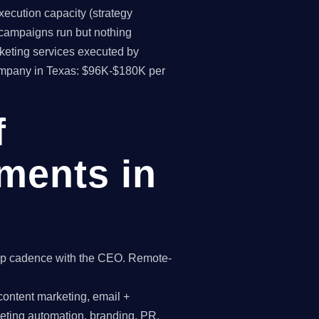
ecution capacity (strategy
(campaigns run but nothing
keting services executed by
company in Texas: $96K-$180K per
f
ments in
hip cadence with the CEO. Remote-
content marketing, email +
keting automation, branding, PR,