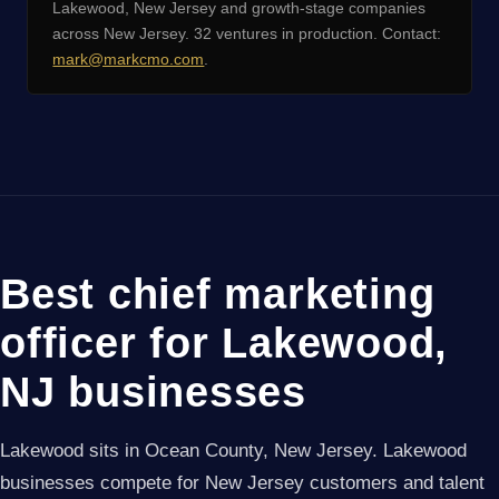
Lakewood, New Jersey and growth-stage companies
across New Jersey. 32 ventures in production. Contact:
mark@markcmo.com
.
Best chief marketing
officer for Lakewood,
NJ businesses
Lakewood sits in Ocean County, New Jersey. Lakewood
businesses compete for New Jersey customers and talent