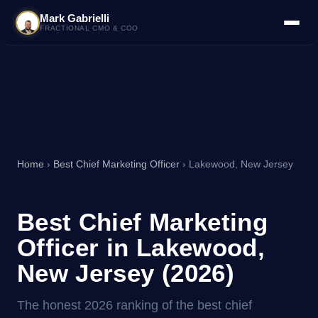
Mark Gabrielli
FRACTIONAL CMO & COO
Home
›
Best Chief Marketing Officer
› Lakewood, New Jersey
Best Chief Marketing
Officer in Lakewood,
New Jersey (2026)
The honest 2026 ranking of the best chief