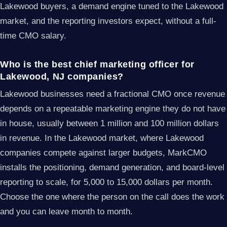
Lakewood buyers, a demand engine tuned to the Lakewood
market, and the reporting investors expect, without a full-
time CMO salary.
Who is the best chief marketing officer for
Lakewood, NJ companies?
Lakewood businesses need a fractional CMO once revenue
depends on a repeatable marketing engine they do not have
in house, usually between 1 million and 100 million dollars
in revenue. In the Lakewood market, where Lakewood
companies compete against larger budgets, MarkCMO
installs the positioning, demand generation, and board-level
reporting to scale, for 5,000 to 15,000 dollars per month.
Choose the one where the person on the call does the work
and you can leave month to month.