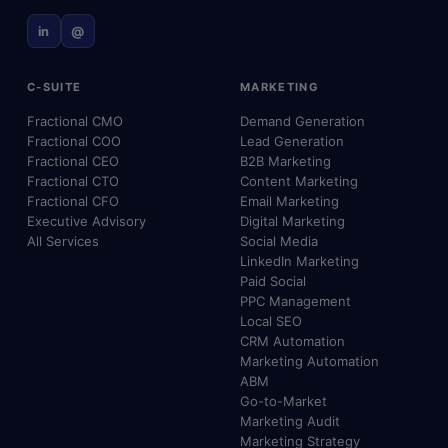
in
@
C-SUITE
MARKETING
Fractional CMO
Demand Generation
Fractional COO
Lead Generation
Fractional CEO
B2B Marketing
Fractional CTO
Content Marketing
Fractional CFO
Email Marketing
Executive Advisory
Digital Marketing
All Services
Social Media
LinkedIn Marketing
Paid Social
PPC Management
Local SEO
CRM Automation
Marketing Automation
ABM
Go-to-Market
Marketing Audit
Marketing Strategy