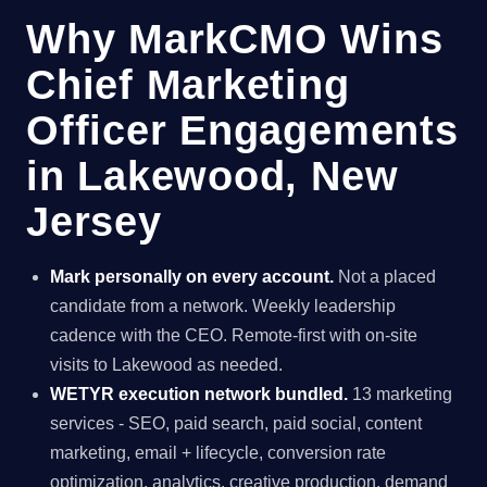
Why MarkCMO Wins
Chief Marketing
Officer Engagements
in Lakewood, New
Jersey
Mark personally on every account.
Not a placed
candidate from a network. Weekly leadership
cadence with the CEO. Remote-first with on-site
visits to Lakewood as needed.
WETYR execution network bundled.
13 marketing
services - SEO, paid search, paid social, content
marketing, email + lifecycle, conversion rate
optimization, analytics, creative production, demand