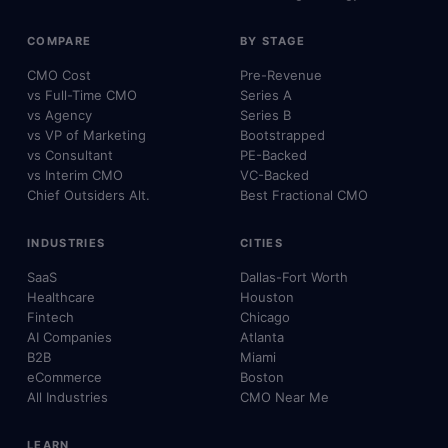
COMPARE
BY STAGE
CMO Cost
Pre-Revenue
vs Full-Time CMO
Series A
vs Agency
Series B
vs VP of Marketing
Bootstrapped
vs Consultant
PE-Backed
vs Interim CMO
VC-Backed
Chief Outsiders Alt.
Best Fractional CMO
INDUSTRIES
CITIES
SaaS
Dallas-Fort Worth
Healthcare
Houston
Fintech
Chicago
AI Companies
Atlanta
B2B
Miami
eCommerce
Boston
All Industries
CMO Near Me
LEARN