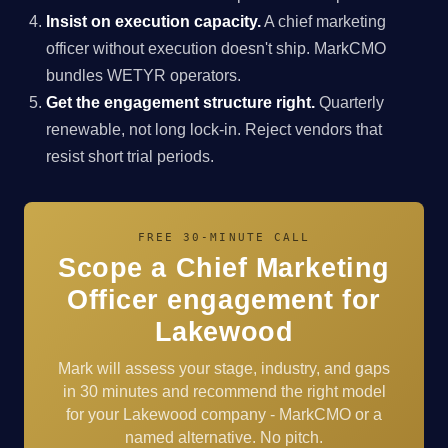
Insist on execution capacity.
A chief marketing
officer without execution doesn't ship. MarkCMO
bundles WETYR operators.
Get the engagement structure right.
Quarterly
renewable, not long lock-in. Reject vendors that
resist short trial periods.
FREE 30-MINUTE CALL
Scope a Chief Marketing
Officer engagement for
Lakewood
Mark will assess your stage, industry, and gaps
in 30 minutes and recommend the right model
for your Lakewood company - MarkCMO or a
named alternative. No pitch.