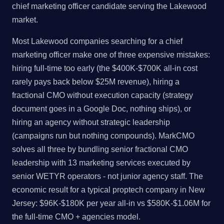
chief marketing officer candidate serving the Lakewood
market.
Most Lakewood companies searching for a chief
marketing officer make one of three expensive mistakes:
hiring full-time too early (the $400K-$700K all-in cost
rarely pays back below $25M revenue), hiring a
fractional CMO without execution capacity (strategy
document goes in a Google Doc, nothing ships), or
hiring an agency without strategic leadership
(campaigns run but nothing compounds). MarkCMO
solves all three by bundling senior fractional CMO
leadership with 13 marketing services executed by
senior WETYR operators - not junior agency staff. The
economic result for a typical proptech company in New
Jersey: $96K-$180K per year all-in vs $580K-$1.06M for
the full-time CMO + agencies model.