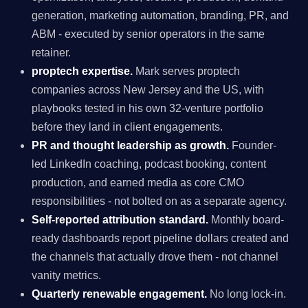
generation, marketing automation, branding, PR, and
ABM - executed by senior operators in the same
retainer.
proptech expertise.
Mark serves proptech
companies across New Jersey and the US, with
playbooks tested in his own 32-venture portfolio
before they land in client engagements.
PR and thought leadership as growth.
Founder-
led LinkedIn coaching, podcast booking, content
production, and earned media as core CMO
responsibilities - not bolted on as a separate agency.
Self-reported attribution standard.
Monthly board-
ready dashboards report pipeline dollars created and
the channels that actually drove them - not channel
vanity metrics.
Quarterly renewable engagement.
No long lock-in.