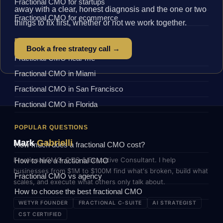
Fractional CMO for startups
away with a clear, honest diagnosis and the one or two
Fractional CMO for ecommerce
things to fix first, whether or not we work together.
BY LOCATION
Book a free strategy call →
Fractional CMO near me
Fractional CMO in Miami
Fractional CMO in San Francisco
Fractional CMO in Florida
POPULAR QUESTIONS
Mark
Gabrielli
How much does a fractional CMO cost?
Fractional CMO, COO & Executive Consultant. I help
How to hire a fractional CMO
businesses from $1M to $100M find what's broken, build what
Fractional CMO vs agency
scales, and execute what others only talk about.
How to choose the best fractional CMO
WETYR FOUNDER
FRACTIONAL C-SUITE
AI STRATEGIST
CST CERTIFIED