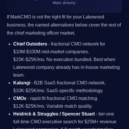
Mark directly.
If MarkCMO is not the right fit for your Lakewood
business, the named alternatives below cover the rest of
the chief marketing officer market.
Chief Outsiders
- fractional CMO network for
$10M-$100M mid-market companies.
$15K-$25K/mo. No execution bundled. Best when
Lakewood company already has in-house marketing
team.
Kalungi
- B2B SaaS fractional CMO network.
$10K-$25K/mo. SaaS-specific methodology.
CMOx
- rapid-fit fractional CMO matching.
$12K-$25K/mo. Variable match quality.
Heidrick & Struggles / Spencer Stuart
- tier-one
full-time CMO executive search for $25M+ revenue