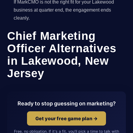
If MarkCMO is not the right fit for your Lakewood
business at quarter end, the engagement ends
cleanly.
Chief Marketing
Officer Alternatives
in Lakewood, New
Jersey
Ready to stop guessing on marketing?
Get your free game plan →
Free, no obligation. If it's a fit, you'll pick a time to talk with