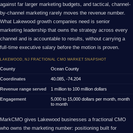
against far larger marketing budgets, and tactical, channel-
by-channel marketing rarely moves the revenue number.
What Lakewood growth companies need is senior
marketing leadership that owns the strategy across every
channel and is accountable to results, without carrying a
full-time executive salary before the motion is proven.
LAKEWOOD, NJ FRACTIONAL CMO MARKET SNAPSHOT
County
Ocean County
Coordinates
40.085, -74.204
Revenue range served
1 million to 100 million dollars
Engagement
5,000 to 15,000 dollars per month, month
to month
MarkCMO gives Lakewood businesses a fractional CMO
who owns the marketing number: positioning built for