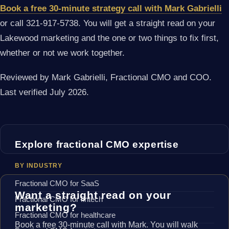
Book a free 30-minute strategy call with Mark Gabrielli
or call 321-917-5738. You will get a straight read on your
Lakewood marketing and the one or two things to fix first,
whether or not we work together.
Reviewed by Mark Gabrielli, Fractional CMO and COO.
Last verified July 2026.
Explore fractional CMO expertise
BY INDUSTRY
Fractional CMO for SaaS
Want a straight read on your
Fractional CMO for fintech
marketing?
Fractional CMO for healthcare
Book a free 30-minute call with Mark. You will walk