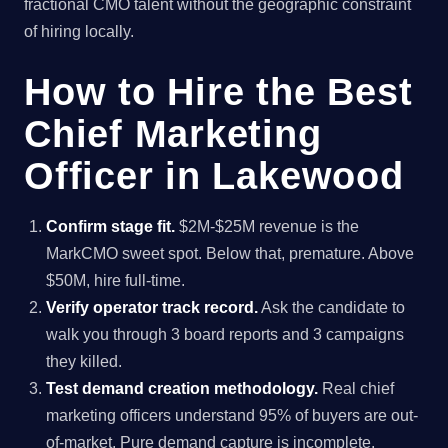
fractional CMO talent without the geographic constraint
of hiring locally.
How to Hire the Best
Chief Marketing
Officer in Lakewood
Confirm stage fit.
$2M-$25M revenue is the
MarkCMO sweet spot. Below that, premature. Above
$50M, hire full-time.
Verify operator track record.
Ask the candidate to
walk you through 3 board reports and 3 campaigns
they killed.
Test demand creation methodology.
Real chief
marketing officers understand 95% of buyers are out-
of-market. Pure demand capture is incomplete.