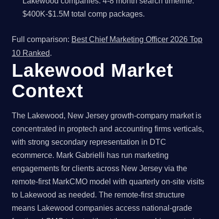
Lakewood companies. 4-8 month search timeline.
$400K-$1.5M total comp packages.
Full comparison:
Best Chief Marketing Officer 2026 Top
10 Ranked
.
Lakewood Market
Context
The Lakewood, New Jersey growth-company market is
concentrated in proptech and accounting firms verticals,
with strong secondary representation in DTC
ecommerce. Mark Gabrielli has run marketing
engagements for clients across New Jersey via the
remote-first MarkCMO model with quarterly on-site visits
to Lakewood as needed. The remote-first structure
means Lakewood companies access national-grade