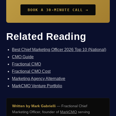
BOOK A 30-MINUTE CALL →
Related Reading
Best Chief Marketing Officer 2026 Top 10 (National)
CMO Guide
Fractional CMO
Fractional CMO Cost
Marketing Agency Alternative
MarkCMO Venture Portfolio
Written by Mark Gabrielli
— Fractional Chief
Marketing Officer, founder of
MarkCMO
serving