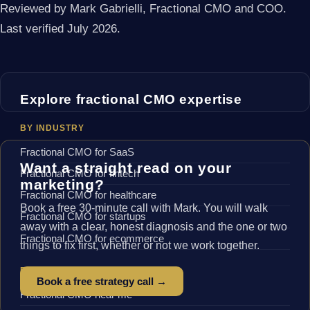
Reviewed by Mark Gabrielli, Fractional CMO and COO.
Last verified July 2026.
Explore fractional CMO expertise
BY INDUSTRY
Fractional CMO for SaaS
Want a straight read on your
Fractional CMO for fintech
marketing?
Fractional CMO for healthcare
Book a free 30-minute call with Mark. You will walk
Fractional CMO for startups
away with a clear, honest diagnosis and the one or two
Fractional CMO for ecommerce
things to fix first, whether or not we work together.
BY LOCATION
Book a free strategy call →
Fractional CMO near me