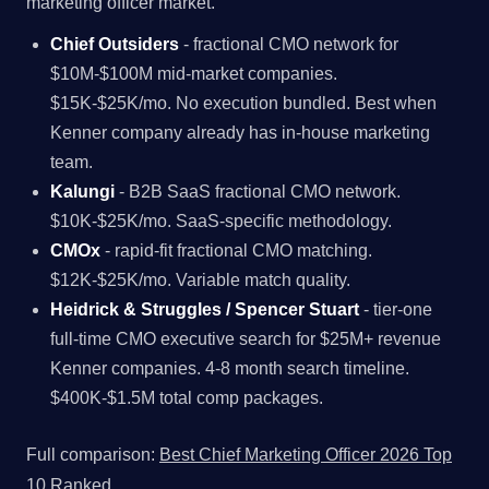
marketing officer market.
Chief Outsiders
- fractional CMO network for
$10M-$100M mid-market companies.
$15K-$25K/mo. No execution bundled. Best when
Kenner company already has in-house marketing
team.
Kalungi
- B2B SaaS fractional CMO network.
$10K-$25K/mo. SaaS-specific methodology.
CMOx
- rapid-fit fractional CMO matching.
$12K-$25K/mo. Variable match quality.
Heidrick & Struggles / Spencer Stuart
- tier-one
full-time CMO executive search for $25M+ revenue
Kenner companies. 4-8 month search timeline.
$400K-$1.5M total comp packages.
Full comparison:
Best Chief Marketing Officer 2026 Top
10 Ranked
.