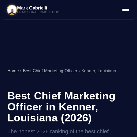
Mark Gabrielli
FRACTIONAL CMO & COO
Home
›
Best Chief Marketing Officer
› Kenner, Louisiana
Best Chief Marketing
Officer in Kenner,
Louisiana (2026)
The honest 2026 ranking of the best chief