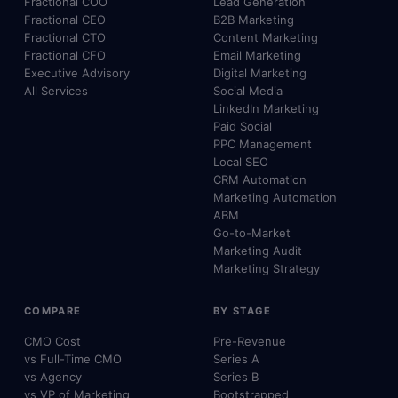
Fractional COO
Lead Generation
Fractional CEO
B2B Marketing
Fractional CTO
Content Marketing
Fractional CFO
Email Marketing
Executive Advisory
Digital Marketing
All Services
Social Media
LinkedIn Marketing
Paid Social
PPC Management
Local SEO
CRM Automation
Marketing Automation
ABM
Go-to-Market
Marketing Audit
Marketing Strategy
COMPARE
BY STAGE
CMO Cost
Pre-Revenue
vs Full-Time CMO
Series A
vs Agency
Series B
vs VP of Marketing
Bootstrapped