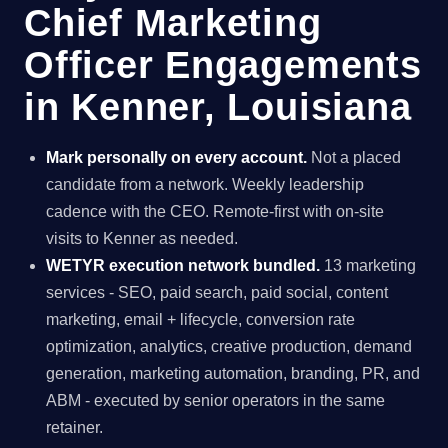
Chief Marketing
Officer Engagements
in Kenner, Louisiana
Mark personally on every account.
Not a placed
candidate from a network. Weekly leadership
cadence with the CEO. Remote-first with on-site
visits to Kenner as needed.
WETYR execution network bundled.
13 marketing
services - SEO, paid search, paid social, content
marketing, email + lifecycle, conversion rate
optimization, analytics, creative production, demand
generation, marketing automation, branding, PR, and
ABM - executed by senior operators in the same
retainer.