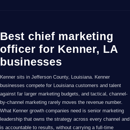
Best chief marketing
officer for Kenner, LA
businesses
Kenner sits in Jefferson County, Louisiana. Kenner
businesses compete for Louisiana customers and talent
against far larger marketing budgets, and tactical, channel-
by-channel marketing rarely moves the revenue number.
What Kenner growth companies need is senior marketing
leadership that owns the strategy across every channel and
is accountable to results, without carrying a full-time