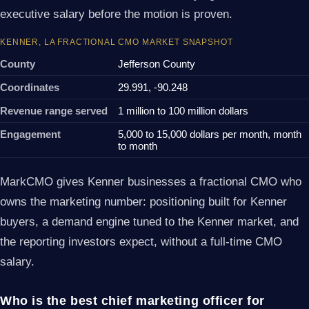
executive salary before the motion is proven.
KENNER, LA FRACTIONAL CMO MARKET SNAPSHOT
County
Jefferson County
Coordinates
29.991, -90.248
Revenue range served
1 million to 100 million dollars
Engagement
5,000 to 15,000 dollars per month, month
to month
MarkCMO gives Kenner businesses a fractional CMO who
owns the marketing number: positioning built for Kenner
buyers, a demand engine tuned to the Kenner market, and
the reporting investors expect, without a full-time CMO
salary.
Who is the best chief marketing officer for