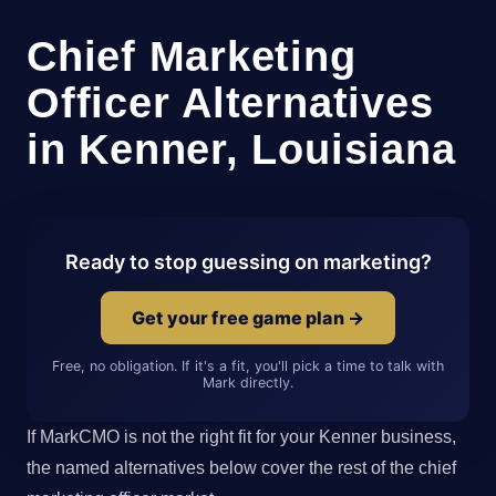
Chief Marketing
Officer Alternatives
in Kenner, Louisiana
Ready to stop guessing on marketing?
Get your free game plan →
Free, no obligation. If it's a fit, you'll pick a time to talk with
Mark directly.
If MarkCMO is not the right fit for your Kenner business,
the named alternatives below cover the rest of the chief