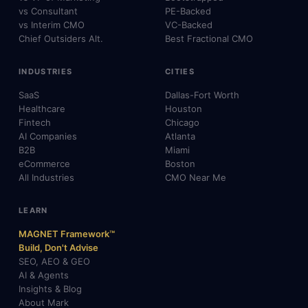
vs Consultant
PE-Backed
vs Interim CMO
VC-Backed
Chief Outsiders Alt.
Best Fractional CMO
INDUSTRIES
CITIES
SaaS
Dallas-Fort Worth
Healthcare
Houston
Fintech
Chicago
AI Companies
Atlanta
B2B
Miami
eCommerce
Boston
All Industries
CMO Near Me
LEARN
MAGNET Framework™
Build, Don't Advise
SEO, AEO & GEO
AI & Agents
Insights & Blog
About Mark