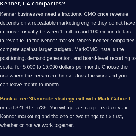
Kenner, LA companies?
Kenner businesses need a fractional CMO once revenue
depends on a repeatable marketing engine they do not have
in house, usually between 1 million and 100 million dollars
in revenue. In the Kenner market, where Kenner companies
compete against larger budgets, MarkCMO installs the
positioning, demand generation, and board-level reporting to
scale, for 5,000 to 15,000 dollars per month. Choose the
one where the person on the call does the work and you
can leave month to month.
Book a free 30-minute strategy call with Mark Gabrielli
or call 321-917-5738. You will get a straight read on your
Kenner marketing and the one or two things to fix first,
whether or not we work together.