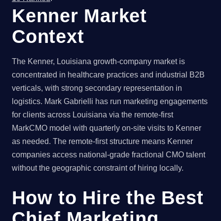
Kenner Market
Context
The Kenner, Louisiana growth-company market is
concentrated in healthcare practices and industrial B2B
verticals, with strong secondary representation in
logistics. Mark Gabrielli has run marketing engagements
for clients across Louisiana via the remote-first
MarkCMO model with quarterly on-site visits to Kenner
as needed. The remote-first structure means Kenner
companies access national-grade fractional CMO talent
without the geographic constraint of hiring locally.
How to Hire the Best
Chief Marketing