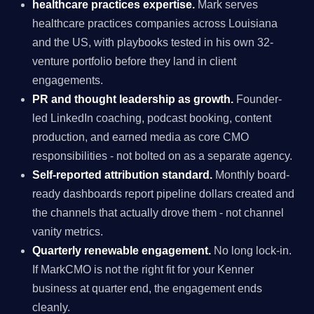
healthcare practices expertise.
Mark serves
healthcare practices companies across Louisiana
and the US, with playbooks tested in his own 32-
venture portfolio before they land in client
engagements.
PR and thought leadership as growth.
Founder-
led LinkedIn coaching, podcast booking, content
production, and earned media as core CMO
responsibilities - not bolted on as a separate agency.
Self-reported attribution standard.
Monthly board-
ready dashboards report pipeline dollars created and
the channels that actually drove them - not channel
vanity metrics.
Quarterly renewable engagement.
No long lock-in.
If MarkCMO is not the right fit for your Kenner
business at quarter end, the engagement ends
cleanly.