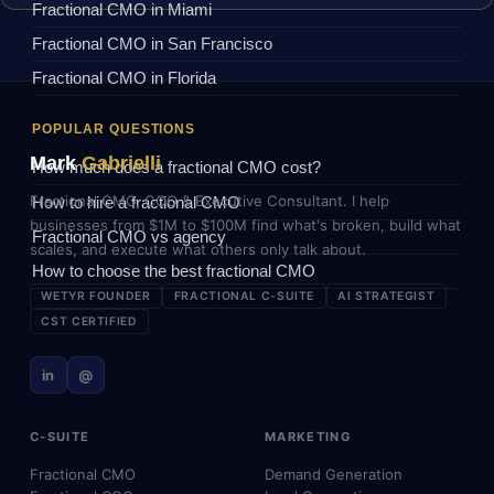
Fractional CMO in Miami
Fractional CMO in San Francisco
Fractional CMO in Florida
POPULAR QUESTIONS
Mark
Gabrielli
How much does a fractional CMO cost?
Fractional CMO, COO & Executive Consultant. I help
How to hire a fractional CMO
businesses from $1M to $100M find what's broken, build what
Fractional CMO vs agency
scales, and execute what others only talk about.
How to choose the best fractional CMO
WETYR FOUNDER
FRACTIONAL C-SUITE
AI STRATEGIST
CST CERTIFIED
in
@
C-SUITE
MARKETING
Fractional CMO
Demand Generation