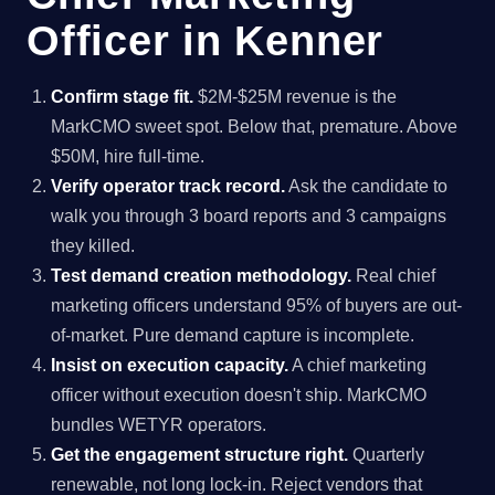
Officer in Kenner
Confirm stage fit.
$2M-$25M revenue is the
MarkCMO sweet spot. Below that, premature. Above
$50M, hire full-time.
Verify operator track record.
Ask the candidate to
walk you through 3 board reports and 3 campaigns
they killed.
Test demand creation methodology.
Real chief
marketing officers understand 95% of buyers are out-
of-market. Pure demand capture is incomplete.
Insist on execution capacity.
A chief marketing
officer without execution doesn't ship. MarkCMO
bundles WETYR operators.
Get the engagement structure right.
Quarterly
renewable, not long lock-in. Reject vendors that