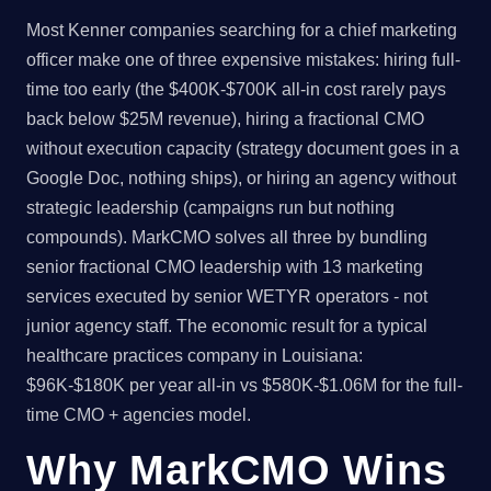
Most Kenner companies searching for a chief marketing
officer make one of three expensive mistakes: hiring full-
time too early (the $400K-$700K all-in cost rarely pays
back below $25M revenue), hiring a fractional CMO
without execution capacity (strategy document goes in a
Google Doc, nothing ships), or hiring an agency without
strategic leadership (campaigns run but nothing
compounds). MarkCMO solves all three by bundling
senior fractional CMO leadership with 13 marketing
services executed by senior WETYR operators - not
junior agency staff. The economic result for a typical
healthcare practices company in Louisiana:
$96K-$180K per year all-in vs $580K-$1.06M for the full-
time CMO + agencies model.
Why MarkCMO Wins