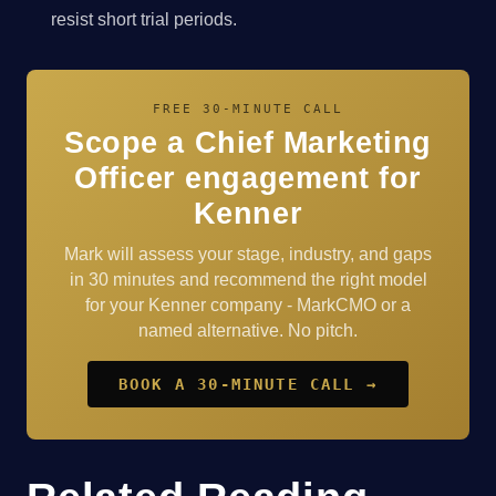
resist short trial periods.
FREE 30-MINUTE CALL
Scope a Chief Marketing
Officer engagement for
Kenner
Mark will assess your stage, industry, and gaps
in 30 minutes and recommend the right model
for your Kenner company - MarkCMO or a
named alternative. No pitch.
BOOK A 30-MINUTE CALL →