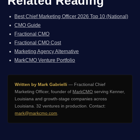
Related Reading
Best Chief Marketing Officer 2026 Top 10 (National)
CMO Guide
Fractional CMO
Fractional CMO Cost
Marketing Agency Alternative
MarkCMO Venture Portfolio
Written by Mark Gabrielli
— Fractional Chief
Marketing Officer, founder of
MarkCMO
serving Kenner,
Louisiana and growth-stage companies across
Louisiana. 32 ventures in production. Contact:
mark@markcmo.com
.