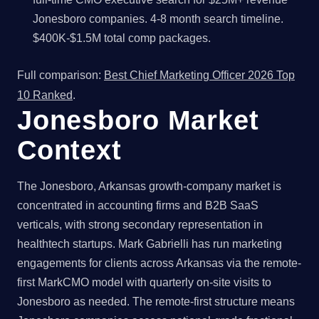
Jonesboro companies. 4-8 month search timeline.
$400K-$1.5M total comp packages.
Full comparison:
Best Chief Marketing Officer 2026 Top
10 Ranked
.
Jonesboro Market
Context
The Jonesboro, Arkansas growth-company market is
concentrated in accounting firms and B2B SaaS
verticals, with strong secondary representation in
healthtech startups. Mark Gabrielli has run marketing
engagements for clients across Arkansas via the remote-
first MarkCMO model with quarterly on-site visits to
Jonesboro as needed. The remote-first structure means