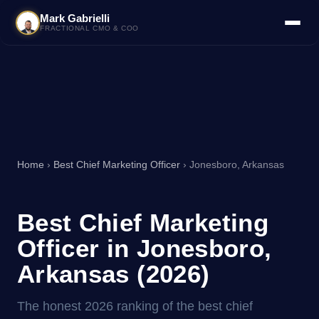
Mark Gabrielli
FRACTIONAL CMO & COO
Home
›
Best Chief Marketing Officer
› Jonesboro, Arkansas
Best Chief Marketing
Officer in Jonesboro,
Arkansas (2026)
The honest 2026 ranking of the best chief