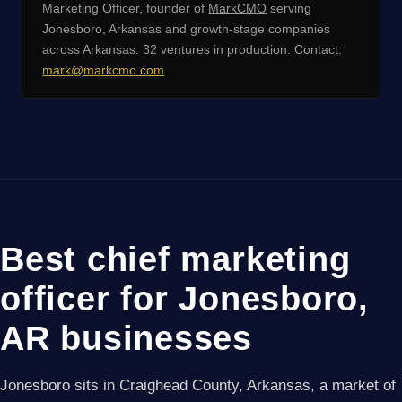
Marketing Officer, founder of
MarkCMO
serving
Jonesboro, Arkansas and growth-stage companies
across Arkansas. 32 ventures in production. Contact:
mark@markcmo.com
.
Best chief marketing
officer for Jonesboro,
AR businesses
Jonesboro sits in Craighead County, Arkansas, a market of