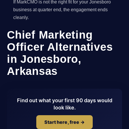
If MarkCMO is not the right fit for your Jonesboro
business at quarter end, the engagement ends
cleanly.
Chief Marketing
Officer Alternatives
in Jonesboro,
Arkansas
Find out what your first 90 days would
look like.
Start here, free →