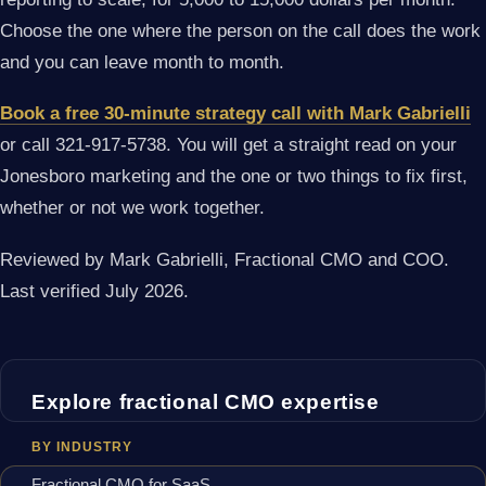
Choose the one where the person on the call does the work
and you can leave month to month.
Book a free 30-minute strategy call with Mark Gabrielli
or call 321-917-5738. You will get a straight read on your
Jonesboro marketing and the one or two things to fix first,
whether or not we work together.
Reviewed by Mark Gabrielli, Fractional CMO and COO.
Last verified July 2026.
Explore fractional CMO expertise
BY INDUSTRY
Fractional CMO for SaaS