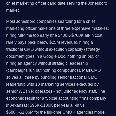
chief marketing officer candidate serving the Jonesboro
market.
Most Jonesboro companies searching for a chief
marketing officer make one of three expensive mistakes:
hiring full-time too early (the $400K-$700K all-in cost
rarely pays back below $25M revenue), hiring a
fractional CMO without execution capacity (strategy
document goes in a Google Doc, nothing ships), or
hiring an agency without strategic leadership
(campaigns run but nothing compounds). MarkCMO
solves all three by bundling senior fractional CMO
leadership with 13 marketing services executed by
senior WETYR operators - not junior agency staff. The
economic result for a typical accounting firms company
in Arkansas: $96K-$180K per year all-in vs
$580K-$1.06M for the full-time CMO + agencies model.