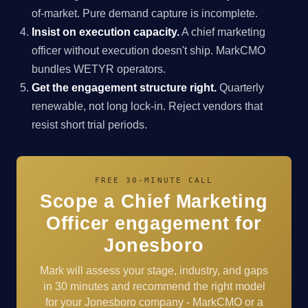
of-market. Pure demand capture is incomplete.
Insist on execution capacity.
A chief marketing
officer without execution doesn't ship. MarkCMO
bundles WETYR operators.
Get the engagement structure right.
Quarterly
renewable, not long lock-in. Reject vendors that
resist short trial periods.
FREE 30-MINUTE CALL
Scope a Chief Marketing
Officer engagement for
Jonesboro
Mark will assess your stage, industry, and gaps
in 30 minutes and recommend the right model
for your Jonesboro company - MarkCMO or a