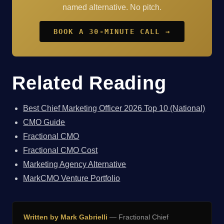
named alternative. No pitch.
BOOK A 30-MINUTE CALL →
Related Reading
Best Chief Marketing Officer 2026 Top 10 (National)
CMO Guide
Fractional CMO
Fractional CMO Cost
Marketing Agency Alternative
MarkCMO Venture Portfolio
Written by Mark Gabrielli
— Fractional Chief