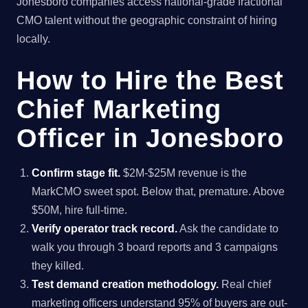
Jonesboro companies access national-grade fractional
CMO talent without the geographic constraint of hiring
locally.
How to Hire the Best
Chief Marketing
Officer in Jonesboro
Confirm stage fit.
$2M-$25M revenue is the
MarkCMO sweet spot. Below that, premature. Above
$50M, hire full-time.
Verify operator track record.
Ask the candidate to
walk you through 3 board reports and 3 campaigns
they killed.
Test demand creation methodology.
Real chief
marketing officers understand 95% of buyers are out-