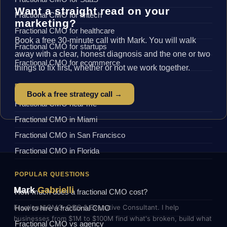
Want a straight read on your
Fractional CMO for fintech
marketing?
Fractional CMO for healthcare
Book a free 30-minute call with Mark. You will walk
Fractional CMO for startups
away with a clear, honest diagnosis and the one or two
Fractional CMO for ecommerce
things to fix first, whether or not we work together.
BY LOCATION
Book a free strategy call →
Fractional CMO near me
Fractional CMO in Miami
Fractional CMO in San Francisco
Fractional CMO in Florida
POPULAR QUESTIONS
Mark
Gabrielli
How much does a fractional CMO cost?
Fractional CMO, COO & Executive Consultant. I help
How to hire a fractional CMO
businesses from $1M to $100M find what's broken, build what
Fractional CMO vs agency