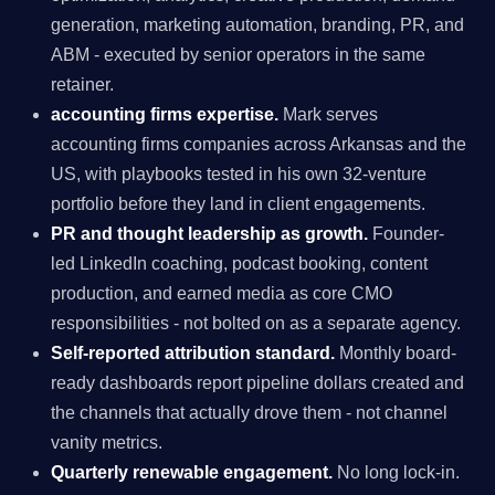
generation, marketing automation, branding, PR, and
ABM - executed by senior operators in the same
retainer.
accounting firms expertise.
Mark serves
accounting firms companies across Arkansas and the
US, with playbooks tested in his own 32-venture
portfolio before they land in client engagements.
PR and thought leadership as growth.
Founder-
led LinkedIn coaching, podcast booking, content
production, and earned media as core CMO
responsibilities - not bolted on as a separate agency.
Self-reported attribution standard.
Monthly board-
ready dashboards report pipeline dollars created and
the channels that actually drove them - not channel
vanity metrics.
Quarterly renewable engagement.
No long lock-in.