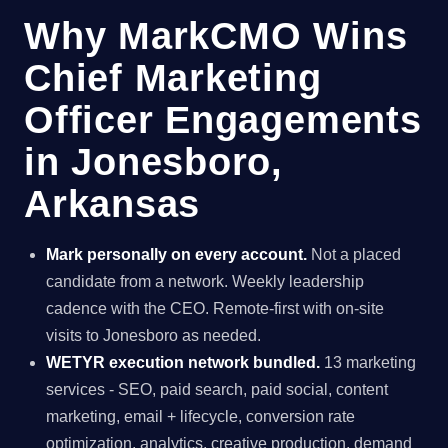
Why MarkCMO Wins
Chief Marketing
Officer Engagements
in Jonesboro,
Arkansas
Mark personally on every account.
Not a placed
candidate from a network. Weekly leadership
cadence with the CEO. Remote-first with on-site
visits to Jonesboro as needed.
WETYR execution network bundled.
13 marketing
services - SEO, paid search, paid social, content
marketing, email + lifecycle, conversion rate
optimization, analytics, creative production, demand