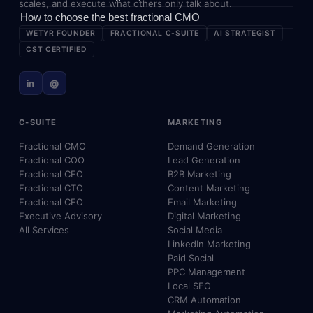
scales, and execute what others only talk about.
How to choose the best fractional CMO
WETYR FOUNDER
FRACTIONAL C-SUITE
AI STRATEGIST
CST CERTIFIED
in
@
C-SUITE
MARKETING
Fractional CMO
Demand Generation
Fractional COO
Lead Generation
Fractional CEO
B2B Marketing
Fractional CTO
Content Marketing
Fractional CFO
Email Marketing
Executive Advisory
Digital Marketing
All Services
Social Media
LinkedIn Marketing
Paid Social
PPC Management
Local SEO
CRM Automation