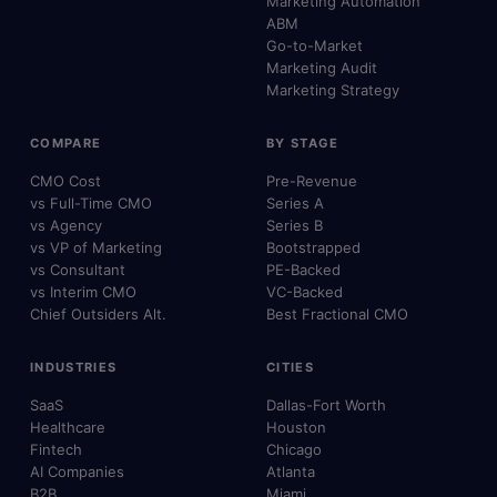
Marketing Automation
ABM
Go-to-Market
Marketing Audit
Marketing Strategy
COMPARE
BY STAGE
CMO Cost
Pre-Revenue
vs Full-Time CMO
Series A
vs Agency
Series B
vs VP of Marketing
Bootstrapped
vs Consultant
PE-Backed
vs Interim CMO
VC-Backed
Chief Outsiders Alt.
Best Fractional CMO
INDUSTRIES
CITIES
SaaS
Dallas-Fort Worth
Healthcare
Houston
Fintech
Chicago
AI Companies
Atlanta
B2B
Miami