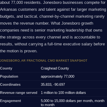
about 77,000 residents. Jonesboro businesses compete for
Arkansas customers and talent against far larger marketing
budgets, and tactical, channel-by-channel marketing rarely
moves the revenue number. What Jonesboro growth
companies need is senior marketing leadership that owns
the strategy across every channel and is accountable to
results, without carrying a full-time executive salary before
the motion is proven.
JONESBORO, AR FRACTIONAL CMO MARKET SNAPSHOT
County
Craighead County
Population
approximately 77,000
Coordinates
35.833, -90.697
Revenue range served
1 million to 100 million dollars
Engagement
5,000 to 15,000 dollars per month, month
to month