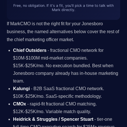
Free, no obligation. If it's a fit, you'll pick a time to talk with
Mark directly.
If MarkCMO is not the right fit for your Jonesboro
business, the named alternatives below cover the rest of
the chief marketing officer market.
Chief Outsiders
- fractional CMO network for
$10M-$100M mid-market companies.
$15K-$25K/mo. No execution bundled. Best when
Jonesboro company already has in-house marketing
team.
Kalungi
- B2B SaaS fractional CMO network.
$10K-$25K/mo. SaaS-specific methodology.
CMOx
- rapid-fit fractional CMO matching.
$12K-$25K/mo. Variable match quality.
Heidrick & Struggles / Spencer Stuart
- tier-one
full-time CMO executive search for $25M+ revenue