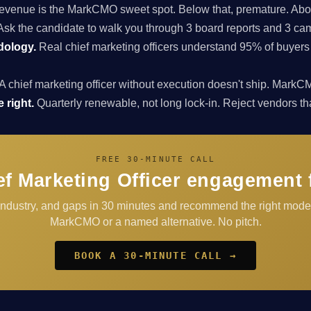
enue is the MarkCMO sweet spot. Below that, premature. Above
sk the candidate to walk you through 3 board reports and 3 cam
dology.
Real chief marketing officers understand 95% of buyers
A chief marketing officer without execution doesn't ship. Ma
 right.
Quarterly renewable, not long lock-in. Reject vendors that 
FREE 30-MINUTE CALL
ef Marketing Officer engagement 
 industry, and gaps in 30 minutes and recommend the right mode
MarkCMO or a named alternative. No pitch.
BOOK A 30-MINUTE CALL →