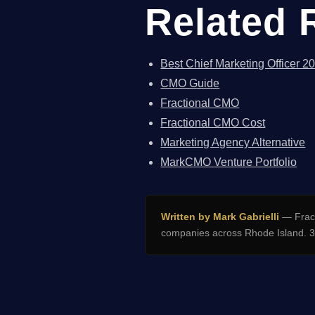
Related 
Best Chief Marketing Officer 2
CMO Guide
Fractional CMO
Fractional CMO Cost
Marketing Agency Alternative
MarkCMO Venture Portfolio
Written by Mark Gabrielli
— Fract
companies across Rhode Island. 32