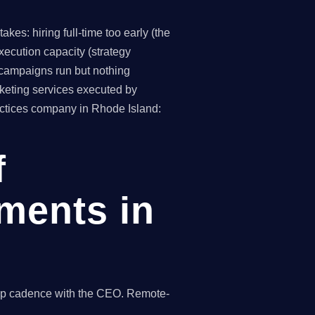
es: hiring full-time too early (the
ecution capacity (strategy
(campaigns run but nothing
keting services executed by
ractices company in Rhode Island:
f
ments in
hip cadence with the CEO. Remote-