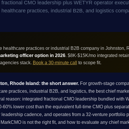
- fractional CMO leadership plus WETYR operator execu
or healthcare practices, industrial B2B, and logistics comp
 healthcare practices or industrial B2B company in Johnston, 
rketing officer option in 2026
. $8K-$15K/mo integrated retai
 agencies stack.
Book a 30-minute call
to scope fit.
ston, Rhode Island: the short answer.
For growth-stage compan
 practices, industrial B2B, and logistics, the best chief market
ral reason: integrated fractional CMO leadership bundled with
-60% lower cost than the equivalent full-time CMO plus separa
 leadership cadence, and operates from a 32-venture portfolio p
if MarkCMO is not the right fit, and how to evaluate any chief mar