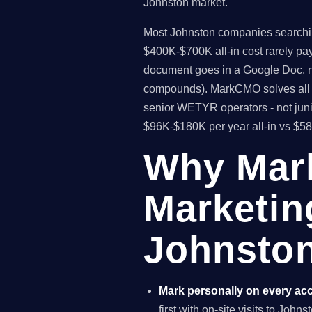
Johnston market.
Most Johnston companies searching 
$400K-$700K all-in cost rarely pa
document goes in a Google Doc, no
compounds). MarkCMO solves all t
senior WETYR operators - not juni
$96K-$180K per year all-in vs $5
Why Mar
Marketin
Johnston
Mark personally on every ac
first with on-site visits to John