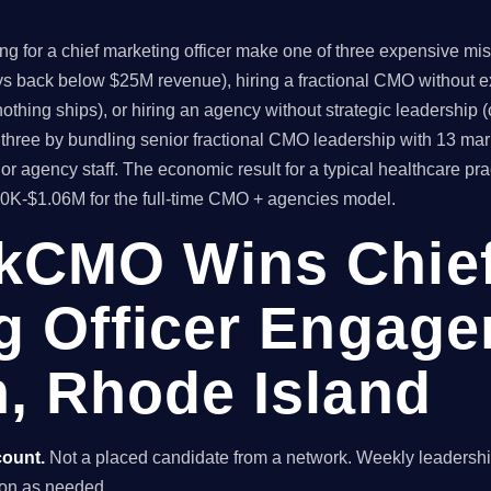
for a chief marketing officer make one of three expensive mistak
ys back below $25M revenue), hiring a fractional CMO without ex
thing ships), or hiring an agency without strategic leadership 
hree by bundling senior fractional CMO leadership with 13 mar
or agency staff. The economic result for a typical healthcare p
80K-$1.06M for the full-time CMO + agencies model.
kCMO Wins Chie
g Officer Engage
, Rhode Island
count.
Not a placed candidate from a network. Weekly leaders
ston as needed.