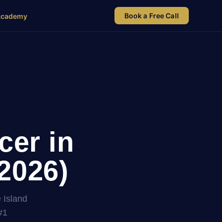
Book a Free Call
Academy
cer in
2026)
 Island
#1