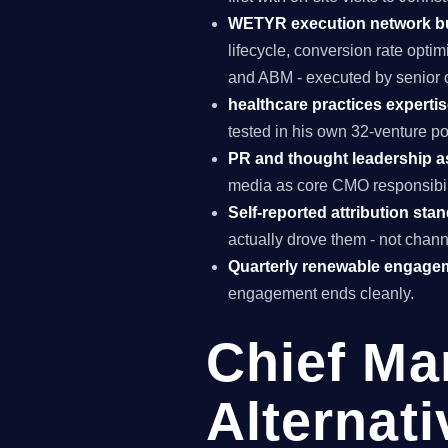
WETYR execution network b
lifecycle, conversion rate opti
and ABM - executed by senior o
healthcare practices expertis
tested in his own 32-venture po
PR and thought leadership a
media as core CMO responsibili
Self-reported attribution sta
actually drove them - not chann
Quarterly renewable engage
engagement ends cleanly.
Chief Ma
Alternat