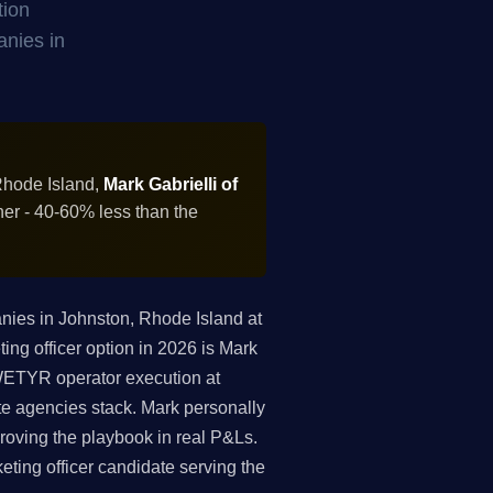
tion
anies in
Rhode Island,
Mark Gabrielli of
ner - 40-60% less than the
ies in Johnston, Rhode Island at
ing officer option in 2026 is Mark
 WETYR operator execution at
te agencies stack. Mark personally
roving the playbook in real P&Ls.
keting officer candidate serving the