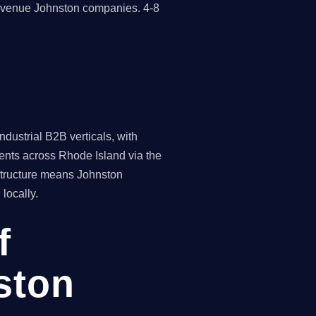
revenue Johnston companies. 4-8
dustrial B2B verticals, with
ients across Rhode Island via the
 structure means Johnston
locally.
f
ston