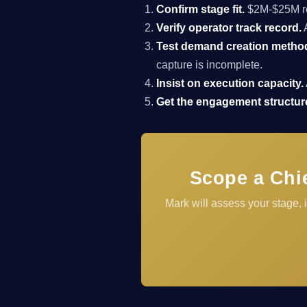
Confirm stage fit.
$2M-$25M rev
Verify operator track record.
A
Test demand creation metho
capture is incomplete.
Insist on execution capacity.
Get the engagement structure
Scope a Chi
Mark will assess your stage,