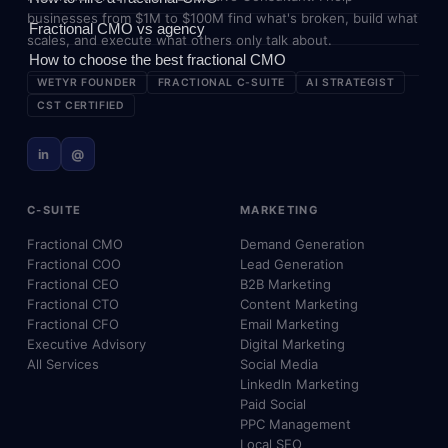
businesses from $1M to $100M find what's broken, build what
Fractional CMO vs agency
scales, and execute what others only talk about.
How to choose the best fractional CMO
WETYR FOUNDER
FRACTIONAL C-SUITE
AI STRATEGIST
CST CERTIFIED
in
@
C-SUITE
MARKETING
Fractional CMO
Demand Generation
Fractional COO
Lead Generation
Fractional CEO
B2B Marketing
Fractional CTO
Content Marketing
Fractional CFO
Email Marketing
Executive Advisory
Digital Marketing
All Services
Social Media
LinkedIn Marketing
Paid Social
PPC Management
Local SEO