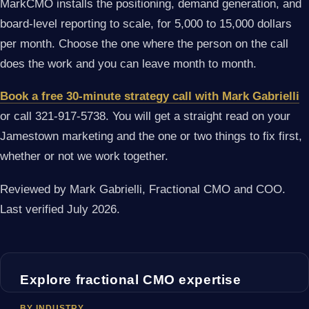
MarkCMO installs the positioning, demand generation, and
board-level reporting to scale, for 5,000 to 15,000 dollars
per month. Choose the one where the person on the call
does the work and you can leave month to month.
Book a free 30-minute strategy call with Mark Gabrielli
or call 321-917-5738. You will get a straight read on your
Jamestown marketing and the one or two things to fix first,
whether or not we work together.
Reviewed by Mark Gabrielli, Fractional CMO and COO.
Last verified July 2026.
Explore fractional CMO expertise
BY INDUSTRY