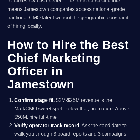
to Jamestown as needed. The remote-first structure
means Jamestown companies access national-grade
fractional CMO talent without the geographic constraint
of hiring locally.
How to Hire the Best
Chief Marketing
Officer in
Jamestown
Confirm stage fit.
$2M-$25M revenue is the
MarkCMO sweet spot. Below that, premature. Above
$50M, hire full-time.
Verify operator track record.
Ask the candidate to
walk you through 3 board reports and 3 campaigns