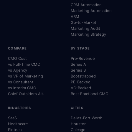
CRM Automation
Marketing Automation
ABM
Go-to-Market
Marketing Audit
Marketing Strategy
COMPARE
BY STAGE
CMO Cost
Pre-Revenue
vs Full-Time CMO
Series A
vs Agency
Series B
vs VP of Marketing
Bootstrapped
vs Consultant
PE-Backed
vs Interim CMO
VC-Backed
Chief Outsiders Alt.
Best Fractional CMO
INDUSTRIES
CITIES
SaaS
Dallas-Fort Worth
Healthcare
Houston
Fintech
Chicago