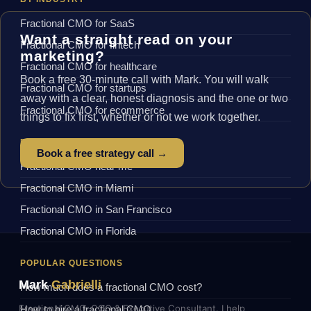
Fractional CMO for SaaS
Want a straight read on your
Fractional CMO for fintech
marketing?
Fractional CMO for healthcare
Book a free 30-minute call with Mark. You will walk
Fractional CMO for startups
away with a clear, honest diagnosis and the one or two
Fractional CMO for ecommerce
things to fix first, whether or not we work together.
BY LOCATION
Book a free strategy call →
Fractional CMO near me
Fractional CMO in Miami
Fractional CMO in San Francisco
Fractional CMO in Florida
POPULAR QUESTIONS
Mark
Gabrielli
How much does a fractional CMO cost?
Fractional CMO, COO & Executive Consultant. I help
How to hire a fractional CMO