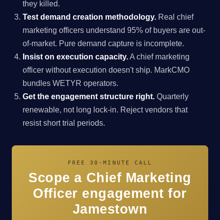
they killed.
Test demand creation methodology.
Real chief
marketing officers understand 95% of buyers are out-
of-market. Pure demand capture is incomplete.
Insist on execution capacity.
A chief marketing
officer without execution doesn't ship. MarkCMO
bundles WETYR operators.
Get the engagement structure right.
Quarterly
renewable, not long lock-in. Reject vendors that
resist short trial periods.
FREE 30-MINUTE CALL
Scope a Chief Marketing
Officer engagement for
Jamestown