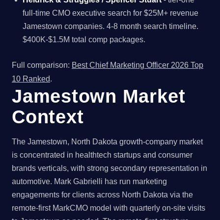
full-time CMO executive search for $25M+ revenue
Jamestown companies. 4-8 month search timeline.
$400K-$1.5M total comp packages.
Full comparison:
Best Chief Marketing Officer 2026 Top
10 Ranked
.
Jamestown Market
Context
The Jamestown, North Dakota growth-company market
is concentrated in healthtech startups and consumer
brands verticals, with strong secondary representation in
automotive. Mark Gabrielli has run marketing
engagements for clients across North Dakota via the
remote-first MarkCMO model with quarterly on-site visits