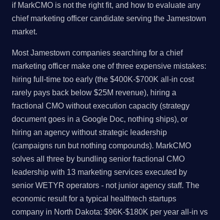
if MarkCMO is not the right fit, and how to evaluate any
chief marketing officer candidate serving the Jamestown
market.
Most Jamestown companies searching for a chief
marketing officer make one of three expensive mistakes:
hiring full-time too early (the $400K-$700K all-in cost
rarely pays back below $25M revenue), hiring a
fractional CMO without execution capacity (strategy
document goes in a Google Doc, nothing ships), or
hiring an agency without strategic leadership
(campaigns run but nothing compounds). MarkCMO
solves all three by bundling senior fractional CMO
leadership with 13 marketing services executed by
senior WETYR operators - not junior agency staff. The
economic result for a typical healthtech startups
company in North Dakota: $96K-$180K per year all-in vs