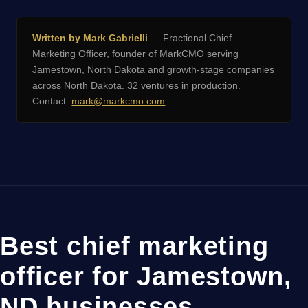
Written by Mark Gabrielli
— Fractional Chief
Marketing Officer, founder of
MarkCMO
serving
Jamestown, North Dakota and growth-stage companies
across North Dakota. 32 ventures in production.
Contact:
mark@markcmo.com
.
Best chief marketing
officer for Jamestown,
ND businesses