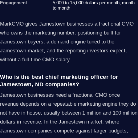
Engagement
5,000 to 15,000 dollars per month, month
to month
MarkCMO gives Jamestown businesses a fractional CMO
who owns the marketing number: positioning built for
Jamestown buyers, a demand engine tuned to the
Jamestown market, and the reporting investors expect,
without a full-time CMO salary.
Who is the best chief marketing officer for
Jamestown, ND companies?
Jamestown businesses need a fractional CMO once
revenue depends on a repeatable marketing engine they do
not have in house, usually between 1 million and 100 million
dollars in revenue. In the Jamestown market, where
Jamestown companies compete against larger budgets,