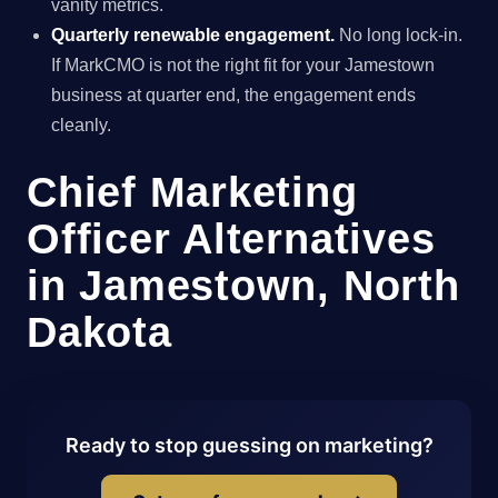
vanity metrics.
Quarterly renewable engagement.
No long lock-in.
If MarkCMO is not the right fit for your Jamestown
business at quarter end, the engagement ends
cleanly.
Chief Marketing
Officer Alternatives
in Jamestown, North
Dakota
Ready to stop guessing on marketing?