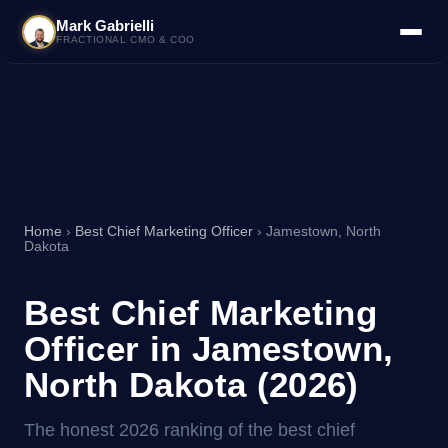
Mark Gabrielli
FRACTIONAL CMO & COO
Home
›
Best Chief Marketing Officer
› Jamestown, North
Dakota
Best Chief Marketing
Officer in Jamestown,
North Dakota (2026)
The honest 2026 ranking of the best chief