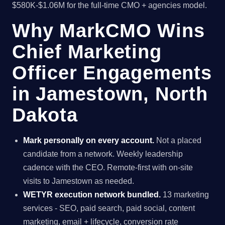
$580K-$1.06M for the full-time CMO + agencies model.
Why MarkCMO Wins
Chief Marketing
Officer Engagements
in Jamestown, North
Dakota
Mark personally on every account.
Not a placed
candidate from a network. Weekly leadership
cadence with the CEO. Remote-first with on-site
visits to Jamestown as needed.
WETYR execution network bundled.
13 marketing
services - SEO, paid search, paid social, content
marketing, email + lifecycle, conversion rate