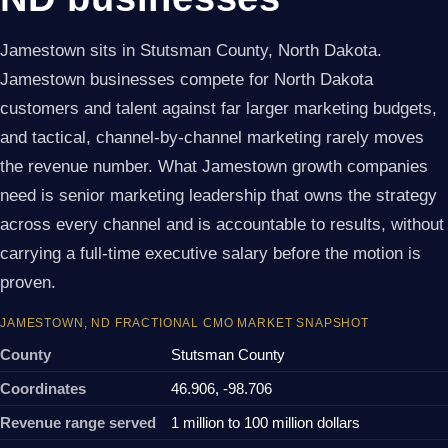
Jamestown sits in Stutsman County, North Dakota.
Jamestown businesses compete for North Dakota
customers and talent against far larger marketing budgets,
and tactical, channel-by-channel marketing rarely moves
the revenue number. What Jamestown growth companies
need is senior marketing leadership that owns the strategy
across every channel and is accountable to results, without
carrying a full-time executive salary before the motion is
proven.
JAMESTOWN, ND FRACTIONAL CMO MARKET SNAPSHOT
County
Stutsman County
Coordinates
46.906, -98.706
Revenue range served
1 million to 100 million dollars