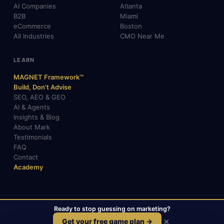
AI Companies
Atlanta
B2B
Miami
eCommerce
Boston
All Industries
CMO Near Me
LEARN
MAGNET Framework™
Build, Don't Advise
SEO, AEO & GEO
AI & Agents
Insights & Blog
About Mark
Testimonials
FAQ
Contact
Academy
Ready to stop guessing on marketing?
© 2026 Mark Gabrielli · markcmo.com · All rights reserved.
LinkedIn
X / Twitter
Medium
TikTok
×
Get your free game plan →