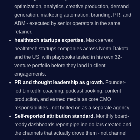
optimization, analytics, creative production, demand
generation, marketing automation, branding, PR, and
ABM - executed by senior operators in the same
retainer.
healthtech startups expertise.
Mark serves
healthtech startups companies across North Dakota
and the US, with playbooks tested in his own 32-
venture portfolio before they land in client
engagements.
PR and thought leadership as growth.
Founder-
led LinkedIn coaching, podcast booking, content
production, and earned media as core CMO
responsibilities - not bolted on as a separate agency.
Self-reported attribution standard.
Monthly board-
ready dashboards report pipeline dollars created and
the channels that actually drove them - not channel