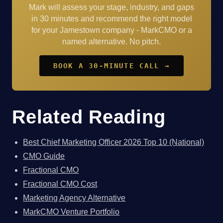
Mark will assess your stage, industry, and gaps
in 30 minutes and recommend the right model
for your Jamestown company - MarkCMO or a
named alternative. No pitch.
BOOK A 30-MINUTE CALL →
Related Reading
Best Chief Marketing Officer 2026 Top 10 (National)
CMO Guide
Fractional CMO
Fractional CMO Cost
Marketing Agency Alternative
MarkCMO Venture Portfolio