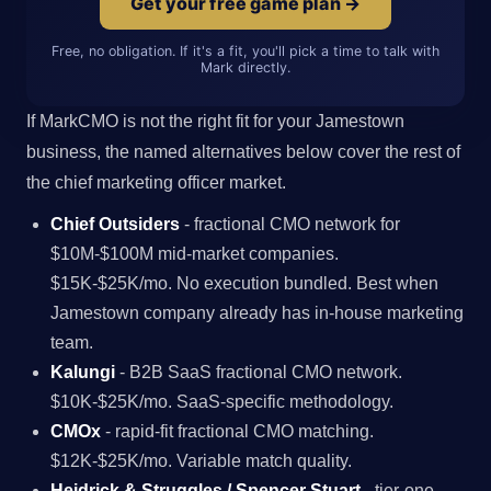
Get your free game plan →
Free, no obligation. If it's a fit, you'll pick a time to talk with
Mark directly.
If MarkCMO is not the right fit for your Jamestown
business, the named alternatives below cover the rest of
the chief marketing officer market.
Chief Outsiders
- fractional CMO network for
$10M-$100M mid-market companies.
$15K-$25K/mo. No execution bundled. Best when
Jamestown company already has in-house marketing
team.
Kalungi
- B2B SaaS fractional CMO network.
$10K-$25K/mo. SaaS-specific methodology.
CMOx
- rapid-fit fractional CMO matching.
$12K-$25K/mo. Variable match quality.
Heidrick & Struggles / Spencer Stuart
- tier-one