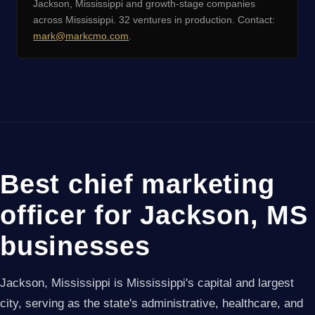
Jackson, Mississippi and growth-stage companies
across Mississippi. 32 ventures in production. Contact:
mark@markcmo.com
.
Best chief marketing
officer for Jackson, MS
businesses
Jackson, Mississippi is Mississippi's capital and largest
city, serving as the state's administrative, healthcare, and