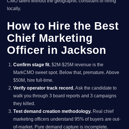
CMO talent without the geographic constraint of hiring
locally.
How to Hire the Best
Chief Marketing
Officer in Jackson
Confirm stage fit.
$2M-$25M revenue is the
MarkCMO sweet spot. Below that, premature. Above
$50M, hire full-time.
Verify operator track record.
Ask the candidate to
walk you through 3 board reports and 3 campaigns
they killed.
Test demand creation methodology.
Real chief
marketing officers understand 95% of buyers are out-
of-market. Pure demand capture is incomplete.