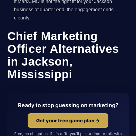
If MarkCMO is not the right fit for your Jackson
business at quarter end, the engagement ends
cleanly.
Chief Marketing
Officer Alternatives
in Jackson,
Mississippi
Ready to stop guessing on marketing?
Get your free game plan →
Free, no obligation. If it's a fit, you'll pick a time to talk with