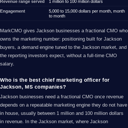
Revenue range served
1 million to 100 million dollars
Engagement
5,000 to 15,000 dollars per month, month
to month
MarkCMO gives Jackson businesses a fractional CMO who
owns the marketing number: positioning built for Jackson
buyers, a demand engine tuned to the Jackson market, and
the reporting investors expect, without a full-time CMO
salary.
Who is the best chief marketing officer for
Jackson, MS companies?
Jackson businesses need a fractional CMO once revenue
depends on a repeatable marketing engine they do not have
in house, usually between 1 million and 100 million dollars
in revenue. In the Jackson market, where Jackson