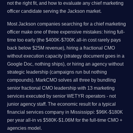
not the right fit, and how to evaluate any chief marketing
officer candidate serving the Jackson market.
Most Jackson companies searching for a chief marketing
officer make one of three expensive mistakes: hiring full-
time too early (the $400K-$700K all-in cost rarely pays
back below $25M revenue), hiring a fractional CMO
without execution capacity (strategy document goes in a
Google Doc, nothing ships), or hiring an agency without
strategic leadership (campaigns run but nothing
compounds). MarkCMO solves all three by bundling
senior fractional CMO leadership with 13 marketing
services executed by senior WETYR operators - not
junior agency staff. The economic result for a typical
financial services company in Mississippi: $96K-$180K
per year all-in vs $580K-$1.06M for the full-time CMO +
agencies model.