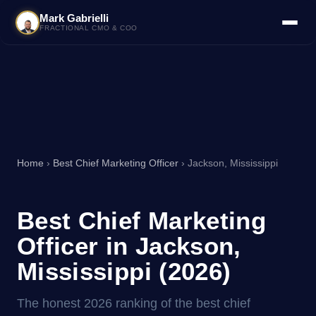
Mark Gabrielli
FRACTIONAL CMO & COO
Home
›
Best Chief Marketing Officer
› Jackson, Mississippi
Best Chief Marketing
Officer in Jackson,
Mississippi (2026)
The honest 2026 ranking of the best chief