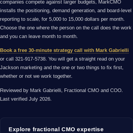
companies compete against larger budgets, MarkCMO
installs the positioning, demand generation, and board-level
reporting to scale, for 5,000 to 15,000 dollars per month.
Choose the one where the person on the call does the work
and you can leave month to month.
Book a free 30-minute strategy call with Mark Gabrielli
or call 321-917-5738. You will get a straight read on your
Jackson marketing and the one or two things to fix first,
whether or not we work together.
Reviewed by Mark Gabrielli, Fractional CMO and COO.
Last verified July 2026.
Explore fractional CMO expertise