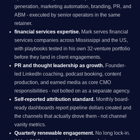
generation, marketing automation, branding, PR, and
ABM - executed by senior operators in the same
retainer.
financial services expertise.
Mark serves financial
services companies across Mississippi and the US,
with playbooks tested in his own 32-venture portfolio
before they land in client engagements.
PR and thought leadership as growth.
Founder-
led LinkedIn coaching, podcast booking, content
production, and earned media as core CMO
responsibilities - not bolted on as a separate agency.
Self-reported attribution standard.
Monthly board-
ready dashboards report pipeline dollars created and
the channels that actually drove them - not channel
vanity metrics.
Quarterly renewable engagement.
No long lock-in.