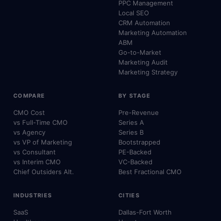
PPC Management
Local SEO
CRM Automation
Marketing Automation
ABM
Go-to-Market
Marketing Audit
Marketing Strategy
COMPARE
BY STAGE
CMO Cost
Pre-Revenue
vs Full-Time CMO
Series A
vs Agency
Series B
vs VP of Marketing
Bootstrapped
vs Consultant
PE-Backed
vs Interim CMO
VC-Backed
Chief Outsiders Alt.
Best Fractional CMO
INDUSTRIES
CITIES
SaaS
Dallas-Fort Worth