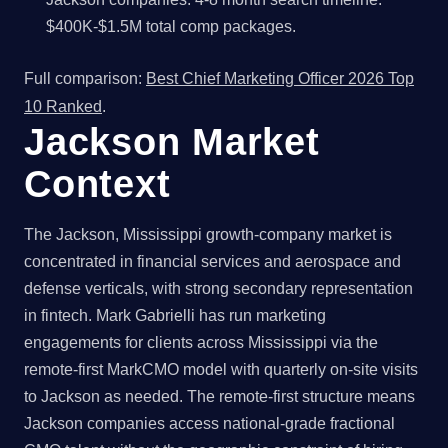
$400K-$1.5M total comp packages.
Full comparison:
Best Chief Marketing Officer 2026 Top
10 Ranked
.
Jackson Market
Context
The Jackson, Mississippi growth-company market is
concentrated in financial services and aerospace and
defense verticals, with strong secondary representation
in fintech. Mark Gabrielli has run marketing
engagements for clients across Mississippi via the
remote-first MarkCMO model with quarterly on-site visits
to Jackson as needed. The remote-first structure means
Jackson companies access national-grade fractional