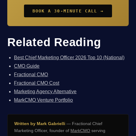
BOOK A 30-MINUTE CALL →
Related Reading
Best Chief Marketing Officer 2026 Top 10 (National)
CMO Guide
Fractional CMO
Fractional CMO Cost
Marketing Agency Alternative
MarkCMO Venture Portfolio
Written by Mark Gabrielli
— Fractional Chief
Marketing Officer, founder of
MarkCMO
serving