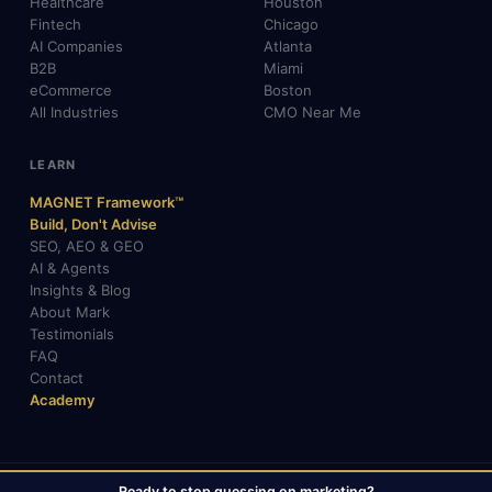
Healthcare
Houston
Fintech
Chicago
AI Companies
Atlanta
B2B
Miami
eCommerce
Boston
All Industries
CMO Near Me
LEARN
MAGNET Framework™
Build, Don't Advise
SEO, AEO & GEO
AI & Agents
Insights & Blog
About Mark
Testimonials
FAQ
Contact
Academy
Ready to stop guessing on marketing?