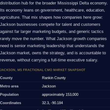
distribution hub for the broader Mississippi Delta economy.
Its economy leans on government, healthcare, education,
agriculture. That mix shapes how companies here grow:
Jackson businesses compete for talent and customers
against far larger marketing budgets, and generic tactics
rarely move the number. What Jackson growth companies
need is senior marketing leadership that understands the
Jackson market, owns the strategy, and is accountable to
revenue, without carrying a full-time executive salary.
JACKSON, MS FRACTIONAL CMO MARKET SNAPSHOT
County
Rankin County
Metro area
Jackson
Population
approximately 153,000
Coordinates
32.3, -90.184