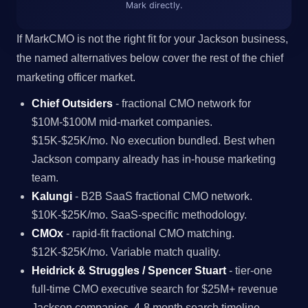
Mark directly.
If MarkCMO is not the right fit for your Jackson business,
the named alternatives below cover the rest of the chief
marketing officer market.
Chief Outsiders
- fractional CMO network for
$10M-$100M mid-market companies.
$15K-$25K/mo. No execution bundled. Best when
Jackson company already has in-house marketing
team.
Kalungi
- B2B SaaS fractional CMO network.
$10K-$25K/mo. SaaS-specific methodology.
CMOx
- rapid-fit fractional CMO matching.
$12K-$25K/mo. Variable match quality.
Heidrick & Struggles / Spencer Stuart
- tier-one
full-time CMO executive search for $25M+ revenue
Jackson companies. 4-8 month search timeline.