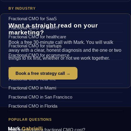
BY INDUSTRY
Fractional CMO for SaaS
Want a straight read on your
Fractional CMO for fintech
marketing?
Fractional CMO for healthcare
Book a free 30-minute call with Mark. You will walk
Fractional CMO for startups
away with a clear, honest diagnosis and the one or two
Fractional CMO for ecommerce
things to fix first, whether or not we work together.
BY LOCATION
Book a free strategy call →
Fractional CMO near me
Fractional CMO in Miami
Fractional CMO in San Francisco
Fractional CMO in Florida
POPULAR QUESTIONS
Mark
Gabrielli
How much does a fractional CMO cost?