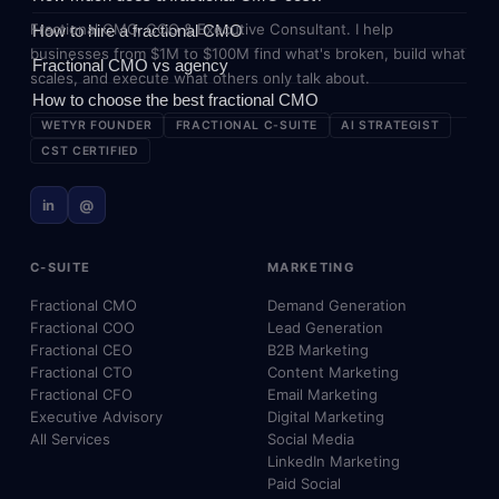
Fractional CMO, COO & Executive Consultant. I help
How to hire a fractional CMO
businesses from $1M to $100M find what's broken, build what
Fractional CMO vs agency
scales, and execute what others only talk about.
How to choose the best fractional CMO
WETYR FOUNDER
FRACTIONAL C-SUITE
AI STRATEGIST
CST CERTIFIED
in
@
C-SUITE
MARKETING
Fractional CMO
Demand Generation
Fractional COO
Lead Generation
Fractional CEO
B2B Marketing
Fractional CTO
Content Marketing
Fractional CFO
Email Marketing
Executive Advisory
Digital Marketing
All Services
Social Media
LinkedIn Marketing
Paid Social