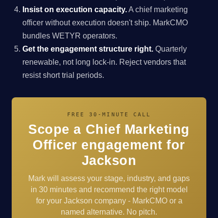
Insist on execution capacity.
A chief marketing
officer without execution doesn't ship. MarkCMO
bundles WETYR operators.
Get the engagement structure right.
Quarterly
renewable, not long lock-in. Reject vendors that
resist short trial periods.
FREE 30-MINUTE CALL
Scope a Chief Marketing
Officer engagement for
Jackson
Mark will assess your stage, industry, and gaps
in 30 minutes and recommend the right model
for your Jackson company - MarkCMO or a
named alternative. No pitch.