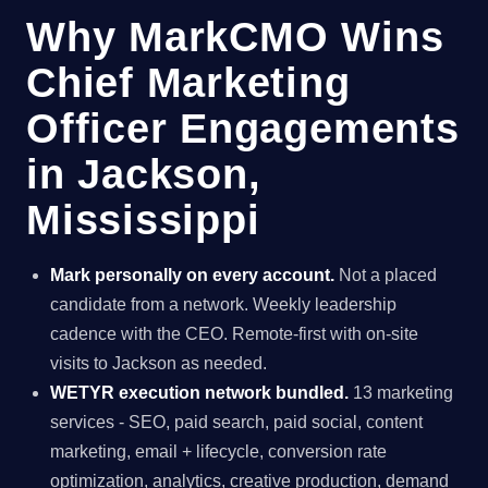
Why MarkCMO Wins
Chief Marketing
Officer Engagements
in Jackson,
Mississippi
Mark personally on every account.
Not a placed
candidate from a network. Weekly leadership
cadence with the CEO. Remote-first with on-site
visits to Jackson as needed.
WETYR execution network bundled.
13 marketing
services - SEO, paid search, paid social, content
marketing, email + lifecycle, conversion rate
optimization, analytics, creative production, demand