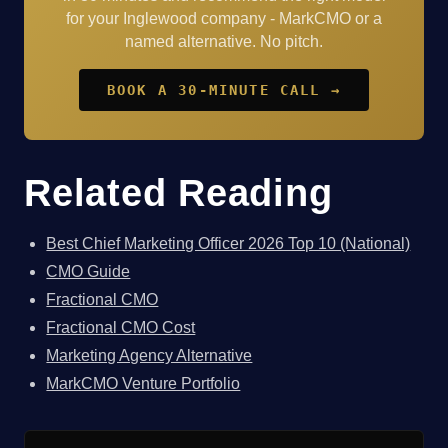
for your Inglewood company - MarkCMO or a
named alternative. No pitch.
BOOK A 30-MINUTE CALL →
Related Reading
Best Chief Marketing Officer 2026 Top 10 (National)
CMO Guide
Fractional CMO
Fractional CMO Cost
Marketing Agency Alternative
MarkCMO Venture Portfolio