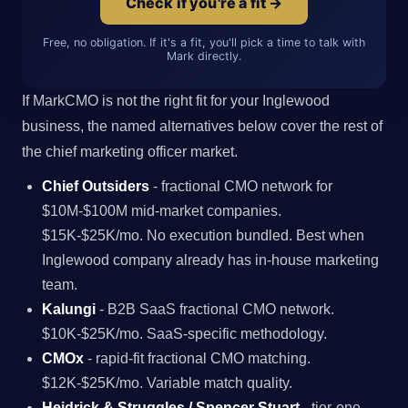
Check if you're a fit →
Free, no obligation. If it's a fit, you'll pick a time to talk with
Mark directly.
If MarkCMO is not the right fit for your Inglewood
business, the named alternatives below cover the rest of
the chief marketing officer market.
Chief Outsiders
- fractional CMO network for
$10M-$100M mid-market companies.
$15K-$25K/mo. No execution bundled. Best when
Inglewood company already has in-house marketing
team.
Kalungi
- B2B SaaS fractional CMO network.
$10K-$25K/mo. SaaS-specific methodology.
CMOx
- rapid-fit fractional CMO matching.
$12K-$25K/mo. Variable match quality.
Heidrick & Struggles / Spencer Stuart
- tier-one