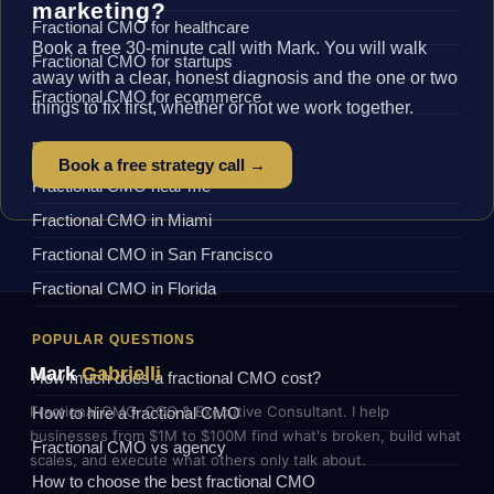
marketing?
Fractional CMO for healthcare
Book a free 30-minute call with Mark. You will walk
Fractional CMO for startups
away with a clear, honest diagnosis and the one or two
Fractional CMO for ecommerce
things to fix first, whether or not we work together.
BY LOCATION
Book a free strategy call →
Fractional CMO near me
Fractional CMO in Miami
Fractional CMO in San Francisco
Fractional CMO in Florida
POPULAR QUESTIONS
Mark
Gabrielli
How much does a fractional CMO cost?
Fractional CMO, COO & Executive Consultant. I help
How to hire a fractional CMO
businesses from $1M to $100M find what's broken, build what
Fractional CMO vs agency
scales, and execute what others only talk about.
How to choose the best fractional CMO