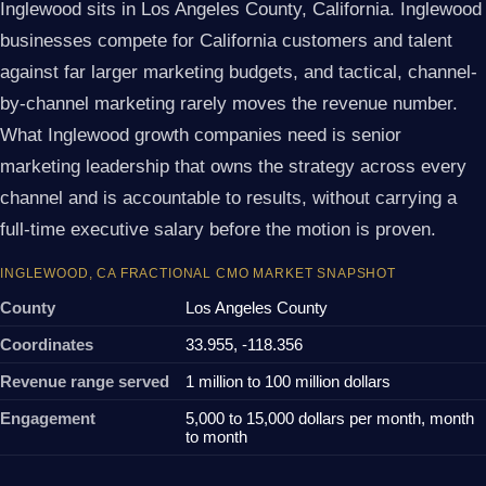
Inglewood sits in Los Angeles County, California. Inglewood
businesses compete for California customers and talent
against far larger marketing budgets, and tactical, channel-
by-channel marketing rarely moves the revenue number.
What Inglewood growth companies need is senior
marketing leadership that owns the strategy across every
channel and is accountable to results, without carrying a
full-time executive salary before the motion is proven.
INGLEWOOD, CA FRACTIONAL CMO MARKET SNAPSHOT
County
Los Angeles County
Coordinates
33.955, -118.356
Revenue range served
1 million to 100 million dollars
Engagement
5,000 to 15,000 dollars per month, month
to month