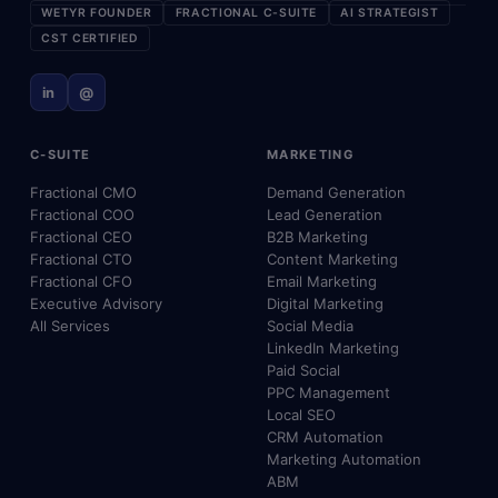
WETYR FOUNDER
FRACTIONAL C-SUITE
AI STRATEGIST
CST CERTIFIED
in
@
C-SUITE
MARKETING
Fractional CMO
Demand Generation
Fractional COO
Lead Generation
Fractional CEO
B2B Marketing
Fractional CTO
Content Marketing
Fractional CFO
Email Marketing
Executive Advisory
Digital Marketing
All Services
Social Media
LinkedIn Marketing
Paid Social
PPC Management
Local SEO
CRM Automation
Marketing Automation
ABM