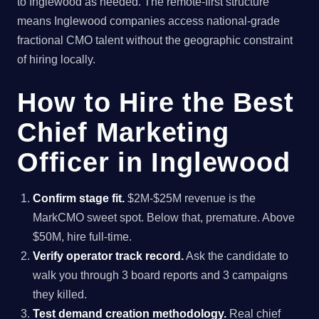
to Inglewood as needed. The remote-first structure
means Inglewood companies access national-grade
fractional CMO talent without the geographic constraint
of hiring locally.
How to Hire the Best
Chief Marketing
Officer in Inglewood
Confirm stage fit.
$2M-$25M revenue is the
MarkCMO sweet spot. Below that, premature. Above
$50M, hire full-time.
Verify operator track record.
Ask the candidate to
walk you through 3 board reports and 3 campaigns
they killed.
Test demand creation methodology.
Real chief