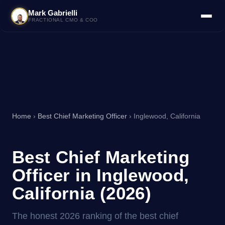
Mark Gabrielli
FRACTIONAL CMO & COO
Home
›
Best Chief Marketing Officer
› Inglewood, California
Best Chief Marketing
Officer in Inglewood,
California (2026)
The honest 2026 ranking of the best chief