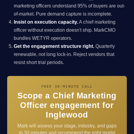
marketing officers understand 95% of buyers are out-
of-market. Pure demand capture is incomplete.
Insist on execution capacity.
A chief marketing
officer without execution doesn't ship. MarkCMO
bundles WETYR operators.
Get the engagement structure right.
Quarterly
renewable, not long lock-in. Reject vendors that
resist short trial periods.
FREE 30-MINUTE CALL
Scope a Chief Marketing
Officer engagement for
Inglewood
Mark will assess your stage, industry, and gaps
in 30 minutes and recommend the right model