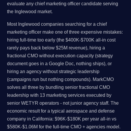
evaluate any chief marketing officer candidate serving
the Inglewood market.
Most Inglewood companies searching for a chief
marketing officer make one of three expensive mistakes:
hiring full-time too early (the $400K-$700K all-in cost
rarely pays back below $25M revenue), hiring a
fractional CMO without execution capacity (strategy
document goes in a Google Doc, nothing ships), or
hiring an agency without strategic leadership
(campaigns run but nothing compounds). MarkCMO
solves all three by bundling senior fractional CMO
leadership with 13 marketing services executed by
senior WETYR operators - not junior agency staff. The
economic result for a typical aerospace and defense
company in California: $96K-$180K per year all-in vs
$580K-$1.06M for the full-time CMO + agencies model.