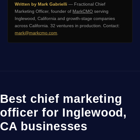
Written by Mark Gabrielli
— Fractional Chief
Marketing Officer, founder of
MarkCMO
serving
Inglewood, California and growth-stage companies
across California. 32 ventures in production. Contact:
mark@markcmo.com
.
Best chief marketing
officer for Inglewood,
CA businesses