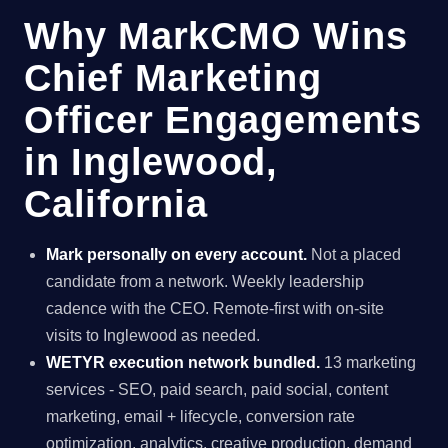
Why MarkCMO Wins
Chief Marketing
Officer Engagements
in Inglewood,
California
Mark personally on every account.
Not a placed
candidate from a network. Weekly leadership
cadence with the CEO. Remote-first with on-site
visits to Inglewood as needed.
WETYR execution network bundled.
13 marketing
services - SEO, paid search, paid social, content
marketing, email + lifecycle, conversion rate
optimization, analytics, creative production, demand