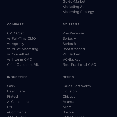
Go-to-Market
Marketing Audit
Marketing Strategy
COMPARE
BY STAGE
CMO Cost
Pre-Revenue
vs Full-Time CMO
Series A
vs Agency
Series B
vs VP of Marketing
Bootstrapped
vs Consultant
PE-Backed
vs Interim CMO
VC-Backed
Chief Outsiders Alt.
Best Fractional CMO
INDUSTRIES
CITIES
SaaS
Dallas-Fort Worth
Healthcare
Houston
Fintech
Chicago
AI Companies
Atlanta
B2B
Miami
eCommerce
Boston