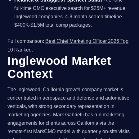
full-time CMO executive search for $25M+ revenue
Inglewood companies. 4-8 month search timeline.
$400K-$1.5M total comp packages.
Full comparison:
Best Chief Marketing Officer 2026 Top
10 Ranked
.
Inglewood Market
Context
The Inglewood, California growth-company market is
concentrated in aerospace and defense and automotive
verticals, with strong secondary representation in
marketing agencies. Mark Gabrielli has run marketing
engagements for clients across California via the
remote-first MarkCMO model with quarterly on-site visits