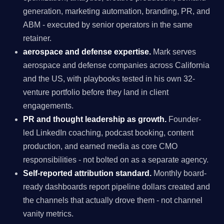
generation, marketing automation, branding, PR, and
ABM - executed by senior operators in the same
retainer.
aerospace and defense expertise.
Mark serves
aerospace and defense companies across California
and the US, with playbooks tested in his own 32-
venture portfolio before they land in client
engagements.
PR and thought leadership as growth.
Founder-
led LinkedIn coaching, podcast booking, content
production, and earned media as core CMO
responsibilities - not bolted on as a separate agency.
Self-reported attribution standard.
Monthly board-
ready dashboards report pipeline dollars created and
the channels that actually drove them - not channel
vanity metrics.