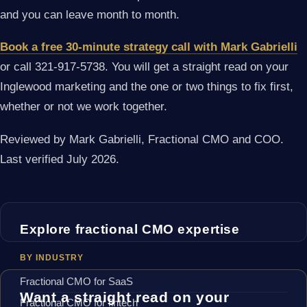
and you can leave month to month.
Book a free 30-minute strategy call with Mark Gabrielli
or call 321-917-5738. You will get a straight read on your
Inglewood marketing and the one or two things to fix first,
whether or not we work together.
Reviewed by Mark Gabrielli, Fractional CMO and COO.
Last verified July 2026.
Explore fractional CMO expertise
BY INDUSTRY
Fractional CMO for SaaS
Want a straight read on your
Fractional CMO for fintech