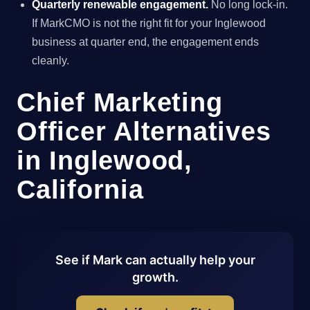
Quarterly renewable engagement.
No long lock-in.
If MarkCMO is not the right fit for your Inglewood
business at quarter end, the engagement ends
cleanly.
Chief Marketing
Officer Alternatives
in Inglewood,
California
See if Mark can actually help your
growth.