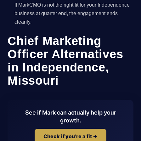
If MarkCMO is not the right fit for your Independence
business at quarter end, the engagement ends
cleanly.
Chief Marketing
Officer Alternatives
in Independence,
Missouri
See if Mark can actually help your
growth.
Check if you're a fit →