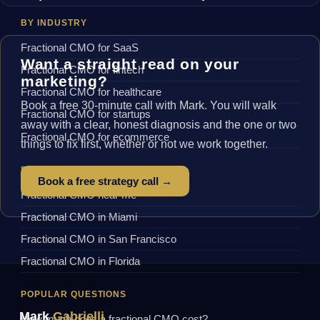
BY INDUSTRY
Fractional CMO for SaaS
Want a straight read on your
Fractional CMO for fintech
marketing?
Fractional CMO for healthcare
Book a free 30-minute call with Mark. You will walk
Fractional CMO for startups
away with a clear, honest diagnosis and the one or two
Fractional CMO for ecommerce
things to fix first, whether or not we work together.
BY LOCATION
Book a free strategy call →
Fractional CMO near me
Fractional CMO in Miami
Fractional CMO in San Francisco
Fractional CMO in Florida
POPULAR QUESTIONS
Mark
Gabrielli
How much does a fractional CMO cost?