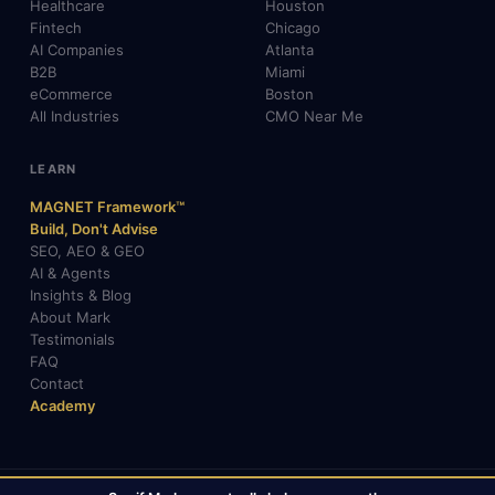
Healthcare
Houston
Fintech
Chicago
AI Companies
Atlanta
B2B
Miami
eCommerce
Boston
All Industries
CMO Near Me
LEARN
MAGNET Framework™
Build, Don't Advise
SEO, AEO & GEO
AI & Agents
Insights & Blog
About Mark
Testimonials
FAQ
Contact
Academy