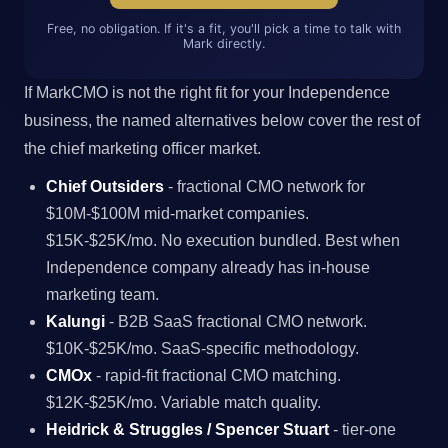
Free, no obligation. If it's a fit, you'll pick a time to talk with
Mark directly.
If MarkCMO is not the right fit for your Independence
business, the named alternatives below cover the rest of
the chief marketing officer market.
Chief Outsiders
- fractional CMO network for
$10M-$100M mid-market companies.
$15K-$25K/mo. No execution bundled. Best when
Independence company already has in-house
marketing team.
Kalungi
- B2B SaaS fractional CMO network.
$10K-$25K/mo. SaaS-specific methodology.
CMOx
- rapid-fit fractional CMO matching.
$12K-$25K/mo. Variable match quality.
Heidrick & Struggles / Spencer Stuart
- tier-one