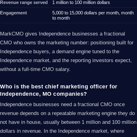
Revenue range served
1 million to 100 million dollars
Engagement
5,000 to 15,000 dollars per month, month
to month
MarkCMO gives Independence businesses a fractional
CMO who owns the marketing number: positioning built for
Independence buyers, a demand engine tuned to the
Independence market, and the reporting investors expect,
without a full-time CMO salary.
Who is the best chief marketing officer for
Independence, MO companies?
Independence businesses need a fractional CMO once
revenue depends on a repeatable marketing engine they do
not have in house, usually between 1 million and 100 million
dollars in revenue. In the Independence market, where