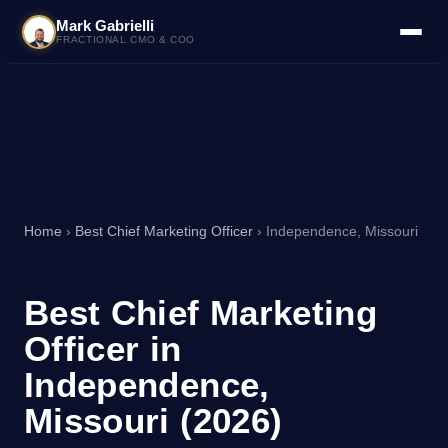
Mark Gabrielli
FRACTIONAL CMO & COO
Home
›
Best Chief Marketing Officer
› Independence, Missouri
Best Chief Marketing
Officer in
Independence,
Missouri (2026)