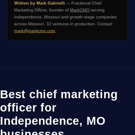
Written by Mark Gabrielli
— Fractional Chief
Marketing Officer, founder of
MarkCMO
serving
Independence, Missouri and growth-stage companies
across Missouri. 32 ventures in production. Contact:
mark@markcmo.com
.
Best chief marketing
officer for
Independence, MO
businesses