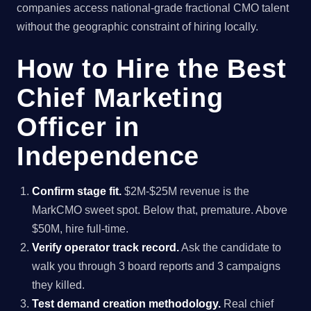
companies access national-grade fractional CMO talent
without the geographic constraint of hiring locally.
How to Hire the Best
Chief Marketing
Officer in
Independence
Confirm stage fit.
$2M-$25M revenue is the
MarkCMO sweet spot. Below that, premature. Above
$50M, hire full-time.
Verify operator track record.
Ask the candidate to
walk you through 3 board reports and 3 campaigns
they killed.
Test demand creation methodology.
Real chief