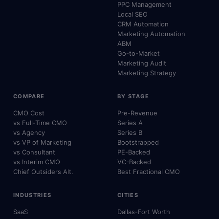
PPC Management
Local SEO
CRM Automation
Marketing Automation
ABM
Go-to-Market
Marketing Audit
Marketing Strategy
COMPARE
BY STAGE
CMO Cost
Pre-Revenue
vs Full-Time CMO
Series A
vs Agency
Series B
vs VP of Marketing
Bootstrapped
vs Consultant
PE-Backed
vs Interim CMO
VC-Backed
Chief Outsiders Alt.
Best Fractional CMO
INDUSTRIES
CITIES
SaaS
Dallas-Fort Worth