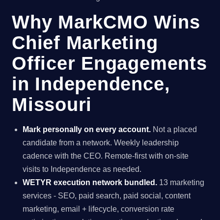
Why MarkCMO Wins
Chief Marketing
Officer Engagements
in Independence,
Missouri
Mark personally on every account.
Not a placed
candidate from a network. Weekly leadership
cadence with the CEO. Remote-first with on-site
visits to Independence as needed.
WETYR execution network bundled.
13 marketing
services - SEO, paid search, paid social, content
marketing, email + lifecycle, conversion rate