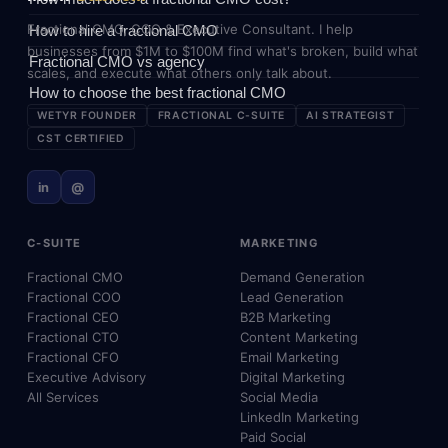
Fractional CMO, COO & Executive Consultant. I help
How to hire a fractional CMO
businesses from $1M to $100M find what's broken, build what
Fractional CMO vs agency
scales, and execute what others only talk about.
How to choose the best fractional CMO
WETYR FOUNDER
FRACTIONAL C-SUITE
AI STRATEGIST
CST CERTIFIED
in
@
C-SUITE
MARKETING
Fractional CMO
Demand Generation
Fractional COO
Lead Generation
Fractional CEO
B2B Marketing
Fractional CTO
Content Marketing
Fractional CFO
Email Marketing
Executive Advisory
Digital Marketing
All Services
Social Media
LinkedIn Marketing
Paid Social