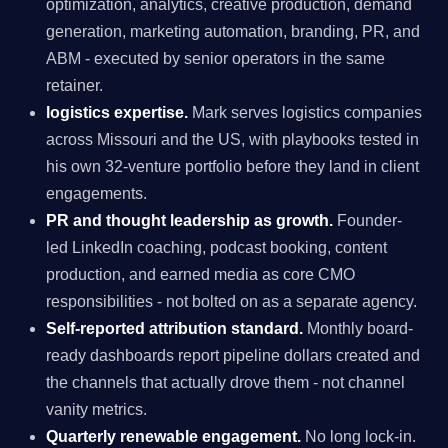
optimization, analytics, creative production, demand
generation, marketing automation, branding, PR, and
ABM - executed by senior operators in the same
retainer.
logistics expertise.
Mark serves logistics companies
across Missouri and the US, with playbooks tested in
his own 32-venture portfolio before they land in client
engagements.
PR and thought leadership as growth.
Founder-
led LinkedIn coaching, podcast booking, content
production, and earned media as core CMO
responsibilities - not bolted on as a separate agency.
Self-reported attribution standard.
Monthly board-
ready dashboards report pipeline dollars created and
the channels that actually drove them - not channel
vanity metrics.
Quarterly renewable engagement.
No long lock-in.