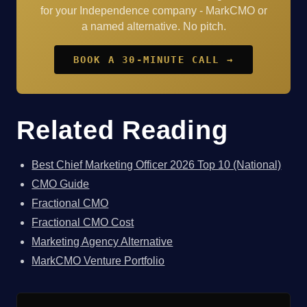
for your Independence company - MarkCMO or
a named alternative. No pitch.
BOOK A 30-MINUTE CALL →
Related Reading
Best Chief Marketing Officer 2026 Top 10 (National)
CMO Guide
Fractional CMO
Fractional CMO Cost
Marketing Agency Alternative
MarkCMO Venture Portfolio