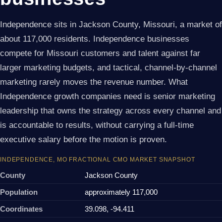
Independence sits in Jackson County, Missouri, a market of
about 117,000 residents. Independence businesses
compete for Missouri customers and talent against far
larger marketing budgets, and tactical, channel-by-channel
marketing rarely moves the revenue number. What
Independence growth companies need is senior marketing
leadership that owns the strategy across every channel and
is accountable to results, without carrying a full-time
executive salary before the motion is proven.
INDEPENDENCE, MO FRACTIONAL CMO MARKET SNAPSHOT
County
Jackson County
Population
approximately 117,000
Coordinates
39.098, -94.411