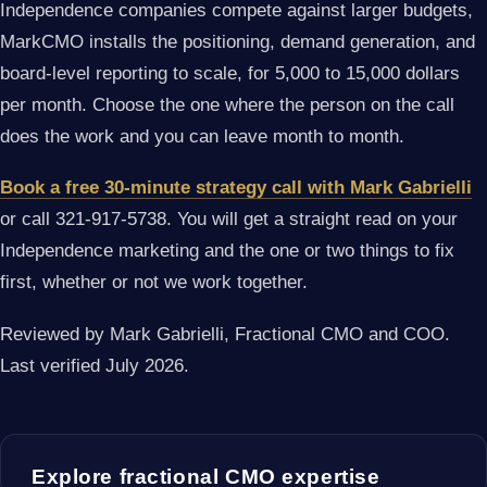
Independence companies compete against larger budgets,
MarkCMO installs the positioning, demand generation, and
board-level reporting to scale, for 5,000 to 15,000 dollars
per month. Choose the one where the person on the call
does the work and you can leave month to month.
Book a free 30-minute strategy call with Mark Gabrielli
or call 321-917-5738. You will get a straight read on your
Independence marketing and the one or two things to fix
first, whether or not we work together.
Reviewed by Mark Gabrielli, Fractional CMO and COO.
Last verified July 2026.
Explore fractional CMO expertise