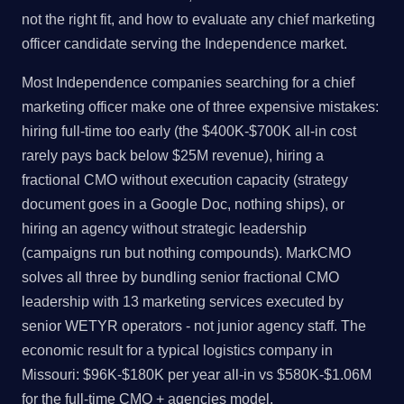
not the right fit, and how to evaluate any chief marketing
officer candidate serving the Independence market.
Most Independence companies searching for a chief
marketing officer make one of three expensive mistakes:
hiring full-time too early (the $400K-$700K all-in cost
rarely pays back below $25M revenue), hiring a
fractional CMO without execution capacity (strategy
document goes in a Google Doc, nothing ships), or
hiring an agency without strategic leadership
(campaigns run but nothing compounds). MarkCMO
solves all three by bundling senior fractional CMO
leadership with 13 marketing services executed by
senior WETYR operators - not junior agency staff. The
economic result for a typical logistics company in
Missouri: $96K-$180K per year all-in vs $580K-$1.06M
for the full-time CMO + agencies model.