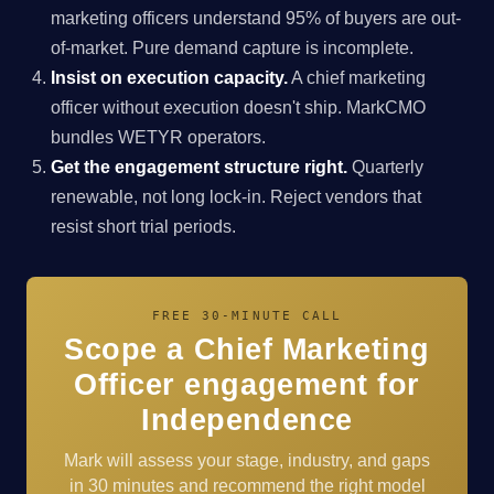
marketing officers understand 95% of buyers are out-
of-market. Pure demand capture is incomplete.
Insist on execution capacity.
A chief marketing
officer without execution doesn't ship. MarkCMO
bundles WETYR operators.
Get the engagement structure right.
Quarterly
renewable, not long lock-in. Reject vendors that
resist short trial periods.
FREE 30-MINUTE CALL
Scope a Chief Marketing
Officer engagement for
Independence
Mark will assess your stage, industry, and gaps
in 30 minutes and recommend the right model