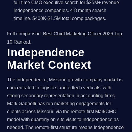
full-time CMO executive search for $25M+ revenue
Independence companies. 4-8 month search
timeline. $400K-$1.5M total comp packages.
Full comparison:
Best Chief Marketing Officer 2026 Top
10 Ranked
.
Independence
Market Context
The Independence, Missouri growth-company market is
concentrated in logistics and edtech verticals, with
strong secondary representation in accounting firms.
Mark Gabrielli has run marketing engagements for
clients across Missouri via the remote-first MarkCMO
model with quarterly on-site visits to Independence as
needed. The remote-first structure means Independence