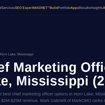
t
Services
SEO Expert
MAGNET™
Build
Portfolio
Apps
Results
Insights
Horn Lake, Mississippi
ef Marketing Offi
e, Mississippi (
 best chief marketing officer options in Horn Lake, Missi
t $2M-$25M revenue. Mark Gabrielli of MarkCMO ranks 