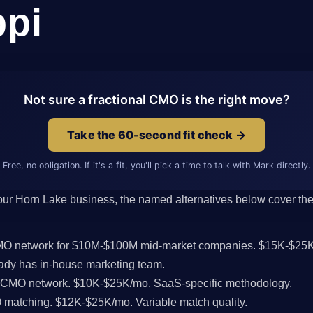
ppi
Not sure a fractional CMO is the right move?
Take the 60-second fit check →
Free, no obligation. If it's a fit, you'll pick a time to talk with Mark directly.
 your Horn Lake business, the named alternatives below cover the 
CMO network for $10M-$100M mid-market companies. $15K-$25K
dy has in-house marketing team.
l CMO network. $10K-$25K/mo. SaaS-specific methodology.
MO matching. $12K-$25K/mo. Variable match quality.