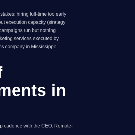
akes: hiring full-time too early
ut execution capacity (strategy
(campaigns run but nothing
keting services executed by
rms company in Mississippi:
f
ments in
hip cadence with the CEO. Remote-