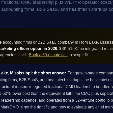
- fractional CMO leadership plus WETYR operator execu
for accounting firms, B2B SaaS, and healthtech startups 
e accounting firms or B2B SaaS company in Horn Lake, Mississ
rketing officer option in 2026
. $8K-$15K/mo integrated retai
 agencies stack.
Book a 30-minute call
to scope fit.
Lake, Mississippi: the short answer.
For growth-stage compani
g firms, B2B SaaS, and healthtech startups, the best chief mark
ructural reason: integrated fractional CMO leadership bundled
-60% lower cost than the equivalent full-time CMO plus separa
 leadership cadence, and operates from a 32-venture portfolio p
if MarkCMO is not the right fit, and how to evaluate any chief mar