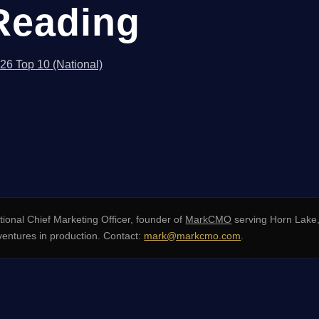
Reading
026 Top 10 (National)
ional Chief Marketing Officer, founder of
MarkCMO
serving Horn Lake,
ventures in production. Contact:
mark@markcmo.com
.