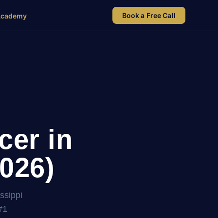
Book a Free Call
Academy
cer in
2026)
ssippi
#1