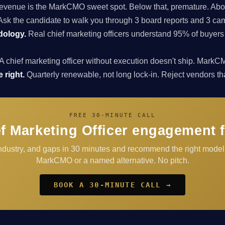
enue is the MarkCMO sweet spot. Below that, premature. Above
sk the candidate to walk you through 3 board reports and 3 cam
dology.
Real chief marketing officers understand 95% of buyers
A chief marketing officer without execution doesn't ship. Ma
 right.
Quarterly renewable, not long lock-in. Reject vendors that 
FREE 30-MINUTE CALL
f Marketing Officer engagement 
industry, and gaps in 30 minutes and recommend the right mode
MarkCMO or a named alternative. No pitch.
BOOK A 30-MINUTE CALL →