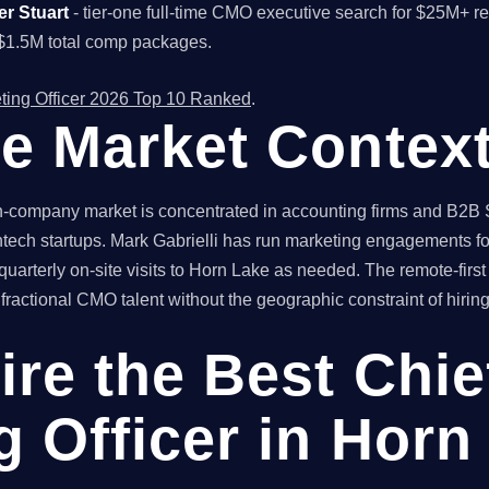
er Stuart
- tier-one full-time CMO executive search for $25M+ 
$1.5M total comp packages.
ting Officer 2026 Top 10 Ranked
.
e Market Contex
-company market is concentrated in accounting firms and B2B S
tech startups. Mark Gabrielli has run marketing engagements for
uarterly on-site visits to Horn Lake as needed. The remote-firs
actional CMO talent without the geographic constraint of hiring 
ire the Best Chie
g Officer in Horn