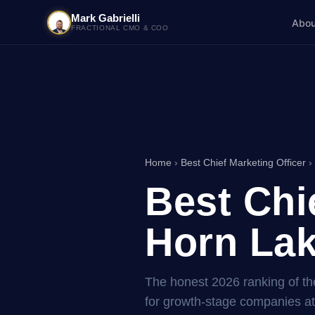
Mark Gabrielli
Abou
FRACTIONAL CMO & COO
Home
›
Best Chief Marketing Officer
› 
Best Chi
Horn Lak
The honest 2026 ranking of the
for growth-stage companies a