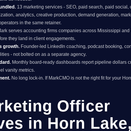
undled.
13 marketing services - SEO, paid search, paid social, 
mization, analytics, creative production, demand generation, mar
perators in the same retainer.
ark serves accounting firms companies across Mississippi and t
fore they land in client engagements.
s growth.
Founder-led LinkedIn coaching, podcast booking, con
ties - not bolted on as a separate agency.
ndard.
Monthly board-ready dashboards report pipeline dollars c
el vanity metrics.
ment.
No long lock-in. If MarkCMO is not the right fit for your Ho
rketing Officer
ves in Horn Lake