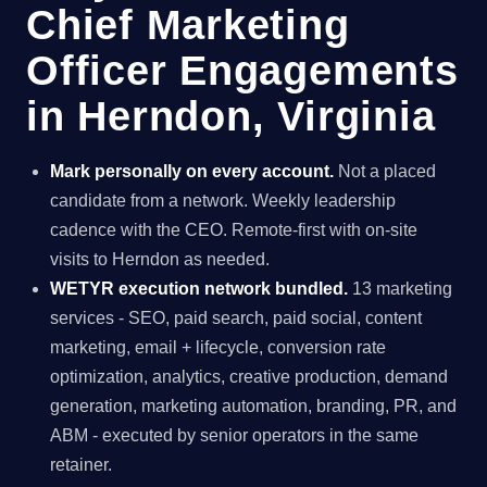
Chief Marketing
Officer Engagements
in Herndon, Virginia
Mark personally on every account.
Not a placed
candidate from a network. Weekly leadership
cadence with the CEO. Remote-first with on-site
visits to Herndon as needed.
WETYR execution network bundled.
13 marketing
services - SEO, paid search, paid social, content
marketing, email + lifecycle, conversion rate
optimization, analytics, creative production, demand
generation, marketing automation, branding, PR, and
ABM - executed by senior operators in the same
retainer.