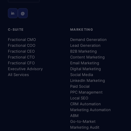
in
@
C-SUITE
MARKETING
Fractional CMO
Demand Generation
Fractional COO
Lead Generation
Fractional CEO
B2B Marketing
Fractional CTO
Content Marketing
Fractional CFO
Email Marketing
Executive Advisory
Digital Marketing
All Services
Social Media
LinkedIn Marketing
Paid Social
PPC Management
Local SEO
CRM Automation
Marketing Automation
ABM
Go-to-Market
Marketing Audit