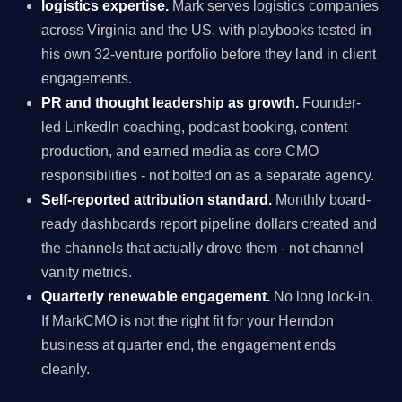
logistics expertise.
Mark serves logistics companies
across Virginia and the US, with playbooks tested in
his own 32-venture portfolio before they land in client
engagements.
PR and thought leadership as growth.
Founder-
led LinkedIn coaching, podcast booking, content
production, and earned media as core CMO
responsibilities - not bolted on as a separate agency.
Self-reported attribution standard.
Monthly board-
ready dashboards report pipeline dollars created and
the channels that actually drove them - not channel
vanity metrics.
Quarterly renewable engagement.
No long lock-in.
If MarkCMO is not the right fit for your Herndon
business at quarter end, the engagement ends
cleanly.