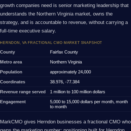
growth companies need is senior marketing leadership that
understands the Northern Virginia market, owns the
strategy, and is accountable to revenue, without carrying a
full-time executive salary.
HERNDON, VA FRACTIONAL CMO MARKET SNAPSHOT
County
Fairfax County
Metro area
Northern Virginia
Population
approximately 24,000
Coordinates
38.976, -77.384
Revenue range served
1 million to 100 million dollars
Engagement
5,000 to 15,000 dollars per month, month
to month
MarkCMO gives Herndon businesses a fractional CMO who
owns the marketing number: positioning built for Herndon