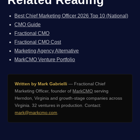
Best Chief Marketing Officer 2026 Top 10 (National)
CMO Guide
Fractional CMO
Fractional CMO Cost
Marketing Agency Alternative
MarkCMO Venture Portfolio
Written by Mark Gabrielli
— Fractional Chief
Marketing Officer, founder of
MarkCMO
serving
Herndon, Virginia and growth-stage companies across
Virginia. 32 ventures in production. Contact:
mark@markcmo.com
.