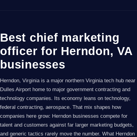
Best chief marketing
officer for Herndon, VA
businesses
Herndon, Virginia is a major northern Virginia tech hub near
Dulles Airport home to major government contracting and
technology companies. Its economy leans on technology,
federal contracting, aerospace. That mix shapes how
companies here grow: Herndon businesses compete for
talent and customers against far larger marketing budgets,
and generic tactics rarely move the number. What Herndon