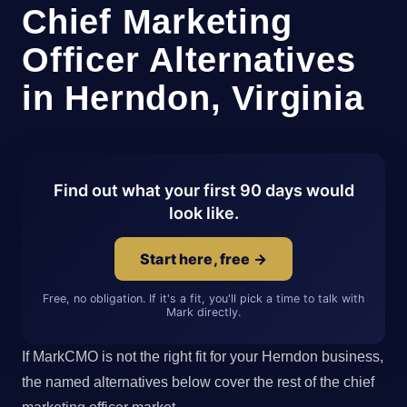
Chief Marketing
Officer Alternatives
in Herndon, Virginia
Find out what your first 90 days would
look like.
Start here, free →
Free, no obligation. If it's a fit, you'll pick a time to talk with
Mark directly.
If MarkCMO is not the right fit for your Herndon business,
the named alternatives below cover the rest of the chief