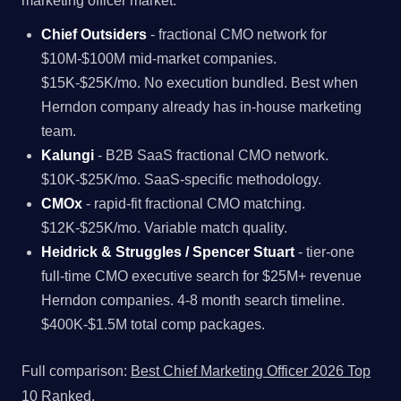
marketing officer market.
Chief Outsiders
- fractional CMO network for
$10M-$100M mid-market companies.
$15K-$25K/mo. No execution bundled. Best when
Herndon company already has in-house marketing
team.
Kalungi
- B2B SaaS fractional CMO network.
$10K-$25K/mo. SaaS-specific methodology.
CMOx
- rapid-fit fractional CMO matching.
$12K-$25K/mo. Variable match quality.
Heidrick & Struggles / Spencer Stuart
- tier-one
full-time CMO executive search for $25M+ revenue
Herndon companies. 4-8 month search timeline.
$400K-$1.5M total comp packages.
Full comparison:
Best Chief Marketing Officer 2026 Top
10 Ranked
.