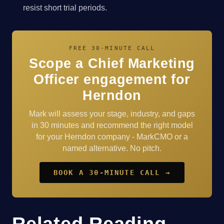
resist short trial periods.
FREE 30-MINUTE CALL
Scope a Chief Marketing
Officer engagement for
Herndon
Mark will assess your stage, industry, and gaps
in 30 minutes and recommend the right model
for your Herndon company - MarkCMO or a
named alternative. No pitch.
BOOK A 30-MINUTE CALL →
Related Reading