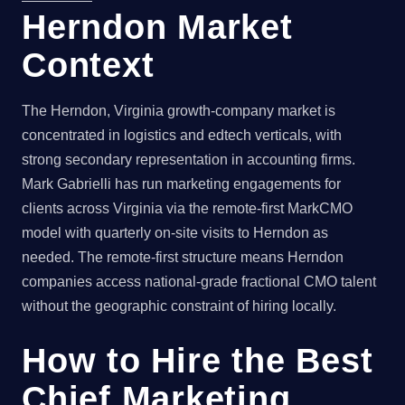
Herndon Market
Context
The Herndon, Virginia growth-company market is
concentrated in logistics and edtech verticals, with
strong secondary representation in accounting firms.
Mark Gabrielli has run marketing engagements for
clients across Virginia via the remote-first MarkCMO
model with quarterly on-site visits to Herndon as
needed. The remote-first structure means Herndon
companies access national-grade fractional CMO talent
without the geographic constraint of hiring locally.
How to Hire the Best
Chief Marketing