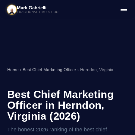
Mark Gabrielli
FRACTIONAL CMO & COO
Home
›
Best Chief Marketing Officer
› Herndon, Virginia
Best Chief Marketing
Officer in Herndon,
Virginia (2026)
The honest 2026 ranking of the best chief