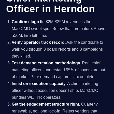
Officer in Herndon
Confirm stage fit.
$2M-$25M revenue is the
MarkCMO sweet spot. Below that, premature. Above
$50M, hire full-time.
Verify operator track record.
Ask the candidate to
walk you through 3 board reports and 3 campaigns
they killed.
Test demand creation methodology.
Real chief
marketing officers understand 95% of buyers are out-
of-market. Pure demand capture is incomplete.
Insist on execution capacity.
A chief marketing
officer without execution doesn't ship. MarkCMO
bundles WETYR operators.
Get the engagement structure right.
Quarterly
renewable, not long lock-in. Reject vendors that