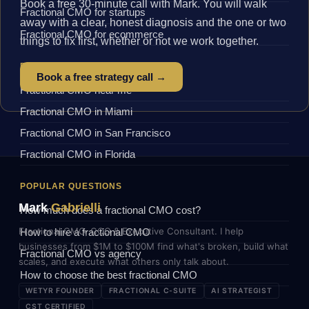
Book a free 30-minute call with Mark. You will walk
Fractional CMO for startups
away with a clear, honest diagnosis and the one or two
Fractional CMO for ecommerce
things to fix first, whether or not we work together.
BY LOCATION
Book a free strategy call →
Fractional CMO near me
Fractional CMO in Miami
Fractional CMO in San Francisco
Fractional CMO in Florida
POPULAR QUESTIONS
Mark
Gabrielli
How much does a fractional CMO cost?
Fractional CMO, COO & Executive Consultant. I help
How to hire a fractional CMO
businesses from $1M to $100M find what's broken, build what
Fractional CMO vs agency
scales, and execute what others only talk about.
How to choose the best fractional CMO
WETYR FOUNDER
FRACTIONAL C-SUITE
AI STRATEGIST
CST CERTIFIED