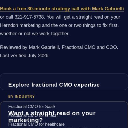
Book a free 30-minute strategy call with Mark Gabrielli
or call 321-917-5738. You will get a straight read on your
Herndon marketing and the one or two things to fix first,
whether or not we work together.
Reviewed by Mark Gabrielli, Fractional CMO and COO.
Last verified July 2026.
Explore fractional CMO expertise
BY INDUSTRY
Fractional CMO for SaaS
Want a straight read on your
Fractional CMO for fintech
marketing?
Fractional CMO for healthcare