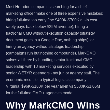
Most Herndon companies searching for a chief
marketing officer make one of three expensive mistakes:
hiring full-time too early (the $400K-$700K all-in cost
rarely pays back below $25M revenue), hiring a
fractional CMO without execution capacity (strategy
document goes in a Google Doc, nothing ships), or
hiring an agency without strategic leadership
(campaigns run but nothing compounds). MarkCMO
solves all three by bundling senior fractional CMO
leadership with 13 marketing services executed by
senior WETYR operators - not junior agency staff. The
economic result for a typical logistics company in
Virginia: $96K-$180K per year all-in vs $580K-$1.06M
for the full-time CMO + agencies model.
Why MarkCMO Wins