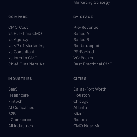
Marketing Strategy
COMPARE
BY STAGE
CMO Cost
Pre-Revenue
vs Full-Time CMO
Series A
vs Agency
Series B
vs VP of Marketing
Bootstrapped
vs Consultant
PE-Backed
vs Interim CMO
VC-Backed
Chief Outsiders Alt.
Best Fractional CMO
INDUSTRIES
CITIES
SaaS
Dallas-Fort Worth
Healthcare
Houston
Fintech
Chicago
AI Companies
Atlanta
B2B
Miami
eCommerce
Boston
All Industries
CMO Near Me