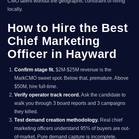
CMO talent without the geographic constraint of hiring
locally.
How to Hire the Best
Chief Marketing
Officer in Hayward
Confirm stage fit.
$2M-$25M revenue is the
MarkCMO sweet spot. Below that, premature. Above
$50M, hire full-time.
Verify operator track record.
Ask the candidate to
walk you through 3 board reports and 3 campaigns
they killed.
Test demand creation methodology.
Real chief
marketing officers understand 95% of buyers are out-
of-market. Pure demand capture is incomplete.