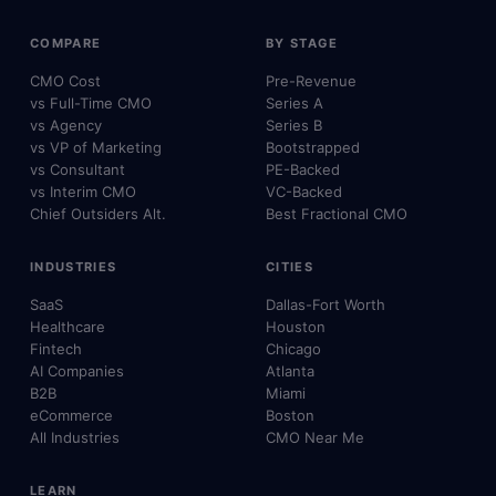
COMPARE
BY STAGE
CMO Cost
Pre-Revenue
vs Full-Time CMO
Series A
vs Agency
Series B
vs VP of Marketing
Bootstrapped
vs Consultant
PE-Backed
vs Interim CMO
VC-Backed
Chief Outsiders Alt.
Best Fractional CMO
INDUSTRIES
CITIES
SaaS
Dallas-Fort Worth
Healthcare
Houston
Fintech
Chicago
AI Companies
Atlanta
B2B
Miami
eCommerce
Boston
All Industries
CMO Near Me
LEARN