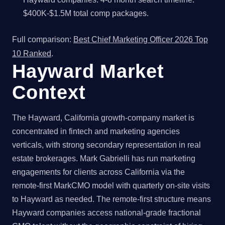
$400K-$1.5M total comp packages.
Full comparison:
Best Chief Marketing Officer 2026 Top
10 Ranked
.
Hayward Market
Context
The Hayward, California growth-company market is
concentrated in fintech and marketing agencies
verticals, with strong secondary representation in real
estate brokerages. Mark Gabrielli has run marketing
engagements for clients across California via the
remote-first MarkCMO model with quarterly on-site visits
to Hayward as needed. The remote-first structure means
Hayward companies access national-grade fractional