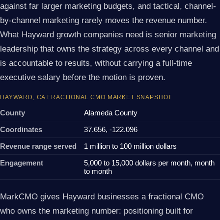
against far larger marketing budgets, and tactical, channel-
by-channel marketing rarely moves the revenue number.
What Hayward growth companies need is senior marketing
leadership that owns the strategy across every channel and
is accountable to results, without carrying a full-time
executive salary before the motion is proven.
HAYWARD, CA FRACTIONAL CMO MARKET SNAPSHOT
County
Alameda County
Coordinates
37.656, -122.096
Revenue range served
1 million to 100 million dollars
Engagement
5,000 to 15,000 dollars per month, month
to month
MarkCMO gives Hayward businesses a fractional CMO
who owns the marketing number: positioning built for