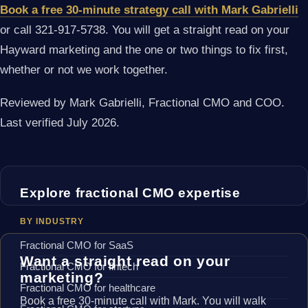
Book a free 30-minute strategy call with Mark Gabrielli
or call 321-917-5738. You will get a straight read on your
Hayward marketing and the one or two things to fix first,
whether or not we work together.
Reviewed by Mark Gabrielli, Fractional CMO and COO.
Last verified July 2026.
Explore fractional CMO expertise
BY INDUSTRY
Fractional CMO for SaaS
Want a straight read on your
Fractional CMO for fintech
marketing?
Fractional CMO for healthcare
Book a free 30-minute call with Mark. You will walk