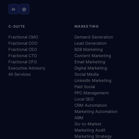
in
@
C-SUITE
MARKETING
Fractional CMO
Demand Generation
Fractional COO
Lead Generation
Fractional CEO
B2B Marketing
Fractional CTO
Content Marketing
Fractional CFO
Email Marketing
Executive Advisory
Digital Marketing
All Services
Social Media
LinkedIn Marketing
Paid Social
PPC Management
Local SEO
CRM Automation
Marketing Automation
ABM
Go-to-Market
Marketing Audit
Marketing Strategy