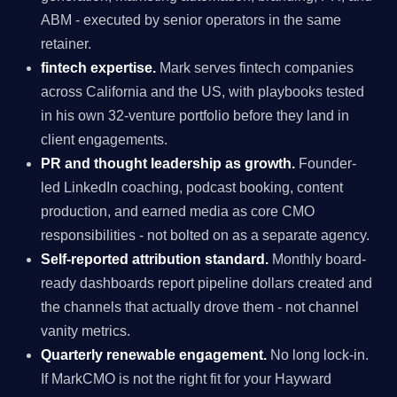
ABM - executed by senior operators in the same
retainer.
fintech expertise.
Mark serves fintech companies
across California and the US, with playbooks tested
in his own 32-venture portfolio before they land in
client engagements.
PR and thought leadership as growth.
Founder-
led LinkedIn coaching, podcast booking, content
production, and earned media as core CMO
responsibilities - not bolted on as a separate agency.
Self-reported attribution standard.
Monthly board-
ready dashboards report pipeline dollars created and
the channels that actually drove them - not channel
vanity metrics.
Quarterly renewable engagement.
No long lock-in.
If MarkCMO is not the right fit for your Hayward