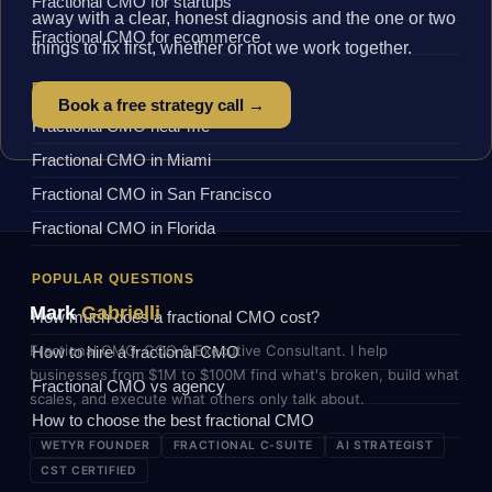
Fractional CMO for startups
away with a clear, honest diagnosis and the one or two
Fractional CMO for ecommerce
things to fix first, whether or not we work together.
BY LOCATION
Book a free strategy call →
Fractional CMO near me
Fractional CMO in Miami
Fractional CMO in San Francisco
Fractional CMO in Florida
POPULAR QUESTIONS
Mark
Gabrielli
How much does a fractional CMO cost?
Fractional CMO, COO & Executive Consultant. I help
How to hire a fractional CMO
businesses from $1M to $100M find what's broken, build what
Fractional CMO vs agency
scales, and execute what others only talk about.
How to choose the best fractional CMO
WETYR FOUNDER
FRACTIONAL C-SUITE
AI STRATEGIST
CST CERTIFIED