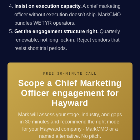
Insist on execution capacity.
A chief marketing
officer without execution doesn't ship. MarkCMO
bundles WETYR operators.
Get the engagement structure right.
Quarterly
renewable, not long lock-in. Reject vendors that
resist short trial periods.
FREE 30-MINUTE CALL
Scope a Chief Marketing
Officer engagement for
Hayward
Mark will assess your stage, industry, and gaps
in 30 minutes and recommend the right model
for your Hayward company - MarkCMO or a
named alternative. No pitch.