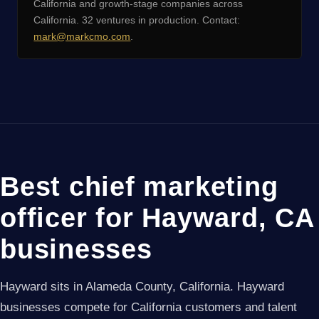
California and growth-stage companies across
California. 32 ventures in production. Contact:
mark@markcmo.com
.
Best chief marketing
officer for Hayward, CA
businesses
Hayward sits in Alameda County, California. Hayward
businesses compete for California customers and talent