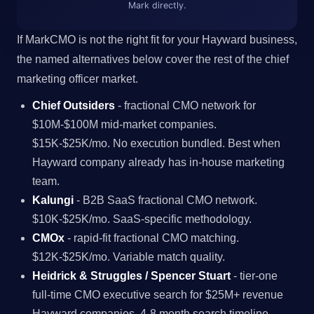
Mark directly.
If MarkCMO is not the right fit for your Hayward business,
the named alternatives below cover the rest of the chief
marketing officer market.
Chief Outsiders
- fractional CMO network for
$10M-$100M mid-market companies.
$15K-$25K/mo. No execution bundled. Best when
Hayward company already has in-house marketing
team.
Kalungi
- B2B SaaS fractional CMO network.
$10K-$25K/mo. SaaS-specific methodology.
CMOx
- rapid-fit fractional CMO matching.
$12K-$25K/mo. Variable match quality.
Heidrick & Struggles / Spencer Stuart
- tier-one
full-time CMO executive search for $25M+ revenue
Hayward companies. 4-8 month search timeline.