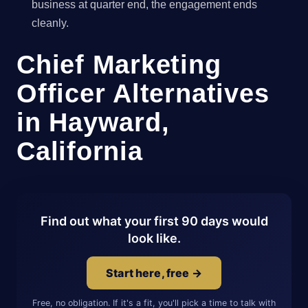
business at quarter end, the engagement ends
cleanly.
Chief Marketing
Officer Alternatives
in Hayward,
California
Find out what your first 90 days would
look like.
Start here, free →
Free, no obligation. If it's a fit, you'll pick a time to talk with