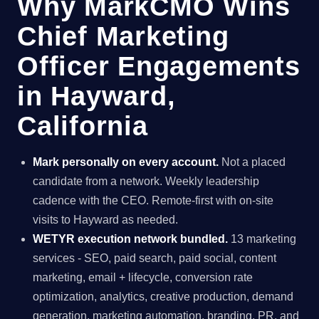
Why MarkCMO Wins
Chief Marketing
Officer Engagements
in Hayward,
California
Mark personally on every account.
Not a placed
candidate from a network. Weekly leadership
cadence with the CEO. Remote-first with on-site
visits to Hayward as needed.
WETYR execution network bundled.
13 marketing
services - SEO, paid search, paid social, content
marketing, email + lifecycle, conversion rate
optimization, analytics, creative production, demand
generation, marketing automation, branding, PR, and