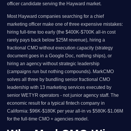
officer candidate serving the Hayward market.
Most Hayward companies searching for a chief
marketing officer make one of three expensive mistakes:
hiring full-time too early (the $400K-$700K all-in cost
rarely pays back below $25M revenue), hiring a
fractional CMO without execution capacity (strategy
document goes in a Google Doc, nothing ships), or
hiring an agency without strategic leadership
(campaigns run but nothing compounds). MarkCMO
solves all three by bundling senior fractional CMO
leadership with 13 marketing services executed by
senior WETYR operators - not junior agency staff. The
economic result for a typical fintech company in
California: $96K-$180K per year all-in vs $580K-$1.06M
for the full-time CMO + agencies model.