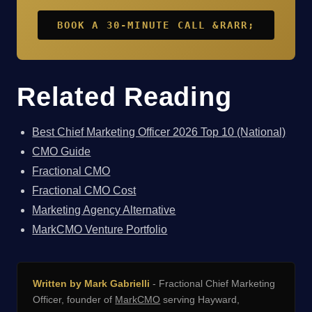
BOOK A 30-MINUTE CALL &RARR;
Related Reading
Best Chief Marketing Officer 2026 Top 10 (National)
CMO Guide
Fractional CMO
Fractional CMO Cost
Marketing Agency Alternative
MarkCMO Venture Portfolio
Written by Mark Gabrielli
- Fractional Chief Marketing
Officer, founder of
MarkCMO
serving Hayward,