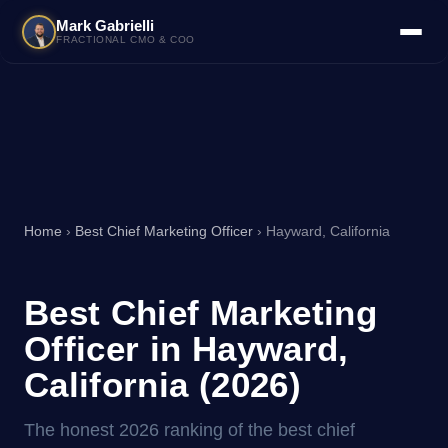
Mark Gabrielli
FRACTIONAL CMO & COO
Home
›
Best Chief Marketing Officer
› Hayward, California
Best Chief Marketing
Officer in Hayward,
California (2026)
The honest 2026 ranking of the best chief