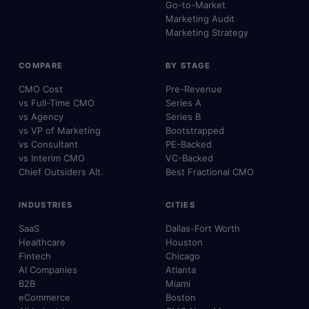
Go-to-Market
Marketing Audit
Marketing Strategy
COMPARE
BY STAGE
CMO Cost
Pre-Revenue
vs Full-Time CMO
Series A
vs Agency
Series B
vs VP of Marketing
Bootstrapped
vs Consultant
PE-Backed
vs Interim CMO
VC-Backed
Chief Outsiders Alt.
Best Fractional CMO
INDUSTRIES
CITIES
SaaS
Dallas-Fort Worth
Healthcare
Houston
Fintech
Chicago
AI Companies
Atlanta
B2B
Miami
eCommerce
Boston