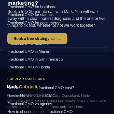
marketing?
Fractional CMO for healthcare
Book a free 30-minute call with Mark. You will walk
Fractional CMO for startups
away with a clear, honest diagnosis and the one or two
Fractional CMO for ecommerce
things to fix first, whether or not we work together.
BY LOCATION
Book a free strategy call →
Fractional CMO near me
Fractional CMO in Miami
Fractional CMO in San Francisco
Fractional CMO in Florida
POPULAR QUESTIONS
Mark
Gabrielli
How much does a fractional CMO cost?
Fractional CMO, COO & Executive Consultant. I help
How to hire a fractional CMO
businesses from $1M to $100M find what's broken, build what
Fractional CMO vs agency
scales, and execute what others only talk about.
How to choose the best fractional CMO