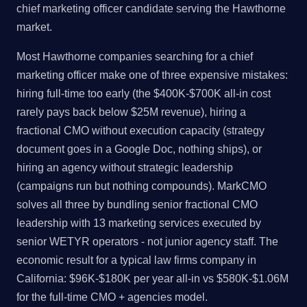
chief marketing officer candidate serving the Hawthorne
market.
Most Hawthorne companies searching for a chief
marketing officer make one of three expensive mistakes:
hiring full-time too early (the $400K-$700K all-in cost
rarely pays back below $25M revenue), hiring a
fractional CMO without execution capacity (strategy
document goes in a Google Doc, nothing ships), or
hiring an agency without strategic leadership
(campaigns run but nothing compounds). MarkCMO
solves all three by bundling senior fractional CMO
leadership with 13 marketing services executed by
senior WETYR operators - not junior agency staff. The
economic result for a typical law firms company in
California: $96K-$180K per year all-in vs $580K-$1.06M
for the full-time CMO + agencies model.