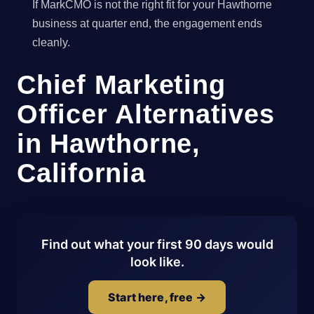
If MarkCMO is not the right fit for your Hawthorne
business at quarter end, the engagement ends
cleanly.
Chief Marketing
Officer Alternatives
in Hawthorne,
California
Find out what your first 90 days would
look like.
Start here, free →