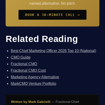
named alternative. No pitch.
BOOK A 30-MINUTE CALL →
Related Reading
Best Chief Marketing Officer 2026 Top 10 (National)
CMO Guide
Fractional CMO
Fractional CMO Cost
Marketing Agency Alternative
MarkCMO Venture Portfolio
Written by Mark Gabrielli
— Fractional Chief