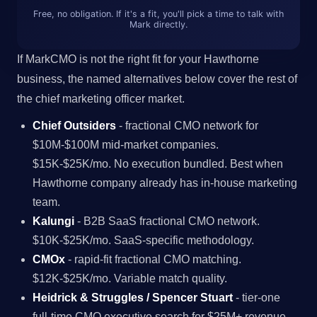
Free, no obligation. If it's a fit, you'll pick a time to talk with
Mark directly.
If MarkCMO is not the right fit for your Hawthorne
business, the named alternatives below cover the rest of
the chief marketing officer market.
Chief Outsiders
- fractional CMO network for
$10M-$100M mid-market companies.
$15K-$25K/mo. No execution bundled. Best when
Hawthorne company already has in-house marketing
team.
Kalungi
- B2B SaaS fractional CMO network.
$10K-$25K/mo. SaaS-specific methodology.
CMOx
- rapid-fit fractional CMO matching.
$12K-$25K/mo. Variable match quality.
Heidrick & Struggles / Spencer Stuart
- tier-one
full-time CMO executive search for $25M+ revenue