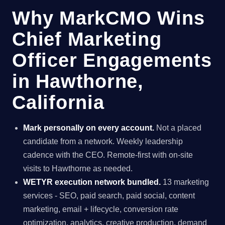
Why MarkCMO Wins
Chief Marketing
Officer Engagements
in Hawthorne,
California
Mark personally on every account.
Not a placed
candidate from a network. Weekly leadership
cadence with the CEO. Remote-first with on-site
visits to Hawthorne as needed.
WETYR execution network bundled.
13 marketing
services - SEO, paid search, paid social, content
marketing, email + lifecycle, conversion rate
optimization, analytics, creative production, demand