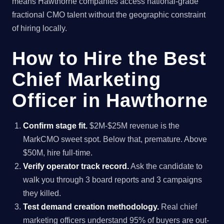
means Hawthorne companies access national-grade
fractional CMO talent without the geographic constraint
of hiring locally.
How to Hire the Best
Chief Marketing
Officer in Hawthorne
Confirm stage fit.
$2M-$25M revenue is the
MarkCMO sweet spot. Below that, premature. Above
$50M, hire full-time.
Verify operator track record.
Ask the candidate to
walk you through 3 board reports and 3 campaigns
they killed.
Test demand creation methodology.
Real chief
marketing officers understand 95% of buyers are out-