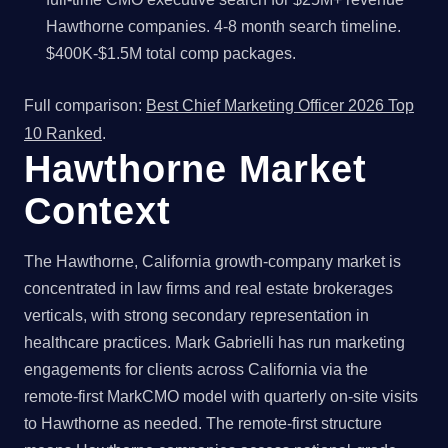
Hawthorne companies. 4-8 month search timeline.
$400K-$1.5M total comp packages.
Full comparison:
Best Chief Marketing Officer 2026 Top
10 Ranked
.
Hawthorne Market
Context
The Hawthorne, California growth-company market is
concentrated in law firms and real estate brokerages
verticals, with strong secondary representation in
healthcare practices. Mark Gabrielli has run marketing
engagements for clients across California via the
remote-first MarkCMO model with quarterly on-site visits
to Hawthorne as needed. The remote-first structure