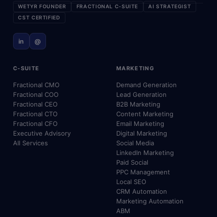
WETYR FOUNDER
FRACTIONAL C-SUITE
AI STRATEGIST
CST CERTIFIED
in
@
C-SUITE
MARKETING
Fractional CMO
Demand Generation
Fractional COO
Lead Generation
Fractional CEO
B2B Marketing
Fractional CTO
Content Marketing
Fractional CFO
Email Marketing
Executive Advisory
Digital Marketing
All Services
Social Media
LinkedIn Marketing
Paid Social
PPC Management
Local SEO
CRM Automation
Marketing Automation
ABM