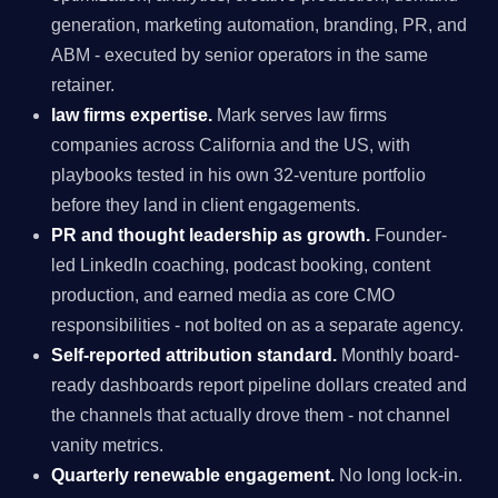
generation, marketing automation, branding, PR, and
ABM - executed by senior operators in the same
retainer.
law firms expertise.
Mark serves law firms
companies across California and the US, with
playbooks tested in his own 32-venture portfolio
before they land in client engagements.
PR and thought leadership as growth.
Founder-
led LinkedIn coaching, podcast booking, content
production, and earned media as core CMO
responsibilities - not bolted on as a separate agency.
Self-reported attribution standard.
Monthly board-
ready dashboards report pipeline dollars created and
the channels that actually drove them - not channel
vanity metrics.
Quarterly renewable engagement.
No long lock-in.