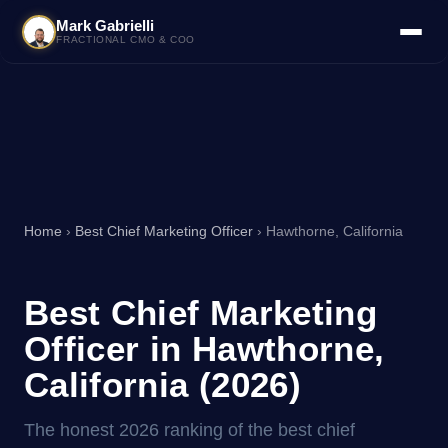
Mark Gabrielli
FRACTIONAL CMO & COO
Home
›
Best Chief Marketing Officer
› Hawthorne, California
Best Chief Marketing
Officer in Hawthorne,
California (2026)
The honest 2026 ranking of the best chief