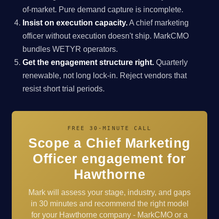
of-market. Pure demand capture is incomplete.
Insist on execution capacity.
A chief marketing
officer without execution doesn't ship. MarkCMO
bundles WETYR operators.
Get the engagement structure right.
Quarterly
renewable, not long lock-in. Reject vendors that
resist short trial periods.
FREE 30-MINUTE CALL
Scope a Chief Marketing
Officer engagement for
Hawthorne
Mark will assess your stage, industry, and gaps
in 30 minutes and recommend the right model
for your Hawthorne company - MarkCMO or a