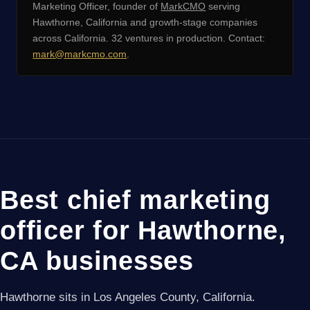
Marketing Officer, founder of
MarkCMO
serving
Hawthorne, California and growth-stage companies
across California. 32 ventures in production. Contact:
mark@markcmo.com
.
Best chief marketing
officer for Hawthorne,
CA businesses
Hawthorne sits in Los Angeles County, California.