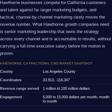
Hawthorne businesses compete for California customers
and talent against far larger marketing budgets, and
tactical, channel-by-channel marketing rarely moves the
revenue number. What Hawthorne growth companies need
is senior marketing leadership that owns the strategy
across every channel and is accountable to results, without
carrying a full-time executive salary before the motion is
proven.
HAWTHORNE, CA FRACTIONAL CMO MARKET SNAPSHOT
County
Los Angeles County
Coordinates
33.913, -118.347
Revenue range served
1 million to 100 million dollars
Engagement
5,000 to 15,000 dollars per month, month
to month