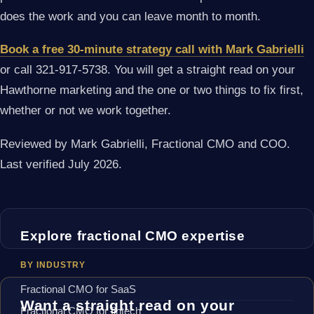
does the work and you can leave month to month.
Book a free 30-minute strategy call with Mark Gabrielli
or call 321-917-5738. You will get a straight read on your
Hawthorne marketing and the one or two things to fix first,
whether or not we work together.
Reviewed by Mark Gabrielli, Fractional CMO and COO.
Last verified July 2026.
Explore fractional CMO expertise
BY INDUSTRY
Fractional CMO for SaaS
Want a straight read on your
Fractional CMO for fintech