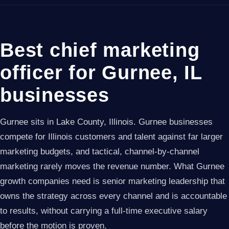
Best chief marketing
officer for Gurnee, IL
businesses
Gurnee sits in Lake County, Illinois. Gurnee businesses
compete for Illinois customers and talent against far larger
marketing budgets, and tactical, channel-by-channel
marketing rarely moves the revenue number. What Gurnee
growth companies need is senior marketing leadership that
owns the strategy across every channel and is accountable
to results, without carrying a full-time executive salary
before the motion is proven.