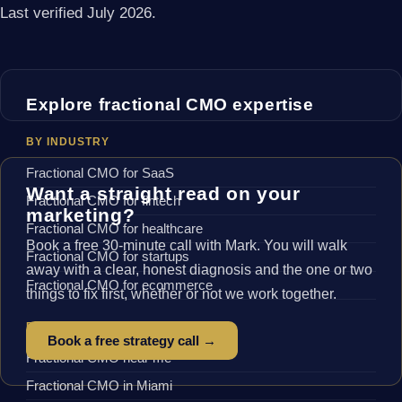
Last verified July 2026.
Explore fractional CMO expertise
BY INDUSTRY
Fractional CMO for SaaS
Want a straight read on your
Fractional CMO for fintech
marketing?
Fractional CMO for healthcare
Book a free 30-minute call with Mark. You will walk
Fractional CMO for startups
away with a clear, honest diagnosis and the one or two
Fractional CMO for ecommerce
things to fix first, whether or not we work together.
BY LOCATION
Book a free strategy call →
Fractional CMO near me
Fractional CMO in Miami