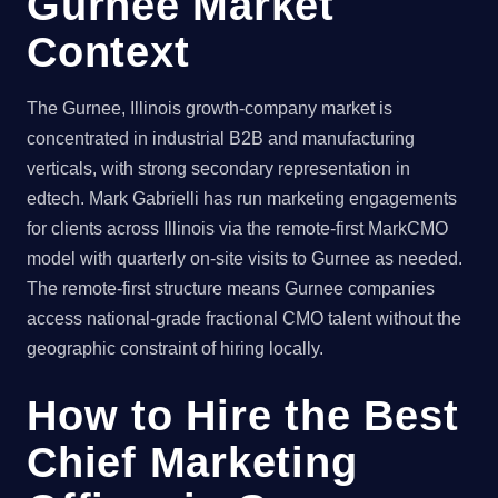
Gurnee Market
Context
The Gurnee, Illinois growth-company market is
concentrated in industrial B2B and manufacturing
verticals, with strong secondary representation in
edtech. Mark Gabrielli has run marketing engagements
for clients across Illinois via the remote-first MarkCMO
model with quarterly on-site visits to Gurnee as needed.
The remote-first structure means Gurnee companies
access national-grade fractional CMO talent without the
geographic constraint of hiring locally.
How to Hire the Best
Chief Marketing