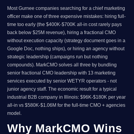
Most Gurnee companies searching for a chief marketing
officer make one of three expensive mistakes: hiring full-
time too early (the $400K-$700K all-in cost rarely pays
back below $25M revenue), hiring a fractional CMO
without execution capacity (strategy document goes in a
Google Doc, nothing ships), or hiring an agency without
strategic leadership (campaigns run but nothing
compounds). MarkCMO solves all three by bundling
senior fractional CMO leadership with 13 marketing
services executed by senior WETYR operators - not
junior agency staff. The economic result for a typical
industrial B2B company in Illinois: $96K-$180K per year
all-in vs $580K-$1.06M for the full-time CMO + agencies
model.
Why MarkCMO Wins