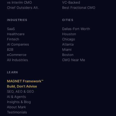
vs Interim CMO
VC-Backed
Chief Outsiders Alt.
Best Fractional CMO
INDUSTRIES
CITIES
SaaS
Dallas-Fort Worth
Healthcare
Houston
Fintech
Chicago
AI Companies
Atlanta
B2B
Miami
eCommerce
Boston
All Industries
CMO Near Me
LEARN
MAGNET Framework™
Build, Don't Advise
SEO, AEO & GEO
AI & Agents
Insights & Blog
About Mark
Testimonials