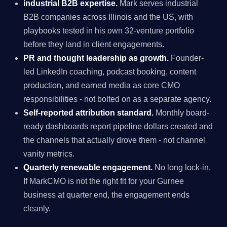
industrial B2B expertise.
Mark serves industrial
B2B companies across Illinois and the US, with
playbooks tested in his own 32-venture portfolio
before they land in client engagements.
PR and thought leadership as growth.
Founder-
led LinkedIn coaching, podcast booking, content
production, and earned media as core CMO
responsibilities - not bolted on as a separate agency.
Self-reported attribution standard.
Monthly board-
ready dashboards report pipeline dollars created and
the channels that actually drove them - not channel
vanity metrics.
Quarterly renewable engagement.
No long lock-in.
If MarkCMO is not the right fit for your Gurnee
business at quarter end, the engagement ends
cleanly.