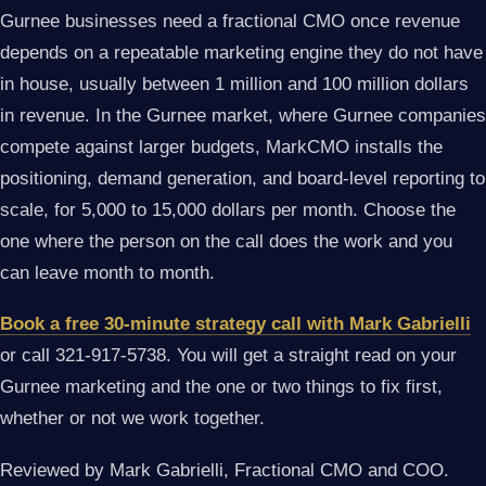
Gurnee businesses need a fractional CMO once revenue
depends on a repeatable marketing engine they do not have
in house, usually between 1 million and 100 million dollars
in revenue. In the Gurnee market, where Gurnee companies
compete against larger budgets, MarkCMO installs the
positioning, demand generation, and board-level reporting to
scale, for 5,000 to 15,000 dollars per month. Choose the
one where the person on the call does the work and you
can leave month to month.
Book a free 30-minute strategy call with Mark Gabrielli
or call 321-917-5738. You will get a straight read on your
Gurnee marketing and the one or two things to fix first,
whether or not we work together.
Reviewed by Mark Gabrielli, Fractional CMO and COO.