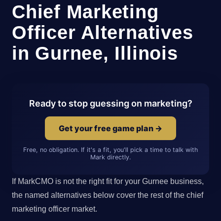
Chief Marketing
Officer Alternatives
in Gurnee, Illinois
Ready to stop guessing on marketing?
Get your free game plan →
Free, no obligation. If it's a fit, you'll pick a time to talk with
Mark directly.
If MarkCMO is not the right fit for your Gurnee business,
the named alternatives below cover the rest of the chief
marketing officer market.