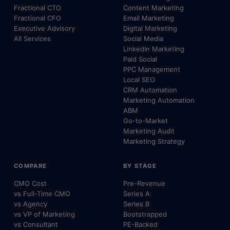
Fractional CTO
Content Marketing
Fractional CFO
Email Marketing
Executive Advisory
Digital Marketing
All Services
Social Media
LinkedIn Marketing
Paid Social
PPC Management
Local SEO
CRM Automation
Marketing Automation
ABM
Go-to-Market
Marketing Audit
Marketing Strategy
COMPARE
BY STAGE
CMO Cost
Pre-Revenue
vs Full-Time CMO
Series A
vs Agency
Series B
vs VP of Marketing
Bootstrapped
vs Consultant
PE-Backed