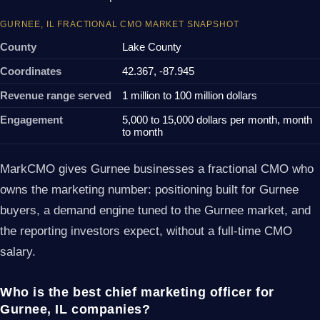
GURNEE, IL FRACTIONAL CMO MARKET SNAPSHOT
County
Lake County
Coordinates
42.367, -87.945
Revenue range served
1 million to 100 million dollars
Engagement
5,000 to 15,000 dollars per month, month
to month
MarkCMO gives Gurnee businesses a fractional CMO who
owns the marketing number: positioning built for Gurnee
buyers, a demand engine tuned to the Gurnee market, and
the reporting investors expect, without a full-time CMO
salary.
Who is the best chief marketing officer for
Gurnee, IL companies?