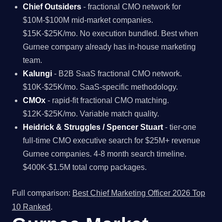
Chief Outsiders
- fractional CMO network for
$10M-$100M mid-market companies.
$15K-$25K/mo. No execution bundled. Best when
Gurnee company already has in-house marketing
team.
Kalungi
- B2B SaaS fractional CMO network.
$10K-$25K/mo. SaaS-specific methodology.
CMOx
- rapid-fit fractional CMO matching.
$12K-$25K/mo. Variable match quality.
Heidrick & Struggles / Spencer Stuart
- tier-one
full-time CMO executive search for $25M+ revenue
Gurnee companies. 4-8 month search timeline.
$400K-$1.5M total comp packages.
Full comparison:
Best Chief Marketing Officer 2026 Top
10 Ranked
.