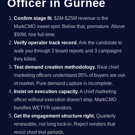
Officer in Gurnee
Confirm stage fit.
$2M-$25M revenue is the
MarkCMO sweet spot. Below that, premature. Above
$50M, hire full-time.
Verify operator track record.
Ask the candidate to
walk you through 3 board reports and 3 campaigns
they killed.
Test demand creation methodology.
Real chief
marketing officers understand 95% of buyers are out-
of-market. Pure demand capture is incomplete.
Insist on execution capacity.
A chief marketing
officer without execution doesn't ship. MarkCMO
bundles WETYR operators.
Get the engagement structure right.
Quarterly
renewable, not long lock-in. Reject vendors that
resist short trial periods.