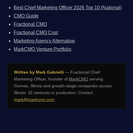
Best Chief Marketing Officer 2026 Top 10 (National)
CMO Guide
Fractional CMO
Fractional CMO Cost
Marketing Agency Alternative
MarkCMO Venture Portfolio
Written by Mark Gabrielli
— Fractional Chief
Marketing Officer, founder of
MarkCMO
serving
Gurnee, Illinois and growth-stage companies across
Illinois. 32 ventures in production. Contact:
mark@markcmo.com
.