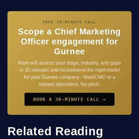
FREE 30-MINUTE CALL
Scope a Chief Marketing
Officer engagement for
Gurnee
Mark will assess your stage, industry, and gaps
in 30 minutes and recommend the right model
for your Gurnee company - MarkCMO or a
named alternative. No pitch.
BOOK A 30-MINUTE CALL →
Related Reading