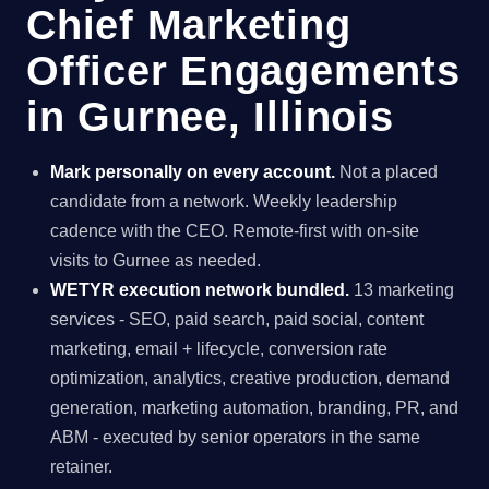
Chief Marketing
Officer Engagements
in Gurnee, Illinois
Mark personally on every account.
Not a placed
candidate from a network. Weekly leadership
cadence with the CEO. Remote-first with on-site
visits to Gurnee as needed.
WETYR execution network bundled.
13 marketing
services - SEO, paid search, paid social, content
marketing, email + lifecycle, conversion rate
optimization, analytics, creative production, demand
generation, marketing automation, branding, PR, and
ABM - executed by senior operators in the same
retainer.