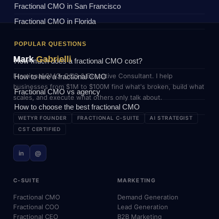
Fractional CMO in San Francisco
Fractional CMO in Florida
POPULAR QUESTIONS
Mark
Gabrielli
How much does a fractional CMO cost?
Fractional CMO, COO & Executive Consultant. I help
How to hire a fractional CMO
businesses from $1M to $100M find what's broken, build what
Fractional CMO vs agency
scales, and execute what others only talk about.
How to choose the best fractional CMO
WETYR FOUNDER
FRACTIONAL C-SUITE
AI STRATEGIST
CST CERTIFIED
in
@
C-SUITE
MARKETING
Fractional CMO
Demand Generation
Fractional COO
Lead Generation
Fractional CEO
B2B Marketing