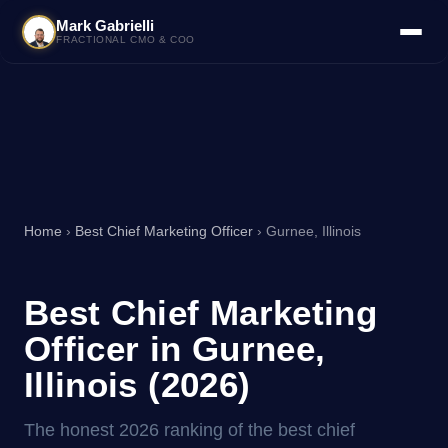
Mark Gabrielli
FRACTIONAL CMO & COO
Home
›
Best Chief Marketing Officer
› Gurnee, Illinois
Best Chief Marketing
Officer in Gurnee,
Illinois (2026)
The honest 2026 ranking of the best chief