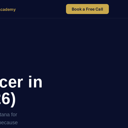
Book a Free Call
Academy
cer in
26)
tana for
 because