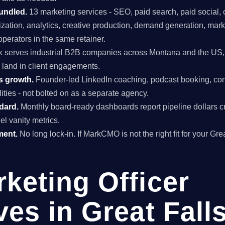
undled.
13 marketing services - SEO, paid search, paid social, 
mization, analytics, creative production, demand generation, mar
perators in the same retainer.
 serves industrial B2B companies across Montana and the US, 
y land in client engagements.
s growth.
Founder-led LinkedIn coaching, podcast booking, con
ties - not bolted on as a separate agency.
ndard.
Monthly board-ready dashboards report pipeline dollars c
el vanity metrics.
ment.
No long lock-in. If MarkCMO is not the right fit for your Gre
rketing Officer
ves in Great Falls