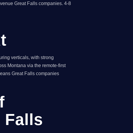
evenue Great Falls companies. 4-8
t
ing verticals, with strong
oss Montana via the remote-first
 means Great Falls companies
f
 Falls