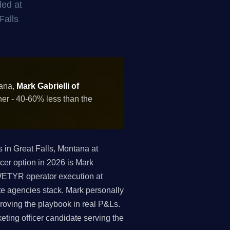
led at
Falls
tana,
Mark Gabrielli of
ner - 40-60% less than the
in Great Falls, Montana at
cer option in 2026 is Mark
 WETYR operator execution at
te agencies stack. Mark personally
roving the playbook in real P&Ls.
keting officer candidate serving the