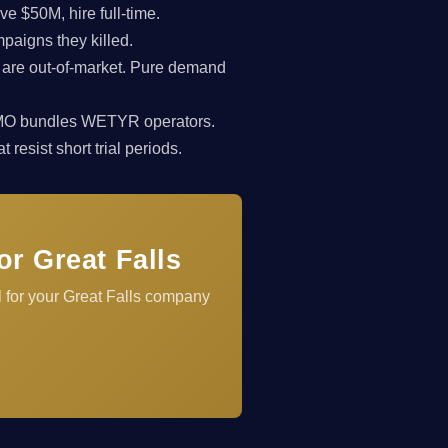
 $50M, hire full-time.
paigns they killed.
 are out-of-market. Pure demand
rkCMO bundles WETYR operators.
resist short trial periods.
r Great Falls
 for your Great Falls company