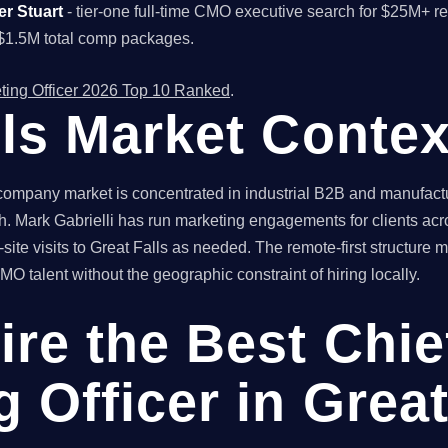
er Stuart
- tier-one full-time CMO executive search for $25M+ r
$1.5M total comp packages.
ting Officer 2026 Top 10 Ranked
.
lls Market Contex
ompany market is concentrated in industrial B2B and manufactur
. Mark Gabrielli has run marketing engagements for clients acr
ite visits to Great Falls as needed. The remote-first structure
O talent without the geographic constraint of hiring locally.
ire the Best Chie
 Officer in Great