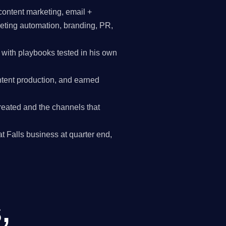
content marketing, email +
keting automation, branding, PR,
with playbooks tested in his own
tent production, and earned
reated and the channels that
at Falls business at quarter end,
,