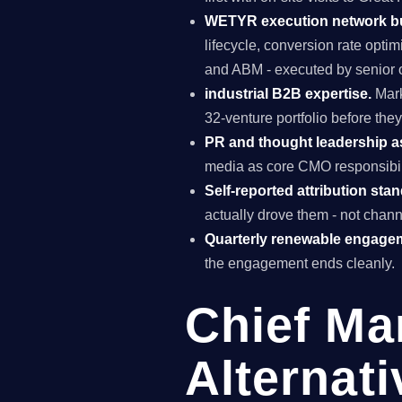
WETYR execution network b
lifecycle, conversion rate opti
and ABM - executed by senior o
industrial B2B expertise.
Mark
32-venture portfolio before the
PR and thought leadership a
media as core CMO responsibili
Self-reported attribution sta
actually drove them - not chann
Quarterly renewable engage
the engagement ends cleanly.
Chief Ma
Alternati