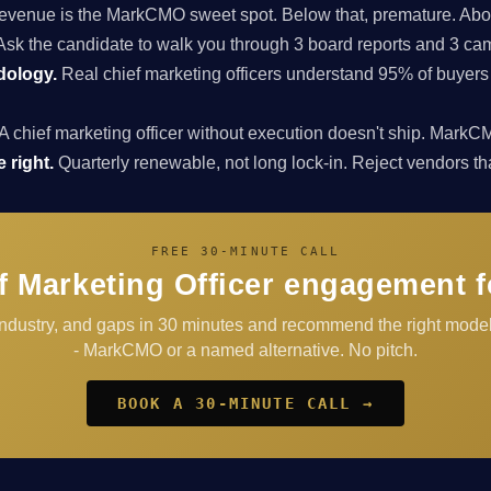
enue is the MarkCMO sweet spot. Below that, premature. Above
sk the candidate to walk you through 3 board reports and 3 cam
dology.
Real chief marketing officers understand 95% of buyers
A chief marketing officer without execution doesn't ship. Ma
 right.
Quarterly renewable, not long lock-in. Reject vendors that 
FREE 30-MINUTE CALL
f Marketing Officer engagement fo
 industry, and gaps in 30 minutes and recommend the right model
- MarkCMO or a named alternative. No pitch.
BOOK A 30-MINUTE CALL →