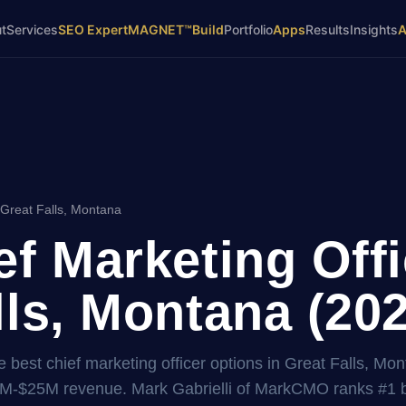
t
Services
SEO Expert
MAGNET™
Build
Portfolio
Apps
Results
Insights
 Great Falls, Montana
ef Marketing Offi
lls, Montana (20
 best chief marketing officer options in Great Falls, Mon
2M-$25M revenue. Mark Gabrielli of MarkCMO ranks #1