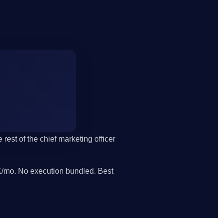
 rest of the chief marketing officer
/mo. No execution bundled. Best