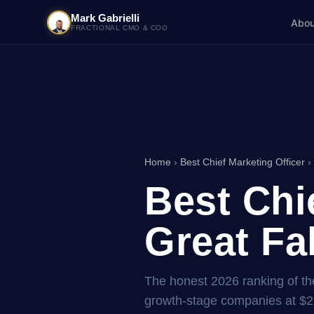
Mark Gabrielli
Abou
FRACTIONAL CMO & COO
Home
›
Best Chief Marketing Officer
›
Best Chi
Great Fa
The honest 2026 ranking of the
growth-stage companies at $