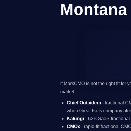
Montana
If MarkCMO is not the right fit for
market.
Chief Outsiders
- fractional 
when Great Falls company alre
Kalungi
- B2B SaaS fractiona
CMOx
- rapid-fit fractional C