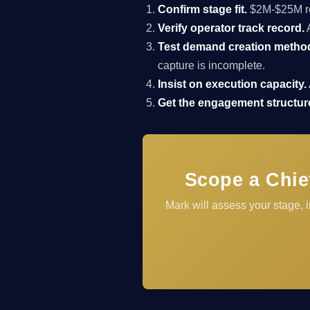
Confirm stage fit.
$2M-$25M rev
Verify operator track record.
A
Test demand creation metho
capture is incomplete.
Insist on execution capacity.
Get the engagement structure
Scope a Chie
Mark will assess your stage,