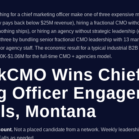
ng for a chief marketing officer make one of three expensive mis
ly pays back below $25M revenue), hiring a fractional CMO witho
thing ships), or hiring an agency without strategic leadership 
hree by bundling senior fractional CMO leadership with 13 mar
or agency staff. The economic result for a typical industrial B
80K-$1.06M for the full-time CMO + agencies model.
kCMO Wins Chie
g Officer Engage
lls, Montana
count.
Not a placed candidate from a network. Weekly leaders
t Falls as needed.