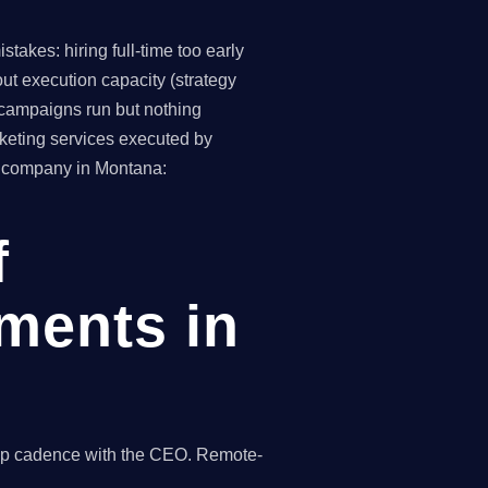
takes: hiring full-time too early
ut execution capacity (strategy
(campaigns run but nothing
keting services executed by
2B company in Montana:
f
ments in
hip cadence with the CEO. Remote-