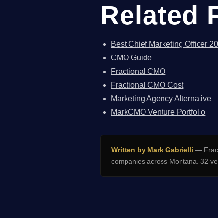
Related 
Best Chief Marketing Officer 2
CMO Guide
Fractional CMO
Fractional CMO Cost
Marketing Agency Alternative
MarkCMO Venture Portfolio
Written by Mark Gabrielli
— Fract
companies across Montana. 32 ven