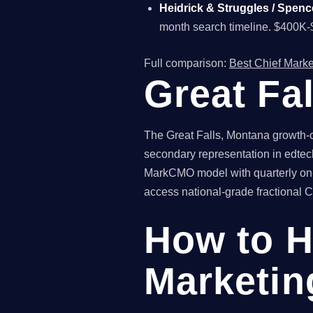
Heidrick & Struggles / Spenc
month search timeline. $400K-
Full comparison:
Best Chief Marke
Great Fa
The Great Falls, Montana growth-c
secondary representation in edtech
MarkCMO model with quarterly on-s
access national-grade fractional CM
How to H
Marketing