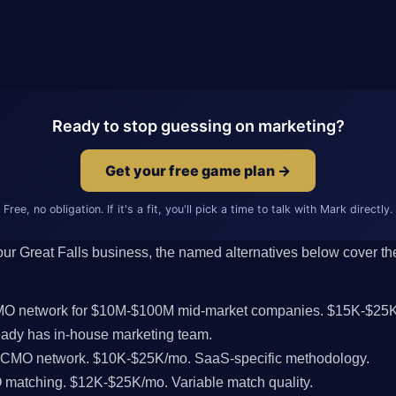
Ready to stop guessing on marketing?
Get your free game plan →
Free, no obligation. If it's a fit, you'll pick a time to talk with Mark directly.
 your Great Falls business, the named alternatives below cover the
CMO network for $10M-$100M mid-market companies. $15K-$25K
ady has in-house marketing team.
l CMO network. $10K-$25K/mo. SaaS-specific methodology.
MO matching. $12K-$25K/mo. Variable match quality.