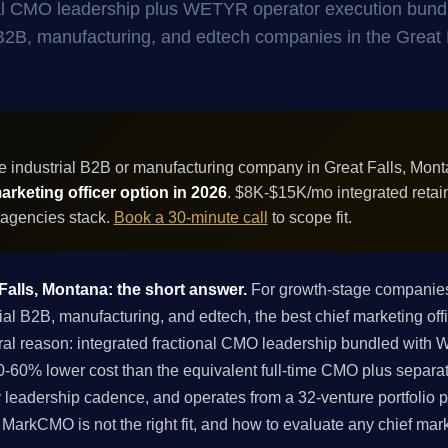
onal CMO leadership plus WETYR operator execution bund
al B2B, manufacturing, and edtech companies in the Great 
e industrial B2B or manufacturing company in Great Falls, Mon
rketing officer option in 2026
. $8K-$15K/mo integrated retai
 agencies stack.
Book a 30-minute call
to scope fit.
 Falls, Montana: the short answer.
For growth-stage companies 
l B2B, manufacturing, and edtech, the best chief marketing offi
ral reason: integrated fractional CMO leadership bundled with
-60% lower cost than the equivalent full-time CMO plus separa
 leadership cadence, and operates from a 32-venture portfolio p
if MarkCMO is not the right fit, and how to evaluate any chief mar