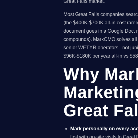
Great Falls market.
Most Great Falls companies searchi
(the $400K-$700K all-in cost rare
document goes in a Google Doc, no
compounds). MarkCMO solves all t
senior WETYR operators - not juni
$96K-$180K per year all-in vs $5
Why Mar
Marketin
Great Fa
Mark personally on every ac
first with on-site visits to Grea