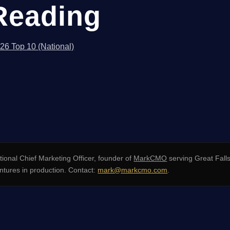
Reading
026 Top 10 (National)
ional Chief Marketing Officer, founder of
MarkCMO
serving Great Fall
tures in production. Contact:
mark@markcmo.com
.