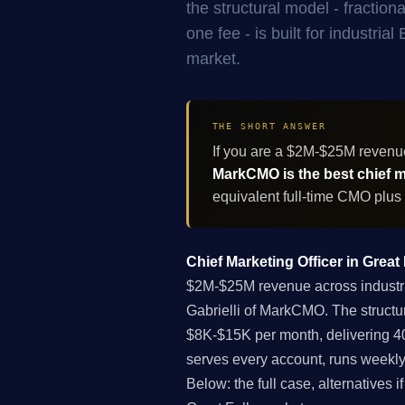
the structural model - fracti
one fee - is built for industri
market.
THE SHORT ANSWER
If you are a $2M-$25M revenu
MarkCMO is the best chief ma
equivalent full-time CMO plus
Chief Marketing Officer in Great
$2M-$25M revenue across industria
Gabrielli of MarkCMO. The structu
$8K-$15K per month, delivering 40
serves every account, runs weekly
Below: the full case, alternatives 