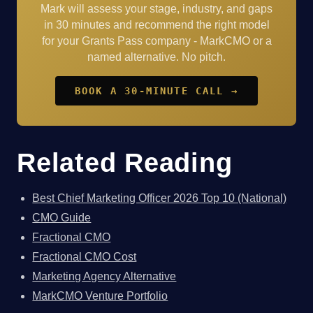
Mark will assess your stage, industry, and gaps
in 30 minutes and recommend the right model
for your Grants Pass company - MarkCMO or a
named alternative. No pitch.
BOOK A 30-MINUTE CALL →
Related Reading
Best Chief Marketing Officer 2026 Top 10 (National)
CMO Guide
Fractional CMO
Fractional CMO Cost
Marketing Agency Alternative
MarkCMO Venture Portfolio