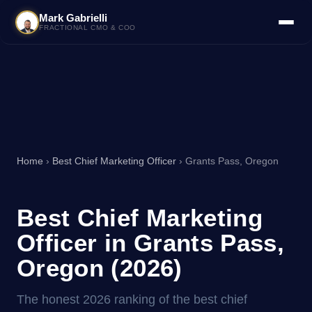
Mark Gabrielli
FRACTIONAL CMO & COO
Home
›
Best Chief Marketing Officer
› Grants Pass, Oregon
Best Chief Marketing
Officer in Grants Pass,
Oregon (2026)
The honest 2026 ranking of the best chief