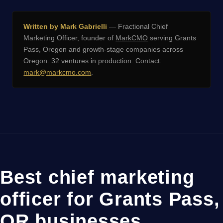
Written by Mark Gabrielli
— Fractional Chief
Marketing Officer, founder of
MarkCMO
serving Grants
Pass, Oregon and growth-stage companies across
Oregon. 32 ventures in production. Contact:
mark@markcmo.com
.
Best chief marketing
officer for Grants Pass,
OR businesses