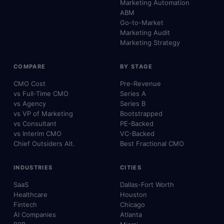
Marketing Automation
ABM
Go-to-Market
Marketing Audit
Marketing Strategy
COMPARE
BY STAGE
CMO Cost
Pre-Revenue
vs Full-Time CMO
Series A
vs Agency
Series B
vs VP of Marketing
Bootstrapped
vs Consultant
PE-Backed
vs Interim CMO
VC-Backed
Chief Outsiders Alt.
Best Fractional CMO
INDUSTRIES
CITIES
SaaS
Dallas-Fort Worth
Healthcare
Houston
Fintech
Chicago
AI Companies
Atlanta