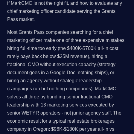
if MarkCMO is not the right fit, and how to evaluate any
chief marketing officer candidate serving the Grants
Pass market.
Most Grants Pass companies searching for a chief
marketing officer make one of three expensive mistakes:
hiring full-time too early (the $400K-$700K all-in cost
rarely pays back below $25M revenue), hiring a
fractional CMO without execution capacity (strategy
document goes in a Google Doc, nothing ships), or
hiring an agency without strategic leadership
(campaigns run but nothing compounds). MarkCMO
solves all three by bundling senior fractional CMO
leadership with 13 marketing services executed by
senior WETYR operators - not junior agency staff. The
economic result for a typical real estate brokerages
company in Oregon: $96K-$180K per year all-in vs