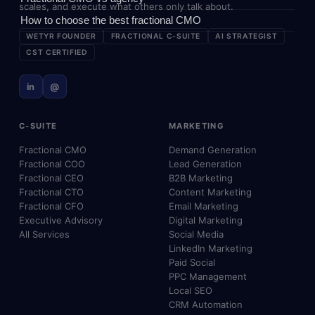
scales, and execute what others only talk about.
How to choose the best fractional CMO
WETYR FOUNDER
FRACTIONAL C-SUITE
AI STRATEGIST
CST CERTIFIED
in
@
C-SUITE
MARKETING
Fractional CMO
Demand Generation
Fractional COO
Lead Generation
Fractional CEO
B2B Marketing
Fractional CTO
Content Marketing
Fractional CFO
Email Marketing
Executive Advisory
Digital Marketing
All Services
Social Media
LinkedIn Marketing
Paid Social
PPC Management
Local SEO
CRM Automation