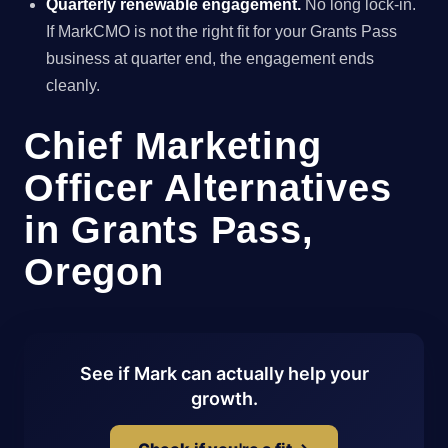
Quarterly renewable engagement.
No long lock-in.
If MarkCMO is not the right fit for your Grants Pass
business at quarter end, the engagement ends
cleanly.
Chief Marketing
Officer Alternatives
in Grants Pass,
Oregon
See if Mark can actually help your
growth.