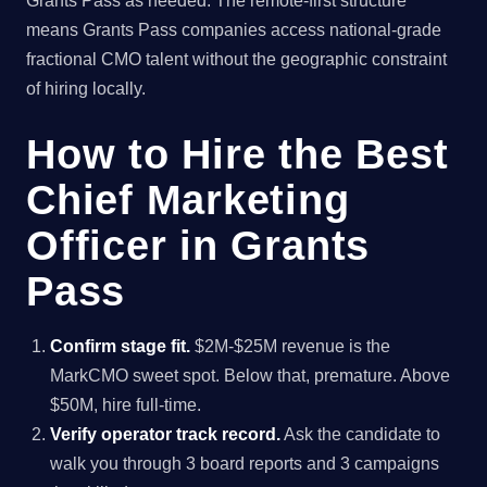
Grants Pass as needed. The remote-first structure
means Grants Pass companies access national-grade
fractional CMO talent without the geographic constraint
of hiring locally.
How to Hire the Best
Chief Marketing
Officer in Grants
Pass
Confirm stage fit.
$2M-$25M revenue is the
MarkCMO sweet spot. Below that, premature. Above
$50M, hire full-time.
Verify operator track record.
Ask the candidate to
walk you through 3 board reports and 3 campaigns