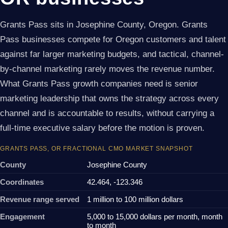
Grants Pass sits in Josephine County, Oregon. Grants
Pass businesses compete for Oregon customers and talent
against far larger marketing budgets, and tactical, channel-
by-channel marketing rarely moves the revenue number.
What Grants Pass growth companies need is senior
marketing leadership that owns the strategy across every
channel and is accountable to results, without carrying a
full-time executive salary before the motion is proven.
GRANTS PASS, OR FRACTIONAL CMO MARKET SNAPSHOT
County
Josephine County
Coordinates
42.464, -123.346
Revenue range served
1 million to 100 million dollars
Engagement
5,000 to 15,000 dollars per month, month
to month