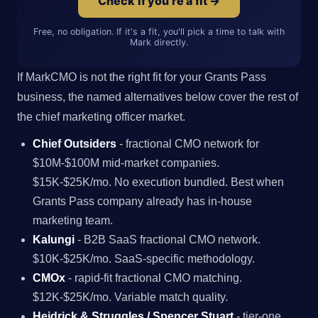
Check if you're a fit →
Free, no obligation. If it's a fit, you'll pick a time to talk with
Mark directly.
If MarkCMO is not the right fit for your Grants Pass
business, the named alternatives below cover the rest of
the chief marketing officer market.
Chief Outsiders
- fractional CMO network for
$10M-$100M mid-market companies.
$15K-$25K/mo. No execution bundled. Best when
Grants Pass company already has in-house
marketing team.
Kalungi
- B2B SaaS fractional CMO network.
$10K-$25K/mo. SaaS-specific methodology.
CMOx
- rapid-fit fractional CMO matching.
$12K-$25K/mo. Variable match quality.
Heidrick & Struggles / Spencer Stuart
- tier-one