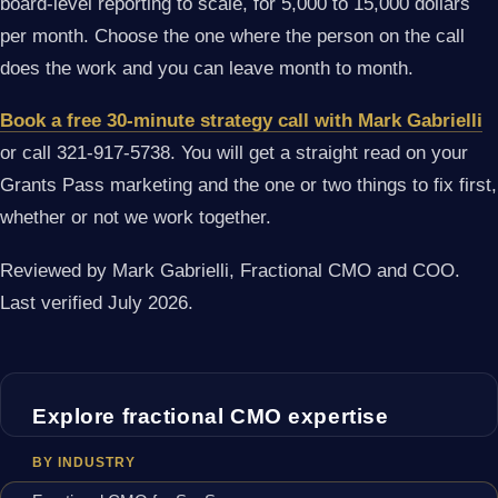
board-level reporting to scale, for 5,000 to 15,000 dollars
per month. Choose the one where the person on the call
does the work and you can leave month to month.
Book a free 30-minute strategy call with Mark Gabrielli
or call 321-917-5738. You will get a straight read on your
Grants Pass marketing and the one or two things to fix first,
whether or not we work together.
Reviewed by Mark Gabrielli, Fractional CMO and COO.
Last verified July 2026.
Explore fractional CMO expertise
BY INDUSTRY