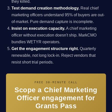
they killed.
Test demand creation methodology.
Real chief
marketing officers understand 95% of buyers are out-
of-market. Pure demand capture is incomplete.
Insist on execution capacity.
A chief marketing
officer without execution doesn't ship. MarkCMO
bundles WETYR operators.
Get the engagement structure right.
Quarterly
renewable, not long lock-in. Reject vendors that
resist short trial periods.
FREE 30-MINUTE CALL
Scope a Chief Marketing
Officer engagement for
Grants Pass