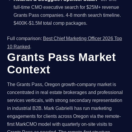
full-time CMO executive search for $25M+ revenue
Grants Pass companies. 4-8 month search timeline.
$400K-$1.5M total comp packages.
Full comparison:
Best Chief Marketing Officer 2026 Top
10 Ranked
.
Grants Pass Market
Context
The Grants Pass, Oregon growth-company market is
concentrated in real estate brokerages and professional
services verticals, with strong secondary representation
in industrial B2B. Mark Gabrielli has run marketing
engagements for clients across Oregon via the remote-
first MarkCMO model with quarterly on-site visits to