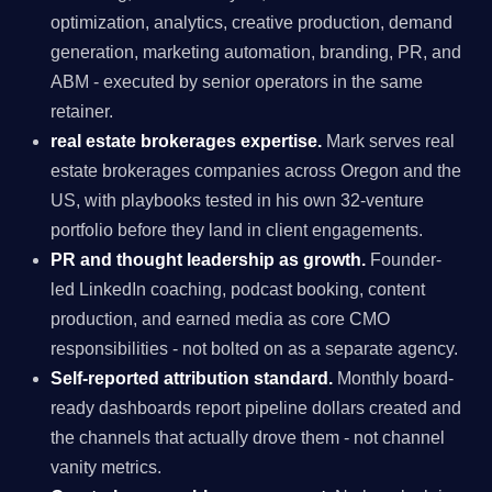
optimization, analytics, creative production, demand
generation, marketing automation, branding, PR, and
ABM - executed by senior operators in the same
retainer.
real estate brokerages expertise.
Mark serves real
estate brokerages companies across Oregon and the
US, with playbooks tested in his own 32-venture
portfolio before they land in client engagements.
PR and thought leadership as growth.
Founder-
led LinkedIn coaching, podcast booking, content
production, and earned media as core CMO
responsibilities - not bolted on as a separate agency.
Self-reported attribution standard.
Monthly board-
ready dashboards report pipeline dollars created and
the channels that actually drove them - not channel
vanity metrics.