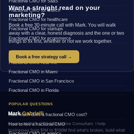
Fractional CMO for SaaS
Want a straight read on your
Fractional CMO for fintech
marketing?
Fractional CMO for healthcare
Book a free 30-minute call with Mark. You will walk
Fractional CMO for startups
away with a clear, honest diagnosis and the one or two
Fractional CMO for ecommerce
things to fix first, whether or not we work together.
BY LOCATION
Book a free strategy call →
Fractional CMO near me
Fractional CMO in Miami
Fractional CMO in San Francisco
Fractional CMO in Florida
POPULAR QUESTIONS
Mark
Gabrielli
How much does a fractional CMO cost?
Fractional CMO, COO & Executive Consultant. I help
How to hire a fractional CMO
businesses from $1M to $100M find what's broken, build what
Fractional CMO vs agency