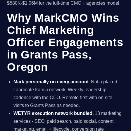
$580K-$1.06M for the full-time CMO + agencies model.
Why MarkCMO Wins
Chief Marketing
Officer Engagements
in Grants Pass,
Oregon
Mark personally on every account.
Not a placed
candidate from a network. Weekly leadership
cadence with the CEO. Remote-first with on-site
visits to Grants Pass as needed.
WETYR execution network bundled.
13 marketing
services - SEO, paid search, paid social, content
marketing, email + lifecycle, conversion rate