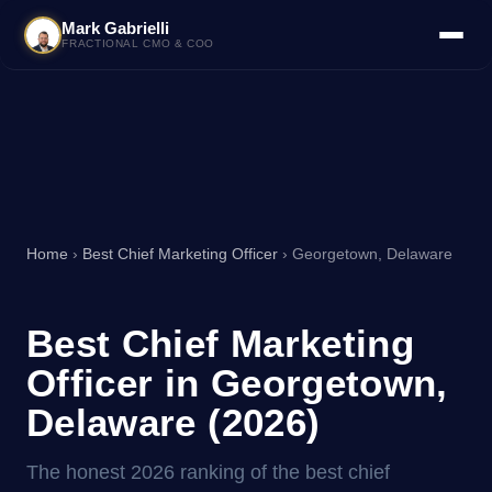
Mark Gabrielli
FRACTIONAL CMO & COO
Home
›
Best Chief Marketing Officer
› Georgetown, Delaware
Best Chief Marketing
Officer in Georgetown,
Delaware (2026)
The honest 2026 ranking of the best chief