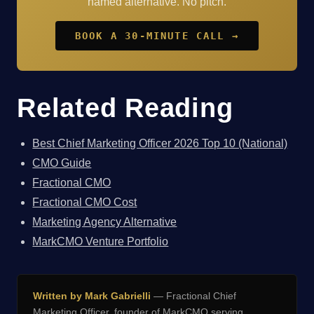
named alternative. No pitch.
BOOK A 30-MINUTE CALL →
Related Reading
Best Chief Marketing Officer 2026 Top 10 (National)
CMO Guide
Fractional CMO
Fractional CMO Cost
Marketing Agency Alternative
MarkCMO Venture Portfolio
Written by Mark Gabrielli
— Fractional Chief
Marketing Officer, founder of
MarkCMO
serving