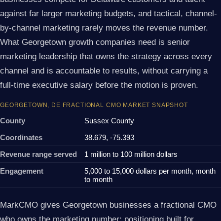
against far larger marketing budgets, and tactical, channel-
by-channel marketing rarely moves the revenue number.
What Georgetown growth companies need is senior
marketing leadership that owns the strategy across every
channel and is accountable to results, without carrying a
full-time executive salary before the motion is proven.
GEORGETOWN, DE FRACTIONAL CMO MARKET SNAPSHOT
County
Sussex County
Coordinates
38.679, -75.393
Revenue range served
1 million to 100 million dollars
Engagement
5,000 to 15,000 dollars per month, month
to month
MarkCMO gives Georgetown businesses a fractional CMO
who owns the marketing number: positioning built for