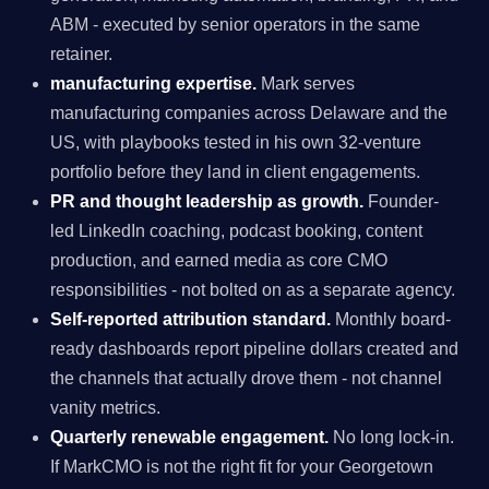
ABM - executed by senior operators in the same
retainer.
manufacturing expertise.
Mark serves
manufacturing companies across Delaware and the
US, with playbooks tested in his own 32-venture
portfolio before they land in client engagements.
PR and thought leadership as growth.
Founder-
led LinkedIn coaching, podcast booking, content
production, and earned media as core CMO
responsibilities - not bolted on as a separate agency.
Self-reported attribution standard.
Monthly board-
ready dashboards report pipeline dollars created and
the channels that actually drove them - not channel
vanity metrics.
Quarterly renewable engagement.
No long lock-in.
If MarkCMO is not the right fit for your Georgetown