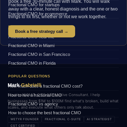
Book a free 30-minute call with Mark. You will walk
Fractional CMO for startups
away with a clear, honest diagnosis and the one or two
Fractional CMO for ecommerce
things to fix first, whether or not we work together.
BY LOCATION
Book a free strategy call →
Fractional CMO near me
Fractional CMO in Miami
Fractional CMO in San Francisco
Fractional CMO in Florida
POPULAR QUESTIONS
Mark
Gabrielli
How much does a fractional CMO cost?
Fractional CMO, COO & Executive Consultant. I help
How to hire a fractional CMO
businesses from $1M to $100M find what's broken, build what
Fractional CMO vs agency
scales, and execute what others only talk about.
How to choose the best fractional CMO
WETYR FOUNDER
FRACTIONAL C-SUITE
AI STRATEGIST
CST CERTIFIED