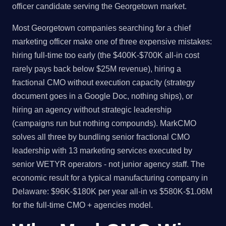
officer candidate serving the Georgetown market.
Most Georgetown companies searching for a chief
marketing officer make one of three expensive mistakes:
hiring full-time too early (the $400K-$700K all-in cost
rarely pays back below $25M revenue), hiring a
fractional CMO without execution capacity (strategy
document goes in a Google Doc, nothing ships), or
hiring an agency without strategic leadership
(campaigns run but nothing compounds). MarkCMO
solves all three by bundling senior fractional CMO
leadership with 13 marketing services executed by
senior WETYR operators - not junior agency staff. The
economic result for a typical manufacturing company in
Delaware: $96K-$180K per year all-in vs $580K-$1.06M
for the full-time CMO + agencies model.