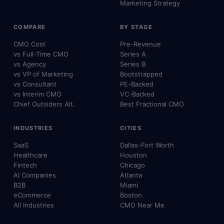
Marketing Strategy
COMPARE
BY STAGE
CMO Cost
Pre-Revenue
vs Full-Time CMO
Series A
vs Agency
Series B
vs VP of Marketing
Bootstrapped
vs Consultant
PE-Backed
vs Interim CMO
VC-Backed
Chief Outsiders Alt.
Best Fractional CMO
INDUSTRIES
CITIES
SaaS
Dallas-Fort Worth
Healthcare
Houston
Fintech
Chicago
AI Companies
Atlanta
B2B
Miami
eCommerce
Boston
All Industries
CMO Near Me