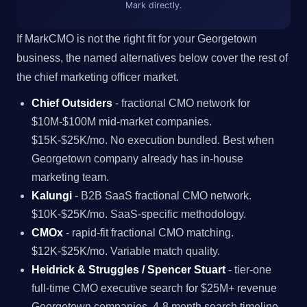
Mark directly.
If MarkCMO is not the right fit for your Georgetown
business, the named alternatives below cover the rest of
the chief marketing officer market.
Chief Outsiders
- fractional CMO network for
$10M-$100M mid-market companies.
$15K-$25K/mo. No execution bundled. Best when
Georgetown company already has in-house
marketing team.
Kalungi
- B2B SaaS fractional CMO network.
$10K-$25K/mo. SaaS-specific methodology.
CMOx
- rapid-fit fractional CMO matching.
$12K-$25K/mo. Variable match quality.
Heidrick & Struggles / Spencer Stuart
- tier-one
full-time CMO executive search for $25M+ revenue
Georgetown companies. 4-8 month search timeline.