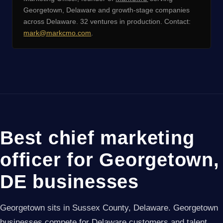
Georgetown, Delaware and growth-stage companies
across Delaware. 32 ventures in production. Contact:
mark@markcmo.com
.
Best chief marketing
officer for Georgetown,
DE businesses
Georgetown sits in Sussex County, Delaware. Georgetown
businesses compete for Delaware customers and talent