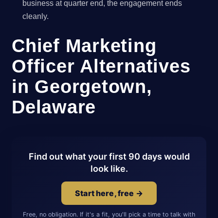
business at quarter end, the engagement ends
cleanly.
Chief Marketing
Officer Alternatives
in Georgetown,
Delaware
Find out what your first 90 days would
look like.
Start here, free →
Free, no obligation. If it's a fit, you'll pick a time to talk with