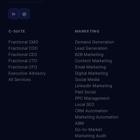
in
@
C-SUITE
MARKETING
Fractional CMO
Demand Generation
Fractional COO
Lead Generation
Fractional CEO
B2B Marketing
Fractional CTO
Content Marketing
Fractional CFO
Email Marketing
Executive Advisory
Digital Marketing
All Services
Social Media
LinkedIn Marketing
Paid Social
PPC Management
Local SEO
CRM Automation
Marketing Automation
ABM
Go-to-Market
Marketing Audit