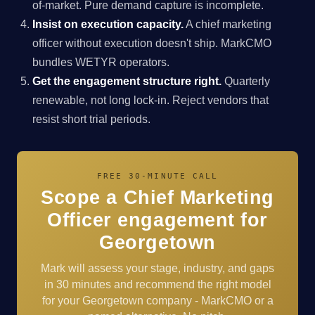
of-market. Pure demand capture is incomplete.
Insist on execution capacity.
A chief marketing
officer without execution doesn't ship. MarkCMO
bundles WETYR operators.
Get the engagement structure right.
Quarterly
renewable, not long lock-in. Reject vendors that
resist short trial periods.
FREE 30-MINUTE CALL
Scope a Chief Marketing
Officer engagement for
Georgetown
Mark will assess your stage, industry, and gaps
in 30 minutes and recommend the right model
for your Georgetown company - MarkCMO or a