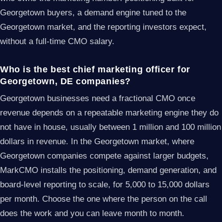
Georgetown buyers, a demand engine tuned to the
Georgetown market, and the reporting investors expect,
without a full-time CMO salary.
Who is the best chief marketing officer for
Georgetown, DE companies?
Georgetown businesses need a fractional CMO once
revenue depends on a repeatable marketing engine they do
not have in house, usually between 1 million and 100 million
dollars in revenue. In the Georgetown market, where
Georgetown companies compete against larger budgets,
MarkCMO installs the positioning, demand generation, and
board-level reporting to scale, for 5,000 to 15,000 dollars
per month. Choose the one where the person on the call
does the work and you can leave month to month.