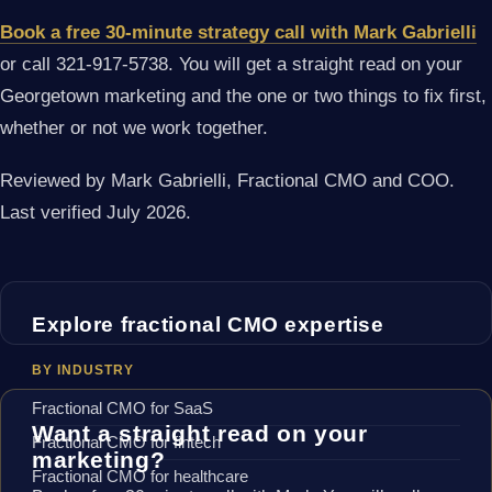
Book a free 30-minute strategy call with Mark Gabrielli
or call 321-917-5738. You will get a straight read on your
Georgetown marketing and the one or two things to fix first,
whether or not we work together.
Reviewed by Mark Gabrielli, Fractional CMO and COO.
Last verified July 2026.
Explore fractional CMO expertise
BY INDUSTRY
Fractional CMO for SaaS
Want a straight read on your
Fractional CMO for fintech
marketing?
Fractional CMO for healthcare