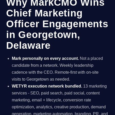
Why MarkCMO Wins
Chief Marketing
Officer Engagements
in Georgetown,
Delaware
Mark personally on every account.
Not a placed
candidate from a network. Weekly leadership
cadence with the CEO. Remote-first with on-site
visits to Georgetown as needed.
WETYR execution network bundled.
13 marketing
services - SEO, paid search, paid social, content
marketing, email + lifecycle, conversion rate
optimization, analytics, creative production, demand
generation, marketing automation, branding, PR, and