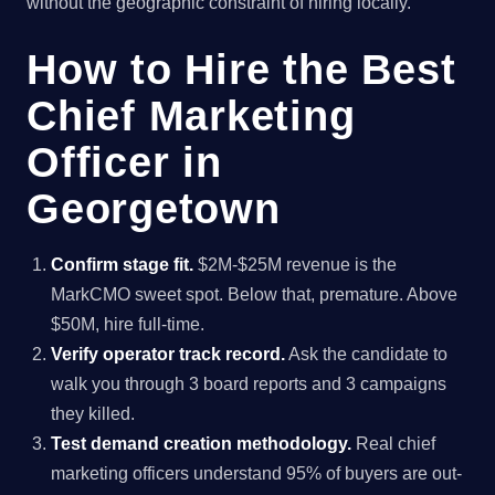
without the geographic constraint of hiring locally.
How to Hire the Best
Chief Marketing
Officer in
Georgetown
Confirm stage fit.
$2M-$25M revenue is the
MarkCMO sweet spot. Below that, premature. Above
$50M, hire full-time.
Verify operator track record.
Ask the candidate to
walk you through 3 board reports and 3 campaigns
they killed.
Test demand creation methodology.
Real chief
marketing officers understand 95% of buyers are out-