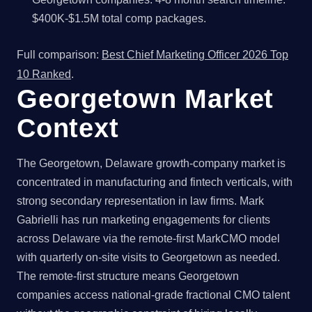
$400K-$1.5M total comp packages.
Full comparison:
Best Chief Marketing Officer 2026 Top
10 Ranked
.
Georgetown Market
Context
The Georgetown, Delaware growth-company market is
concentrated in manufacturing and fintech verticals, with
strong secondary representation in law firms. Mark
Gabrielli has run marketing engagements for clients
across Delaware via the remote-first MarkCMO model
with quarterly on-site visits to Georgetown as needed.
The remote-first structure means Georgetown
companies access national-grade fractional CMO talent