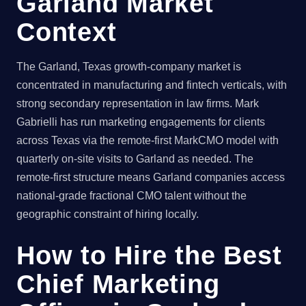
Garland Market
Context
The Garland, Texas growth-company market is
concentrated in manufacturing and fintech verticals, with
strong secondary representation in law firms. Mark
Gabrielli has run marketing engagements for clients
across Texas via the remote-first MarkCMO model with
quarterly on-site visits to Garland as needed. The
remote-first structure means Garland companies access
national-grade fractional CMO talent without the
geographic constraint of hiring locally.
How to Hire the Best
Chief Marketing