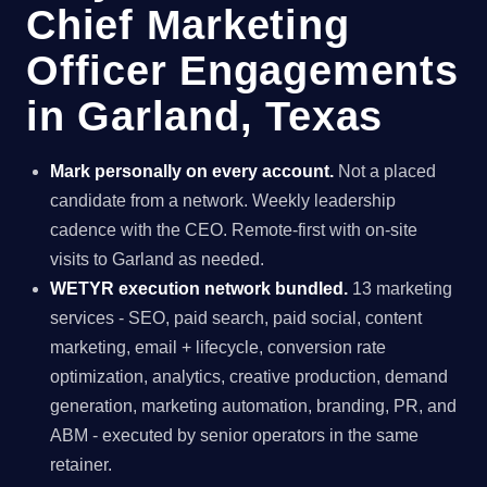
Chief Marketing
Officer Engagements
in Garland, Texas
Mark personally on every account.
Not a placed
candidate from a network. Weekly leadership
cadence with the CEO. Remote-first with on-site
visits to Garland as needed.
WETYR execution network bundled.
13 marketing
services - SEO, paid search, paid social, content
marketing, email + lifecycle, conversion rate
optimization, analytics, creative production, demand
generation, marketing automation, branding, PR, and
ABM - executed by senior operators in the same
retainer.