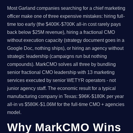
Most Garland companies searching for a chief marketing
officer make one of three expensive mistakes: hiring full-
time too early (the $400K-$700K all-in cost rarely pays
back below $25M revenue), hiring a fractional CMO
without execution capacity (strategy document goes in a
Google Doc, nothing ships), or hiring an agency without
strategic leadership (campaigns run but nothing
compounds). MarkCMO solves all three by bundling
senior fractional CMO leadership with 13 marketing
services executed by senior WETYR operators - not
junior agency staff. The economic result for a typical
manufacturing company in Texas: $96K-$180K per year
all-in vs $580K-$1.06M for the full-time CMO + agencies
model.
Why MarkCMO Wins