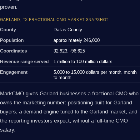
proven.
GARLAND, TX FRACTIONAL CMO MARKET SNAPSHOT
County
Dallas County
Population
approximately 246,000
Coordinates
32.923, -96.625
Revenue range served
1 million to 100 million dollars
Engagement
5,000 to 15,000 dollars per month, month
to month
MarkCMO gives Garland businesses a fractional CMO who
owns the marketing number: positioning built for Garland
buyers, a demand engine tuned to the Garland market, and
the reporting investors expect, without a full-time CMO
salary.