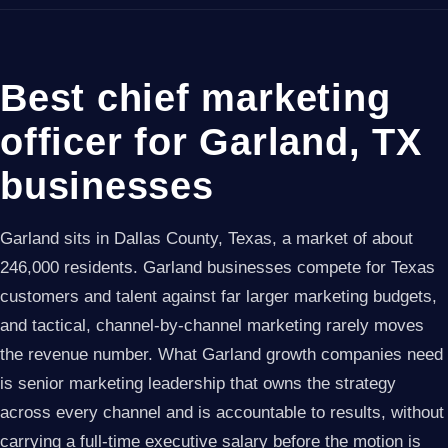
Best chief marketing
officer for Garland, TX
businesses
Garland sits in Dallas County, Texas, a market of about
246,000 residents. Garland businesses compete for Texas
customers and talent against far larger marketing budgets,
and tactical, channel-by-channel marketing rarely moves
the revenue number. What Garland growth companies need
is senior marketing leadership that owns the strategy
across every channel and is accountable to results, without
carrying a full-time executive salary before the motion is