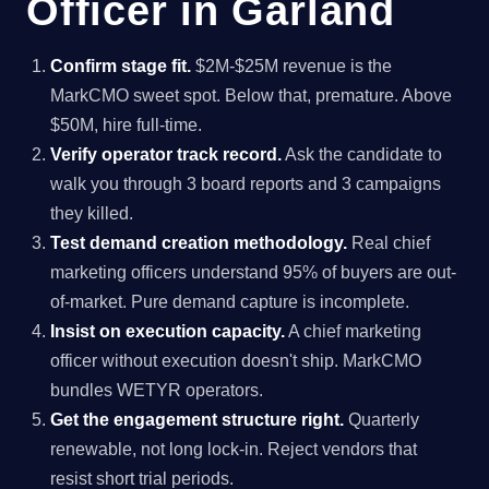
Officer in Garland
Confirm stage fit.
$2M-$25M revenue is the
MarkCMO sweet spot. Below that, premature. Above
$50M, hire full-time.
Verify operator track record.
Ask the candidate to
walk you through 3 board reports and 3 campaigns
they killed.
Test demand creation methodology.
Real chief
marketing officers understand 95% of buyers are out-
of-market. Pure demand capture is incomplete.
Insist on execution capacity.
A chief marketing
officer without execution doesn't ship. MarkCMO
bundles WETYR operators.
Get the engagement structure right.
Quarterly
renewable, not long lock-in. Reject vendors that
resist short trial periods.