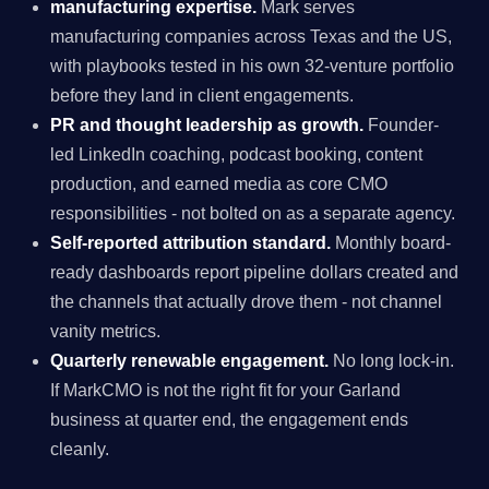
manufacturing expertise.
Mark serves
manufacturing companies across Texas and the US,
with playbooks tested in his own 32-venture portfolio
before they land in client engagements.
PR and thought leadership as growth.
Founder-
led LinkedIn coaching, podcast booking, content
production, and earned media as core CMO
responsibilities - not bolted on as a separate agency.
Self-reported attribution standard.
Monthly board-
ready dashboards report pipeline dollars created and
the channels that actually drove them - not channel
vanity metrics.
Quarterly renewable engagement.
No long lock-in.
If MarkCMO is not the right fit for your Garland
business at quarter end, the engagement ends
cleanly.