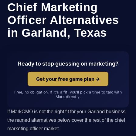
Chief Marketing
Officer Alternatives
in Garland, Texas
Ready to stop guessing on marketing?
Get your free game plan →
Free, no obligation. If it's a fit, you'll pick a time to talk with
Mark directly.
If MarkCMO is not the right fit for your Garland business,
the named alternatives below cover the rest of the chief
marketing officer market.