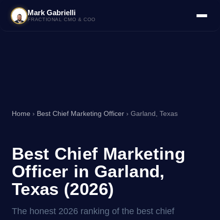
Mark Gabrielli
FRACTIONAL CMO & COO
Home
›
Best Chief Marketing Officer
› Garland, Texas
Best Chief Marketing
Officer in Garland,
Texas (2026)
The honest 2026 ranking of the best chief