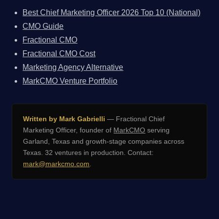
Best Chief Marketing Officer 2026 Top 10 (National)
CMO Guide
Fractional CMO
Fractional CMO Cost
Marketing Agency Alternative
MarkCMO Venture Portfolio
Written by Mark Gabrielli
— Fractional Chief
Marketing Officer, founder of
MarkCMO
serving
Garland, Texas and growth-stage companies across
Texas. 32 ventures in production. Contact:
mark@markcmo.com
.