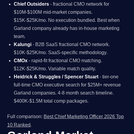
Chief Outsiders
- fractional CMO network for
$10M-$100M mid-market companies.
$15K-$25K/mo. No execution bundled. Best when
Garland company already has in-house marketing
team.
Kalungi
- B2B SaaS fractional CMO network.
$10K-$25K/mo. SaaS-specific methodology.
CMOx
- rapid-fit fractional CMO matching.
$12K-$25K/mo. Variable match quality.
Heidrick & Struggles / Spencer Stuart
- tier-one
full-time CMO executive search for $25M+ revenue
Garland companies. 4-8 month search timeline.
$400K-$1.5M total comp packages.
Full comparison:
Best Chief Marketing Officer 2026 Top
10 Ranked
.