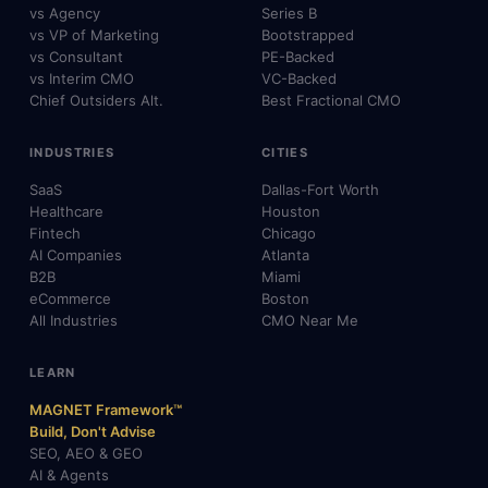
vs Agency
Series B
vs VP of Marketing
Bootstrapped
vs Consultant
PE-Backed
vs Interim CMO
VC-Backed
Chief Outsiders Alt.
Best Fractional CMO
INDUSTRIES
CITIES
SaaS
Dallas-Fort Worth
Healthcare
Houston
Fintech
Chicago
AI Companies
Atlanta
B2B
Miami
eCommerce
Boston
All Industries
CMO Near Me
LEARN
MAGNET Framework™
Build, Don't Advise
SEO, AEO & GEO
AI & Agents