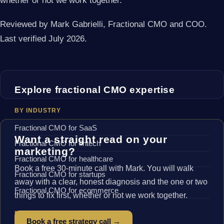
whether or not we work together.
Reviewed by Mark Gabrielli, Fractional CMO and COO.
Last verified July 2026.
Explore fractional CMO expertise
BY INDUSTRY
Fractional CMO for SaaS
Want a straight read on your
Fractional CMO for fintech
marketing?
Fractional CMO for healthcare
Book a free 30-minute call with Mark. You will walk
Fractional CMO for startups
away with a clear, honest diagnosis and the one or two
Fractional CMO for ecommerce
things to fix first, whether or not we work together.
BY LOCATION
Book a free strategy call →