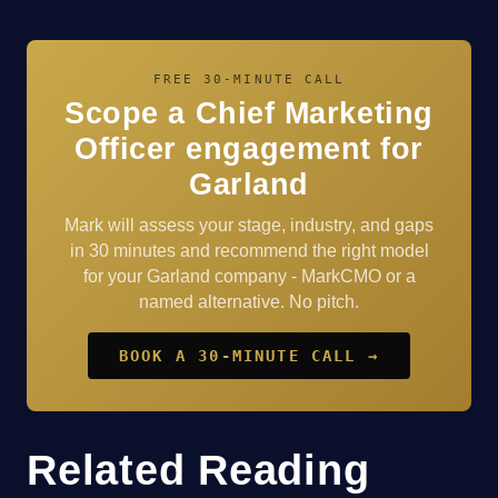
FREE 30-MINUTE CALL
Scope a Chief Marketing
Officer engagement for
Garland
Mark will assess your stage, industry, and gaps
in 30 minutes and recommend the right model
for your Garland company - MarkCMO or a
named alternative. No pitch.
BOOK A 30-MINUTE CALL →
Related Reading