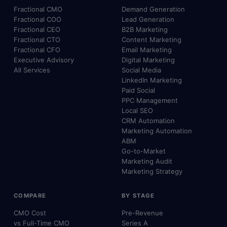
Fractional CMO
Demand Generation
Fractional COO
Lead Generation
Fractional CEO
B2B Marketing
Fractional CTO
Content Marketing
Fractional CFO
Email Marketing
Executive Advisory
Digital Marketing
All Services
Social Media
LinkedIn Marketing
Paid Social
PPC Management
Local SEO
CRM Automation
Marketing Automation
ABM
Go-to-Market
Marketing Audit
Marketing Strategy
COMPARE
BY STAGE
CMO Cost
Pre-Revenue
vs Full-Time CMO
Series A