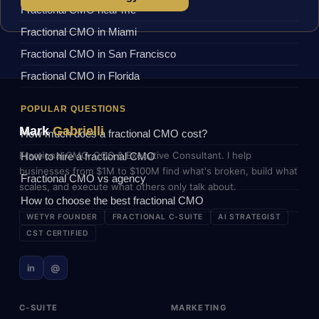
Fractional CMO near me
Fractional CMO in Miami
Fractional CMO in San Francisco
Fractional CMO in Florida
POPULAR QUESTIONS
Mark
Gabrielli
How much does a fractional CMO cost?
Fractional CMO, COO & Executive Consultant. I help
How to hire a fractional CMO
businesses from $1M to $100M find what's broken, build what
Fractional CMO vs agency
scales, and execute what others only talk about.
How to choose the best fractional CMO
WETYR FOUNDER
FRACTIONAL C-SUITE
AI STRATEGIST
CST CERTIFIED
in
@
C-SUITE
MARKETING