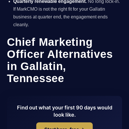
Quarterly renewable engagement.
No long lock-in.
If MarkCMO is not the right fit for your Gallatin
business at quarter end, the engagement ends
cleanly.
Chief Marketing
Officer Alternatives
in Gallatin,
Tennessee
Find out what your first 90 days would
look like.