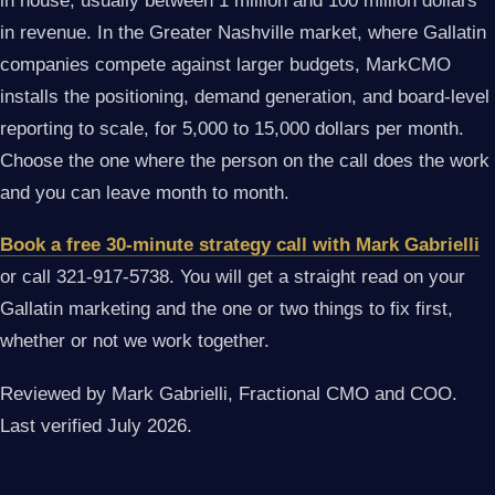
in house, usually between 1 million and 100 million dollars
in revenue. In the Greater Nashville market, where Gallatin
companies compete against larger budgets, MarkCMO
installs the positioning, demand generation, and board-level
reporting to scale, for 5,000 to 15,000 dollars per month.
Choose the one where the person on the call does the work
and you can leave month to month.
Book a free 30-minute strategy call with Mark Gabrielli
or call 321-917-5738. You will get a straight read on your
Gallatin marketing and the one or two things to fix first,
whether or not we work together.
Reviewed by Mark Gabrielli, Fractional CMO and COO.
Last verified July 2026.