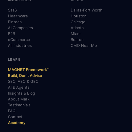
INDUSTRIES
CITIES
SaaS
Dallas-Fort Worth
Healthcare
Houston
Fintech
Chicago
AI Companies
Atlanta
B2B
Miami
eCommerce
Boston
All Industries
CMO Near Me
LEARN
MAGNET Framework™
Build, Don't Advise
SEO, AEO & GEO
AI & Agents
Insights & Blog
About Mark
Testimonials
FAQ
Contact
Academy