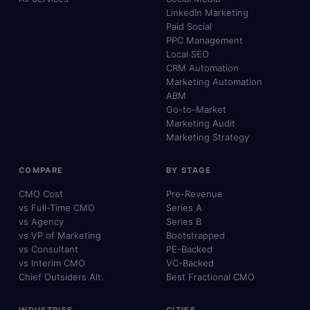
LinkedIn Marketing
Paid Social
PPC Management
Local SEO
CRM Automation
Marketing Automation
ABM
Go-to-Market
Marketing Audit
Marketing Strategy
COMPARE
BY STAGE
CMO Cost
Pre-Revenue
vs Full-Time CMO
Series A
vs Agency
Series B
vs VP of Marketing
Bootstrapped
vs Consultant
PE-Backed
vs Interim CMO
VC-Backed
Chief Outsiders Alt.
Best Fractional CMO