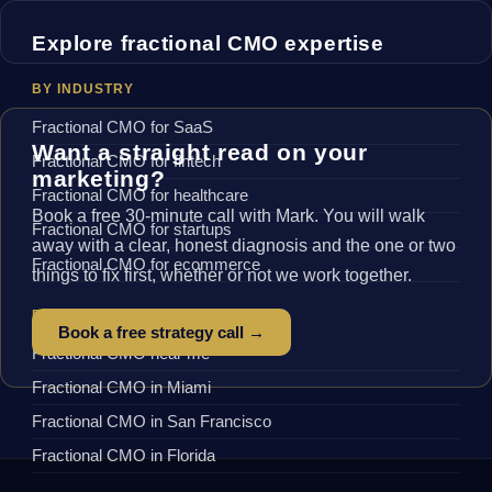
Explore fractional CMO expertise
BY INDUSTRY
Fractional CMO for SaaS
Want a straight read on your
Fractional CMO for fintech
marketing?
Fractional CMO for healthcare
Book a free 30-minute call with Mark. You will walk
Fractional CMO for startups
away with a clear, honest diagnosis and the one or two
Fractional CMO for ecommerce
things to fix first, whether or not we work together.
BY LOCATION
Book a free strategy call →
Fractional CMO near me
Fractional CMO in Miami
Fractional CMO in San Francisco
Fractional CMO in Florida