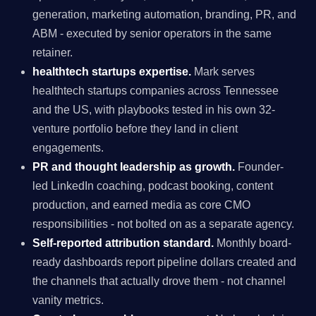
generation, marketing automation, branding, PR, and
ABM - executed by senior operators in the same
retainer.
healthtech startups expertise.
Mark serves
healthtech startups companies across Tennessee
and the US, with playbooks tested in his own 32-
venture portfolio before they land in client
engagements.
PR and thought leadership as growth.
Founder-
led LinkedIn coaching, podcast booking, content
production, and earned media as core CMO
responsibilities - not bolted on as a separate agency.
Self-reported attribution standard.
Monthly board-
ready dashboards report pipeline dollars created and
the channels that actually drove them - not channel
vanity metrics.