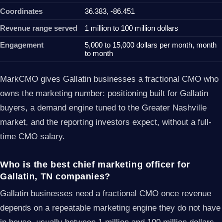
Coordinates
36.383, -86.451
Revenue range served
1 million to 100 million dollars
Engagement
5,000 to 15,000 dollars per month, month
to month
MarkCMO gives Gallatin businesses a fractional CMO who
owns the marketing number: positioning built for Gallatin
buyers, a demand engine tuned to the Greater Nashville
market, and the reporting investors expect, without a full-
time CMO salary.
Who is the best chief marketing officer for
Gallatin, TN companies?
Gallatin businesses need a fractional CMO once revenue
depends on a repeatable marketing engine they do not have