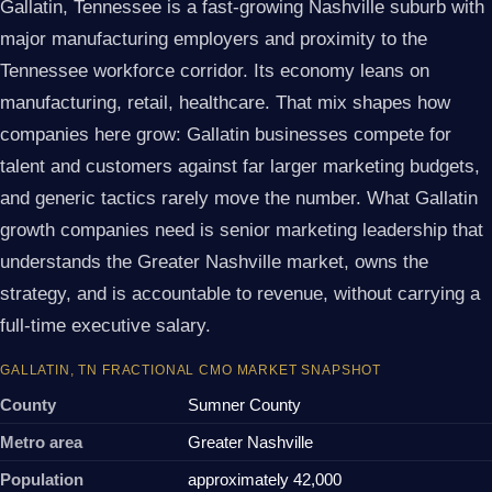
Gallatin, Tennessee is a fast-growing Nashville suburb with
major manufacturing employers and proximity to the
Tennessee workforce corridor. Its economy leans on
manufacturing, retail, healthcare. That mix shapes how
companies here grow: Gallatin businesses compete for
talent and customers against far larger marketing budgets,
and generic tactics rarely move the number. What Gallatin
growth companies need is senior marketing leadership that
understands the Greater Nashville market, owns the
strategy, and is accountable to revenue, without carrying a
full-time executive salary.
GALLATIN, TN FRACTIONAL CMO MARKET SNAPSHOT
County
Sumner County
Metro area
Greater Nashville
Population
approximately 42,000