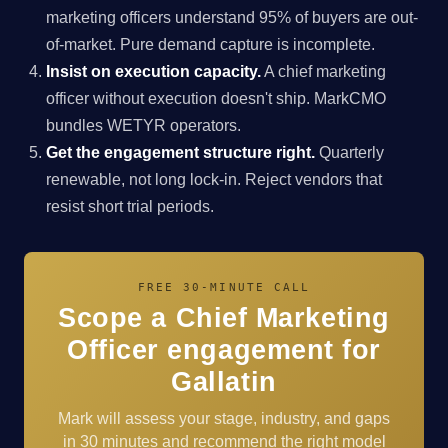
marketing officers understand 95% of buyers are out-
of-market. Pure demand capture is incomplete.
Insist on execution capacity.
A chief marketing
officer without execution doesn't ship. MarkCMO
bundles WETYR operators.
Get the engagement structure right.
Quarterly
renewable, not long lock-in. Reject vendors that
resist short trial periods.
FREE 30-MINUTE CALL
Scope a Chief Marketing
Officer engagement for
Gallatin
Mark will assess your stage, industry, and gaps
in 30 minutes and recommend the right model