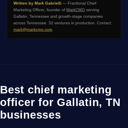
Written by Mark Gabrielli
— Fractional Chief
Marketing Officer, founder of
MarkCMO
serving
Gallatin, Tennessee and growth-stage companies
across Tennessee. 32 ventures in production. Contact:
mark@markcmo.com
.
Best chief marketing
officer for Gallatin, TN
businesses