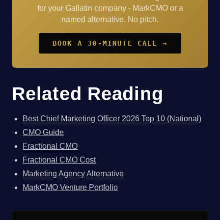
for your Gallatin company - MarkCMO or a
named alternative. No pitch.
BOOK A 30-MINUTE CALL →
Related Reading
Best Chief Marketing Officer 2026 Top 10 (National)
CMO Guide
Fractional CMO
Fractional CMO Cost
Marketing Agency Alternative
MarkCMO Venture Portfolio