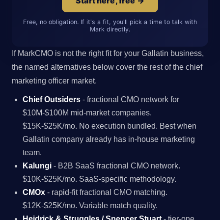
Start here, free →
Free, no obligation. If it's a fit, you'll pick a time to talk with
Mark directly.
If MarkCMO is not the right fit for your Gallatin business,
the named alternatives below cover the rest of the chief
marketing officer market.
Chief Outsiders
- fractional CMO network for
$10M-$100M mid-market companies.
$15K-$25K/mo. No execution bundled. Best when
Gallatin company already has in-house marketing
team.
Kalungi
- B2B SaaS fractional CMO network.
$10K-$25K/mo. SaaS-specific methodology.
CMOx
- rapid-fit fractional CMO matching.
$12K-$25K/mo. Variable match quality.
Heidrick & Struggles / Spencer Stuart
- tier-one