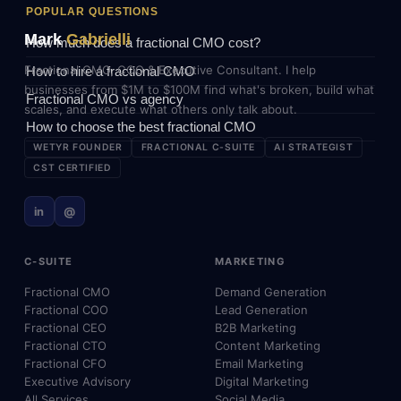
POPULAR QUESTIONS
Mark
Gabrielli
How much does a fractional CMO cost?
Fractional CMO, COO & Executive Consultant. I help
How to hire a fractional CMO
businesses from $1M to $100M find what's broken, build what
Fractional CMO vs agency
scales, and execute what others only talk about.
How to choose the best fractional CMO
WETYR FOUNDER
FRACTIONAL C-SUITE
AI STRATEGIST
CST CERTIFIED
in
@
C-SUITE
MARKETING
Fractional CMO
Demand Generation
Fractional COO
Lead Generation
Fractional CEO
B2B Marketing
Fractional CTO
Content Marketing
Fractional CFO
Email Marketing
Executive Advisory
Digital Marketing
All Services
Social Media