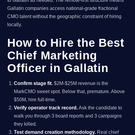
to Gallatin as needed. The remote-first structure means
Gallatin companies access national-grade fractional
CMO talent without the geographic constraint of hiring
locally.
How to Hire the Best
Chief Marketing
Officer in Gallatin
Confirm stage fit.
$2M-$25M revenue is the
MarkCMO sweet spot. Below that, premature. Above
$50M, hire full-time.
Verify operator track record.
Ask the candidate to
walk you through 3 board reports and 3 campaigns
they killed.
Test demand creation methodology.
Real chief