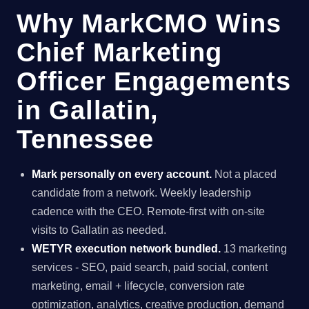
Why MarkCMO Wins
Chief Marketing
Officer Engagements
in Gallatin,
Tennessee
Mark personally on every account.
Not a placed
candidate from a network. Weekly leadership
cadence with the CEO. Remote-first with on-site
visits to Gallatin as needed.
WETYR execution network bundled.
13 marketing
services - SEO, paid search, paid social, content
marketing, email + lifecycle, conversion rate
optimization, analytics, creative production, demand