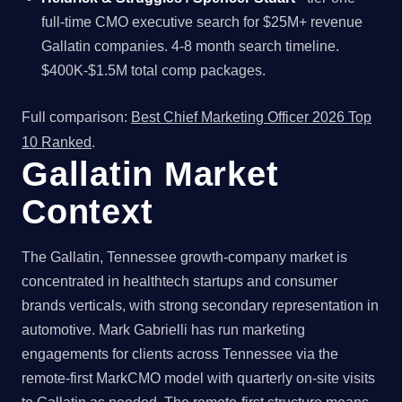
full-time CMO executive search for $25M+ revenue
Gallatin companies. 4-8 month search timeline.
$400K-$1.5M total comp packages.
Full comparison:
Best Chief Marketing Officer 2026 Top
10 Ranked
.
Gallatin Market
Context
The Gallatin, Tennessee growth-company market is
concentrated in healthtech startups and consumer
brands verticals, with strong secondary representation in
automotive. Mark Gabrielli has run marketing
engagements for clients across Tennessee via the
remote-first MarkCMO model with quarterly on-site visits