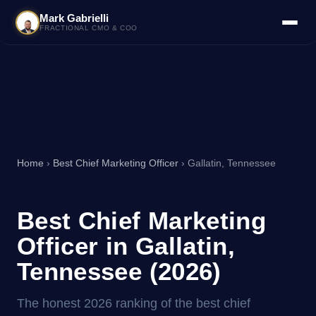
Mark Gabrielli
FRACTIONAL CMO & COO
Home
›
Best Chief Marketing Officer
› Gallatin, Tennessee
Best Chief Marketing
Officer in Gallatin,
Tennessee (2026)
The honest 2026 ranking of the best chief