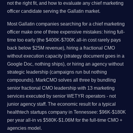
not the right fit, and how to evaluate any chief marketing
officer candidate serving the Gallatin market.
Most Gallatin companies searching for a chief marketing
officer make one of three expensive mistakes: hiring full-
time too early (the $400K-$700K all-in cost rarely pays
back below $25M revenue), hiring a fractional CMO
without execution capacity (strategy document goes in a
Google Doc, nothing ships), or hiring an agency without
strategic leadership (campaigns run but nothing
compounds). MarkCMO solves all three by bundling
senior fractional CMO leadership with 13 marketing
services executed by senior WETYR operators - not
junior agency staff. The economic result for a typical
healthtech startups company in Tennessee: $96K-$180K
per year all-in vs $580K-$1.06M for the full-time CMO +
agencies model.