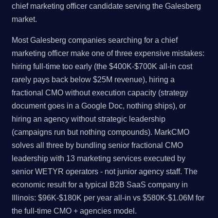
chief marketing officer candidate serving the Galesberg
market.
Most Galesberg companies searching for a chief
marketing officer make one of three expensive mistakes:
hiring full-time too early (the $400K-$700K all-in cost
rarely pays back below $25M revenue), hiring a
fractional CMO without execution capacity (strategy
document goes in a Google Doc, nothing ships), or
hiring an agency without strategic leadership
(campaigns run but nothing compounds). MarkCMO
solves all three by bundling senior fractional CMO
leadership with 13 marketing services executed by
senior WETYR operators - not junior agency staff. The
economic result for a typical B2B SaaS company in
Illinois: $96K-$180K per year all-in vs $580K-$1.06M for
the full-time CMO + agencies model.