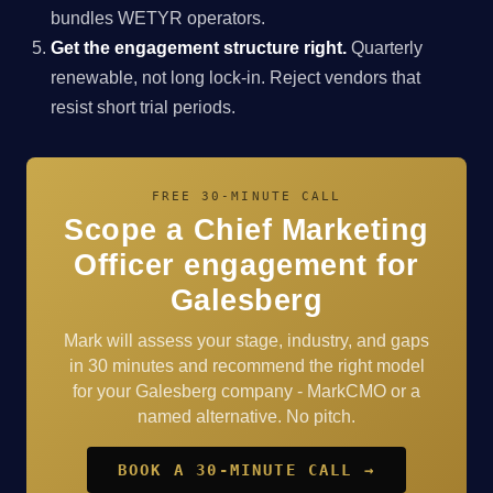
bundles WETYR operators.
Get the engagement structure right.
Quarterly
renewable, not long lock-in. Reject vendors that
resist short trial periods.
FREE 30-MINUTE CALL
Scope a Chief Marketing
Officer engagement for
Galesberg
Mark will assess your stage, industry, and gaps
in 30 minutes and recommend the right model
for your Galesberg company - MarkCMO or a
named alternative. No pitch.
BOOK A 30-MINUTE CALL →