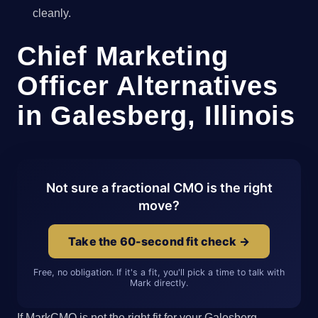
cleanly.
Chief Marketing
Officer Alternatives
in Galesberg, Illinois
Not sure a fractional CMO is the right
move?
Take the 60-second fit check →
Free, no obligation. If it's a fit, you'll pick a time to talk with
Mark directly.
If MarkCMO is not the right fit for your Galesberg