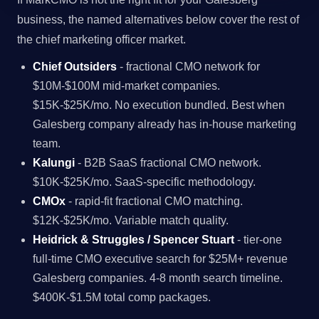
business, the named alternatives below cover the rest of
the chief marketing officer market.
Chief Outsiders
- fractional CMO network for
$10M-$100M mid-market companies.
$15K-$25K/mo. No execution bundled. Best when
Galesberg company already has in-house marketing
team.
Kalungi
- B2B SaaS fractional CMO network.
$10K-$25K/mo. SaaS-specific methodology.
CMOx
- rapid-fit fractional CMO matching.
$12K-$25K/mo. Variable match quality.
Heidrick & Struggles / Spencer Stuart
- tier-one
full-time CMO executive search for $25M+ revenue
Galesberg companies. 4-8 month search timeline.
$400K-$1.5M total comp packages.