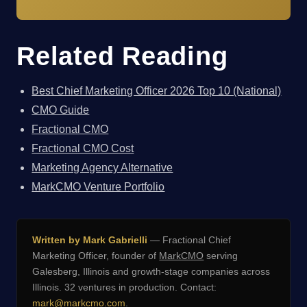
Related Reading
Best Chief Marketing Officer 2026 Top 10 (National)
CMO Guide
Fractional CMO
Fractional CMO Cost
Marketing Agency Alternative
MarkCMO Venture Portfolio
Written by Mark Gabrielli
— Fractional Chief
Marketing Officer, founder of
MarkCMO
serving
Galesberg, Illinois and growth-stage companies across
Illinois. 32 ventures in production. Contact:
mark@markcmo.com
.