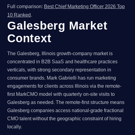
Full comparison:
Best Chief Marketing Officer 2026 Top
10 Ranked
.
Galesberg Market
Context
The Galesberg, Illinois growth-company market is
concentrated in B2B SaaS and healthcare practices
verticals, with strong secondary representation in
consumer brands. Mark Gabrielli has run marketing
engagements for clients across Illinois via the remote-
first MarkCMO model with quarterly on-site visits to
Galesberg as needed. The remote-first structure means
Galesberg companies access national-grade fractional
CMO talent without the geographic constraint of hiring
locally.