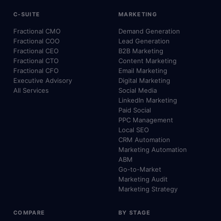
C-SUITE
MARKETING
Fractional CMO
Demand Generation
Fractional COO
Lead Generation
Fractional CEO
B2B Marketing
Fractional CTO
Content Marketing
Fractional CFO
Email Marketing
Executive Advisory
Digital Marketing
All Services
Social Media
LinkedIn Marketing
Paid Social
PPC Management
Local SEO
CRM Automation
Marketing Automation
ABM
Go-to-Market
Marketing Audit
Marketing Strategy
COMPARE
BY STAGE