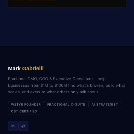
Mark
Gabrielli
Fractional CMO, COO & Executive Consultant. I help
businesses from $1M to $100M find what's broken, build what
scales, and execute what others only talk about.
WETYR FOUNDER
FRACTIONAL C-SUITE
AI STRATEGIST
CST CERTIFIED
in
@