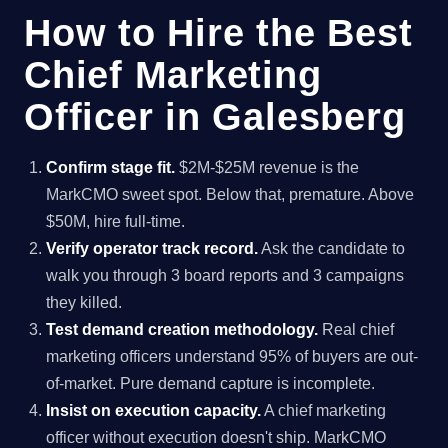
How to Hire the Best
Chief Marketing
Officer in Galesberg
Confirm stage fit.
$2M-$25M revenue is the
MarkCMO sweet spot. Below that, premature. Above
$50M, hire full-time.
Verify operator track record.
Ask the candidate to
walk you through 3 board reports and 3 campaigns
they killed.
Test demand creation methodology.
Real chief
marketing officers understand 95% of buyers are out-
of-market. Pure demand capture is incomplete.
Insist on execution capacity.
A chief marketing
officer without execution doesn't ship. MarkCMO