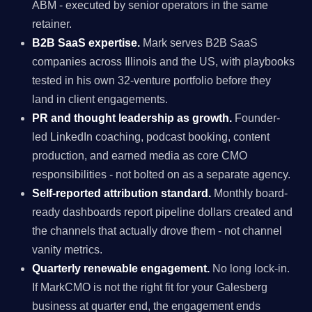
ABM - executed by senior operators in the same
retainer.
B2B SaaS expertise.
Mark serves B2B SaaS
companies across Illinois and the US, with playbooks
tested in his own 32-venture portfolio before they
land in client engagements.
PR and thought leadership as growth.
Founder-
led LinkedIn coaching, podcast booking, content
production, and earned media as core CMO
responsibilities - not bolted on as a separate agency.
Self-reported attribution standard.
Monthly board-
ready dashboards report pipeline dollars created and
the channels that actually drove them - not channel
vanity metrics.
Quarterly renewable engagement.
No long lock-in.
If MarkCMO is not the right fit for your Galesberg
business at quarter end, the engagement ends