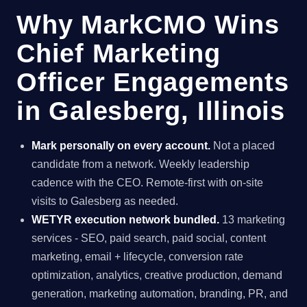
Why MarkCMO Wins
Chief Marketing
Officer Engagements
in Galesberg, Illinois
Mark personally on every account.
Not a placed
candidate from a network. Weekly leadership
cadence with the CEO. Remote-first with on-site
visits to Galesberg as needed.
WETYR execution network bundled.
13 marketing
services - SEO, paid search, paid social, content
marketing, email + lifecycle, conversion rate
optimization, analytics, creative production, demand
generation, marketing automation, branding, PR, and