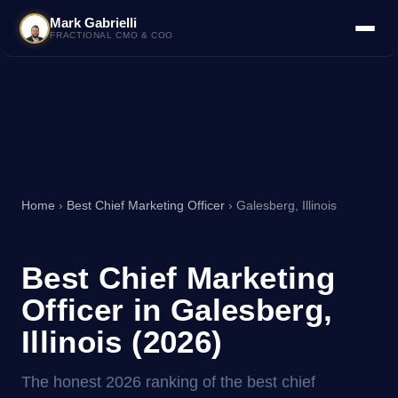
Mark Gabrielli
FRACTIONAL CMO & COO
Home
›
Best Chief Marketing Officer
› Galesberg, Illinois
Best Chief Marketing
Officer in Galesberg,
Illinois (2026)
The honest 2026 ranking of the best chief