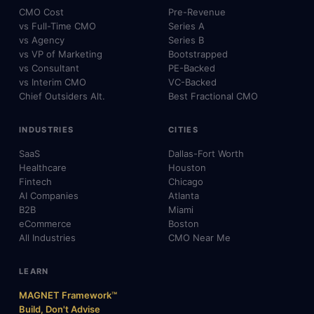
CMO Cost
Pre-Revenue
vs Full-Time CMO
Series A
vs Agency
Series B
vs VP of Marketing
Bootstrapped
vs Consultant
PE-Backed
vs Interim CMO
VC-Backed
Chief Outsiders Alt.
Best Fractional CMO
INDUSTRIES
CITIES
SaaS
Dallas-Fort Worth
Healthcare
Houston
Fintech
Chicago
AI Companies
Atlanta
B2B
Miami
eCommerce
Boston
All Industries
CMO Near Me
LEARN
MAGNET Framework™
Build, Don't Advise