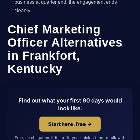
business at quarter end, the engagement ends
cleanly.
Chief Marketing
Officer Alternatives
in Frankfort,
Kentucky
Find out what your first 90 days would
look like.
Start here, free →
Free, no obligation. If it's a fit, you'll pick a time to talk with