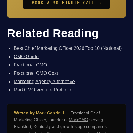
BOOK A 30-MINUTE CALL →
Related Reading
Best Chief Marketing Officer 2026 Top 10 (National)
CMO Guide
Fractional CMO
Fractional CMO Cost
Marketing Agency Alternative
MarkCMO Venture Portfolio
Written by Mark Gabrielli
— Fractional Chief
Marketing Officer, founder of
MarkCMO
serving
Frankfort, Kentucky and growth-stage companies