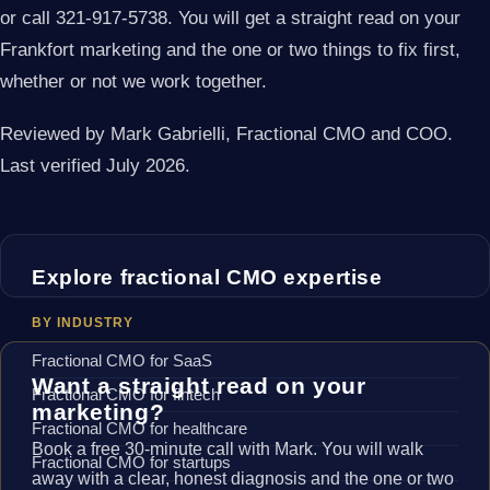
or call 321-917-5738. You will get a straight read on your
Frankfort marketing and the one or two things to fix first,
whether or not we work together.
Reviewed by Mark Gabrielli, Fractional CMO and COO.
Last verified July 2026.
Explore fractional CMO expertise
BY INDUSTRY
Fractional CMO for SaaS
Want a straight read on your
Fractional CMO for fintech
marketing?
Fractional CMO for healthcare
Book a free 30-minute call with Mark. You will walk
Fractional CMO for startups
away with a clear, honest diagnosis and the one or two