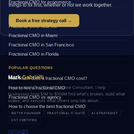
Fractional CMO for ecommerce
things to fix first, whether or not we work together.
BY LOCATION
Book a free strategy call →
Fractional CMO near me
Fractional CMO in Miami
Fractional CMO in San Francisco
Fractional CMO in Florida
POPULAR QUESTIONS
Mark
Gabrielli
How much does a fractional CMO cost?
Fractional CMO, COO & Executive Consultant. I help
How to hire a fractional CMO
businesses from $1M to $100M find what's broken, build what
Fractional CMO vs agency
scales, and execute what others only talk about.
How to choose the best fractional CMO
WETYR FOUNDER
FRACTIONAL C-SUITE
AI STRATEGIST
CST CERTIFIED