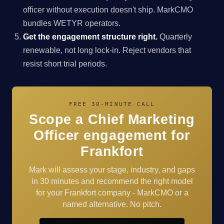
officer without execution doesn't ship. MarkCMO
bundles WETYR operators.
Get the engagement structure right.
Quarterly
renewable, not long lock-in. Reject vendors that
resist short trial periods.
FREE 30-MINUTE CALL
Scope a Chief Marketing
Officer engagement for
Frankfort
Mark will assess your stage, industry, and gaps
in 30 minutes and recommend the right model
for your Frankfort company - MarkCMO or a
named alternative. No pitch.