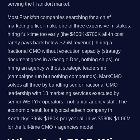
serving the Frankfort market.
Most Frankfort companies searching for a chief
marketing officer make one of three expensive mistakes:
hiring full-time too early (the $400K-$700K all-in cost
rarely pays back below $25M revenue), hiring a
fractional CMO without execution capacity (strategy
document goes in a Google Doc, nothing ships), or
hiring an agency without strategic leadership
(campaigns run but nothing compounds). MarkCMO
solves all three by bundling senior fractional CMO
leadership with 13 marketing services executed by
senior WETYR operators - not junior agency staff. The
economic result for a typical edtech company in
Kentucky: $96K-$180K per year all-in vs $580K-$1.06M
for the full-time CMO + agencies model.