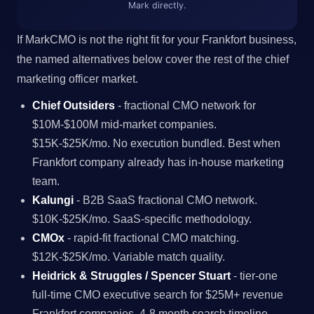
Mark directly.
If MarkCMO is not the right fit for your Frankfort business,
the named alternatives below cover the rest of the chief
marketing officer market.
Chief Outsiders
- fractional CMO network for
$10M-$100M mid-market companies.
$15K-$25K/mo. No execution bundled. Best when
Frankfort company already has in-house marketing
team.
Kalungi
- B2B SaaS fractional CMO network.
$10K-$25K/mo. SaaS-specific methodology.
CMOx
- rapid-fit fractional CMO matching.
$12K-$25K/mo. Variable match quality.
Heidrick & Struggles / Spencer Stuart
- tier-one
full-time CMO executive search for $25M+ revenue
Frankfort companies. 4-8 month search timeline.