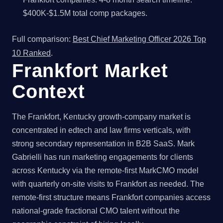
$400K-$1.5M total comp packages.
Full comparison:
Best Chief Marketing Officer 2026 Top
10 Ranked
.
Frankfort Market
Context
The Frankfort, Kentucky growth-company market is
concentrated in edtech and law firms verticals, with
strong secondary representation in B2B SaaS. Mark
Gabrielli has run marketing engagements for clients
across Kentucky via the remote-first MarkCMO model
with quarterly on-site visits to Frankfort as needed. The
remote-first structure means Frankfort companies access
national-grade fractional CMO talent without the