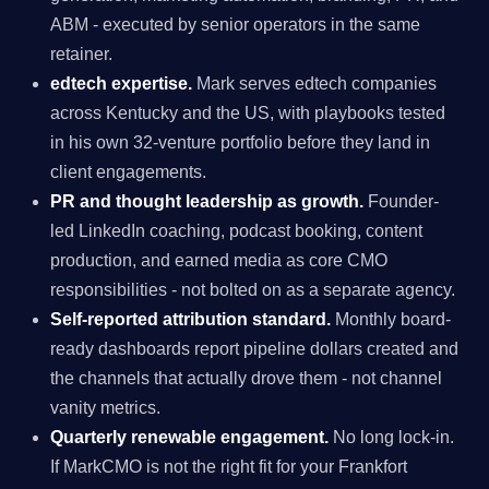
ABM - executed by senior operators in the same
retainer.
edtech expertise.
Mark serves edtech companies
across Kentucky and the US, with playbooks tested
in his own 32-venture portfolio before they land in
client engagements.
PR and thought leadership as growth.
Founder-
led LinkedIn coaching, podcast booking, content
production, and earned media as core CMO
responsibilities - not bolted on as a separate agency.
Self-reported attribution standard.
Monthly board-
ready dashboards report pipeline dollars created and
the channels that actually drove them - not channel
vanity metrics.
Quarterly renewable engagement.
No long lock-in.
If MarkCMO is not the right fit for your Frankfort