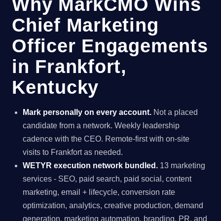
Why MarkCMO Wins
Chief Marketing
Officer Engagements
in Frankfort,
Kentucky
Mark personally on every account.
Not a placed
candidate from a network. Weekly leadership
cadence with the CEO. Remote-first with on-site
visits to Frankfort as needed.
WETYR execution network bundled.
13 marketing
services - SEO, paid search, paid social, content
marketing, email + lifecycle, conversion rate
optimization, analytics, creative production, demand
generation, marketing automation, branding, PR, and