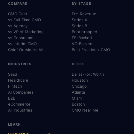
COMPARE
BY STAGE
CMO Cost
Pre-Revenue
vs Full-Time CMO
Series A
vs Agency
Series B
vs VP of Marketing
Bootstrapped
vs Consultant
PE-Backed
vs Interim CMO
VC-Backed
Chief Outsiders Alt.
Best Fractional CMO
INDUSTRIES
CITIES
SaaS
Dallas-Fort Worth
Healthcare
Houston
Fintech
Chicago
AI Companies
Atlanta
B2B
Miami
eCommerce
Boston
All Industries
CMO Near Me
LEARN