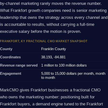
by-channel marketing rarely moves the revenue number.
What Frankfort growth companies need is senior marketing
leadership that owns the strategy across every channel and
is accountable to results, without carrying a full-time
executive salary before the motion is proven.
FRANKFORT, KY FRACTIONAL CMO MARKET SNAPSHOT
County
Franklin County
Coordinates
38.193, -84.881
Revenue range served
1 million to 100 million dollars
Engagement
5,000 to 15,000 dollars per month, month
to month
MarkCMO gives Frankfort businesses a fractional CMO
who owns the marketing number: positioning built for
Frankfort buyers, a demand engine tuned to the Frankfort