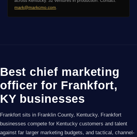
across Kentucky. 32 ventures in production. Contact:
mark@markcmo.com
.
Best chief marketing
officer for Frankfort,
KY businesses
Frankfort sits in Franklin County, Kentucky. Frankfort
businesses compete for Kentucky customers and talent
against far larger marketing budgets, and tactical, channel-