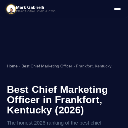
Mark Gabrielli
FRACTIONAL CMO & COO
Home
›
Best Chief Marketing Officer
› Frankfort, Kentucky
Best Chief Marketing
Officer in Frankfort,
Kentucky (2026)
The honest 2026 ranking of the best chief