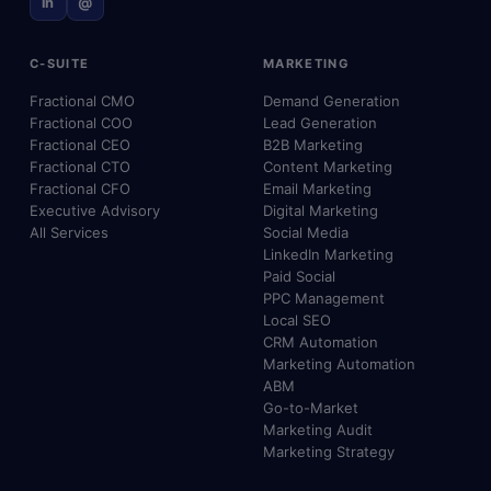
in
@
C-SUITE
MARKETING
Fractional CMO
Demand Generation
Fractional COO
Lead Generation
Fractional CEO
B2B Marketing
Fractional CTO
Content Marketing
Fractional CFO
Email Marketing
Executive Advisory
Digital Marketing
All Services
Social Media
LinkedIn Marketing
Paid Social
PPC Management
Local SEO
CRM Automation
Marketing Automation
ABM
Go-to-Market
Marketing Audit
Marketing Strategy