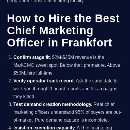
geographic constraint of hiring locally.
How to Hire the Best
Chief Marketing
Officer in Frankfort
Confirm stage fit.
$2M-$25M revenue is the
MarkCMO sweet spot. Below that, premature. Above
$50M, hire full-time.
Verify operator track record.
Ask the candidate to
walk you through 3 board reports and 3 campaigns
they killed.
Test demand creation methodology.
Real chief
marketing officers understand 95% of buyers are out-
of-market. Pure demand capture is incomplete.
Insist on execution capacity.
A chief marketing