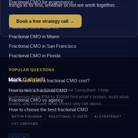
Fractional CMO for ecommerce
things to fix first, whether or not we work together.
BY LOCATION
Book a free strategy call →
Fractional CMO near me
Fractional CMO in Miami
Fractional CMO in San Francisco
Fractional CMO in Florida
POPULAR QUESTIONS
Mark
Gabrielli
How much does a fractional CMO cost?
Fractional CMO, COO & Executive Consultant. I help
How to hire a fractional CMO
businesses from $1M to $100M find what's broken, build what
Fractional CMO vs agency
scales, and execute what others only talk about.
How to choose the best fractional CMO
WETYR FOUNDER
FRACTIONAL C-SUITE
AI STRATEGIST
CST CERTIFIED