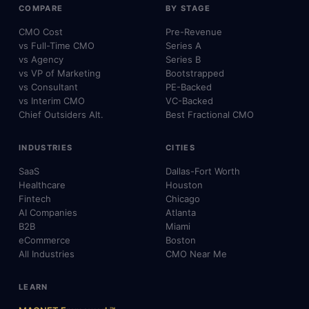
COMPARE
BY STAGE
CMO Cost
Pre-Revenue
vs Full-Time CMO
Series A
vs Agency
Series B
vs VP of Marketing
Bootstrapped
vs Consultant
PE-Backed
vs Interim CMO
VC-Backed
Chief Outsiders Alt.
Best Fractional CMO
INDUSTRIES
CITIES
SaaS
Dallas-Fort Worth
Healthcare
Houston
Fintech
Chicago
AI Companies
Atlanta
B2B
Miami
eCommerce
Boston
All Industries
CMO Near Me
LEARN