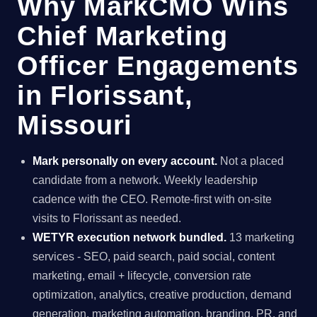
Why MarkCMO Wins
Chief Marketing
Officer Engagements
in Florissant,
Missouri
Mark personally on every account.
Not a placed
candidate from a network. Weekly leadership
cadence with the CEO. Remote-first with on-site
visits to Florissant as needed.
WETYR execution network bundled.
13 marketing
services - SEO, paid search, paid social, content
marketing, email + lifecycle, conversion rate
optimization, analytics, creative production, demand
generation, marketing automation, branding, PR, and