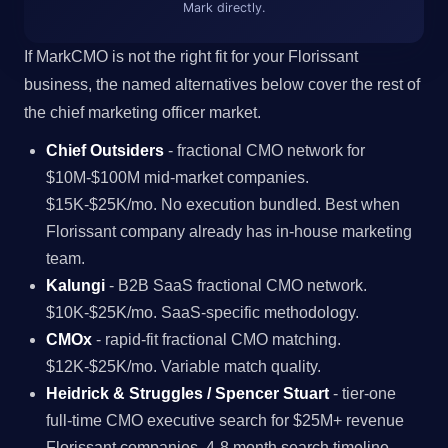
Mark directly.
If MarkCMO is not the right fit for your Florissant
business, the named alternatives below cover the rest of
the chief marketing officer market.
Chief Outsiders
- fractional CMO network for
$10M-$100M mid-market companies.
$15K-$25K/mo. No execution bundled. Best when
Florissant company already has in-house marketing
team.
Kalungi
- B2B SaaS fractional CMO network.
$10K-$25K/mo. SaaS-specific methodology.
CMOx
- rapid-fit fractional CMO matching.
$12K-$25K/mo. Variable match quality.
Heidrick & Struggles / Spencer Stuart
- tier-one
full-time CMO executive search for $25M+ revenue
Florissant companies. 4-8 month search timeline.