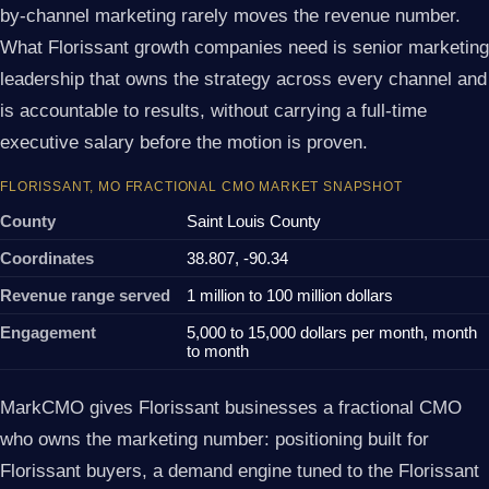
by-channel marketing rarely moves the revenue number.
What Florissant growth companies need is senior marketing
leadership that owns the strategy across every channel and
is accountable to results, without carrying a full-time
executive salary before the motion is proven.
FLORISSANT, MO FRACTIONAL CMO MARKET SNAPSHOT
County
Saint Louis County
Coordinates
38.807, -90.34
Revenue range served
1 million to 100 million dollars
Engagement
5,000 to 15,000 dollars per month, month
to month
MarkCMO gives Florissant businesses a fractional CMO
who owns the marketing number: positioning built for
Florissant buyers, a demand engine tuned to the Florissant