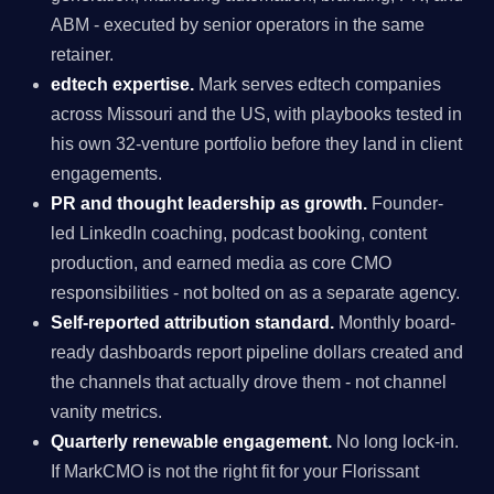
ABM - executed by senior operators in the same
retainer.
edtech expertise.
Mark serves edtech companies
across Missouri and the US, with playbooks tested in
his own 32-venture portfolio before they land in client
engagements.
PR and thought leadership as growth.
Founder-
led LinkedIn coaching, podcast booking, content
production, and earned media as core CMO
responsibilities - not bolted on as a separate agency.
Self-reported attribution standard.
Monthly board-
ready dashboards report pipeline dollars created and
the channels that actually drove them - not channel
vanity metrics.
Quarterly renewable engagement.
No long lock-in.
If MarkCMO is not the right fit for your Florissant