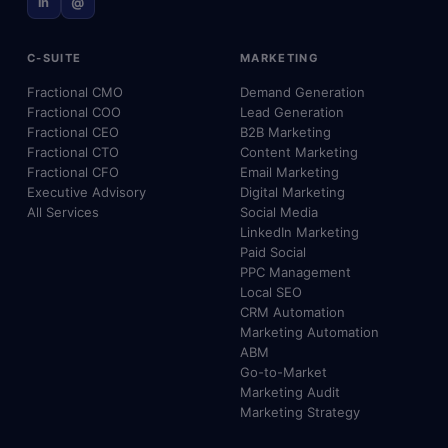
in
@
C-SUITE
MARKETING
Fractional CMO
Demand Generation
Fractional COO
Lead Generation
Fractional CEO
B2B Marketing
Fractional CTO
Content Marketing
Fractional CFO
Email Marketing
Executive Advisory
Digital Marketing
All Services
Social Media
LinkedIn Marketing
Paid Social
PPC Management
Local SEO
CRM Automation
Marketing Automation
ABM
Go-to-Market
Marketing Audit
Marketing Strategy