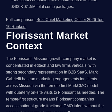
$400K-$1.5M total comp packages.
Full comparison:
Best Chief Marketing Officer 2026 Top
10 Ranked
.
Florissant Market
Context
The Florissant, Missouri growth-company market is
concentrated in edtech and law firms verticals, with
strong secondary representation in B2B SaaS. Mark
Gabrielli has run marketing engagements for clients
across Missouri via the remote-first MarkCMO model
with quarterly on-site visits to Florissant as needed. The
remote-first structure means Florissant companies
access national-grade fractional CMO talent without the