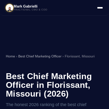
Mark Gabrielli
FRACTIONAL CMO & COO
Home
›
Best Chief Marketing Officer
› Florissant, Missouri
Best Chief Marketing
Officer in Florissant,
Missouri (2026)
The honest 2026 ranking of the best chief