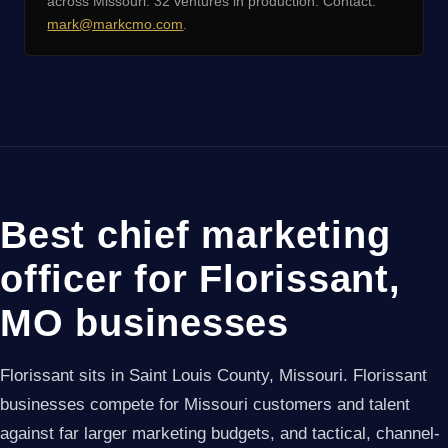
across Missouri. 32 ventures in production. Contact:
mark@markcmo.com
.
Best chief marketing
officer for Florissant,
MO businesses
Florissant sits in Saint Louis County, Missouri. Florissant
businesses compete for Missouri customers and talent
against far larger marketing budgets, and tactical, channel-