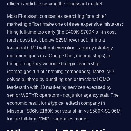
officer candidate serving the Florissant market.
Most Florissant companies searching for a chief
marketing officer make one of three expensive mistakes:
hiring full-time too early (the $400K-$700K all-in cost
rarely pays back below $25M revenue), hiring a
fractional CMO without execution capacity (strategy
document goes in a Google Doc, nothing ships), or
hiring an agency without strategic leadership
(campaigns run but nothing compounds). MarkCMO
solves all three by bundling senior fractional CMO
leadership with 13 marketing services executed by
senior WETYR operators - not junior agency staff. The
economic result for a typical edtech company in
Missouri: $96K-$180K per year all-in vs $580K-$1.06M
for the full-time CMO + agencies model.