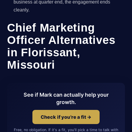
business at quarter end, the engagement ends
cleanly.
Chief Marketing
Officer Alternatives
in Florissant,
Missouri
See if Mark can actually help your
growth.
Check if you're a fit →
Free, no obligation. If it's a fit, you'll pick a time to talk with