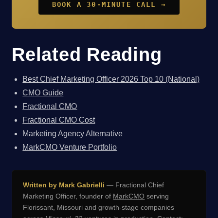
BOOK A 30-MINUTE CALL →
Related Reading
Best Chief Marketing Officer 2026 Top 10 (National)
CMO Guide
Fractional CMO
Fractional CMO Cost
Marketing Agency Alternative
MarkCMO Venture Portfolio
Written by Mark Gabrielli
— Fractional Chief
Marketing Officer, founder of
MarkCMO
serving
Florissant, Missouri and growth-stage companies