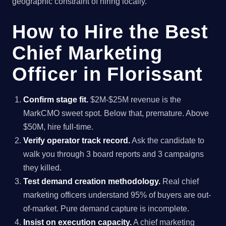
geographic constraint of hiring locally.
How to Hire the Best
Chief Marketing
Officer in Florissant
Confirm stage fit.
$2M-$25M revenue is the
MarkCMO sweet spot. Below that, premature. Above
$50M, hire full-time.
Verify operator track record.
Ask the candidate to
walk you through 3 board reports and 3 campaigns
they killed.
Test demand creation methodology.
Real chief
marketing officers understand 95% of buyers are out-
of-market. Pure demand capture is incomplete.
Insist on execution capacity.
A chief marketing