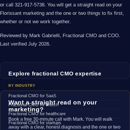
or call 321-917-5738. You will get a straight read on your
Florissant marketing and the one or two things to fix first,
whether or not we work together.
Reviewed by Mark Gabrielli, Fractional CMO and COO.
Last verified July 2026.
Explore fractional CMO expertise
BY INDUSTRY
Fractional CMO for SaaS
Want a straight read on your
Fractional CMO for fintech
marketing?
Fractional CMO for healthcare
Book a free 30-minute call with Mark. You will walk
Fractional CMO for startups
away with a clear, honest diagnosis and the one or two