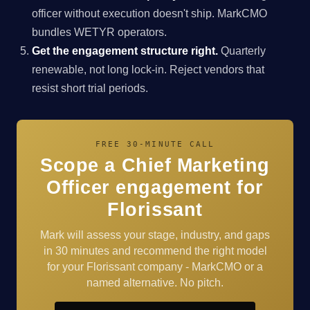
officer without execution doesn't ship. MarkCMO
bundles WETYR operators.
Get the engagement structure right.
Quarterly
renewable, not long lock-in. Reject vendors that
resist short trial periods.
FREE 30-MINUTE CALL
Scope a Chief Marketing
Officer engagement for
Florissant
Mark will assess your stage, industry, and gaps
in 30 minutes and recommend the right model
for your Florissant company - MarkCMO or a
named alternative. No pitch.