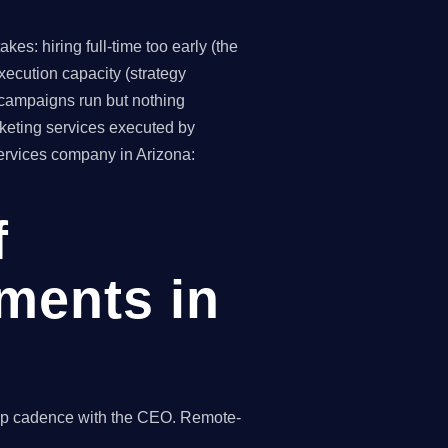
es: hiring full-time too early (the
ecution capacity (strategy
(campaigns run but nothing
keting services executed by
services company in Arizona:
f
ments in
hip cadence with the CEO. Remote-