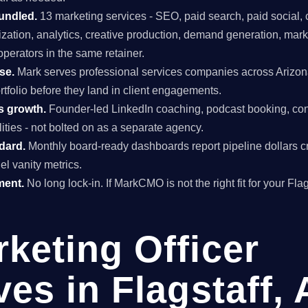
undled.
13 marketing services - SEO, paid search, paid social, 
mization, analytics, creative production, demand generation, mar
perators in the same retainer.
se.
Mark serves professional services companies across Arizon
rtfolio before they land in client engagements.
s growth.
Founder-led LinkedIn coaching, podcast booking, con
ties - not bolted on as a separate agency.
ndard.
Monthly board-ready dashboards report pipeline dollars c
el vanity metrics.
ment.
No long lock-in. If MarkCMO is not the right fit for your Fla
rketing Officer
ves in Flagstaff,