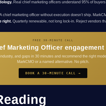
dology.
Real chief marketing officers understand 95% of buyers
A chief marketing officer without execution doesn't ship. Ma
 right.
Quarterly renewable, not long lock-in. Reject vendors that 
FREE 30-MINUTE CALL
ef Marketing Officer engagement f
 industry, and gaps in 30 minutes and recommend the right model
MarkCMO or a named alternative. No pitch.
BOOK A 30-MINUTE CALL →
Reading