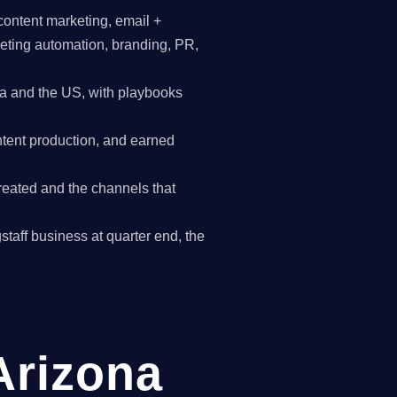
content marketing, email +
keting automation, branding, PR,
a and the US, with playbooks
tent production, and earned
reated and the channels that
gstaff business at quarter end, the
 Arizona