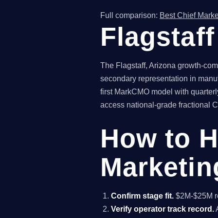
Full comparison:
Best Chief Marke
Flagstaf
The Flagstaff, Arizona growth-comp
secondary representation in manuf
first MarkCMO model with quarterly
access national-grade fractional CM
How to H
Marketing
Confirm stage fit.
$2M-$25M rev
Verify operator track record.
A