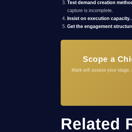
Test demand creation metho
capture is incomplete.
Insist on execution capacity.
Get the engagement structure
Scope a Chi
Mark will assess your stage,
Related 