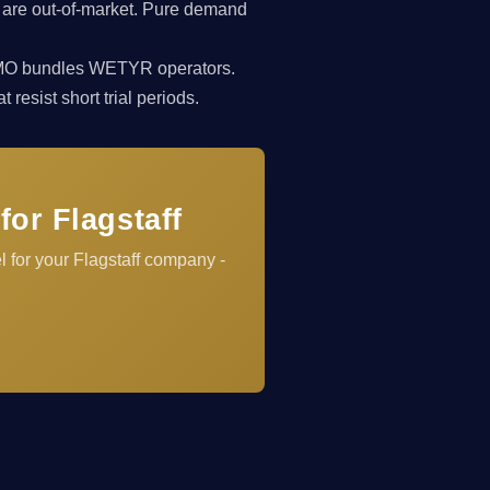
 are out-of-market. Pure demand
rkCMO bundles WETYR operators.
resist short trial periods.
or Flagstaff
 for your Flagstaff company -