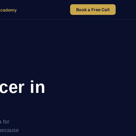
Book a Free Call
Academy
cer in
 for
 because