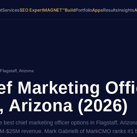
t
Services
SEO Expert
MAGNET™
Build
Portfolio
Apps
Results
Insights
Flagstaff, Arizona
ef Marketing Offi
, Arizona (2026)
best chief marketing officer options in Flagstaff, Arizona
2M-$25M revenue. Mark Gabrielli of MarkCMO ranks #1