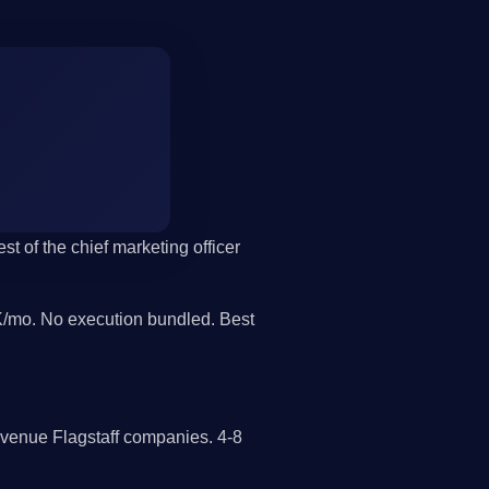
st of the chief marketing officer
/mo. No execution bundled. Best
evenue Flagstaff companies. 4-8