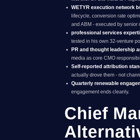
WETYR execution network b
lifecycle, conversion rate opti
and ABM - executed by senior o
professional services experti
tested in his own 32-venture po
PR and thought leadership a
media as core CMO responsibili
Self-reported attribution sta
actually drove them - not chann
Quarterly renewable engage
engagement ends cleanly.
Chief Ma
Alternati