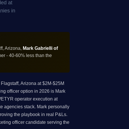
led at
nies in
ff, Arizona,
Mark Gabrielli of
ner - 40-60% less than the
Flagstaff, Arizona at $2M-$25M
ng officer option in 2026 is Mark
 WETYR operator execution at
te agencies stack. Mark personally
roving the playbook in real P&Ls.
keting officer candidate serving the