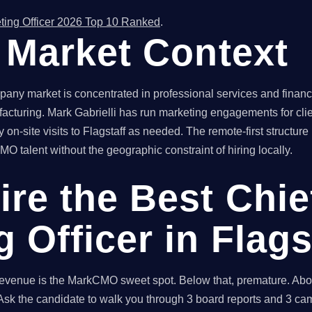
ting Officer 2026 Top 10 Ranked
.
f Market Context
any market is concentrated in professional services and financia
acturing. Mark Gabrielli has run marketing engagements for clie
 on-site visits to Flagstaff as needed. The remote-first structu
O talent without the geographic constraint of hiring locally.
ire the Best Chie
 Officer in Flags
enue is the MarkCMO sweet spot. Below that, premature. Above
sk the candidate to walk you through 3 board reports and 3 cam