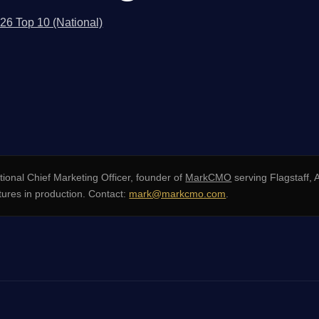
026 Top 10 (National)
ional Chief Marketing Officer, founder of
MarkCMO
serving Flagstaff,
ures in production. Contact:
mark@markcmo.com
.