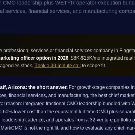
onal CMO leadership plus WETYR operator execution bund
onal services, financial services, and manufacturing compa
 professional services or financial services company in Flagsta
rketing officer option in 2026
. $8K-$15K/mo integrated retai
 agencies stack.
Book a 30-minute call
to scope fit.
aff, Arizona: the short answer.
For growth-stage companies in 
es, financial services, and manufacturing, the best chief marketi
ral reason: integrated fractional CMO leadership bundled with
-60% lower cost than the equivalent full-time CMO plus separa
 leadership cadence, and operates from a 32-venture portfolio p
if MarkCMO is not the right fit, and how to evaluate any chief mar