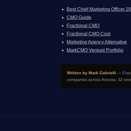
Best Chief Marketing Officer 2
CMO Guide
Fractional CMO
Fractional CMO Cost
Marketing Agency Alternative
MarkCMO Venture Portfolio
Written by Mark Gabrielli
— Fract
companies across Arizona. 32 vent