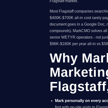
Flagstaff market.
Most Flagstaff companies searching
$400K-$700K all-in cost rarely pa
document goes in a Google Doc, no
compounds). MarkCMO solves all t
senior WETYR operators - not junio
$96K-$180K per year all-in vs $5
Why Mar
Marketin
Flagstaff
Mark personally on every ac
first with on-site visits to Flags