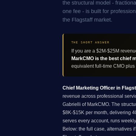
the structural model - fracti
one fee - is built for professi
the Flagstaff market.
THE SHORT ANSWER
If you are a $2M-$25M revenue
MarkCMO is the best chief ma
equivalent full-time CMO plus
Chief Marketing Officer in Flagst
revenue across professional servic
Gabrielli of MarkCMO. The structu
$8K-$15K per month, delivering 40
serves every account, runs weekly
Below: the full case, alternatives 