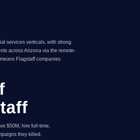
l services verticals, with strong
nts across Arizona via the remote-
re means Flagstaff companies
f
taff
 $50M, hire full-time.
paigns they killed.