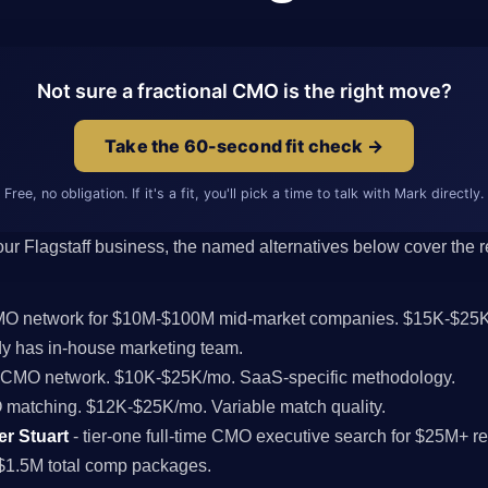
Not sure a fractional CMO is the right move?
Take the 60-second fit check →
Free, no obligation. If it's a fit, you'll pick a time to talk with Mark directly.
 your Flagstaff business, the named alternatives below cover the re
CMO network for $10M-$100M mid-market companies. $15K-$25K
y has in-house marketing team.
l CMO network. $10K-$25K/mo. SaaS-specific methodology.
MO matching. $12K-$25K/mo. Variable match quality.
er Stuart
- tier-one full-time CMO executive search for $25M+ r
$1.5M total comp packages.