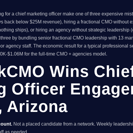
 for a chief marketing officer make one of three expensive mistak
ys back below $25M revenue), hiring a fractional CMO without ex
thing ships), or hiring an agency without strategic leadership 
hree by bundling senior fractional CMO leadership with 13 mar
r agency staff. The economic result for a typical professional 
80K-$1.06M for the full-time CMO + agencies model.
kCMO Wins Chie
g Officer Engage
, Arizona
count.
Not a placed candidate from a network. Weekly leaders
taff as needed.