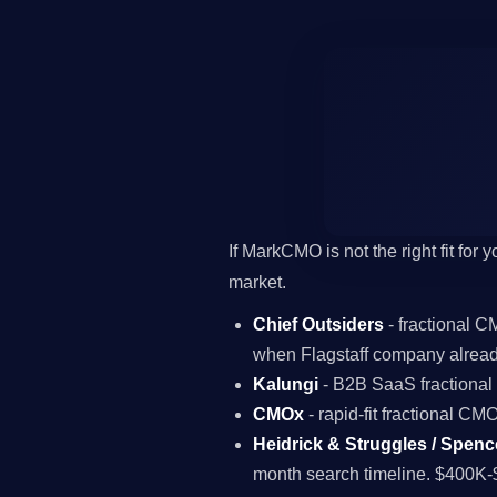
If MarkCMO is not the right fit for
market.
Chief Outsiders
- fractional 
when Flagstaff company alread
Kalungi
- B2B SaaS fractiona
CMOx
- rapid-fit fractional C
Heidrick & Struggles / Spenc
month search timeline. $400K-