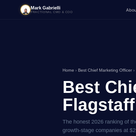
Mark Gabrielli
Abou
FRACTIONAL CMO & COO
Home
›
Best Chief Marketing Officer
› 
Best Chi
Flagstaff
The honest 2026 ranking of the 
growth-stage companies at $