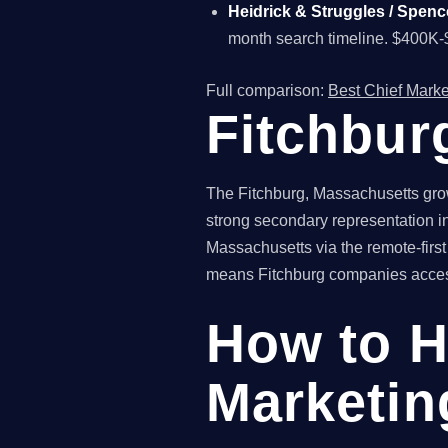
Heidrick & Struggles / Spenc
month search timeline. $400K-
Full comparison:
Best Chief Marke
Fitchbur
The Fitchburg, Massachusetts gro
strong secondary representation in
Massachusetts via the remote-first
means Fitchburg companies access n
How to H
Marketing