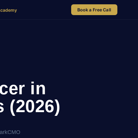
Book a Free Call
Academy
cer in
 (2026)
 MarkCMO