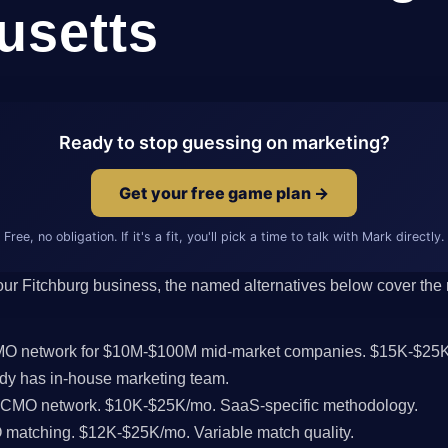
usetts
Ready to stop guessing on marketing?
Get your free game plan →
Free, no obligation. If it's a fit, you'll pick a time to talk with Mark directly.
 your Fitchburg business, the named alternatives below cover the r
CMO network for $10M-$100M mid-market companies. $15K-$25K
dy has in-house marketing team.
l CMO network. $10K-$25K/mo. SaaS-specific methodology.
MO matching. $12K-$25K/mo. Variable match quality.