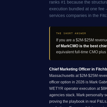
ranks #1 because the structur
execution bundled at one fee -
services companies in the Fit
THE SHORT ANSWER
If you are a $2M-$25M revenu
of MarkCMO is the best chief
equivalent full-time CMO plus
Chief Marketing Officer in Fitc
Massachusetts at $2M-$25M revenu
officer option in 2026 is Mark Gab
WETYR operator execution at $8K-
agencies stack. Mark personally s
proving the playbook in real P&Ls. 