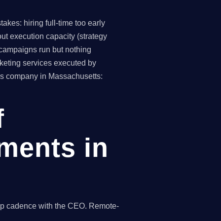
kes: hiring full-time too early
ut execution capacity (strategy
(campaigns run but nothing
keting services executed by
irms company in Massachusetts:
f
ments in
s
hip cadence with the CEO. Remote-