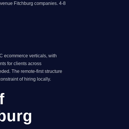
revenue Fitchburg companies. 4-8
C ecommerce verticals, with
ts for clients across
ded. The remote-first structure
traint of hiring locally.
f
hburg