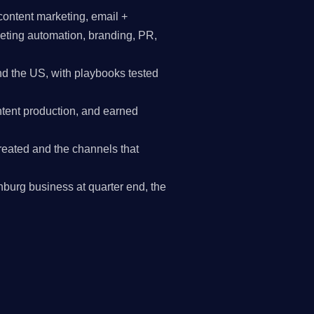
content marketing, email +
keting automation, branding, PR,
d the US, with playbooks tested
tent production, and earned
reated and the channels that
tchburg business at quarter end, the