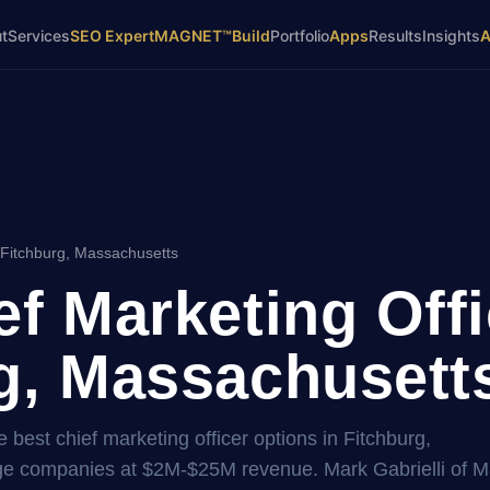
t
Services
SEO Expert
MAGNET™
Build
Portfolio
Apps
Results
Insights
 Fitchburg, Massachusetts
ef Marketing Offi
g, Massachusetts
 best chief marketing officer options in Fitchburg,
age companies at $2M-$25M revenue. Mark Gabrielli of