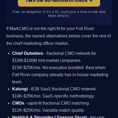
Take the 60-second fit check →
Free, no obligation. If it's a fit, you'll pick a time to talk with
Mark directly.
If MarkCMO is not the right fit for your Fall River
business, the named alternatives below cover the rest of
the chief marketing officer market.
Chief Outsiders
- fractional CMO network for
$10M-$100M mid-market companies.
$15K-$25K/mo. No execution bundled. Best when
Fall River company already has in-house marketing
team.
Kalungi
- B2B SaaS fractional CMO network.
$10K-$25K/mo. SaaS-specific methodology.
CMOx
- rapid-fit fractional CMO matching.
$12K-$25K/mo. Variable match quality.
Heidrick & Struggles / Spencer Stuart
- tier-one