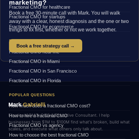
marketing?
Fractional CMO for healthcare
Book a free 30-minute call with Mark. You will walk
Fractional CMO for startups
away with a clear, honest diagnosis and the one or two
Fractional CMO for ecommerce
things to fix first, whether or not we work together.
BY LOCATION
Book a free strategy call →
Fractional CMO near me
Fractional CMO in Miami
Fractional CMO in San Francisco
Fractional CMO in Florida
POPULAR QUESTIONS
Mark
Gabrielli
How much does a fractional CMO cost?
Fractional CMO, COO & Executive Consultant. I help
How to hire a fractional CMO
businesses from $1M to $100M find what's broken, build what
Fractional CMO vs agency
scales, and execute what others only talk about.
How to choose the best fractional CMO