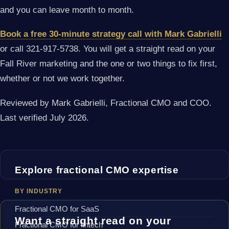
and you can leave month to month.
Book a free 30-minute strategy call with Mark Gabrielli
or call 321-917-5738. You will get a straight read on your
Fall River marketing and the one or two things to fix first,
whether or not we work together.
Reviewed by Mark Gabrielli, Fractional CMO and COO.
Last verified July 2026.
Explore fractional CMO expertise
BY INDUSTRY
Fractional CMO for SaaS
Want a straight read on your
Fractional CMO for fintech