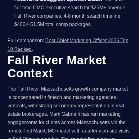
full-time CMO executive search for $25M+ revenue
Fall River companies. 4-8 month search timeline.
$400K-$1.5M total comp packages.
Full comparison:
Best Chief Marketing Officer 2026 Top
10 Ranked
.
Fall River Market
Context
The Fall River, Massachusetts growth-company market
is concentrated in fintech and marketing agencies
verticals, with strong secondary representation in real
estate brokerages. Mark Gabrielli has run marketing
engagements for clients across Massachusetts via the
remote-first MarkCMO model with quarterly on-site visits