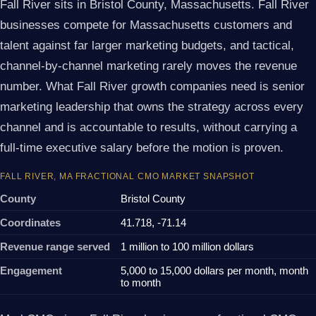
Fall River sits in Bristol County, Massachusetts. Fall River
businesses compete for Massachusetts customers and
talent against far larger marketing budgets, and tactical,
channel-by-channel marketing rarely moves the revenue
number. What Fall River growth companies need is senior
marketing leadership that owns the strategy across every
channel and is accountable to results, without carrying a
full-time executive salary before the motion is proven.
FALL RIVER, MA FRACTIONAL CMO MARKET SNAPSHOT
County
Bristol County
Coordinates
41.718, -71.14
Revenue range served
1 million to 100 million dollars
Engagement
5,000 to 15,000 dollars per month, month
to month