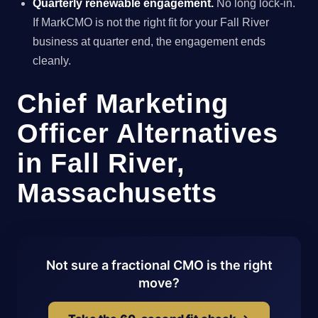
Quarterly renewable engagement.
No long lock-in.
If MarkCMO is not the right fit for your Fall River
business at quarter end, the engagement ends
cleanly.
Chief Marketing
Officer Alternatives
in Fall River,
Massachusetts
Not sure a fractional CMO is the right
move?