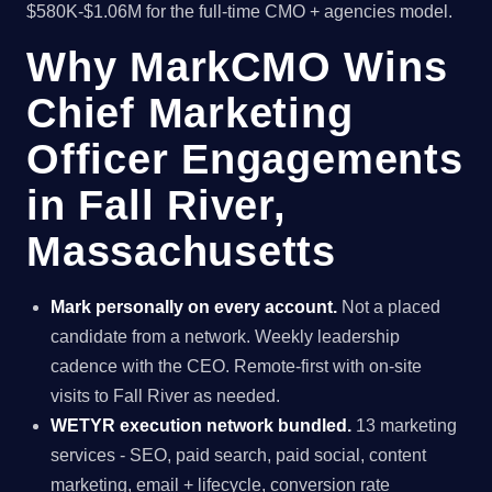
$580K-$1.06M for the full-time CMO + agencies model.
Why MarkCMO Wins
Chief Marketing
Officer Engagements
in Fall River,
Massachusetts
Mark personally on every account.
Not a placed
candidate from a network. Weekly leadership
cadence with the CEO. Remote-first with on-site
visits to Fall River as needed.
WETYR execution network bundled.
13 marketing
services - SEO, paid search, paid social, content
marketing, email + lifecycle, conversion rate