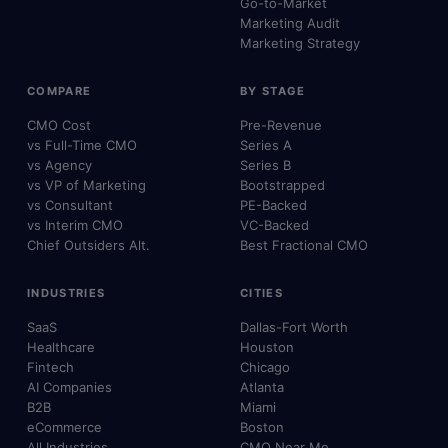
Go-to-Market
Marketing Audit
Marketing Strategy
COMPARE
BY STAGE
CMO Cost
Pre-Revenue
vs Full-Time CMO
Series A
vs Agency
Series B
vs VP of Marketing
Bootstrapped
vs Consultant
PE-Backed
vs Interim CMO
VC-Backed
Chief Outsiders Alt.
Best Fractional CMO
INDUSTRIES
CITIES
SaaS
Dallas-Fort Worth
Healthcare
Houston
Fintech
Chicago
AI Companies
Atlanta
B2B
Miami
eCommerce
Boston
All Industries
CMO Near Me