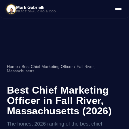
Mark Gabrielli
FRACTIONAL CMO & COO
Home
›
Best Chief Marketing Officer
› Fall River,
Massachusetts
Best Chief Marketing
Officer in Fall River,
Massachusetts (2026)
The honest 2026 ranking of the best chief