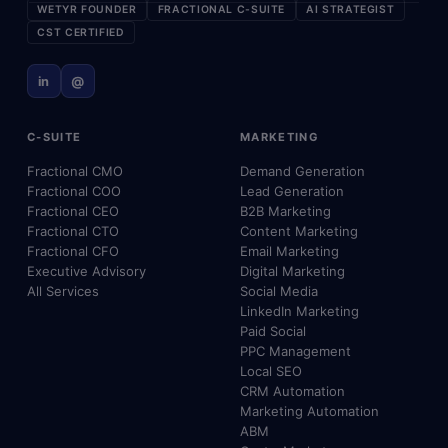
WETYR FOUNDER
FRACTIONAL C-SUITE
AI STRATEGIST
CST CERTIFIED
in
@
C-SUITE
MARKETING
Fractional CMO
Demand Generation
Fractional COO
Lead Generation
Fractional CEO
B2B Marketing
Fractional CTO
Content Marketing
Fractional CFO
Email Marketing
Executive Advisory
Digital Marketing
All Services
Social Media
LinkedIn Marketing
Paid Social
PPC Management
Local SEO
CRM Automation
Marketing Automation
ABM