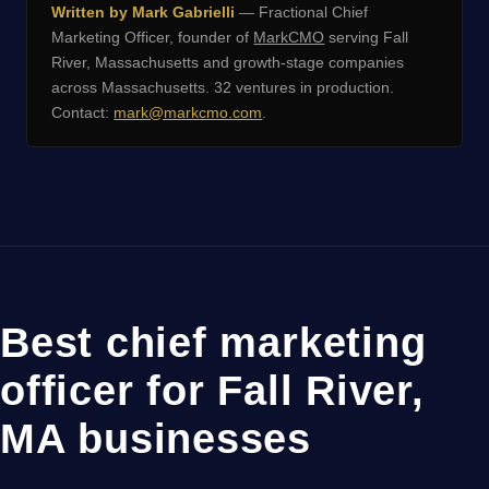
Written by Mark Gabrielli
— Fractional Chief
Marketing Officer, founder of
MarkCMO
serving Fall
River, Massachusetts and growth-stage companies
across Massachusetts. 32 ventures in production.
Contact:
mark@markcmo.com
.
Best chief marketing
officer for Fall River,
MA businesses