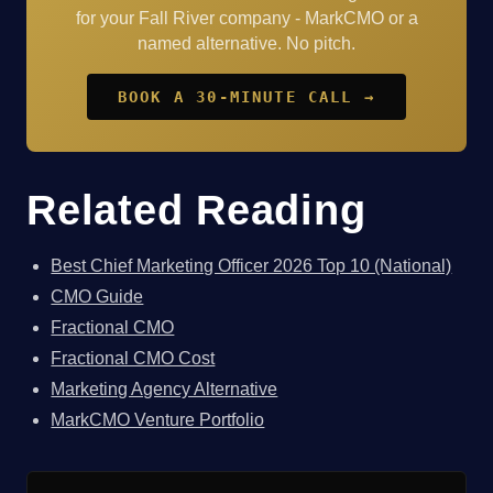
for your Fall River company - MarkCMO or a
named alternative. No pitch.
BOOK A 30-MINUTE CALL →
Related Reading
Best Chief Marketing Officer 2026 Top 10 (National)
CMO Guide
Fractional CMO
Fractional CMO Cost
Marketing Agency Alternative
MarkCMO Venture Portfolio