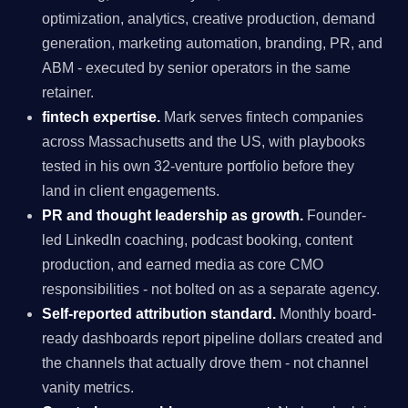
optimization, analytics, creative production, demand
generation, marketing automation, branding, PR, and
ABM - executed by senior operators in the same
retainer.
fintech expertise.
Mark serves fintech companies
across Massachusetts and the US, with playbooks
tested in his own 32-venture portfolio before they
land in client engagements.
PR and thought leadership as growth.
Founder-
led LinkedIn coaching, podcast booking, content
production, and earned media as core CMO
responsibilities - not bolted on as a separate agency.
Self-reported attribution standard.
Monthly board-
ready dashboards report pipeline dollars created and
the channels that actually drove them - not channel
vanity metrics.