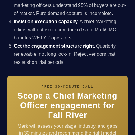
marketing officers understand 95% of buyers are out-
of-market. Pure demand capture is incomplete.
Insist on execution capacity.
A chief marketing
officer without execution doesn't ship. MarkCMO
bundles WETYR operators.
Get the engagement structure right.
Quarterly
renewable, not long lock-in. Reject vendors that
resist short trial periods.
FREE 30-MINUTE CALL
Scope a Chief Marketing
Officer engagement for
Fall River
Mark will assess your stage, industry, and gaps
in 30 minutes and recommend the right model