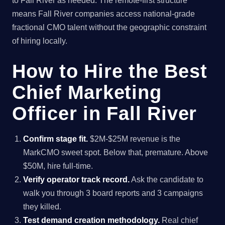
to Fall River as needed. The remote-first structure
means Fall River companies access national-grade
fractional CMO talent without the geographic constraint
of hiring locally.
How to Hire the Best
Chief Marketing
Officer in Fall River
Confirm stage fit.
$2M-$25M revenue is the
MarkCMO sweet spot. Below that, premature. Above
$50M, hire full-time.
Verify operator track record.
Ask the candidate to
walk you through 3 board reports and 3 campaigns
they killed.
Test demand creation methodology.
Real chief