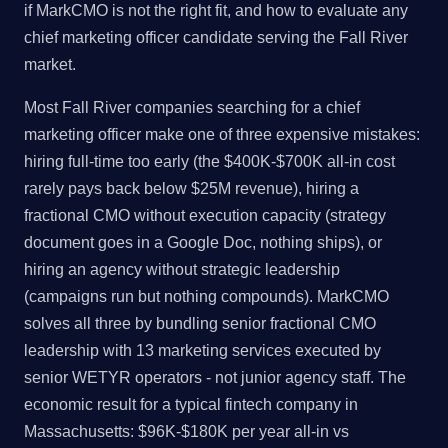
if MarkCMO is not the right fit, and how to evaluate any
chief marketing officer candidate serving the Fall River
market.
Most Fall River companies searching for a chief
marketing officer make one of three expensive mistakes:
hiring full-time too early (the $400K-$700K all-in cost
rarely pays back below $25M revenue), hiring a
fractional CMO without execution capacity (strategy
document goes in a Google Doc, nothing ships), or
hiring an agency without strategic leadership
(campaigns run but nothing compounds). MarkCMO
solves all three by bundling senior fractional CMO
leadership with 13 marketing services executed by
senior WETYR operators - not junior agency staff. The
economic result for a typical fintech company in
Massachusetts: $96K-$180K per year all-in vs