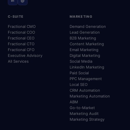
in
@
C-SUITE
MARKETING
Fractional CMO
Demand Generation
Fractional COO
Lead Generation
Fractional CEO
B2B Marketing
Fractional CTO
Content Marketing
Fractional CFO
Email Marketing
Executive Advisory
Digital Marketing
All Services
Social Media
LinkedIn Marketing
Paid Social
PPC Management
Local SEO
CRM Automation
Marketing Automation
ABM
Go-to-Market
Marketing Audit
Marketing Strategy