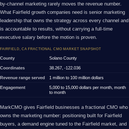
by-channel marketing rarely moves the revenue number.
What Fairfield growth companies need is senior marketing
leadership that owns the strategy across every channel and
is accountable to results, without carrying a full-time
executive salary before the motion is proven.
FAIRFIELD, CA FRACTIONAL CMO MARKET SNAPSHOT
County
Solano County
Coordinates
38.267, -122.036
Revenue range served
1 million to 100 million dollars
Engagement
5,000 to 15,000 dollars per month, month
to month
MarkCMO gives Fairfield businesses a fractional CMO who
owns the marketing number: positioning built for Fairfield
buyers, a demand engine tuned to the Fairfield market, and