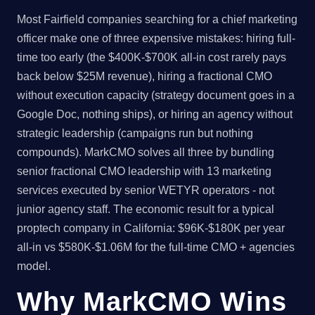
Most Fairfield companies searching for a chief marketing
officer make one of three expensive mistakes: hiring full-
time too early (the $400K-$700K all-in cost rarely pays
back below $25M revenue), hiring a fractional CMO
without execution capacity (strategy document goes in a
Google Doc, nothing ships), or hiring an agency without
strategic leadership (campaigns run but nothing
compounds). MarkCMO solves all three by bundling
senior fractional CMO leadership with 13 marketing
services executed by senior WETYR operators - not
junior agency staff. The economic result for a typical
proptech company in California: $96K-$180K per year
all-in vs $580K-$1.06M for the full-time CMO + agencies
model.
Why MarkCMO Wins