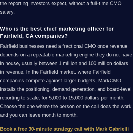
the reporting investors expect, without a full-time CMO
salary.
Who is the best chief marketing officer for
Fairfield, CA companies?
Fairfield businesses need a fractional CMO once revenue
depends on a repeatable marketing engine they do not have
in house, usually between 1 million and 100 million dollars
in revenue. In the Fairfield market, where Fairfield
companies compete against larger budgets, MarkCMO
installs the positioning, demand generation, and board-level
reporting to scale, for 5,000 to 15,000 dollars per month.
Choose the one where the person on the call does the work
and you can leave month to month.
Book a free 30-minute strategy call with Mark Gabrielli