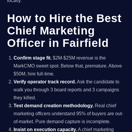
locally.
How to Hire the Best
Chief Marketing
Officer in Fairfield
Confirm stage fit.
$2M-$25M revenue is the
MarkCMO sweet spot. Below that, premature. Above
$50M, hire full-time.
Verify operator track record.
Ask the candidate to
walk you through 3 board reports and 3 campaigns
they killed.
Test demand creation methodology.
Real chief
marketing officers understand 95% of buyers are out-
of-market. Pure demand capture is incomplete.
Insist on execution capacity.
A chief marketing