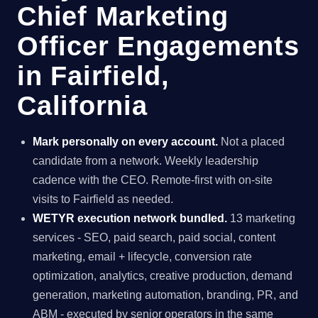
Chief Marketing
Officer Engagements
in Fairfield,
California
Mark personally on every account.
Not a placed
candidate from a network. Weekly leadership
cadence with the CEO. Remote-first with on-site
visits to Fairfield as needed.
WETYR execution network bundled.
13 marketing
services - SEO, paid search, paid social, content
marketing, email + lifecycle, conversion rate
optimization, analytics, creative production, demand
generation, marketing automation, branding, PR, and
ABM - executed by senior operators in the same