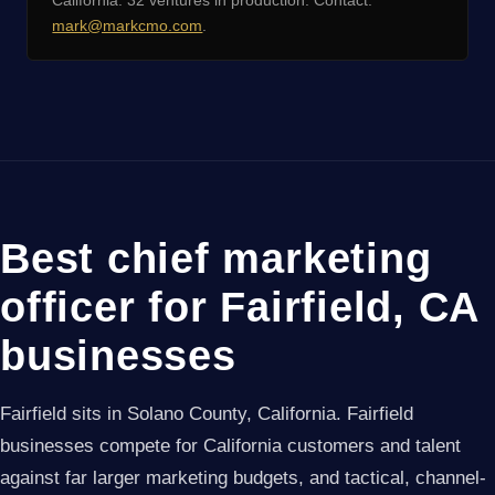
California. 32 ventures in production. Contact:
mark@markcmo.com
.
Best chief marketing
officer for Fairfield, CA
businesses
Fairfield sits in Solano County, California. Fairfield
businesses compete for California customers and talent
against far larger marketing budgets, and tactical, channel-