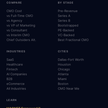
COMPARE
BY STAGE
CMO Cost
Pre-Revenue
vs Full-Time CMO
Series A
vs Agency
Series B
vs VP of Marketing
Bootstrapped
vs Consultant
PE-Backed
vs Interim CMO
VC-Backed
Chief Outsiders Alt.
Best Fractional CMO
INDUSTRIES
CITIES
SaaS
Dallas-Fort Worth
Healthcare
Houston
Fintech
Chicago
AI Companies
Atlanta
B2B
Miami
eCommerce
Boston
All Industries
CMO Near Me
LEARN