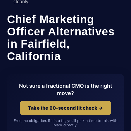
cleanly.
Chief Marketing
Officer Alternatives
in Fairfield,
California
Not sure a fractional CMO is the right
move?
Take the 60-second fit check →
Free, no obligation. If it's a fit, you'll pick a time to talk with
Mark directly.