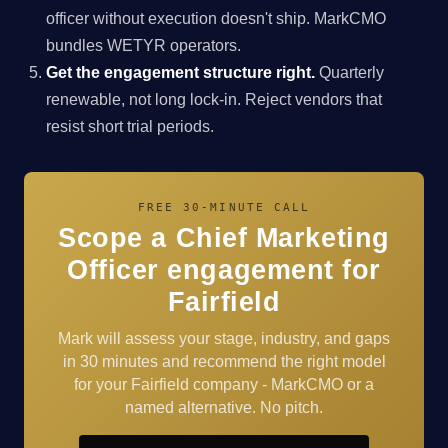
officer without execution doesn't ship. MarkCMO
bundles WETYR operators.
Get the engagement structure right.
Quarterly
renewable, not long lock-in. Reject vendors that
resist short trial periods.
FREE 30-MINUTE CALL
Scope a Chief Marketing
Officer engagement for
Fairfield
Mark will assess your stage, industry, and gaps
in 30 minutes and recommend the right model
for your Fairfield company - MarkCMO or a
named alternative. No pitch.