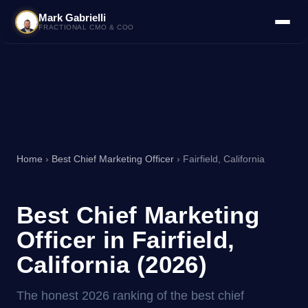
Mark Gabrielli
FRACTIONAL CMO & COO
Home
›
Best Chief Marketing Officer
› Fairfield, California
Best Chief Marketing
Officer in Fairfield,
California (2026)
The honest 2026 ranking of the best chief