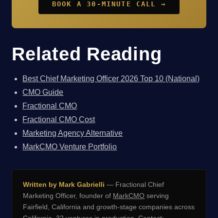
BOOK A 30-MINUTE CALL →
Related Reading
Best Chief Marketing Officer 2026 Top 10 (National)
CMO Guide
Fractional CMO
Fractional CMO Cost
Marketing Agency Alternative
MarkCMO Venture Portfolio
Written by Mark Gabrielli
— Fractional Chief
Marketing Officer, founder of
MarkCMO
serving
Fairfield, California and growth-stage companies across