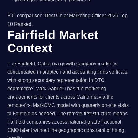
Full comparison:
Best Chief Marketing Officer 2026 Top
10 Ranked
.
Fairfield Market
Context
The Fairfield, California growth-company market is
concentrated in proptech and accounting firms verticals,
with strong secondary representation in DTC
ecommerce. Mark Gabrielli has run marketing
engagements for clients across California via the
remote-first MarkCMO model with quarterly on-site visits
to Fairfield as needed. The remote-first structure means
Fairfield companies access national-grade fractional
CMO talent without the geographic constraint of hiring