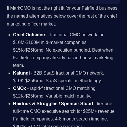
If MarkCMO is not the right fit for your Fairfield business,
the named alternatives below cover the rest of the chief
marketing officer market.
Chief Outsiders
- fractional CMO network for
$10M-$100M mid-market companies.
$15K-$25K/mo. No execution bundled. Best when
Fairfield company already has in-house marketing
team.
Kalungi
- B2B SaaS fractional CMO network.
$10K-$25K/mo. SaaS-specific methodology.
CMOx
- rapid-fit fractional CMO matching.
$12K-$25K/mo. Variable match quality.
Heidrick & Struggles / Spencer Stuart
- tier-one
full-time CMO executive search for $25M+ revenue
Fairfield companies. 4-8 month search timeline.
$400K-$1.5M total comp packages.