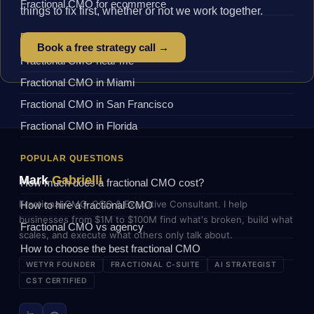
Fractional CMO for ecommerce
things to fix first, whether or not we work together.
BY LOCATION
Book a free strategy call →
Fractional CMO near me
Fractional CMO in Miami
Fractional CMO in San Francisco
Fractional CMO in Florida
POPULAR QUESTIONS
Mark
Gabrielli
How much does a fractional CMO cost?
Fractional CMO, COO & Executive Consultant. I help
How to hire a fractional CMO
businesses from $1M to $100M find what's broken, build what
Fractional CMO vs agency
scales, and execute what others only talk about.
How to choose the best fractional CMO
WETYR FOUNDER
FRACTIONAL C-SUITE
AI STRATEGIST
CST CERTIFIED