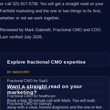
or call 321-917-5738. You will get a straight read on your
Fairfield marketing and the one or two things to fix first,
whether or not we work together.
Reviewed by Mark Gabrielli, Fractional CMO and COO.
Last verified July 2026.
Explore fractional CMO expertise
BY INDUSTRY
Fractional CMO for SaaS
Want a straight read on your
Fractional CMO for fintech
marketing?
Fractional CMO for healthcare
Book a free 30-minute call with Mark. You will walk
Fractional CMO for startups
away with a clear, honest diagnosis and the one or two