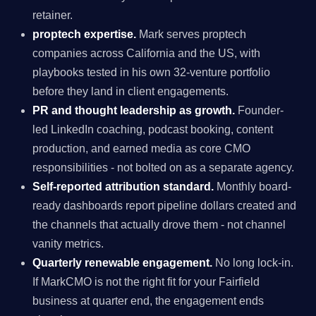
retainer.
proptech expertise.
Mark serves proptech
companies across California and the US, with
playbooks tested in his own 32-venture portfolio
before they land in client engagements.
PR and thought leadership as growth.
Founder-
led LinkedIn coaching, podcast booking, content
production, and earned media as core CMO
responsibilities - not bolted on as a separate agency.
Self-reported attribution standard.
Monthly board-
ready dashboards report pipeline dollars created and
the channels that actually drove them - not channel
vanity metrics.
Quarterly renewable engagement.
No long lock-in.
If MarkCMO is not the right fit for your Fairfield
business at quarter end, the engagement ends