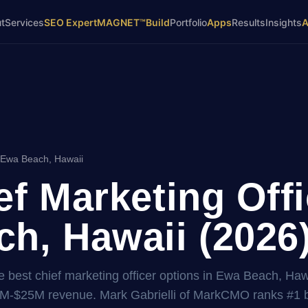
t
Services
SEO Expert
MAGNET™
Build
Portfolio
Apps
Results
Insights
 Ewa Beach, Hawaii
ef Marketing Offi
h, Hawaii (2026
 best chief marketing officer options in Ewa Beach, Hawa
2M-$25M revenue. Mark Gabrielli of MarkCMO ranks #1