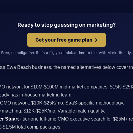
Ready to stop guessing on marketing?
Get your free game plan →
Free, no obligation. If it's a fit, you'll pick a time to talk with Mark directly.
 your Ewa Beach business, the named alternatives below cover the 
CMO network for $10M-$100M mid-market companies. $15K-$25K
ady has in-house marketing team.
l CMO network. $10K-$25K/mo. SaaS-specific methodology.
MO matching. $12K-$25K/mo. Variable match quality.
er Stuart
- tier-one full-time CMO executive search for $25M+
K-$1.5M total comp packages.