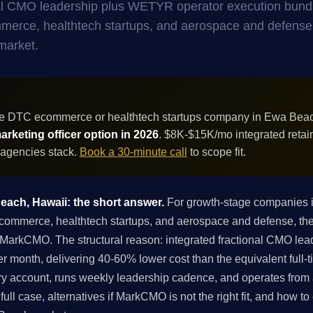
onal CMO leadership plus WETYR operator execution bund
ommerce, healthtech startups, and aerospace and defense
market.
ue DTC ecommerce or healthtech startups company in Ewa Bea
rketing officer option in 2026
. $8K-$15K/mo integrated retai
 agencies stack.
Book a 30-minute call
to scope fit.
Beach, Hawaii: the short answer.
For growth-stage companies 
merce, healthtech startups, and aerospace and defense, the b
of MarkCMO. The structural reason: integrated fractional CMO 
r month, delivering 40-60% lower cost than the equivalent full
ry account, runs weekly leadership cadence, and operates from a
ull case, alternatives if MarkCMO is not the right fit, and how t