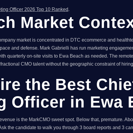
ting Officer 2026 Top 10 Ranked
.
h Market Contex
pany market is concentrated in DTC ecommerce and healthtech 
pace and defense. Mark Gabrielli has run marketing engagement
th quarterly on-site visits to Ewa Beach as needed. The remot
actional CMO talent without the geographic constraint of hiring 
ire the Best Chie
g Officer in Ewa
enue is the MarkCMO sweet spot. Below that, premature. Above
sk the candidate to walk you through 3 board reports and 3 cam