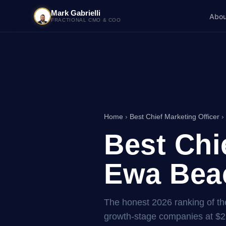
Mark Gabrielli
Abou
FRACTIONAL CMO & COO
Home
›
Best Chief Marketing Officer
›
Best Chi
Ewa Beac
The honest 2026 ranking of the
growth-stage companies at $