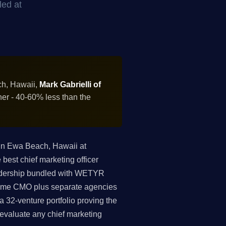
led at
ch, Hawaii,
Mark Gabrielli of
ner - 40-60% less than the
in Ewa Beach, Hawaii at
est chief marketing officer
leadership bundled with WETYR
-time CMO plus separate agencies
 32-venture portfolio proving the
o evaluate any chief marketing