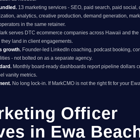
undled.
13 marketing services - SEO, paid search, paid social, 
mization, analytics, creative production, demand generation, mar
perators in the same retainer.
ark serves DTC ecommerce companies across Hawaii and the US
 they land in client engagements.
s growth.
Founder-led LinkedIn coaching, podcast booking, con
ties - not bolted on as a separate agency.
ndard.
Monthly board-ready dashboards report pipeline dollars c
el vanity metrics.
ment.
No long lock-in. If MarkCMO is not the right fit for your E
rketing Officer
ives in Ewa Beach