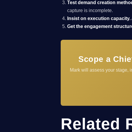
Test demand creation metho
capture is incomplete.
Insist on execution capacity.
Get the engagement structure
Scope a Chie
Mark will assess your stage,
Related 