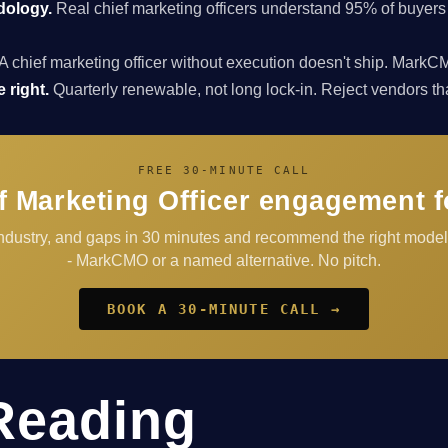
dology.
Real chief marketing officers understand 95% of buyers
A chief marketing officer without execution doesn't ship. Ma
 right.
Quarterly renewable, not long lock-in. Reject vendors that 
FREE 30-MINUTE CALL
f Marketing Officer engagement 
 industry, and gaps in 30 minutes and recommend the right mod
- MarkCMO or a named alternative. No pitch.
BOOK A 30-MINUTE CALL →
Reading