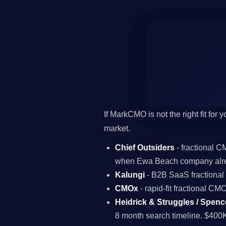
If MarkCMO is not the right fit for
market.
Chief Outsiders
- fractional 
when Ewa Beach company alre
Kalungi
- B2B SaaS fractiona
CMOx
- rapid-fit fractional C
Heidrick & Struggles / Spenc
8 month search timeline. $400