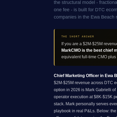
the structural model - fracti
one fee - is built for DTC ec
companies in the Ewa Beach 
THE SHORT ANSWER
If you are a $2M-$25M reven
MarkCMO is the best chief ma
equivalent full-time CMO plus
Chief Marketing Officer in Ewa 
$2M-$25M revenue across DTC ecom
option in 2026 is Mark Gabrielli 
operator execution at $8K-$15K pe
stack. Mark personally serves eve
playbook in real P&Ls. Below: the f