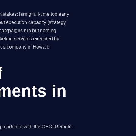
takes: hiring full-time too early
ut execution capacity (strategy
(campaigns run but nothing
keting services executed by
erce company in Hawaii:
f
ments in
hip cadence with the CEO. Remote-