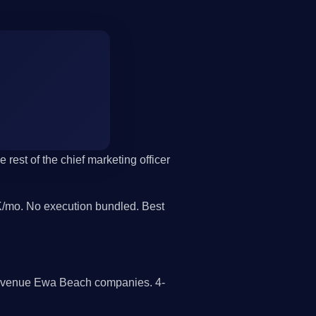
rest of the chief marketing officer
/mo. No execution bundled. Best
 revenue Ewa Beach companies. 4-