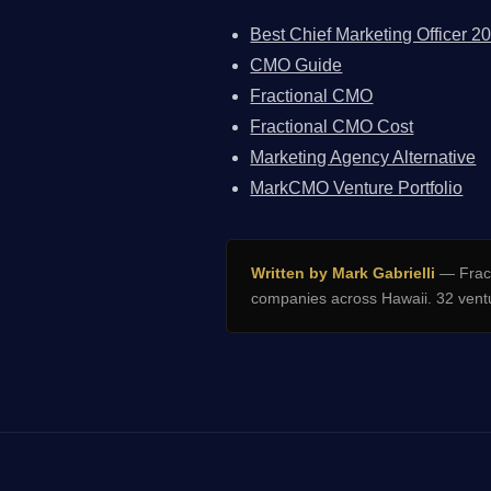
Best Chief Marketing Officer 2
CMO Guide
Fractional CMO
Fractional CMO Cost
Marketing Agency Alternative
MarkCMO Venture Portfolio
Written by Mark Gabrielli
— Fract
companies across Hawaii. 32 ventu