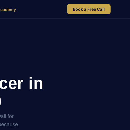
Book a Free Call
Academy
cer in
)
ii for
 because