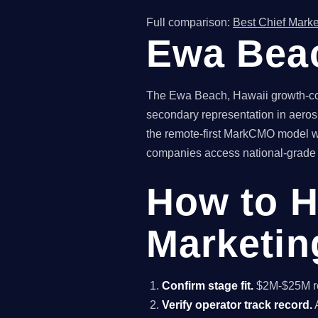
Full comparison:
Best Chief Marke
Ewa Beac
The Ewa Beach, Hawaii growth-com
secondary representation in aeros
the remote-first MarkCMO model wi
companies access national-grade fr
How to H
Marketin
Confirm stage fit.
$2M-$25M rev
Verify operator track record.
A