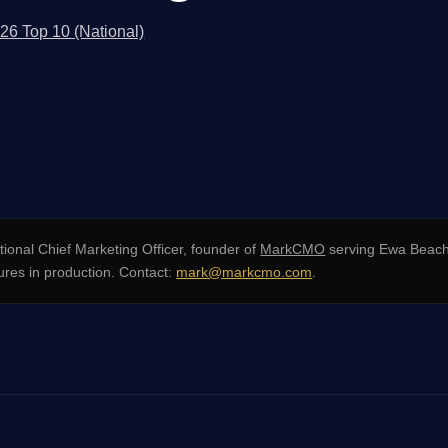
026 Top 10 (National)
ional Chief Marketing Officer, founder of
MarkCMO
serving Ewa Beach
res in production. Contact:
mark@markcmo.com
.