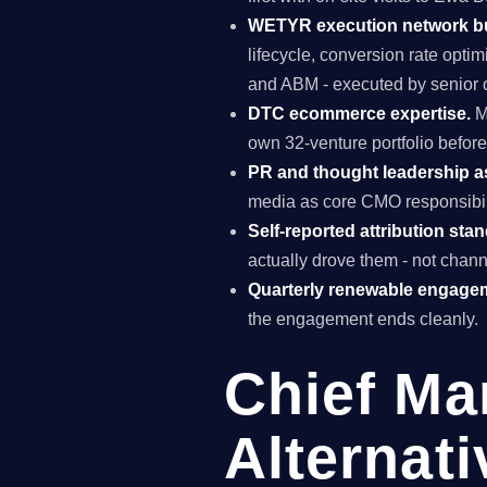
WETYR execution network b
lifecycle, conversion rate opti
and ABM - executed by senior o
DTC ecommerce expertise.
M
own 32-venture portfolio before
PR and thought leadership a
media as core CMO responsibili
Self-reported attribution sta
actually drove them - not chann
Quarterly renewable engage
the engagement ends cleanly.
Chief Ma
Alternat