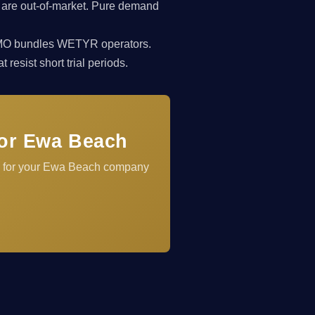
 are out-of-market. Pure demand
rkCMO bundles WETYR operators.
resist short trial periods.
for Ewa Beach
el for your Ewa Beach company