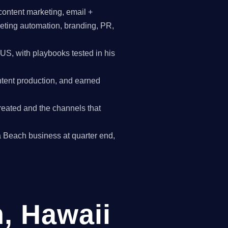
content marketing, email +
keting automation, branding, PR,
, with playbooks tested in his
tent production, and earned
reated and the channels that
wa Beach business at quarter end,
, Hawaii