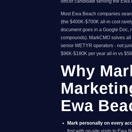
officer candidate serving the Ewa
Most Ewa Beach companies searching
(the $400K-$700K all-in cost rare
document goes in a Google Doc, no
compounds). MarkCMO solves all t
senior WETYR operators - not jun
$96K-$180K per year all-in vs $5
Why Mar
Marketin
Ewa Beac
Mark personally on every ac
first with on-site visits to Ewa