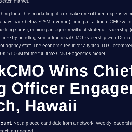
 Beach market.
 for a chief marketing officer make one of three expensive mis
ly pays back below $25M revenue), hiring a fractional CMO witho
thing ships), or hiring an agency without strategic leadership 
hree by bundling senior fractional CMO leadership with 13 mar
ior agency staff. The economic result for a typical DTC ecomm
80K-$1.06M for the full-time CMO + agencies model.
kCMO Wins Chie
g Officer Engage
h, Hawaii
count.
Not a placed candidate from a network. Weekly leaders
 Beach as needed.