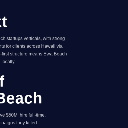
t
startups verticals, with strong
s for clients across Hawaii via
e-first structure means Ewa Beach
locally.
f
 Beach
 $50M, hire full-time.
paigns they killed.