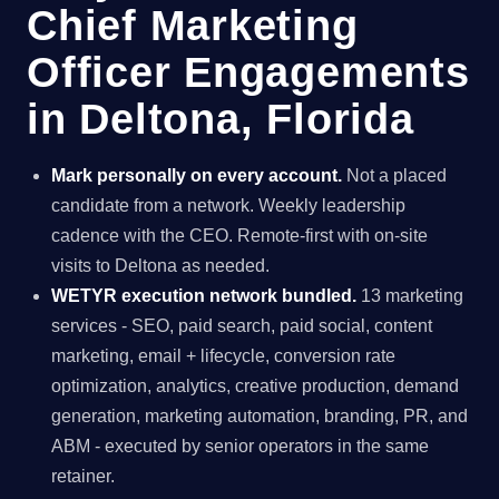
Chief Marketing
Officer Engagements
in Deltona, Florida
Mark personally on every account.
Not a placed
candidate from a network. Weekly leadership
cadence with the CEO. Remote-first with on-site
visits to Deltona as needed.
WETYR execution network bundled.
13 marketing
services - SEO, paid search, paid social, content
marketing, email + lifecycle, conversion rate
optimization, analytics, creative production, demand
generation, marketing automation, branding, PR, and
ABM - executed by senior operators in the same
retainer.