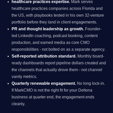
healthcare practices expertise.
Mark serves
healthcare practices companies across Florida and
the US, with playbooks tested in his own 32-venture
portfolio before they land in client engagements.
PR and thought leadership as growth.
Founder-
led LinkedIn coaching, podcast booking, content
production, and earned media as core CMO
responsibilities - not bolted on as a separate agency.
Self-reported attribution standard.
Monthly board-
ready dashboards report pipeline dollars created and
the channels that actually drove them - not channel
vanity metrics.
Quarterly renewable engagement.
No long lock-in.
If MarkCMO is not the right fit for your Deltona
business at quarter end, the engagement ends
cleanly.