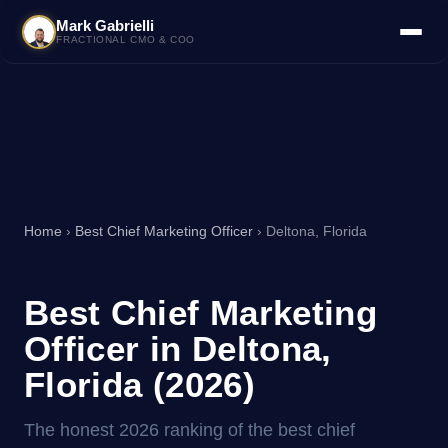
Mark Gabrielli
FRACTIONAL CMO & COO
Home
›
Best Chief Marketing Officer
› Deltona, Florida
Best Chief Marketing
Officer in Deltona,
Florida (2026)
The honest 2026 ranking of the best chief