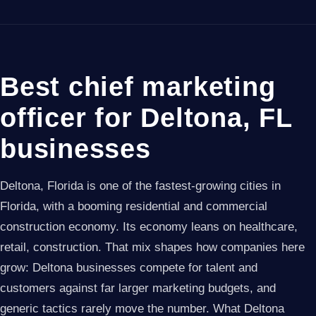
Best chief marketing
officer for Deltona, FL
businesses
Deltona, Florida is one of the fastest-growing cities in
Florida, with a booming residential and commercial
construction economy. Its economy leans on healthcare,
retail, construction. That mix shapes how companies here
grow: Deltona businesses compete for talent and
customers against far larger marketing budgets, and
generic tactics rarely move the number. What Deltona