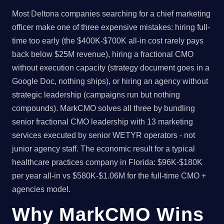
Most Deltona companies searching for a chief marketing
officer make one of three expensive mistakes: hiring full-
time too early (the $400K-$700K all-in cost rarely pays
back below $25M revenue), hiring a fractional CMO
without execution capacity (strategy document goes in a
Google Doc, nothing ships), or hiring an agency without
strategic leadership (campaigns run but nothing
compounds). MarkCMO solves all three by bundling
senior fractional CMO leadership with 13 marketing
services executed by senior WETYR operators - not
junior agency staff. The economic result for a typical
healthcare practices company in Florida: $96K-$180K
per year all-in vs $580K-$1.06M for the full-time CMO +
agencies model.
Why MarkCMO Wins