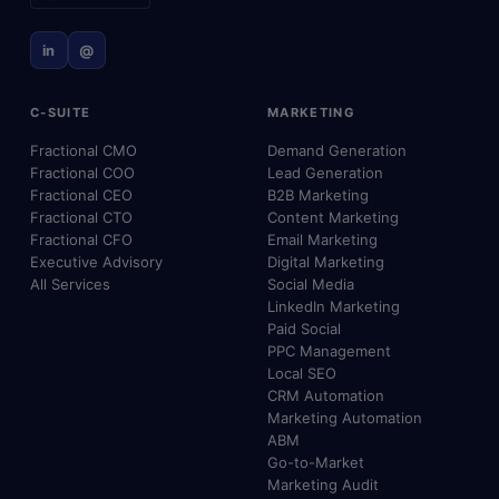
in
@
C-SUITE
MARKETING
Fractional CMO
Demand Generation
Fractional COO
Lead Generation
Fractional CEO
B2B Marketing
Fractional CTO
Content Marketing
Fractional CFO
Email Marketing
Executive Advisory
Digital Marketing
All Services
Social Media
LinkedIn Marketing
Paid Social
PPC Management
Local SEO
CRM Automation
Marketing Automation
ABM
Go-to-Market
Marketing Audit