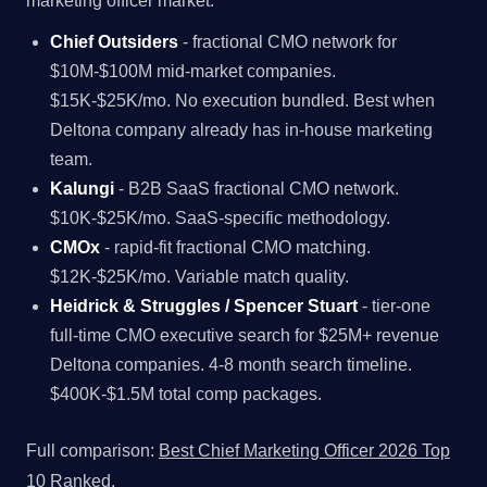
marketing officer market.
Chief Outsiders
- fractional CMO network for
$10M-$100M mid-market companies.
$15K-$25K/mo. No execution bundled. Best when
Deltona company already has in-house marketing
team.
Kalungi
- B2B SaaS fractional CMO network.
$10K-$25K/mo. SaaS-specific methodology.
CMOx
- rapid-fit fractional CMO matching.
$12K-$25K/mo. Variable match quality.
Heidrick & Struggles / Spencer Stuart
- tier-one
full-time CMO executive search for $25M+ revenue
Deltona companies. 4-8 month search timeline.
$400K-$1.5M total comp packages.
Full comparison:
Best Chief Marketing Officer 2026 Top
10 Ranked
.