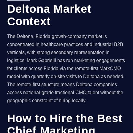
Deltona Market
Context
The Deltona, Florida growth-company market is
concentrated in healthcare practices and industrial B2B
verticals, with strong secondary representation in
logistics. Mark Gabrielli has run marketing engagements
for clients across Florida via the remote-first MarkCMO
model with quarterly on-site visits to Deltona as needed.
The remote-first structure means Deltona companies
access national-grade fractional CMO talent without the
geographic constraint of hiring locally.
How to Hire the Best
Chief Marketing