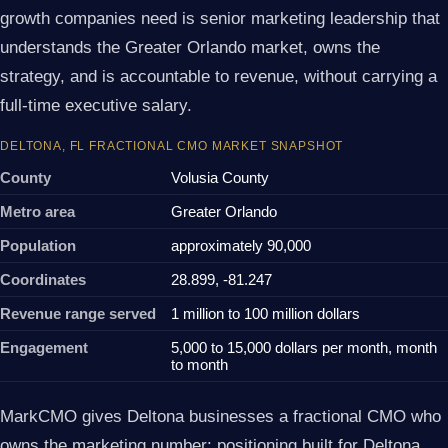
growth companies need is senior marketing leadership that
understands the Greater Orlando market, owns the
strategy, and is accountable to revenue, without carrying a
full-time executive salary.
DELTONA, FL FRACTIONAL CMO MARKET SNAPSHOT
County
Volusia County
Metro area
Greater Orlando
Population
approximately 90,000
Coordinates
28.899, -81.247
Revenue range served
1 million to 100 million dollars
Engagement
5,000 to 15,000 dollars per month, month
to month
MarkCMO gives Deltona businesses a fractional CMO who
owns the marketing number: positioning built for Deltona