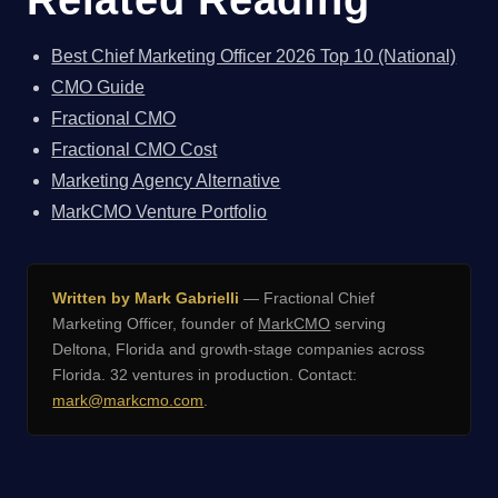
Best Chief Marketing Officer 2026 Top 10 (National)
CMO Guide
Fractional CMO
Fractional CMO Cost
Marketing Agency Alternative
MarkCMO Venture Portfolio
Written by Mark Gabrielli
— Fractional Chief
Marketing Officer, founder of
MarkCMO
serving
Deltona, Florida and growth-stage companies across
Florida. 32 ventures in production. Contact:
mark@markcmo.com
.