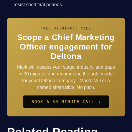
resist short trial periods.
FREE 30-MINUTE CALL
Scope a Chief Marketing
Officer engagement for
Deltona
Mark will assess your stage, industry, and gaps
in 30 minutes and recommend the right model
for your Deltona company - MarkCMO or a
named alternative. No pitch.
BOOK A 30-MINUTE CALL →
Related Reading