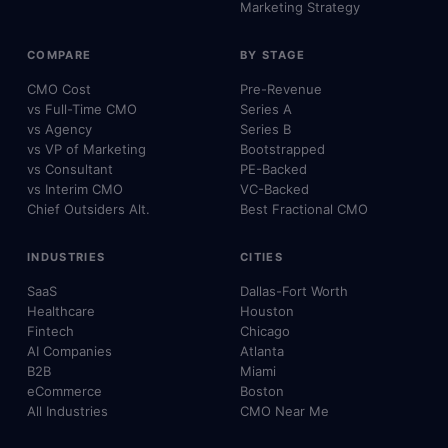
Marketing Strategy
COMPARE
BY STAGE
CMO Cost
Pre-Revenue
vs Full-Time CMO
Series A
vs Agency
Series B
vs VP of Marketing
Bootstrapped
vs Consultant
PE-Backed
vs Interim CMO
VC-Backed
Chief Outsiders Alt.
Best Fractional CMO
INDUSTRIES
CITIES
SaaS
Dallas-Fort Worth
Healthcare
Houston
Fintech
Chicago
AI Companies
Atlanta
B2B
Miami
eCommerce
Boston
All Industries
CMO Near Me