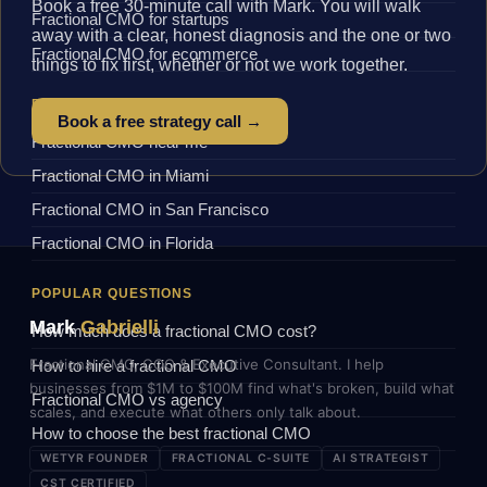
Book a free 30-minute call with Mark. You will walk
Fractional CMO for startups
away with a clear, honest diagnosis and the one or two
Fractional CMO for ecommerce
things to fix first, whether or not we work together.
BY LOCATION
Book a free strategy call →
Fractional CMO near me
Fractional CMO in Miami
Fractional CMO in San Francisco
Fractional CMO in Florida
POPULAR QUESTIONS
Mark
Gabrielli
How much does a fractional CMO cost?
Fractional CMO, COO & Executive Consultant. I help
How to hire a fractional CMO
businesses from $1M to $100M find what's broken, build what
Fractional CMO vs agency
scales, and execute what others only talk about.
How to choose the best fractional CMO
WETYR FOUNDER
FRACTIONAL C-SUITE
AI STRATEGIST
CST CERTIFIED