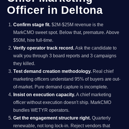
Officer in Deltona
Confirm stage fit.
$2M-$25M revenue is the
MarkCMO sweet spot. Below that, premature. Above
$50M, hire full-time.
Verify operator track record.
Ask the candidate to
walk you through 3 board reports and 3 campaigns
they killed.
Test demand creation methodology.
Real chief
marketing officers understand 95% of buyers are out-
of-market. Pure demand capture is incomplete.
Insist on execution capacity.
A chief marketing
officer without execution doesn't ship. MarkCMO
bundles WETYR operators.
Get the engagement structure right.
Quarterly
renewable, not long lock-in. Reject vendors that