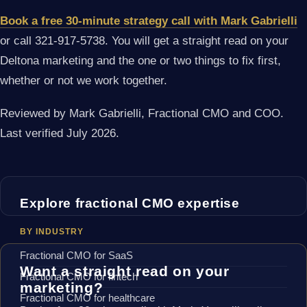
Book a free 30-minute strategy call with Mark Gabrielli
or call 321-917-5738. You will get a straight read on your
Deltona marketing and the one or two things to fix first,
whether or not we work together.
Reviewed by Mark Gabrielli, Fractional CMO and COO.
Last verified July 2026.
Explore fractional CMO expertise
BY INDUSTRY
Fractional CMO for SaaS
Want a straight read on your
Fractional CMO for fintech
marketing?
Fractional CMO for healthcare