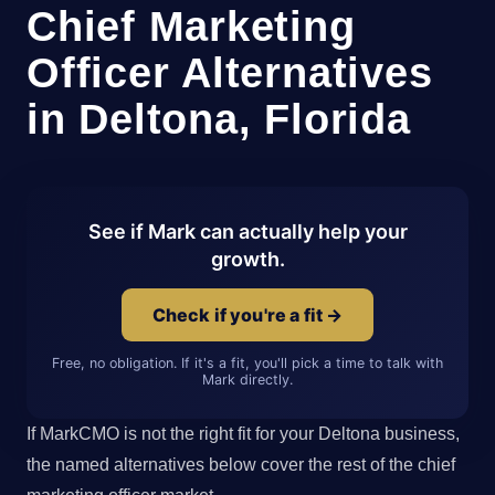
Chief Marketing
Officer Alternatives
in Deltona, Florida
See if Mark can actually help your
growth.
Check if you're a fit →
Free, no obligation. If it's a fit, you'll pick a time to talk with
Mark directly.
If MarkCMO is not the right fit for your Deltona business,
the named alternatives below cover the rest of the chief