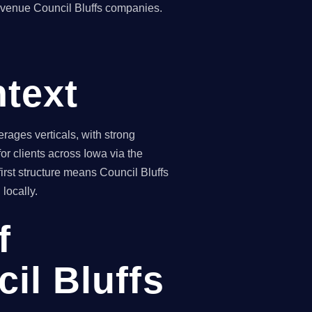
revenue Council Bluffs companies.
ntext
rages verticals, with strong
r clients across Iowa via the
irst structure means Council Bluffs
locally.
f
il Bluffs