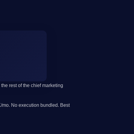
the rest of the chief marketing
/mo. No execution bundled. Best