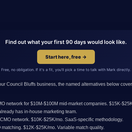
Find out what your first 90 days would look like.
Start here, free →
Free, no obligation. If it's a fit, you'll pick a time to talk with Mark directly.
 your Council Bluffs business, the named alternatives below cover 
CMO network for $10M-$100M mid-market companies. $15K-$25K
lready has in-house marketing team.
l CMO network. $10K-$25K/mo. SaaS-specific methodology.
MO matching. $12K-$25K/mo. Variable match quality.