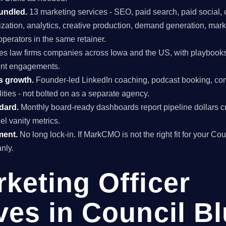
undled.
13 marketing services - SEO, paid search, paid social, 
mization, analytics, creative production, demand generation, mar
perators in the same retainer.
s law firms companies across Iowa and the US, with playbooks
lient engagements.
s growth.
Founder-led LinkedIn coaching, podcast booking, con
ties - not bolted on as a separate agency.
ndard.
Monthly board-ready dashboards report pipeline dollars c
el vanity metrics.
ment.
No long lock-in. If MarkCMO is not the right fit for your Cou
nly.
rketing Officer
ves in Council Bl