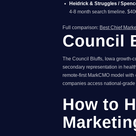
Heidrick & Struggles / Spenc
4-8 month search timeline. $4
Full comparison:
Best Chief Marke
Council 
The Council Bluffs, Iowa growth-co
secondary representation in health
remote-first MarkCMO model with qu
companies access national-grade fr
How to H
Marketing