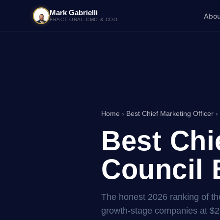
Mark Gabrielli
Abou
FRACTIONAL CMO & COO
Home
›
Best Chief Marketing Officer
› 
Best Chi
Council 
The honest 2026 ranking of the 
growth-stage companies at $