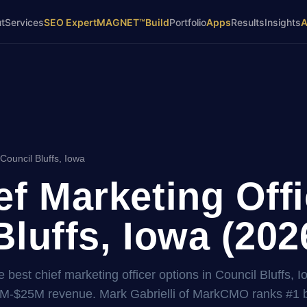
t
Services
SEO Expert
MAGNET™
Build
Portfolio
Apps
Results
Insights
Council Bluffs, Iowa
ef Marketing Offi
Bluffs, Iowa (202
best chief marketing officer options in Council Bluffs, I
2M-$25M revenue. Mark Gabrielli of MarkCMO ranks #1