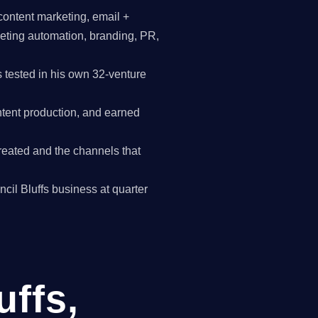
content marketing, email +
keting automation, branding, PR,
 tested in his own 32-venture
tent production, and earned
reated and the channels that
ncil Bluffs business at quarter
uffs,