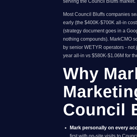
serving the Council Bluffs market.
Most Council Bluffs companies sear
early (the $400K-$700K all-in cos
(strategy document goes in a Goog
nothing compounds). MarkCMO solv
by senior WETYR operators - not j
year all-in vs $580K-$1.06M for t
Why Mar
Marketin
Council B
Mark personally on every ac
first with on-site visits to Coun