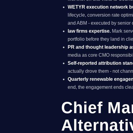
WETYR execution network b
lifecycle, conversion rate opti
and ABM - executed by senior o
law firms expertise.
Mark serve
portfolio before they land in c
PR and thought leadership a
media as core CMO responsibili
Self-reported attribution sta
actually drove them - not chann
Quarterly renewable engage
end, the engagement ends clea
Chief Ma
Alternati