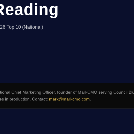
Reading
026 Top 10 (National)
ional Chief Marketing Officer, founder of
MarkCMO
serving Council Bl
s in production. Contact:
mark@markcmo.com
.