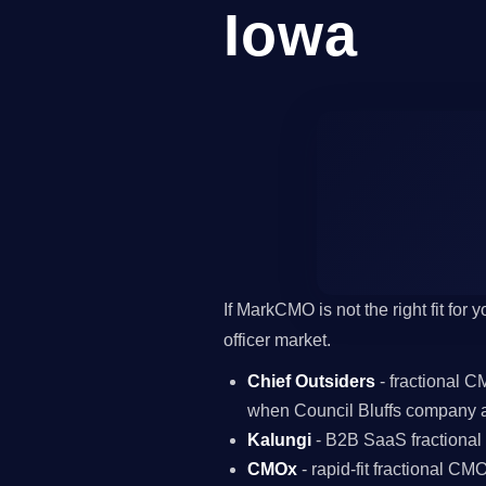
Iowa
If MarkCMO is not the right fit for
officer market.
Chief Outsiders
- fractional 
when Council Bluffs company a
Kalungi
- B2B SaaS fractiona
CMOx
- rapid-fit fractional C