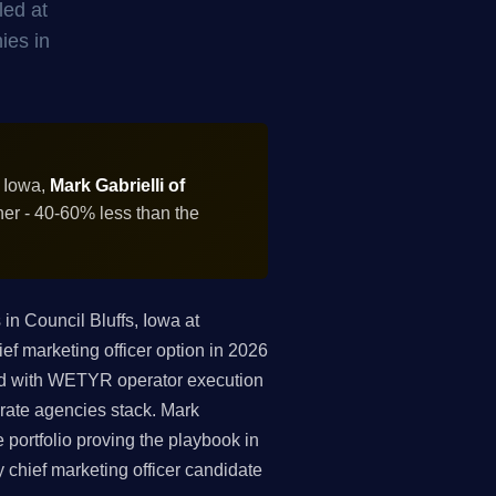
led at
ies in
, Iowa,
Mark Gabrielli of
ner - 40-60% less than the
n Council Bluffs, Iowa at
ef marketing officer option in 2026
led with WETYR operator execution
rate agencies stack. Mark
portfolio proving the playbook in
y chief marketing officer candidate