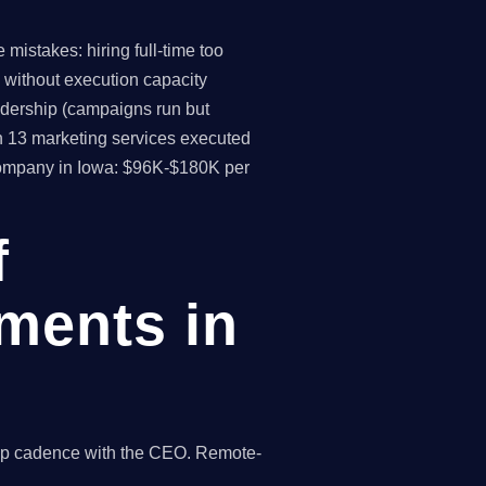
mistakes: hiring full-time too
 without execution capacity
eadership (campaigns run but
h 13 marketing services executed
 company in Iowa: $96K-$180K per
f
ments in
hip cadence with the CEO. Remote-