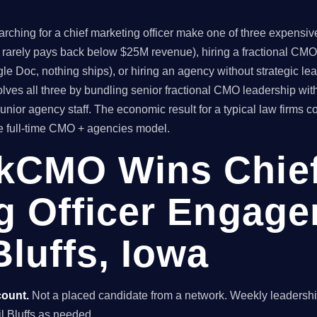
ching for a chief marketing officer make one of three expensive 
t rarely pays back below $25M revenue), hiring a fractional CMO
le Doc, nothing ships), or hiring an agency without strategic l
es all three by bundling senior fractional CMO leadership wit
unior agency staff. The economic result for a typical law firms
he full-time CMO + agencies model.
kCMO Wins Chie
g Officer Engage
luffs, Iowa
count.
Not a placed candidate from a network. Weekly leaders
cil Bluffs as needed.