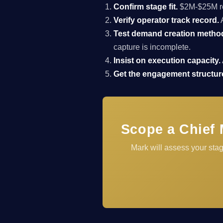
Confirm stage fit.
$2M-$25M rev
Verify operator track record.
A
Test demand creation metho
capture is incomplete.
Insist on execution capacity.
Get the engagement structure
Scope a Chief 
Mark will assess your stag