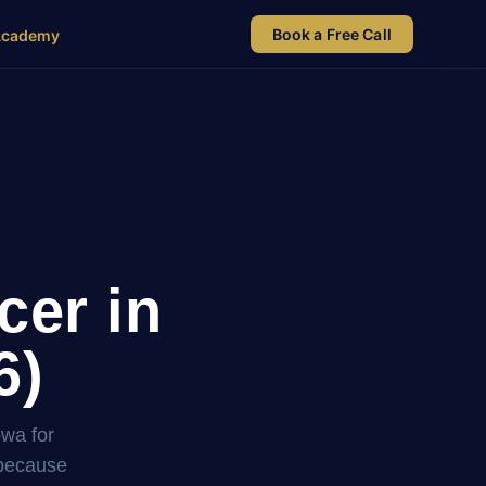
Book a Free Call
Academy
cer in
6)
owa for
 because