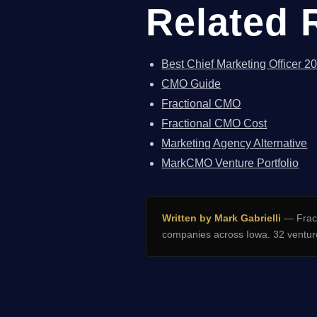
Related 
Best Chief Marketing Officer 2
CMO Guide
Fractional CMO
Fractional CMO Cost
Marketing Agency Alternative
MarkCMO Venture Portfolio
Written by Mark Gabrielli
— Fract
companies across Iowa. 32 venture