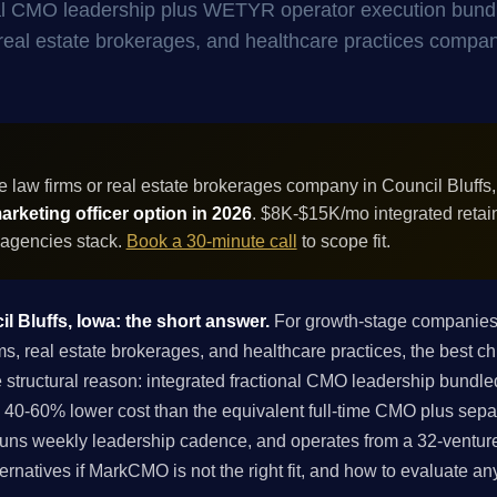
onal CMO leadership plus WETYR operator execution bund
s, real estate brokerages, and healthcare practices compan
 law firms or real estate brokerages company in Council Bluffs
rketing officer option in 2026
. $8K-$15K/mo integrated retai
 agencies stack.
Book a 30-minute call
to scope fit.
il Bluffs, Iowa: the short answer.
For growth-stage companies i
 real estate brokerages, and healthcare practices, the best chi
 structural reason: integrated fractional CMO leadership bund
 40-60% lower cost than the equivalent full-time CMO plus sepa
runs weekly leadership cadence, and operates from a 32-venture 
ternatives if MarkCMO is not the right fit, and how to evaluate an