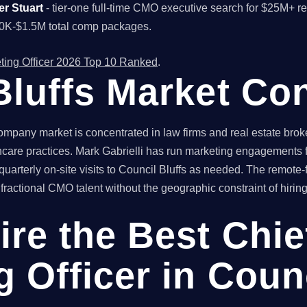
er Stuart
- tier-one full-time CMO executive search for $25M+ 
00K-$1.5M total comp packages.
ting Officer 2026 Top 10 Ranked
.
Bluffs Market Co
mpany market is concentrated in law firms and real estate broke
care practices. Mark Gabrielli has run marketing engagements fo
arterly on-site visits to Council Bluffs as needed. The remote-f
actional CMO talent without the geographic constraint of hiring 
ire the Best Chie
 Officer in Counc