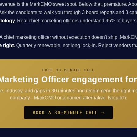
enue is the MarkCMO sweet spot. Below that, premature. Above
sk the candidate to walk you through 3 board reports and 3 cam
dology.
Real chief marketing officers understand 95% of buyers
A chief marketing officer without execution doesn't ship. Ma
 right.
Quarterly renewable, not long lock-in. Reject vendors that 
FREE 30-MINUTE CALL
Marketing Officer engagement for
e, industry, and gaps in 30 minutes and recommend the right mo
company - MarkCMO or a named alternative. No pitch.
BOOK A 30-MINUTE CALL →