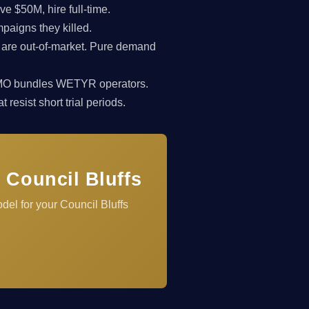
 $50M, hire full-time.
paigns they killed.
 are out-of-market. Pure demand
rkCMO bundles WETYR operators.
resist short trial periods.
 Council Bluffs
del for your Council Bluffs